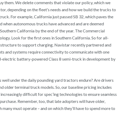
buy them. We delete comments that violate our policy, which we
tor, depending on the fleet’s needs and how we build the trucks to
truck. For example, California just passed SB 32, which paves the
 and when autonomous trucks have advanced and are deemed
in Southern California by the end of the year. The Commercial
gy. Look for the first ones in Southern California. So for all-
rastructure to support charging. Navistar recently partnered and
nts and systems require connectivity to communicate with one
n all-electric battery-powered Class 8 semi-truck in development by
as well under the daily pounding yard tractors endure? Are drivers
d older terminal truck models. So, our baseline pricing includes
ncreasingly difficult for spec’ing technologies to ensure seamless
purchase. Remember, too, that late adopters will have older,
ch many must operate – and on which they’ll have to spend more to