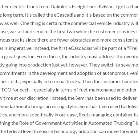
her electric truck from Daimler's Freightliner division. I got a cha
he long term. It's called the eCascadia and it's based on the common
 as well. One thing is certain: the commercial vehicle industry w
se, we sell and service the first two while the customer provides th
nomous trucks since there are fewer obstacles and more consistent 
 is imperative. Instead, the first eCascadias will be part of a "Fre
 a great question. From there, the industry must address the eventu
actly going into production just yet, however. They switch to save m
try commitments in the development and adoption of autonomous vehi
er costs, especially in terminal trucks. Then the customer handles 
 TCO for each – especially in terms of fuel, maintenance and other 
y time at our discretion. Instead, the Semi has been used to delive
dai Sonata brings arresting style... Semi has been used to deliver 
istics, and more specifically in our case, fleets managing containe
ining the Role of Government Activities in Automated Trucking,” 
 at the federal level to ensure technology adoption can move forwa