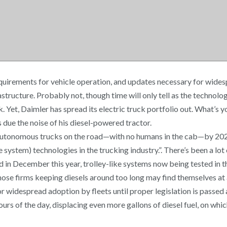
equirements for vehicle operation, and updates necessary for wide
structure. Probably not, though time will only tell as the technol
 Yet, Daimler has spread its electric truck portfolio out. What’s 
 due the noise of his diesel-powered tractor.
 autonomous trucks on the road—with no humans in the cab—by 2024.
tem) technologies in the trucking industry.”. There’s been a lot of 
ed in December this year, trolley-like systems now being tested in 
hose firms keeping diesels around too long may find themselves at 
 widespread adoption by fleets until proper legislation is passed a
rs of the day, displacing even more gallons of diesel fuel, on whic