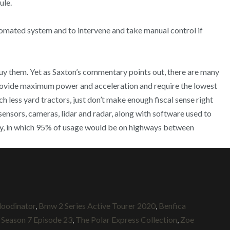
ule.
omated system and to intervene and take manual control if
uy them. Yet as Saxton’s commentary points out, there are many
rovide maximum power and acceleration and require the lowest
ch less yard tractors, just don’t make enough fiscal sense right
sensors, cameras, lidar and radar, along with software used to
yway, in which 95% of usage would be on highways between
loodinator
,
Bmw 2 Series Active Tourer 2020
,
Benfica
 Season 7 Episode 23
,
The Polar Express Collection
,
Zoe