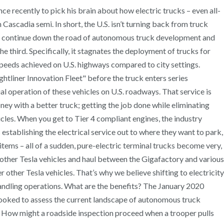
nce recently to pick his brain about how electric trucks – even all-
 Cascadia semi. In short, the U.S. isn’t turning back from truck
ill continue down the road of autonomous truck development and
e third. Specifically, it stagnates the deployment of trucks for
speeds achieved on U.S. highways compared to city settings.
ightliner Innovation Fleet" before the truck enters series
al operation of these vehicles on U.S. roadways. That service is
oney with a better truck; getting the job done while eliminating
cles. When you get to Tier 4 compliant engines, the industry
establishing the electrical service out to where they want to park,
items – all of a sudden, pure-electric terminal trucks become very,
r other Tesla vehicles and haul between the Gigafactory and various
other Tesla vehicles. That’s why we believe shifting to electricity
r handling operations. What are the benefits? The January 2020
looked to assess the current landscape of autonomous truck
rd. How might a roadside inspection proceed when a trooper pulls