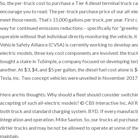
So, the per-truck cost to purchase a Tier 4 diesel terminal truc
encourage you to read. The per-truck purchase price of our all-ele
meet those needs. That’s 15,000 gallons per truck, per year. First 
way for continued emissions reductions – specifically for “gree
operable without that individual directly monitoring the vehicle, i
Vehicle Safety Alliance (CVSA) is currently working to develop and 
electric models, three key cost components are involved: the truck 
bought a stake in TuSimple, a company focused on developing tec
another. At $3, $4, and $5 per gallon, the diesel fuel cost alone 
Tesla, Inc. Two concept vehicles were unveiled in November 2017,
Here are his thoughts: Why should a fleet should consider switching
accepting of such all-electric models? © CBS Interactive Inc. All 
both truck and standard charging system. BYD. If every manufactur
integration and operation. Mike Saxton. So, our trucks at purchase
dirtier trucks and may be not be allowed to operate at some of th
maintain.