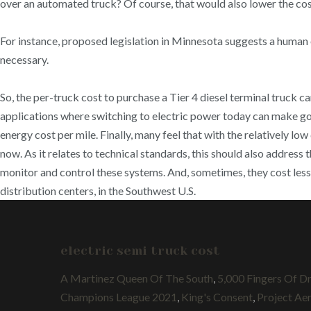
over an automated truck? Of course, that would also lower the cost 
For instance, proposed legislation in Minnesota suggests a human
necessary.
So, the per-truck cost to purchase a Tier 4 diesel terminal truck
applications where switching to electric power today can make 
energy cost per mile. Finally, many feel that with the relatively low
now. As it relates to technical standards, this should also address
monitor and control these systems. And, sometimes, they cost less
distribution centers, in the Southwest U.S.
electric semi truck cost
A Martinez Queen Of The South
,
5,000 Fingers Of D
Champions League 2021
,
King's Consent
,
Project Aer