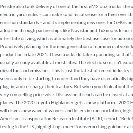
Penske also took delivery of one of the first eM2 box trucks, the ot
electric yard mules – can make solid fiscal sense for a fleet over t
emission standards – and it’s implementing new ones for GHGs now
adoption through partnerships like Navistar and TuSimple. In our ca
interstate driving, which is ultimately the best use case for auto
Proactively planning for the next generation of commercial vehicles
production in late 2021. These trucks do take a pounding so that’s
usually already available at most sites. The electric semi isn't ex
diesel fuel and emissions. This is just the latest of recent indus
seems only to be starting to understand they have dramatically high
plug-in, and re-charge their tractors. But when you think about the
very compelling price wise. Discussion threads can be closed at an
places. The 2020 Toyota Highlander gets a new platform... 2020 Hyun
will drive a new wave of winners and losers in transportation, log
American Transportation Research Institute (ATRI) report, “Redef
testing in the U.S., highlighting a need for overarching guidance