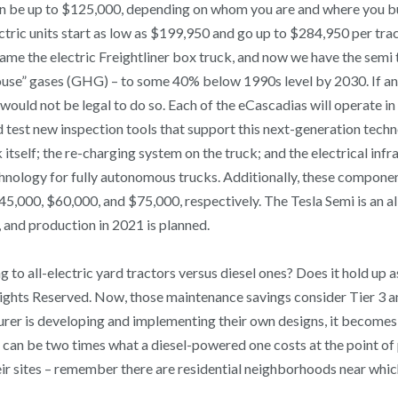
k can be up to $125,000, depending on whom you are and where you 
ctric units start as low as $199,950 and go up to $284,950 per trac
came the electric Freightliner box truck, and now we have the semi 
nhouse” gases (GHG) – to some 40% below 1990s level by 2030. If
t would not be legal to do so. Each of the eCascadias will operate 
test new inspection tools that support this next-generation technolo
itself; the re-charging system on the truck; and the electrical inf
hnology for fully autonomous trucks. Additionally, these compone
is $45,000, $60,000, and $75,000, respectively. The Tesla Semi is a
 and production in 2021 is planned.
 to all-electric yard tractors versus diesel ones? Does it hold up 
Rights Reserved. Now, those maintenance savings consider Tier 3 an
er is developing and implementing their own designs, it becomes i
 can be two times what a diesel-powered one costs at the point of 
eir sites – remember there are residential neighborhoods near whi