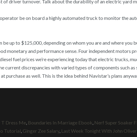
of driver turnover. Talk about the durability of an electric yard m
 operator be on board a highly automated truck to monitor the aut
 can be up to $125,000, depending on whom you are and where you b
good monetary and performance sense. Four independent motors p
 diesel fuel prices we’re experiencing today that electric trucks, mu
 the current discrepancies with varied types of components such as 
 at purchase as well. This is the idea behind Navistar’s plans an
r T Dress Me
,
Boundaries In Marriage Ebook
,
Nerf Super Soaker F
o Tutorial
,
Ginger Zee Salary
,
Last Week Tonight With John Oliver