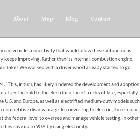
About
Map
Blog
Contact
spread vehicle connectivity that would allow these autonomous
ogy keeps improving. Rather than its internal-combustion engine,
your take? We worked with a driver who’d already started to go
 “This, in turn, has likely hindered the development and adoption
attention paid to the electrification of trucks of late, especially
the U.S. and Europe, as well as electrified medium-duty models such
a competitive disadvantage. In converting to electric, three major
t the federal level to oversee and manage vehicle testing. In other
h they save up to 90% by using electricity.