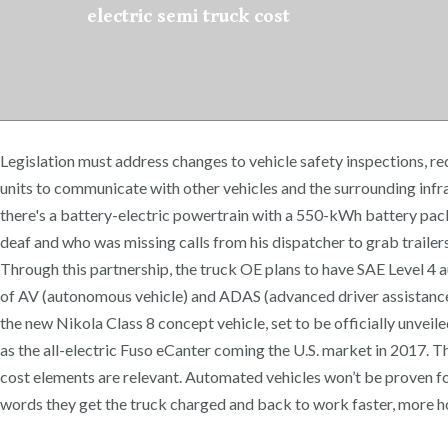
electric semi truck cost
Legislation must address changes to vehicle safety inspections, r
units to communicate with other vehicles and the surrounding infra
there's a battery-electric powertrain with a 550-kWh battery pack.
deaf and who was missing calls from his dispatcher to grab trailers
Through this partnership, the truck OE plans to have SAE Level 4
of AV (autonomous vehicle) and ADAS (advanced driver assistance sys
the new Nikola Class 8 concept vehicle, set to be officially unveil
as the all-electric Fuso eCanter coming the U.S. market in 2017. T
cost elements are relevant. Automated vehicles won’t be proven for
words they get the truck charged and back to work faster, more hou