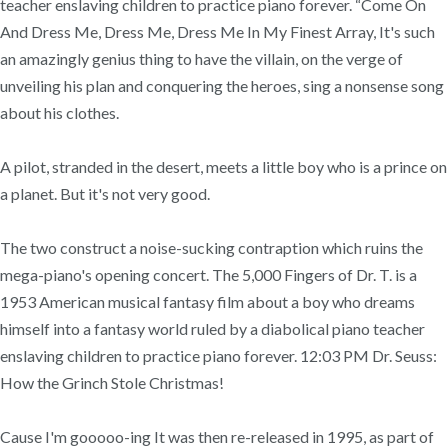
teacher enslaving children to practice piano forever. “Come On
And Dress Me, Dress Me, Dress Me In My Finest Array, It's such
an amazingly genius thing to have the villain, on the verge of
unveiling his plan and conquering the heroes, sing a nonsense song
about his clothes.
A pilot, stranded in the desert, meets a little boy who is a prince on
a planet. But it's not very good.
The two construct a noise-sucking contraption which ruins the
mega-piano's opening concert. The 5,000 Fingers of Dr. T. is a
1953 American musical fantasy film about a boy who dreams
himself into a fantasy world ruled by a diabolical piano teacher
enslaving children to practice piano forever. 12:03 PM Dr. Seuss:
How the Grinch Stole Christmas!
Cause I'm gooooo-ing It was then re-released in 1995, as part of