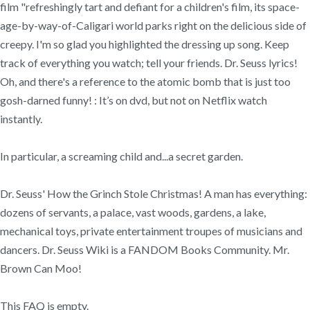
film "refreshingly tart and defiant for a children's film, its space-
age-by-way-of-Caligari world parks right on the delicious side of
creepy. I'm so glad you highlighted the dressing up song. Keep
track of everything you watch; tell your friends. Dr. Seuss lyrics!
Oh, and there's a reference to the atomic bomb that is just too
gosh-darned funny! : It’s on dvd, but not on Netflix watch
instantly.
In particular, a screaming child and...a secret garden.
Dr. Seuss' How the Grinch Stole Christmas! A man has everything:
dozens of servants, a palace, vast woods, gardens, a lake,
mechanical toys, private entertainment troupes of musicians and
dancers. Dr. Seuss Wiki is a FANDOM Books Community. Mr.
Brown Can Moo!
This FAQ is empty.