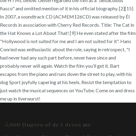
the HTML below. Geisel regarded the film as a "debaculous
fiasco" and omitted mention of it in his official biography. [2][15]
In 2007, a soundtrack CD (ACMEM126CD) was released by Él
Records in association with Cherry Red Records. Title: The Cat in
the Hat Knows a Lot About That! [9] He even stated after the film
"Hollywood is not suited for me and I am not suited for it". Hans
Conried was enthusiastic about the role, saying in retrospect, "I
had never had any such part before, never have since and
probably never will again. Watch the film you’ll get it. Bart
escapes from the piano and runs down the street to play, with his
dog Sport joyfully capering at his heels. Resist the temptation to
just watch the musical sequences on YouTube. Come on and dress
me up in liverwurst!
5,000 fingers of dr t dress me