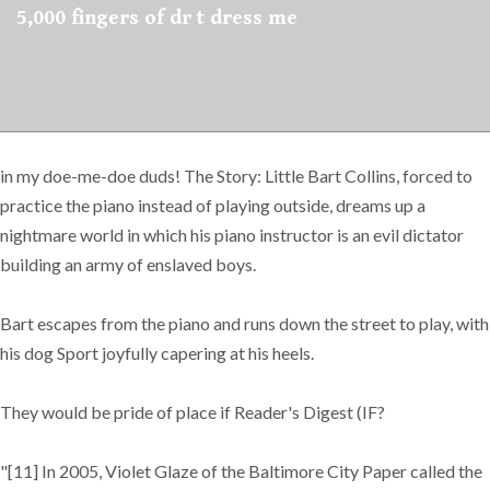
5,000 fingers of dr t dress me
in my doe-me-doe duds! The Story: Little Bart Collins, forced to
practice the piano instead of playing outside, dreams up a
nightmare world in which his piano instructor is an evil dictator
building an army of enslaved boys.
Bart escapes from the piano and runs down the street to play, with
his dog Sport joyfully capering at his heels.
They would be pride of place if Reader's Digest (IF?
"[11] In 2005, Violet Glaze of the Baltimore City Paper called the