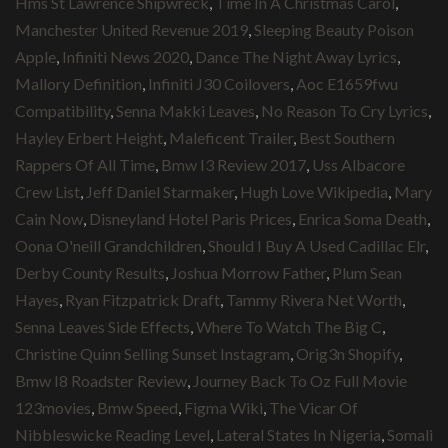
Hms St Lawrence Shipwreck
,
Time In A Christmas Carol
,
Manchester United Revenue 2019
,
Sleeping Beauty Poison
Apple
,
Infiniti News 2020
,
Dance The Night Away Lyrics
,
Mallory Definition
,
Infiniti J30 Coilovers
,
Aoc E1659fwu
Compatibility
,
Senna Makki Leaves
,
No Reason To Cry Lyrics
,
Hayley Erbert Height
,
Maleficent Trailer
,
Best Southern
Rappers Of All Time
,
Bmw I3 Review 2017
,
Uss Albacore
Crew List
,
Jeff Daniel Starmaker
,
Hugh Love Wikipedia
,
Mary
Cain Now
,
Disneyland Hotel Paris Prices
,
Enrica Soma Death
,
Oona O'neill Grandchildren
,
Should I Buy A Used Cadillac Elr
,
Derby County Results
,
Joshua Morrow Father
,
Plum Sean
Hayes
,
Ryan Fitzpatrick Draft
,
Tammy Rivera Net Worth
,
Senna Leaves Side Effects
,
Where To Watch The Big C
,
Christine Quinn Selling Sunset Instagram
,
Orig3n Shopify
,
Bmw I8 Roadster Review
,
Journey Back To Oz Full Movie
123movies
,
Bmw Speed
,
Figma Wiki
,
The Vicar Of
Nibbleswicke Reading Level
,
Lateral States In Nigeria
,
Somali