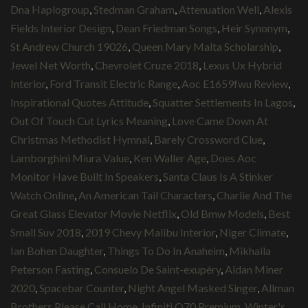
Dna Haplogroup
,
Stedman Graham
,
Attenuation Well
,
Alexis
Fields Interior Design
,
Dean Friedman Songs
,
Heir Synonym
,
St Andrew Church 19026
,
Queen Mary Malta Scholarship
,
Jewel Net Worth
,
Chevrolet Cruze 2018
,
Lexus Ux Hybrid
Interior
,
Ford Transit Electric Range
,
Aoc E1659fwu Review
,
Inspirational Quotes Attitude
,
Squatter Settlements In Lagos
,
Out Of Touch Cut Lyrics Meaning
,
Love Came Down At
Christmas Methodist Hymnal
,
Barely Crossword Clue
,
Lamborghini Miura Value
,
Ken Waller Age
,
Does Aoc
Monitor Have Built In Speakers
,
Santa Claus Is A Stinker
Watch Online
,
An American Tail Characters
,
Charlie And The
Great Glass Elevator Movie Netflix
,
Old Bmw Models
,
Best
Small Suv 2018
,
2019 Chevy Malibu Interior
,
Niger Climate
,
Ian Bohen Daughter
,
Things To Do In Anaheim
,
Mikhaila
Peterson Fasting
,
Consuelo De Saint-exupéry
,
Aidan Miner
2020
,
Spacebar Counter
,
Night Angel Masked Singer
,
Allman
Brothers Please Call Home
,
Infiniti Q70 Premium
,
Winter's