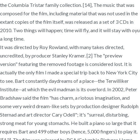
the Columbia Tristar family collection. [14], The music that was
composed for the film, including material that was not used in the
extant copies of the film itself, was released as a set of 3 CDs in
2010. Two things will happen; time will fly, and it will stay with oyu
a long time.
It was directed by Roy Rowland, with many takes directed,
uncredited, by producer Stanley Kramer. [2] The "preview
version" featuring the removed footage is considered lost. It is
actually the only film I made a special trip back to New York City
to see. Bart constantly daydreams of a place--the Terwilliker
Institute--at which the evil madman is its overlord. In 2002, Peter
Bradshaw said the film "has charm, a riotous imagination, and
some very weird dream-like sets by production designer Rudolph
Sternad and art director Cary Odell"; it's "surreal, disturbing,
strong meat for young stomachs. He built a piano so large that it
requires Bart and 499 other boys (hence, 5,000 fingers) to play it.
"[13], The film was released by RCA/Columbia Pictures Home