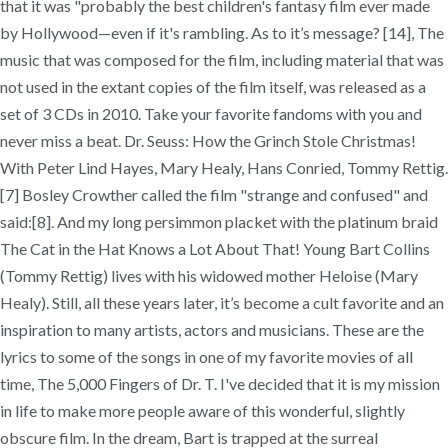
that it was "probably the best children's fantasy film ever made
by Hollywood—even if it's rambling. As to it’s message? [14], The
music that was composed for the film, including material that was
not used in the extant copies of the film itself, was released as a
set of 3 CDs in 2010. Take your favorite fandoms with you and
never miss a beat. Dr. Seuss: How the Grinch Stole Christmas!
With Peter Lind Hayes, Mary Healy, Hans Conried, Tommy Rettig.
[7] Bosley Crowther called the film "strange and confused" and
said:[8]. And my long persimmon placket with the platinum braid
The Cat in the Hat Knows a Lot About That! Young Bart Collins
(Tommy Rettig) lives with his widowed mother Heloise (Mary
Healy). Still, all these years later, it’s become a cult favorite and an
inspiration to many artists, actors and musicians. These are the
lyrics to some of the songs in one of my favorite movies of all
time, The 5,000 Fingers of Dr. T. I've decided that it is my mission
in life to make more people aware of this wonderful, slightly
obscure film. In the dream, Bart is trapped at the surreal