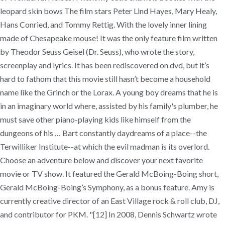
leopard skin bows The film stars Peter Lind Hayes, Mary Healy,
Hans Conried, and Tommy Rettig. With the lovely inner lining
made of Chesapeake mouse! It was the only feature film written
by Theodor Seuss Geisel (Dr. Seuss), who wrote the story,
screenplay and lyrics. It has been rediscovered on dvd, but it’s
hard to fathom that this movie still hasn’t become a household
name like the Grinch or the Lorax. A young boy dreams that he is
in an imaginary world where, assisted by his family's plumber, he
must save other piano-playing kids like himself from the
dungeons of his … Bart constantly daydreams of a place--the
Terwilliker Institute--at which the evil madman is its overlord.
Choose an adventure below and discover your next favorite
movie or TV show. It featured the Gerald McBoing-Boing short,
Gerald McBoing-Boing’s Symphony, as a bonus feature. Amy is
currently creative director of an East Village rock & roll club, DJ,
and contributor for PKM. "[12] In 2008, Dennis Schwartz wrote