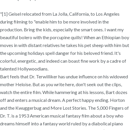
"[1] Geisel relocated from La Jolla, California, to Los Angeles
during filming to "enable him to be more involved in the
production. Bring the kids, especially the smart ones. I want my
beautiful bolero with the porcupine quills! When an Ethiopian boy
moves in with distant relatives he takes his pet sheep with him but
the upcoming holidays spell danger for his beloved friend. It's
colorful, energetic, and indeed can boast fine work by a cadre of
talented Hollywoodians.
Bart feels that Dr. Terwilliker has undue influence on his widowed
mother Heloise. But as you write here, don't seek out the clips,
watch the entire film. While hammering at his lessons, Bart dozes
off and enters a musical dream. A perfect happy ending. Horton
and the Kwuggerbug and More Lost Stories. The 5,000 Fingers of
Dr. T. is a 1953 American musical fantasy film about a boy who
dreams himself into a fantasy world ruled by a diabolical piano