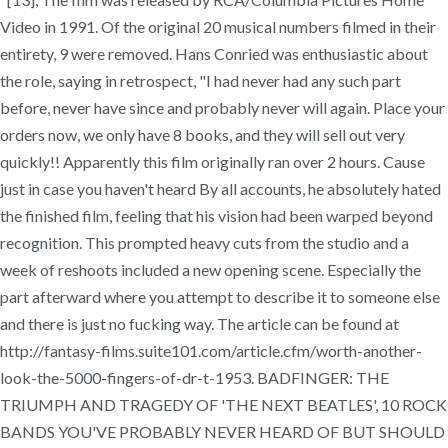
Video in 1991. Of the original 20 musical numbers filmed in their
entirety, 9 were removed. Hans Conried was enthusiastic about
the role, saying in retrospect, "I had never had any such part
before, never have since and probably never will again. Place your
orders now, we only have 8 books, and they will sell out very
quickly!! Apparently this film originally ran over 2 hours. Cause
just in case you haven't heard By all accounts, he absolutely hated
the finished film, feeling that his vision had been warped beyond
recognition. This prompted heavy cuts from the studio and a
week of reshoots included a new opening scene. Especially the
part afterward where you attempt to describe it to someone else
and there is just no fucking way. The article can be found at
http://fantasy-films.suite101.com/article.cfm/worth-another-
look-the-5000-fingers-of-dr-t-1953. BADFINGER: THE
TRIUMPH AND TRAGEDY OF 'THE NEXT BEATLES', 10 ROCK
BANDS YOU'VE PROBABLY NEVER HEARD OF BUT SHOULD