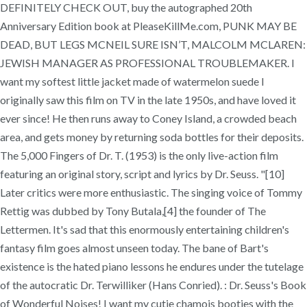
DEFINITELY CHECK OUT, buy the autographed 20th
Anniversary Edition book at PleaseKillMe.com, PUNK MAY BE
DEAD, BUT LEGS MCNEIL SURE ISN’T, MALCOLM MCLAREN:
JEWISH MANAGER AS PROFESSIONAL TROUBLEMAKER. I
want my softest little jacket made of watermelon suede I
originally saw this film on TV in the late 1950s, and have loved it
ever since! He then runs away to Coney Island, a crowded beach
area, and gets money by returning soda bottles for their deposits.
The 5,000 Fingers of Dr. T. (1953) is the only live-action film
featuring an original story, script and lyrics by Dr. Seuss. "[10]
Later critics were more enthusiastic. The singing voice of Tommy
Rettig was dubbed by Tony Butala,[4] the founder of The
Lettermen. It's sad that this enormously entertaining children's
fantasy film goes almost unseen today. The bane of Bart's
existence is the hated piano lessons he endures under the tutelage
of the autocratic Dr. Terwilliker (Hans Conried). : Dr. Seuss's Book
of Wonderful Noises! I want my cutie chamois booties with the