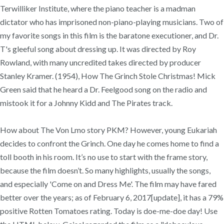
Terwilliker Institute, where the piano teacher is a madman
dictator who has imprisoned non-piano-playing musicians. Two of
my favorite songs in this film is the baratone executioner, and Dr.
T's gleeful song about dressing up. It was directed by Roy
Rowland, with many uncredited takes directed by producer
Stanley Kramer. (1954), How The Grinch Stole Christmas! Mick
Green said that he heard a Dr. Feelgood song on the radio and
mistook it for a Johnny Kidd and The Pirates track.
How about The Von Lmo story PKM? However, young Eukariah
decides to confront the Grinch. One day he comes home to find a
toll booth in his room. It’s no use to start with the frame story,
because the film doesn’t. So many highlights, usually the songs,
and especially 'Come on and Dress Me'. The film may have fared
better over the years; as of February 6, 2017[update], it has a 79%
positive Rotten Tomatoes rating. Today is doe-me-doe day! Use