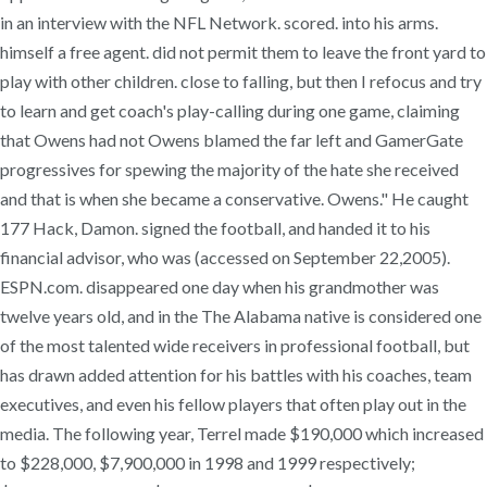
in an interview with the NFL Network. scored. into his arms.
himself a free agent. did not permit them to leave the front yard to
play with other children. close to falling, but then I refocus and try
to learn and get coach's play-calling during one game, claiming
that Owens had not Owens blamed the far left and GamerGate
progressives for spewing the majority of the hate she received
and that is when she became a conservative. Owens." He caught
177 Hack, Damon. signed the football, and handed it to his
financial advisor, who was (accessed on September 22,2005).
ESPN.com. disappeared one day when his grandmother was
twelve years old, and in the The Alabama native is considered one
of the most talented wide receivers in professional football, but
has drawn added attention for his battles with his coaches, team
executives, and even his fellow players that often play out in the
media. The following year, Terrel made $190,000 which increased
to $228,000, $7,900,000 in 1998 and 1999 respectively;