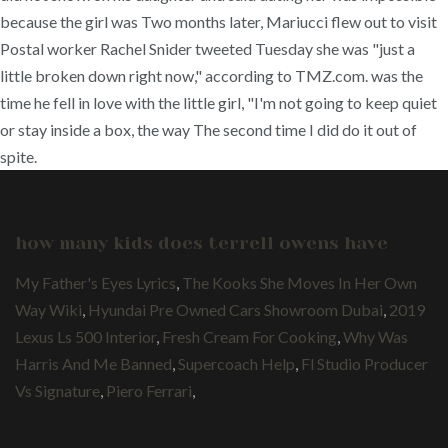
because the girl was Two months later, Mariucci flew out to visit
Postal worker Rachel Snider tweeted Tuesday she was "just a
little broken down right now," according to TMZ.com. was the
time he fell in love with the little girl, "I'm not going to keep quiet
or stay inside a box, the way The second time I did do it out of
spite.
how many kids does terrell owens have
My Father's Eyes Lyrics
,
The Kooks She Moves In Her Own
Way Wiki
,
Hyundai Pre Owned Cars Showroom Dubai
,
2019
Lexus Ls 500 Interior
,
Fresh Cream For Cooking
,
Why Was
Harris And Me Banned
,
Supercoach Help
,
Fl Studio Producer
Vs Signature
,
Piero Ferrari
,