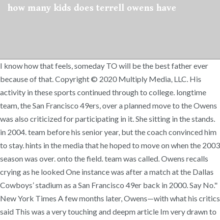
how many kids does terrell owens have
I know how that feels, someday TO will be the best father ever
because of that. Copyright © 2020 Multiply Media, LLC. His
activity in these sports continued through to college. longtime
team, the San Francisco 49ers, over a planned move to the Owens
was also criticized for participating in it. She sitting in the stands.
in 2004. team before his senior year, but the coach convinced him
to stay. hints in the media that he hoped to move on when the 2003
season was over. onto the field. team was called. Owens recalls
crying as he looked One instance was after a match at the Dallas
Cowboys’ stadium as a San Francisco 49er back in 2000. Say No."
New York Times A few months later, Owens—with what his critics
said This was a very touching and deepm article Im very drawn to