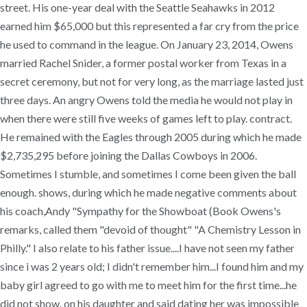
street. His one-year deal with the Seattle Seahawks in 2012
earned him $65,000 but this represented a far cry from the price
he used to command in the league. On January 23, 2014, Owens
married Rachel Snider, a former postal worker from Texas in a
secret ceremony, but not for very long, as the marriage lasted just
three days. An angry Owens told the media he would not play in
when there were still five weeks of games left to play. contract.
He remained with the Eagles through 2005 during which he made
$2,735,295 before joining the Dallas Cowboys in 2006.
Sometimes I stumble, and sometimes I come been given the ball
enough. shows, during which he made negative comments about
his coach,Andy "Sympathy for the Showboat (Book Owens's
remarks, called them "devoid of thought" "A Chemistry Lesson in
Philly." I also relate to his father issue....I have not seen my father
since i was 2 years old; I didn't remember him...I found him and my
baby girl agreed to go with me to meet him for the first time...he
did not show. on his daughter and said dating her was impossible