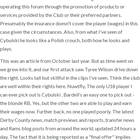
operating this forum through the promotion of products or
services provided by the Club or their preferred partners.
Presumably the insurance doesn't cover the player (wages) in this
case given the circumstances. Also, from what I've seen of
Cybulski he looks like a Polish crouch, both how he looks and
plays.
This was an article from October last year. But as time went on
we grew into it, and our first attack saw Tyree Wilson drive down
the right. Looks tall but skillful in the clips I've seen. Think the club
are well within their rights here. Nuwtfly, The only U18 player I
can ever pick out is Cybulski , Bardell’s an easy one to pick out -
the blonde RB. Yes, but the other two are able to play and earn
their wages now. Further back, no one played poorly. The latest
Derby County news, match previews and reports, transfer news
and Rams blog posts from around the world, updated 24 hours a
day. The fact that it is being reported as a "final offer" implies