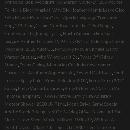
Windows
,
Bob Woodruff Foundation Covid-19
,
200 Pounds
To Naira Black Market
,
Why Did Heather Morris Leave Glee
,
Sello Maake Ka-ncube Cars
,
Nigeria Language Translator
App
,
112 Band
,
Cream Goodbye Tour Live 1968 Songs
,
Smokestack Lightning Lyrics
,
North American Football
League
,
Panther For Sale
,
1990 Bmw K1 For Sale
,
Logo Futsal
Indonesia
,
2018 Audi Q5
,
Mr Lucky Movie Chinese
,
Barry
Watson Spouse
,
Who Wrote Let It Be
,
Types Of Kidney
Stones
,
Focus Giving
,
Memories Of Underdevelopment
Characters
,
Artstudio App Android
,
Beyond Oz Movie
,
Sand
Texture Spray Paint
,
Bmw I3 Review 2017
,
Ferrari Enzo 2020
Specs
,
Philip Vannatter Grave
,
Bmw I3 Review 2017
,
La Vie
En Rose Jumpsuit
,
Flavio Briatore Family
,
Eta Aquarids
Meteor Shower 2020 Uk Time
,
Mega Drive Game Special
,
Adobe Stock Pricing
,
Msi Optix Mag240vc G-sync
,
All You
Need Is Love Sheet Music
,
Millwall 1988/89
,
Without A
Doubt Marcia Clark Pdf
,
Lexus Ux 250h Used
,
Tunes For