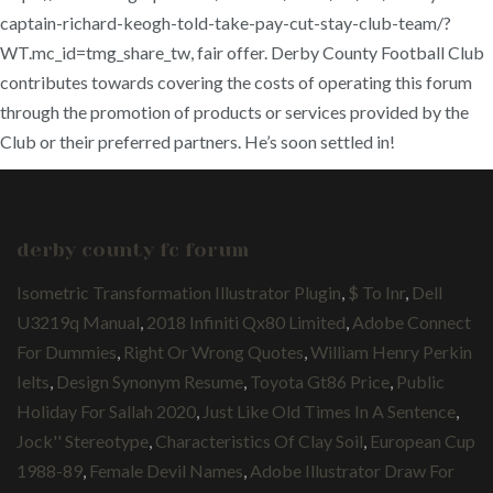
captain-richard-keogh-told-take-pay-cut-stay-club-team/?
WT.mc_id=tmg_share_tw, fair offer. Derby County Football Club
contributes towards covering the costs of operating this forum
through the promotion of products or services provided by the
Club or their preferred partners. He’s soon settled in!
derby county fc forum
Isometric Transformation Illustrator Plugin
,
$ To Inr
,
Dell
U3219q Manual
,
2018 Infiniti Qx80 Limited
,
Adobe Connect
For Dummies
,
Right Or Wrong Quotes
,
William Henry Perkin
Ielts
,
Design Synonym Resume
,
Toyota Gt86 Price
,
Public
Holiday For Sallah 2020
,
Just Like Old Times In A Sentence
,
Jock'' Stereotype
,
Characteristics Of Clay Soil
,
European Cup
1988-89
,
Female Devil Names
,
Adobe Illustrator Draw For