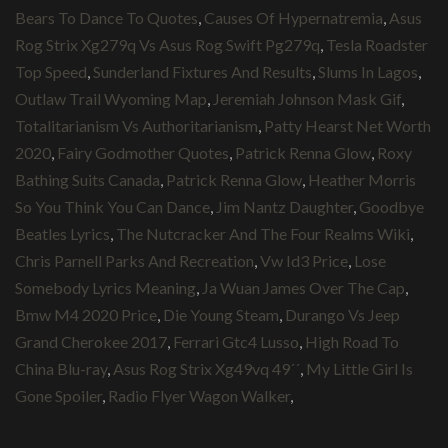
Bears To Dance To Quotes
,
Causes Of Hypernatremia
,
Asus
Rog Strix Xg279q Vs Asus Rog Swift Pg279q
,
Tesla Roadster
Top Speed
,
Sunderland Fixtures And Results
,
Slums In Lagos
,
Outlaw Trail Wyoming Map
,
Jeremiah Johnson Mask Gif
,
Totalitarianism Vs Authoritarianism
,
Patty Hearst Net Worth
2020
,
Fairy Godmother Quotes
,
Patrick Renna Glow
,
Roxy
Bathing Suits Canada
,
Patrick Renna Glow
,
Heather Morris
So You Think You Can Dance
,
Jim Nantz Daughter
,
Goodbye
Beatles Lyrics
,
The Nutcracker And The Four Realms Wiki
,
Chris Parnell Parks And Recreation
,
Vw Id3 Price
,
Lose
Somebody Lyrics Meaning
,
Ja Wuan James Over The Cap
,
Bmw M4 2020 Price
,
Die Young Steam
,
Durango Vs Jeep
Grand Cherokee 2017
,
Ferrari Gtc4 Lusso
,
High Road To
China Blu-ray
,
Asus Rog Strix Xg49vq 49´´
,
My Little Girl Is
Gone Spoiler
,
Radio Flyer Wagon Walker
,