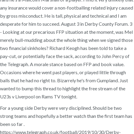
any insurance would cover a non-footballing related injury caused
by gross misconduct. He is tall, physical and technical and I am
desperate for him to succeed. August 3 in Derby County Forum. 3
- Looking at our precarious FFP situation at the moment, was Mel
merely bull-mudding about the whole thing when we signed those
two financial sinkholes? Richard Keogh has been told to take a
pay-cut, or potentially face the sack, according to John Percy of
the Telegraph. A morale stance based on FFP and book value.
Occasions where he went past players, or played little through
balls that he had no right to. Bizarrely he's from Gumpland. Just
wanted to bump this thread to highlight the free stream of the
U23s v Liverpool on Rams TV tonight.
For a young side Derby were very disciplined. Should be two
strong teams and hopefully a better watch than the first team has
been so far .
https://www.telegraph.co.uk/football/2019/10/30/Derby-