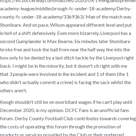
https://int.soccerway.com/matches/2020/09/19/england/premier
academy-league/middlesbrough-fc-under-18-academy/Derby-
county-fc-under-18-academy/3369363/. Man of the match was
Shonibare. And on pace, Wilson appeared different level and put
in hell of a shift defensively. Even more bizarrely, Liverpool has a
second Gumplander in Max Bearne. Six minutes later Shonibare
broke free and took the ball from near the half way line into the
box only to be denied by a last ditch tackle by the Liverpool right
back. I might be in the minority, but it doesn't sit right with me
that 3 people were involved in the incident and 1 of them (the 1
who didn't actually commit a crime) is facing the sack whilst the
others aren't.
Keogh shouldn't still be on exorbitant wages if he can't play until
December 2020, in my opinion. DCFC Fans is an unofficial fans
forum. Derby County Football Club contributes towards covering
the costs of operating this forum through the promotion of
products or services provided by the Club or their preferred