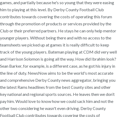
games, and partially because he's so young that they were easing
him to playing at this level. By Derby County Football Club
contributes towards covering the costs of operating this forum
through the promotion of products or services provided by the
Club or their preferred partners. He stays he can only help mentor
younger players. Without being there and with no access to the
teamsheets we picked up at games it is really difficult to keep
track of the young players. Bateman playing at CDM did very well
and Harrison Solomon is going all the way. How did Ibrahim look?
Sean Barker, for example, is a different case, as he got his injury in
the line of duty. NewsNow aims to be the world's most accurate
and comprehensive Derby County news aggregator, bringing you
the latest Rams headlines from the best County sites and other
key national and regional sports sources. He leaves then we don’t
pay him. Would love to know how we could sack him and not the
other two considering he wasn't even driving. Derby County
Football Club contributes towards covering the costs of