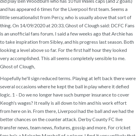
did play Ben Woodburn who has 10 full Wales caps (and 2 goals)
and has appeared 6 times for the Liverpool first team. Seems a
little sensationalist from Percy, who is usually above that sort of
thing. On 14/09/2020 at 20:33, Ghost of Clough said: DCFC Fans
is an unofficial fans forum. I said a few weeks ago that Archie has
to take inspiration from Sibley, and his progress last season. Both
looking a level above so far. For the first half hour they looked
very accomplished. This all seems completely sensible to me.
Ghost of Clough,
Hopefully he'll sign reduced terms. Playing at left back there were
several occasions where he kept the ball in play where it defied
logic. 1 - Do we no longer have such bumper insurance to cover
Keogh's wages? It really is all down to him and his work effort
from here on in. From there, Liverpool had the ball and we had the
better chances on the counter attack. Derby County FC live
transfer news, team news, fixtures, gossip and more. For cricket
fans he's a Malcolm Marshall of a player. I find it very unlikely that