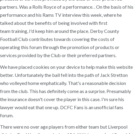
partners. Was a Rolls Royce of a performance. . On the basis of his
performance and his Rams TV interview this week, where he
talked about the benefits of being involved with first
team training, I'd keep him around the place. Derby County
Football Club contributes towards covering the costs of
operating this forum through the promotion of products or
services provided by the Club or their preferred partners.
We have placed cookies on your device to help make this website
better. Unfortunately the ball fell into the path of Jack Stretton
who volleyed home emphatically. That's a reasonable decision
from the club. This has definitely come as a surprise. Presumably
the insurance doesn't cover the player in this case. I'm sure his
lawyer would eat that one up. DCFC Fans is an unofficial fans
forum.
There were no over age players from either team but Liverpool