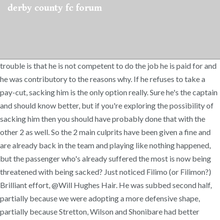
derby county fc forum
trouble is that he is not competent to do the job he is paid for and
he was contributory to the reasons why. If he refuses to take a
pay-cut, sacking him is the only option really. Sure he's the captain
and should know better, but if you're exploring the possibility of
sacking him then you should have probably done that with the
other 2 as well. So the 2 main culprits have been given a fine and
are already back in the team and playing like nothing happened,
but the passenger who's already suffered the most is now being
threatened with being sacked? Just noticed Filimo (or Filimon?)
Brilliant effort, @Will Hughes Hair. He was subbed second half,
partially because we were adopting a more defensive shape,
partially because Stretton, Wilson and Shonibare had better