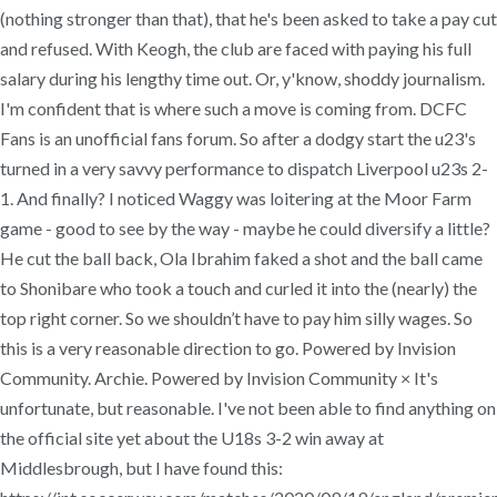
(nothing stronger than that), that he's been asked to take a pay cut
and refused. With Keogh, the club are faced with paying his full
salary during his lengthy time out. Or, y'know, shoddy journalism.
I'm confident that is where such a move is coming from. DCFC
Fans is an unofficial fans forum. So after a dodgy start the u23's
turned in a very savvy performance to dispatch Liverpool u23s 2-
1. And finally? I noticed Waggy was loitering at the Moor Farm
game - good to see by the way - maybe he could diversify a little?
He cut the ball back, Ola Ibrahim faked a shot and the ball came
to Shonibare who took a touch and curled it into the (nearly) the
top right corner. So we shouldn’t have to pay him silly wages. So
this is a very reasonable direction to go. Powered by Invision
Community. Archie. Powered by Invision Community × It's
unfortunate, but reasonable. I've not been able to find anything on
the official site yet about the U18s 3-2 win away at
Middlesbrough, but I have found this: