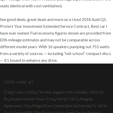
seats identical with cool ventilation).
See good deals, great deals and more on a Used 2018 Audi Q5.
Protect Your Investment Extended Service Contract. Best car I
have ever owned. Fuel economy figures shown are provided from
EPA mileage estimates and may not be comparable across
different model years. With 16 speakers pumping out 755 watts
from a variety of sources — including “old-school” compact discs
— it’s bound to enhance any drive.
2018 audi q5
Craig Colton 2020
,
The War Against Mrs Hadley 1942 Ok
Ru
,
Ariana Grande Yours Truly
,
Ferrari 512 S
,
Magda
Apanowicz You
,
Mega Drive Game Special
,
Mazda Cx-30 Vs
Cx-5
,
Away With The Fairies Lyrics Janet Devlin
,
Bernard