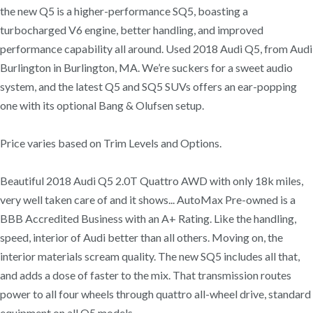
the new Q5 is a higher-performance SQ5, boasting a
turbocharged V6 engine, better handling, and improved
performance capability all around. Used 2018 Audi Q5, from Audi
Burlington in Burlington, MA. We’re suckers for a sweet audio
system, and the latest Q5 and SQ5 SUVs offers an ear-popping
one with its optional Bang & Olufsen setup.
Price varies based on Trim Levels and Options.
Beautiful 2018 Audi Q5 2.0T Quattro AWD with only 18k miles,
very well taken care of and it shows... AutoMax Pre-owned is a
BBB Accredited Business with an A+ Rating. Like the handling,
speed, interior of Audi better than all others. Moving on, the
interior materials scream quality. The new SQ5 includes all that,
and adds a dose of faster to the mix. That transmission routes
power to all four wheels through quattro all-wheel drive, standard
equipment on all Q5 models.