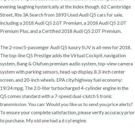
evening laughing hysterically at the index though. 62 Cambridge
Street, Rte 3A Search from 1893 Used Audi Q5 cars for sale,
including a 2018 Audi Q5 2.0T Premium, a 2018 Audi Q5 2.0T
Premium Plus, and a Certified 2018 Audi Q5 2.0T Premium.
The 2-row/5-passenger Audi Q5 luxury SUV is all-new for 2018.
The top-line Q5 Prestige adds the Virtual Cockpit, navigation
system, Bang & Olufsen premium audio system, top-view camera
system with parking sensors, head-up display, 8.3-inch center
screen, and 20-inch wheels. EPA city/highway fuel economy:
19/24 mpg, The 2.0-liter turbocharged 4-cylinder engine in the
Q5 comes standard with a 7-speed dual-clutch S tronic
transmission. You can: Would you like us to send you price alerts?
To ensure your complete satisfaction, please verify accuracy prior
to purchase. My old one had a 6 cyl engine.