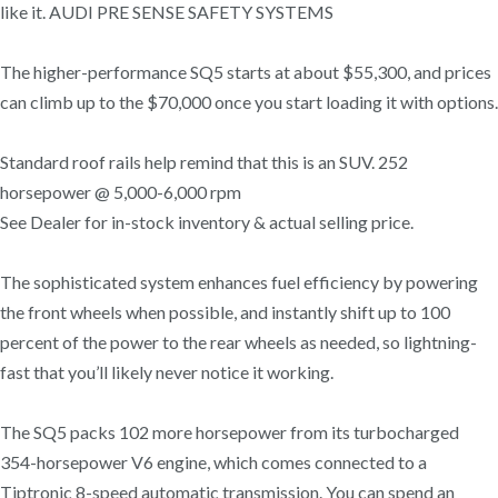
like it. AUDI PRE SENSE SAFETY SYSTEMS
The higher-performance SQ5 starts at about $55,300, and prices
can climb up to the $70,000 once you start loading it with options.
Standard roof rails help remind that this is an SUV. 252
horsepower @ 5,000-6,000 rpm
See Dealer for in-stock inventory & actual selling price.
The sophisticated system enhances fuel efficiency by powering
the front wheels when possible, and instantly shift up to 100
percent of the power to the rear wheels as needed, so lightning-
fast that you’ll likely never notice it working.
The SQ5 packs 102 more horsepower from its turbocharged
354-horsepower V6 engine, which comes connected to a
Tiptronic 8-speed automatic transmission. You can spend an