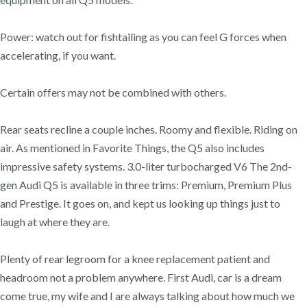
Power: watch out for fishtailing as you can feel G forces when
accelerating, if you want.
Certain offers may not be combined with others.
Rear seats recline a couple inches. Roomy and flexible. Riding on
air. As mentioned in Favorite Things, the Q5 also includes
impressive safety systems. 3.0-liter turbocharged V6 The 2nd-
gen Audi Q5 is available in three trims: Premium, Premium Plus
and Prestige. It goes on, and kept us looking up things just to
laugh at where they are.
Plenty of rear legroom for a knee replacement patient and
headroom not a problem anywhere. First Audi, car is a dream
come true, my wife and I are always talking about how much we