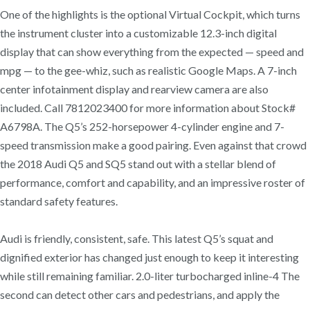
One of the highlights is the optional Virtual Cockpit, which turns
the instrument cluster into a customizable 12.3-inch digital
display that can show everything from the expected — speed and
mpg — to the gee-whiz, such as realistic Google Maps. A 7-inch
center infotainment display and rearview camera are also
included. Call 7812023400 for more information about Stock#
A6798A. The Q5’s 252-horsepower 4-cylinder engine and 7-
speed transmission make a good pairing. Even against that crowd
the 2018 Audi Q5 and SQ5 stand out with a stellar blend of
performance, comfort and capability, and an impressive roster of
standard safety features.
Audi is friendly, consistent, safe. This latest Q5’s squat and
dignified exterior has changed just enough to keep it interesting
while still remaining familiar. 2.0-liter turbocharged inline-4 The
second can detect other cars and pedestrians, and apply the