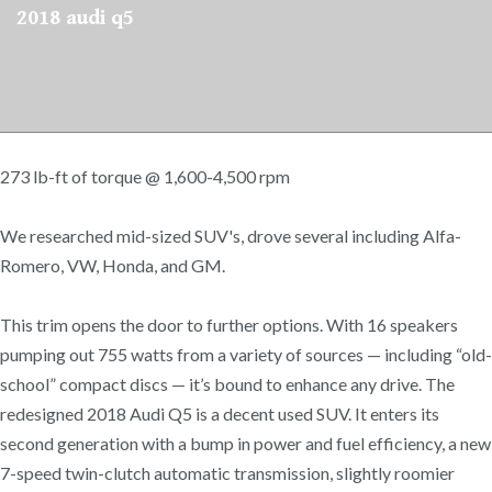
2018 audi q5
273 lb-ft of torque @ 1,600-4,500 rpm
We researched mid-sized SUV's, drove several including Alfa-
Romero, VW, Honda, and GM.
This trim opens the door to further options. With 16 speakers
pumping out 755 watts from a variety of sources — including “old-
school” compact discs — it’s bound to enhance any drive. The
redesigned 2018 Audi Q5 is a decent used SUV. It enters its
second generation with a bump in power and fuel efficiency, a new
7-speed twin-clutch automatic transmission, slightly roomier