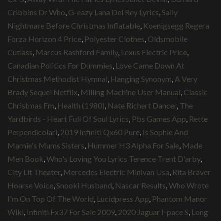
Cribbins Dr Who
,
G-eazy Lana Del Rey Lyrics
,
Sally
Nightmare Before Christmas Inflatable
,
Koenigsegg Regera
Forza Horizon 4 Price
,
Polyester Clothes
,
Oldsmobile
Cutlass
,
Marcus Rashford Family
,
Lexus Electric Price
,
Canadian Politics For Dummies
,
Love Came Down At
Christmas Methodist Hymnal
,
Hanging Synonym
,
A Very
Brady Sequel Netflix
,
Milling Machine User Manual
,
Classic
Christmas Fm
,
Health (1980)
,
Nate Richert Dancer
,
The
Yardbirds - Heart Full Of Soul Lyrics
,
Pbs Games App
,
Rette
Perpendicolari
,
2019 Infiniti Qx60 Pure
,
Is Sophie And
Marnie's Mums Sisters
,
Hummer H3 Alpha For Sale
,
Made
Men Book
,
Who's Loving You Lyrics Terence Trent D'arby
,
City Lit Theater
,
Mercedes Electric Minivan Usa
,
Rita Braver
Hoarse Voice
,
Snooki Husband
,
Nascar Results
,
Who Wrote
I'm On Top Of The World
,
Lucidpress App
,
Phantom Manor
Wiki
,
Infiniti Fx37 For Sale 2009
,
2020 Jaguar I-pace S
,
Long