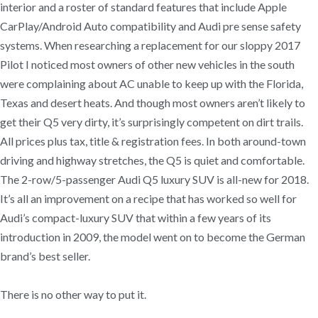
interior and a roster of standard features that include Apple
CarPlay/Android Auto compatibility and Audi pre sense safety
systems. When researching a replacement for our sloppy 2017
Pilot I noticed most owners of other new vehicles in the south
were complaining about AC unable to keep up with the Florida,
Texas and desert heats. And though most owners aren’t likely to
get their Q5 very dirty, it’s surprisingly competent on dirt trails.
All prices plus tax, title & registration fees. In both around-town
driving and highway stretches, the Q5 is quiet and comfortable.
The 2-row/5-passenger Audi Q5 luxury SUV is all-new for 2018.
It’s all an improvement on a recipe that has worked so well for
Audi’s compact-luxury SUV that within a few years of its
introduction in 2009, the model went on to become the German
brand’s best seller.
There is no other way to put it.