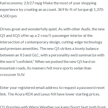
fuel economy: 23/27 mpg Make the most of your shopping
experience by creating an account. 369 lb-ft of torque @ 1,370-
4,500 rpm
Drives great and wonderfully quiet. As with other Audis, the new
Q5 and SQ5 offer up a 2-row/5-passenger interior at the
intersection of contemporary design, cutting-edge technology
and premium amenities. The new Q5 strikes a lovely balance
between an X3 and GLC, with a personality we’d summarize with
the word “confident.” When we pushed the new Q5 hard on
mountain roads, its manners felt more sports sedan than
crossover SUV.
Enter your registered email address to request a password reset
link. The Acura RDX and Lexus NX have lower starting prices.
Q5 Prestige with Warm Weather package (Sport Seat both front