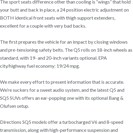
The sport seats difference other than cooling is “wings” that hold
your butt and back in place, a 24 position electric adjustment on
BOTH identical front seats with thigh support extenders,
excellent for a couple with very bad backs.
The first prepares the vehicle for an impact by closing windows
and pre-tensioning safety belts. The Q5 rolls on 18-inch wheels as
standard, with 19- and 20-inch variants optional. EPA
city/highway fuel economy: 19/24 mpg.
We make every effort to present information that is accurate.
We’re suckers for a sweet audio system, and the latest Q5 and
SQ5 SUVs offers an ear-popping one with its optional Bang &
Olufsen setup.
Directions SQ5 models offer a turbocharged V6 and 8-speed
transmission, along with high-performance suspension and