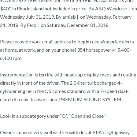
SOUND SYSTEM Dealer doc fee of $459 in Massachusetts and
$400 in Rhode Island not included in price. By ABQ Wanderer | on
Wednesday, July 31, 2019, By arnieb | on Wednesday, February
21, 2018, By Ferd | on Saturday, December 01, 2018.
Please provide your email address to begin receiving price alerts
at home, at work, and on your phone! 354 horsepower @ 5,400-
6,400 rpm
Instrumentation is terrific with heads up display, maps and routing
directly in front of the driver. The 2.0-liter turbocharged 4-
cylinder engine in the Q5 comes standard with a 7-speed dual-
clutch S tronic transmission. PREMIUM SOUND SYSTEM
Look in a subcategory under “O”, “Open and Close”!
Owners manual very well written with detail. EPA city/highway