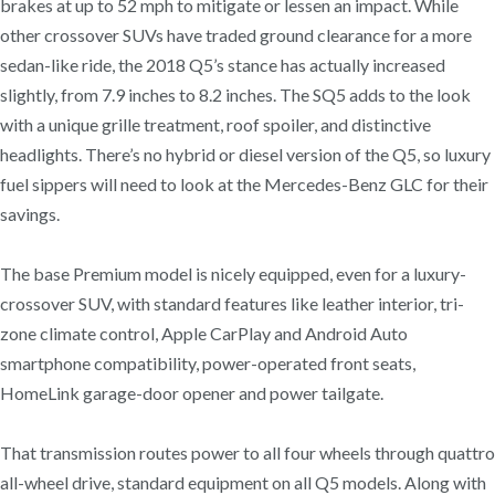
brakes at up to 52 mph to mitigate or lessen an impact. While
other crossover SUVs have traded ground clearance for a more
sedan-like ride, the 2018 Q5’s stance has actually increased
slightly, from 7.9 inches to 8.2 inches. The SQ5 adds to the look
with a unique grille treatment, roof spoiler, and distinctive
headlights. There’s no hybrid or diesel version of the Q5, so luxury
fuel sippers will need to look at the Mercedes-Benz GLC for their
savings.
The base Premium model is nicely equipped, even for a luxury-
crossover SUV, with standard features like leather interior, tri-
zone climate control, Apple CarPlay and Android Auto
smartphone compatibility, power-operated front seats,
HomeLink garage-door opener and power tailgate.
That transmission routes power to all four wheels through quattro
all-wheel drive, standard equipment on all Q5 models. Along with