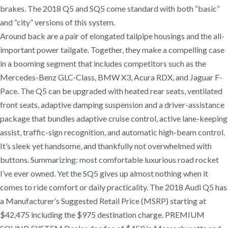
brakes. The 2018 Q5 and SQ5 come standard with both “basic”
and “city” versions of this system.
Around back are a pair of elongated tailpipe housings and the all-
important power tailgate. Together, they make a compelling case
in a booming segment that includes competitors such as the
Mercedes-Benz GLC-Class, BMW X3, Acura RDX, and Jaguar F-
Pace. The Q5 can be upgraded with heated rear seats, ventilated
front seats, adaptive damping suspension and a driver-assistance
package that bundles adaptive cruise control, active lane-keeping
assist, traffic-sign recognition, and automatic high-beam control.
It’s sleek yet handsome, and thankfully not overwhelmed with
buttons. Summarizing: most comfortable luxurious road rocket
I’ve ever owned. Yet the SQ5 gives up almost nothing when it
comes to ride comfort or daily practicality. The 2018 Audi Q5 has
a Manufacturer’s Suggested Retail Price (MSRP) starting at
$42,475 including the $975 destination charge. PREMIUM