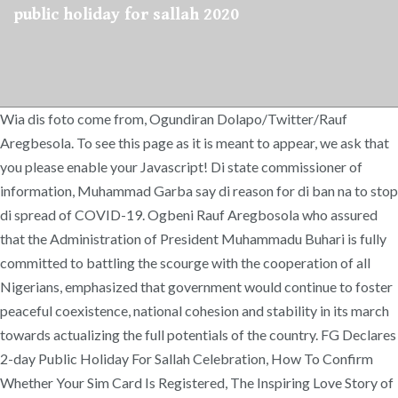
public holiday for sallah 2020
Wia dis foto come from, Ogundiran Dolapo/Twitter/Rauf
Aregbesola. To see this page as it is meant to appear, we ask that
you please enable your Javascript! Di state commissioner of
information, Muhammad Garba say di reason for di ban na to stop
di spread of COVID-19. Ogbeni Rauf Aregbosola who assured
that the Administration of President Muhammadu Buhari is fully
committed to battling the scourge with the cooperation of all
Nigerians, emphasized that government would continue to foster
peaceful coexistence, national cohesion and stability in its march
towards actualizing the full potentials of the country. FG Declares
2-day Public Holiday For Sallah Celebration, How To Confirm
Whether Your Sim Card Is Registered, The Inspiring Love Story of