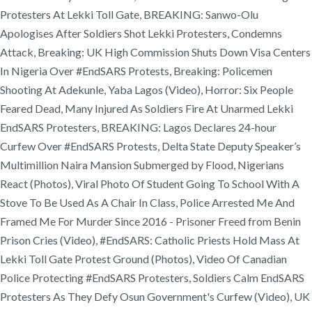
Protesters At Lekki Toll Gate, BREAKING: Sanwo-Olu
Apologises After Soldiers Shot Lekki Protesters, Condemns
Attack, Breaking: UK High Commission Shuts Down Visa Centers
In Nigeria Over #EndSARS Protests, Breaking: Policemen
Shooting At Adekunle, Yaba Lagos (Video), Horror: Six People
Feared Dead, Many Injured As Soldiers Fire At Unarmed Lekki
EndSARS Protesters, BREAKING: Lagos Declares 24-hour
Curfew Over #EndSARS Protests, Delta State Deputy Speaker’s
Multimillion Naira Mansion Submerged by Flood, Nigerians
React (Photos), Viral Photo Of Student Going To School With A
Stove To Be Used As A Chair In Class, Police Arrested Me And
Framed Me For Murder Since 2016 - Prisoner Freed from Benin
Prison Cries (Video), #EndSARS: Catholic Priests Hold Mass At
Lekki Toll Gate Protest Ground (Photos), Video Of Canadian
Police Protecting #EndSARS Protesters, Soldiers Calm EndSARS
Protesters As They Defy Osun Government's Curfew (Video), UK