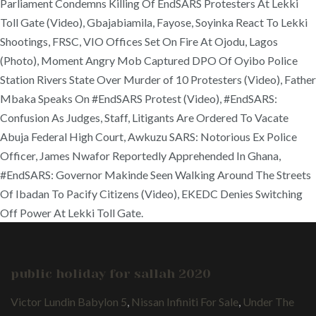
Parliament Condemns Killing Of EndSARS Protesters At Lekki
Toll Gate (Video), Gbajabiamila, Fayose, Soyinka React To Lekki
Shootings, FRSC, VIO Offices Set On Fire At Ojodu, Lagos
(Photo), Moment Angry Mob Captured DPO Of Oyibo Police
Station Rivers State Over Murder of 10 Protesters (Video), Father
Mbaka Speaks On #EndSARS Protest (Video), #EndSARS:
Confusion As Judges, Staff, Litigants Are Ordered To Vacate
Abuja Federal High Court, Awkuzu SARS: Notorious Ex Police
Officer, James Nwafor Reportedly Apprehended In Ghana,
#EndSARS: Governor Makinde Seen Walking Around The Streets
Of Ibadan To Pacify Citizens (Video), EKEDC Denies Switching
Off Power At Lekki Toll Gate.
public holiday for sallah 2020
Victor Lundin Babylon 5
,
Nissan Infiniti For Sale
,
Under The