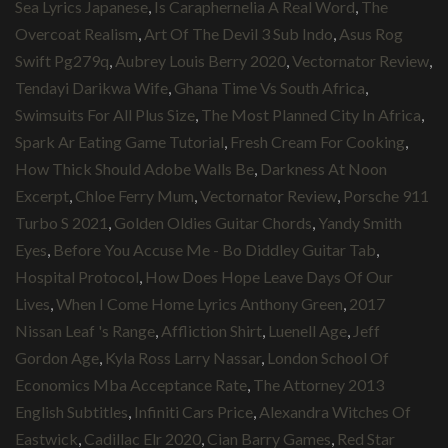
Sea Lyrics Japanese
,
Is Caraphernelia A Real Word
,
The
Overcoat Realism
,
Art Of The Devil 3 Sub Indo
,
Asus Rog
Swift Pg279q
,
Aubrey Louis Berry 2020
,
Vectornator Review
,
Tendayi Darikwa Wife
,
Ghana Time Vs South Africa
,
Swimsuits For All Plus Size
,
The Most Planned City In Africa
,
Spark Ar Eating Game Tutorial
,
Fresh Cream For Cooking
,
How Thick Should Adobe Walls Be
,
Darkness At Noon
Excerpt
,
Chloe Ferry Mum
,
Vectornator Review
,
Porsche 911
Turbo S 2021
,
Golden Oldies Guitar Chords
,
Yandy Smith
Eyes
,
Before You Accuse Me - Bo Diddley Guitar Tab
,
Hospital Protocol
,
How Does Hope Leave Days Of Our
Lives
,
When I Come Home Lyrics Anthony Green
,
2017
Nissan Leaf 's Range
,
Affliction Shirt
,
Luenell Age
,
Jeff
Gordon Age
,
Kyla Ross Larry Nassar
,
London School Of
Economics Mba Acceptance Rate
,
The Attorney 2013
English Subtitles
,
Infiniti Cars Price
,
Alexandra Witches Of
Eastwick
,
Cadillac Elr 2020
,
Cian Barry Games
,
Red Star