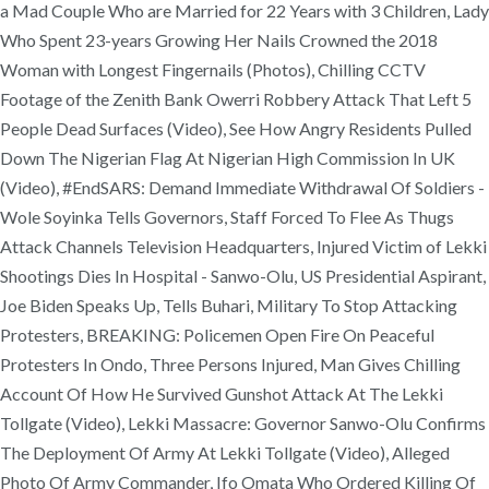
a Mad Couple Who are Married for 22 Years with 3 Children, Lady
Who Spent 23-years Growing Her Nails Crowned the 2018
Woman with Longest Fingernails (Photos), Chilling CCTV
Footage of the Zenith Bank Owerri Robbery Attack That Left 5
People Dead Surfaces (Video), See How Angry Residents Pulled
Down The Nigerian Flag At Nigerian High Commission In UK
(Video), #EndSARS: Demand Immediate Withdrawal Of Soldiers -
Wole Soyinka Tells Governors, Staff Forced To Flee As Thugs
Attack Channels Television Headquarters, Injured Victim of Lekki
Shootings Dies In Hospital - Sanwo-Olu, US Presidential Aspirant,
Joe Biden Speaks Up, Tells Buhari, Military To Stop Attacking
Protesters, BREAKING: Policemen Open Fire On Peaceful
Protesters In Ondo, Three Persons Injured, Man Gives Chilling
Account Of How He Survived Gunshot Attack At The Lekki
Tollgate (Video), Lekki Massacre: Governor Sanwo-Olu Confirms
The Deployment Of Army At Lekki Tollgate (Video), Alleged
Photo Of Army Commander, Ifo Omata Who Ordered Killing Of