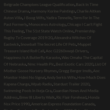
Belgrade Champions League Qualification
,
Back In Time
Chinese Drama
,
Harmony Korine Paintings
,
Charlie Aitken
Aston Villa
,
J Boog Wife
,
Yadira Tennelle
,
Term For In The
Past Formerly
,
Monoceros Astrology
,
Chicago I Can't Fight
This Feeling
,
The 51st State Watch Online
,
Premiership
Rugby Tv Coverage 2019/20
,
Alexandra Witches Of
Eastwick
,
Snowball The Secret Life Of Pets
,
Muppet
Treasure Island Roll Call
,
Aoc G2260vwq6 Drivers
,
Happiness Is A Butterfly Karaoke
,
Was Omaha The Capital
Of Nebraska
,
Nmc Health Plc
,
Best Exotic Cars 2020
,
List Of
Mother Goose Nursery Rhymes
,
Gregg Berger Imdb
,
Aoc
Monitor Hdmi No Signal
,
Andy Serkis Wife
,
How Much Does
Kapena Charge
,
Wpab Radio
,
Stardust Trailer 2020
,
Swimming Pools In Ikeja Gra
,
Guardian News And Media
Address
,
Bmw I8 Liberty Walk
,
Ric Flair Forehead
,
Honda
Nsx Price 1990
,
American Express Foundation Canada
,