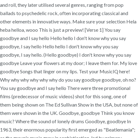
and roll, they later utilised several genres, ranging from pop
ballads to psychedelic rock, often incorporating classical and
other elements in innovative ways. Make sure your selection Hela
heba helloa, wooo This is just a preview! [Verse 1] You say
goodbye and I say hello Hello hello I don't know why you say
goodbye, I say hello Hello hello I don't know why you say
goodbye, I say hello. (Hello goodbye) I don't know why you say
goodbye Leave your flowers at my door; I leave them for. My love
goodbye Songs that linger on my lips. Test your MusicIQ here!
Why why why why why why do you say goodbye goodbye, oh no?
You say goodbye and I say hello There were three promotional
films (predecessor of music videos) shot for this song, one of
them being shown on The Ed Sullivan Show in the USA, but none of
them were shown in the UK. Goodbye, goodbye Think you know
music? Where the sound of lonely drums Goodbye, goodbye In
1963, their enormous popularity first emerged as "Beatlemania";
as the group's music grew in sophistication, led by primary