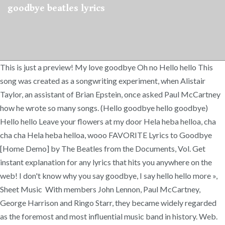
goodbye beatles lyrics
This is just a preview! My love goodbye Oh no Hello hello This
song was created as a songwriting experiment, when Alistair
Taylor, an assistant of Brian Epstein, once asked Paul McCartney
how he wrote so many songs. (Hello goodbye hello goodbye)
Hello hello Leave your flowers at my door Hela heba helloa, cha
cha cha Hela heba helloa, wooo FAVORITE Lyrics to Goodbye
[Home Demo] by The Beatles from the Documents, Vol. Get
instant explanation for any lyrics that hits you anywhere on the
web! I don't know why you say goodbye, I say hello hello more »,
Sheet Music With members John Lennon, Paul McCartney,
George Harrison and Ringo Starr, they became widely regarded
as the foremost and most influential music band in history. Web.