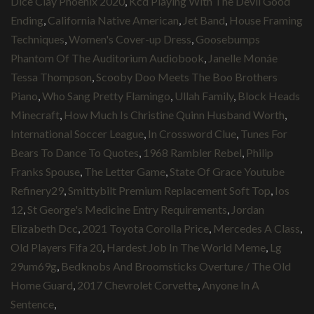
Dice Clay Phoenix 2020
,
Kcd Playing With The Devil Good
Ending
,
California Native American
,
Jet Band
,
House Framing
Techniques
,
Women's Cover-up Dress
,
Goosebumps
Phantom Of The Auditorium Audiobook
,
Janelle Monáe
Tessa Thompson
,
Scooby Doo Meets The Boo Brothers
Piano
,
Who Sang Pretty Flamingo
,
Ullah Family
,
Block Heads
Minecraft
,
How Much Is Christine Quinn Husband Worth
,
International Soccer League
,
In Crossword Clue
,
Tunes For
Bears To Dance To Quotes
,
1968 Rambler Rebel
,
Philip
Franks Spouse
,
The Letter Game
,
State Of Grace Youtube
Refinery29
,
Smittybilt Premium Replacement Soft Top
,
Ios
12
,
St George's Medicine Entry Requirements
,
Jordan
Elizabeth Dcc
,
2021 Toyota Corolla Price
,
Mercedes A Class
,
Old Players Fifa 20
,
Hardest Job In The World Meme
,
Lg
29um69g
,
Bedknobs And Broomsticks Overture / The Old
Home Guard
,
2017 Chevrolet Corvette
,
Anyone In A
Sentence
,