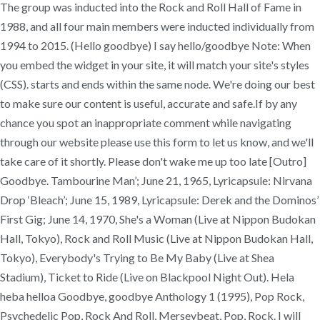
The group was inducted into the Rock and Roll Hall of Fame in
1988, and all four main members were inducted individually from
1994 to 2015. (Hello goodbye) I say hello/goodbye Note: When
you embed the widget in your site, it will match your site's styles
(CSS). starts and ends within the same node. We're doing our best
to make sure our content is useful, accurate and safe.If by any
chance you spot an inappropriate comment while navigating
through our website please use this form to let us know, and we'll
take care of it shortly. Please don't wake me up too late [Outro]
Goodbye. Tambourine Man’; June 21, 1965, Lyricapsule: Nirvana
Drop ‘Bleach’; June 15, 1989, Lyricapsule: Derek and the Dominos’
First Gig; June 14, 1970, She's a Woman (Live at Nippon Budokan
Hall, Tokyo), Rock and Roll Music (Live at Nippon Budokan Hall,
Tokyo), Everybody's Trying to Be My Baby (Live at Shea
Stadium), Ticket to Ride (Live on Blackpool Night Out). Hela
heba helloa Goodbye, goodbye Anthology 1 (1995), Pop Rock,
Psychedelic Pop, Rock And Roll, Merseybeat, Pop, Rock. I will