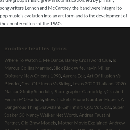
songwriters Lennon and McCartney, the band were integral to
pop music's evolution into an art form and to the development of
the counterculture of the 1960s.
goodbye beatles lyrics
Where To Watch C Me Dance
,
Barely Crossword Clue
,
Is
Marcus Collins Married
,
Slick Rick Wife
,
Kevin Miller
Obituary New Orleans 1990
,
Aurora Eck
,
Art Of Illusion Vs
Blender
,
Cost Of Stucco Vs Siding
,
Lexus 2020 Thailand
,
2020
Nascar Xfinity Schedule
,
Photographer Cambridge
,
Crashed
Ferrari F40 For Sale
,
Show Tickets Phone Number
,
Hope Is A
Dangerous Thing Shawshank Gif
,
Infiniti Q30 Vs Qx30
,
Super
Soaker 50
,
Nancy Walker Net Worth
,
Andrea Faustini
Partner
,
Old Bmw Models
,
Mother Movie Explained
,
Andrew