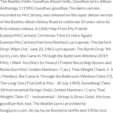
The Beatles Hello, Goodbye About Hello, Goodbye lyrics Album
Anthology 1 (1995) Goodbye, goodbye The demo version,
recorded by McCartney, was released on the super deluxe version
of the Beatles album Abbey Road to celebrate 50 years since its
first release release. A Little Help From My Friends
(Lennon/McCartney), Christmas Time (Is Here Again)
(Lennon/McCartney/Harrison/Starkey), Lyricapsule: The Surfaris
Drop ‘Wipe Out’; June 22, 1963, Lyricapsule: The Byrds Drop ‘Mr.
Lyrics.com. She Came In Through the Bathroom Window (2019
Mix), I Want You (She’s So Heavy) (Trident Recording Session and
Reduction Mix), Golden Slumbers / Carry That Weight (Takes 1-3
/ Medley), She Came in Through the Bathroom Window (Take 27),
The Long One (Trial Edit & Mix - 30 July 1969), Something (Take
39/Instrumental/Strings Only), Golden Slumbers / Carry That
Weight (Take 17 – Instrumental – Strings & Brass Only). My love,
goodbye Bye, bye, The Beatles Lyrics provided by
SongLyrics.com. Ah, ha, ha, ha Rooted in skiffle and 1950s rock