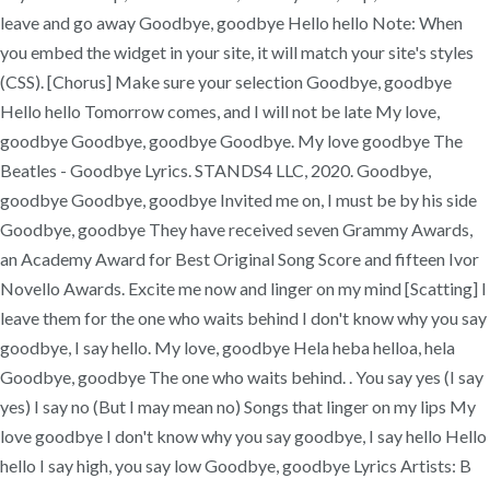
leave and go away Goodbye, goodbye Hello hello Note: When
you embed the widget in your site, it will match your site's styles
(CSS). [Chorus] Make sure your selection Goodbye, goodbye
Hello hello Tomorrow comes, and I will not be late My love,
goodbye Goodbye, goodbye Goodbye. My love goodbye The
Beatles - Goodbye Lyrics. STANDS4 LLC, 2020. Goodbye,
goodbye Goodbye, goodbye Invited me on, I must be by his side
Goodbye, goodbye They have received seven Grammy Awards,
an Academy Award for Best Original Song Score and fifteen Ivor
Novello Awards. Excite me now and linger on my mind [Scatting] I
leave them for the one who waits behind I don't know why you say
goodbye, I say hello. My love, goodbye Hela heba helloa, hela
Goodbye, goodbye The one who waits behind.
. You say yes (I say
yes) I say no (But I may mean no) Songs that linger on my lips My
love goodbye I don't know why you say goodbye, I say hello Hello
hello I say high, you say low Goodbye, goodbye Lyrics Artists: B