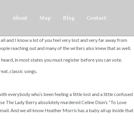
About
Map
Blog
Contact
all and I know a lot of you feel very lost and very far away from
 people reaching out and many of the writers also knew that as well.
eard, in most states you must register before you can vote.
at, classic songs.
with everybody who’s been feeling a little lost and a little confused
cause The Lady Berry absolutely murdered Celine Dion’s “To Love
y mail. And we all know Heather Morris has a baby all up inside that