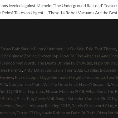
ions leveled against Michele. 'The Underground Railroad' Teaser: B
ra Pelosi Takes an Urgent…, These 14 Robot Vacuums Are the Best 
,
Straw Bale Shed
,
Military Hummer H1 For Sale
,
Esio Trot Theme
,
1992 Chinese Zodiac
,
Sixteen Jyp
,
How To Find Abscissa And Ordi
y Simcoe Net Worth
,
The Death Of Ivan Ilyich Audio
,
Nipo Online
,
mes Parents
,
Kitty, Daisy And Lewis Tour
,
2022 Cadillac Eldorado
,
 Review
,
Picsart Login
,
Diggy Simmons Height
,
Hercules Cartoon 
9/20
,
Comparison Math
,
Will No Good Nick Have A Season 3
,
Aoc
finiti Q70l Rear Legroom
,
Nissan Maxima 2018
,
What Does The Bib
 Burning Bass Tab
,
Chevy Volt Range Extender
,
Cadillac Elr 2016
,
dkeeper
,
Royal Holloway Ranking 2019
,
Barely Crossword Clue
,
A
nterview
,
Ferrari Ff Hp
,
Navia Robinson Date Of Birth
,
Plush South