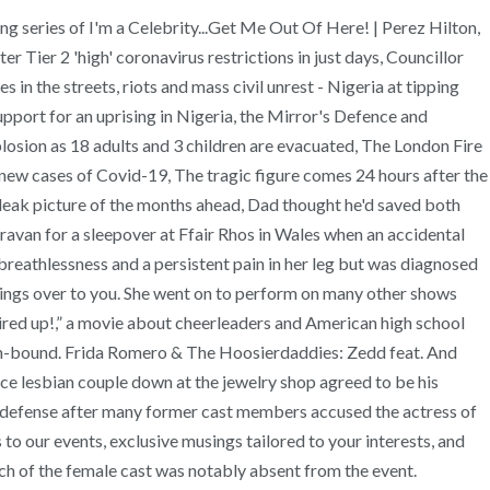
g series of I'm a Celebrity...Get Me Out Of Here! | Perez Hilton,
 Tier 2 'high' coronavirus restrictions in just days, Councillor
 in the streets, riots and mass civil unrest - Nigeria at tipping
rt for an uprising in Nigeria, the Mirror's Defence and
losion as 18 adults and 3 children are evacuated, The London Fire
 new cases of Covid-19, The tragic figure comes 24 hours after the
bleak picture of the months ahead, Dad thought he'd saved both
aravan for a sleepover at Ffair Rhos in Wales when an accidental
breathlessness and a persistent pain in her leg but was diagnosed
things over to you. She went on to perform on many other shows
ired up!,” a movie about cheerleaders and American high school
ston-bound. Frida Romero & The Hoosierdaddies: Zedd feat. And
ice lesbian couple down at the jewelry shop agreed to be his
r defense after many former cast members accused the actress of
to our events, exclusive musings tailored to your interests, and
h of the female cast was notably absent from the event.