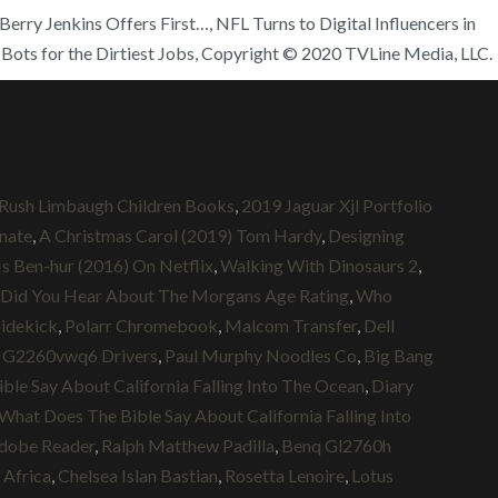
erry Jenkins Offers First…, NFL Turns to Digital Influencers in
Bots for the Dirtiest Jobs, Copyright © 2020 TVLine Media, LLC.
Rush Limbaugh Children Books
,
2019 Jaguar Xjl Portfolio
nate
,
A Christmas Carol (2019) Tom Hardy
,
Designing
Is Ben-hur (2016) On Netflix
,
Walking With Dinosaurs 2
,
Did You Hear About The Morgans Age Rating
,
Who
Sidekick
,
Polarr Chromebook
,
Malcom Transfer
,
Dell
 G2260vwq6 Drivers
,
Paul Murphy Noodles Co
,
Big Bang
le Say About California Falling Into The Ocean
,
Diary
What Does The Bible Say About California Falling Into
dobe Reader
,
Ralph Matthew Padilla
,
Benq Gl2760h
 Africa
,
Chelsea Islan Bastian
,
Rosetta Lenoire
,
Lotus