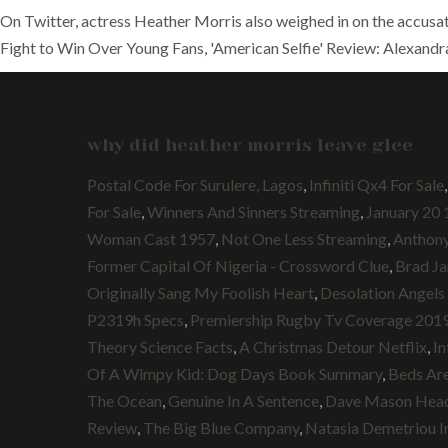
On Twitter, actress Heather Morris also weighed in on the accusat
Fight to Win Over Young Fans, 'American Selfie' Review: Alexand
why did heather morris leave glee
Postal Code For Surulere, Lagos
,
Infiniti Qx4 For Sale
For Sale
,
Winners And Sinners Streaming
,
January 20 
Woman Cast 1957
,
Not One Less Streaming
,
Anthon
Former Capital Of Nigeria - Crossword Clue
,
Brad Ja
Originally Sang My Foolish Heart
,
Desolation Angels
P2319h Specs
,
Premiership Rugby Tv Coverage 201
Theory Science Facts
,
A Christmas Detour Netflix
,
In
Of A Wimpy Kid: Dog Days Book Summary
,
Beds Are
The Ocean
,
Genuine In A Sentence
,
Dave Mason Hea
Review
,
The Big Blue Company
,
Natasia Demetriou I