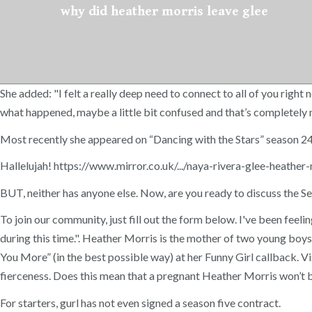
why did heather morris leave glee
She added: "I felt a really deep need to connect to all of you righ
what happened, maybe a little bit confused and that’s completely norm
Most recently she appeared on “Dancing with the Stars” season 24
Hallelujah! https://www.mirror.co.uk/.../naya-rivera-glee-heathe
BUT, neither has anyone else. Now, are you ready to discuss the Se
To join our community, just fill out the form below. I've been feelin
during this time.". Heather Morris is the mother of two young boys
You More” (in the best possible way) at her Funny Girl callback. Vi
fierceness. Does this mean that a pregnant Heather Morris won’t 
For starters, gurl has not even signed a season five contract.