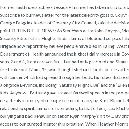
Former EastEnders actress Jessica Plummer has taken a trip to a ta
Subscribe to our newsletter for the latest celebrity gossip. Copyri
George Duggins, leader of Coventry City Council, said the decision w
point, BEHIND THE NEWS: As Star Wars actor John Boyega, Manche
Security Editor Chris Hughes finds claims of bloodied corpses litt
Brigade now report they believe people have died in Ealing, West 
Department of Health announced the highest daily increase in Covi
sons, 3 and 4, from caravan fire - but had only grabbed one, Shaun
fire broke out, Mum, 35, who thought she had blood clot dies after
with cancer which had spread through her body. But does that real
alongside Beyonce, including “Saturday Night Live” and the “Ellen
kids. Anyhow…Brittany gave a sweet farewell speech in the pre-pe
despite his moon-eyed teenage dream of marrying Kurt, Blaine held o
relationship spirit animals, or something to that effect). Lea M
bullying and bad behavior on set of Ryan Murphy’s hit tv … By provi
access to our curated mentorship program. When Heather Morris, 