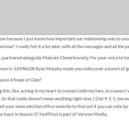
t now because I just know how important our relationship was to you 
al.". I really felt it a lot later, with all the messages and all the
, partnered alongside Maksim Chmerkovskiy. For your voice to be h
r-morris-22496628 Ryan Murphy made you rediscover a bunch of gre
ason 4 finale of Glee?
g this, like, aching in my heart to connect with my fans, to connect 
. So that really doesn’t mean anything right now. | Dial 9-1-1, be
sit your state election office website to find out if you can vote b
be back in Season 5? HuffPost is part of Verizon Media.