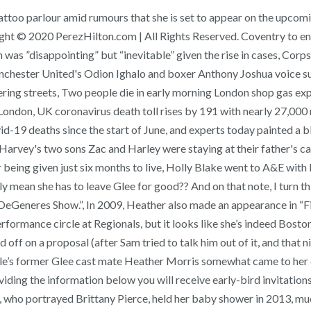
ttoo parlour amid rumours that she is set to appear on the upcomin
ght © 2020 PerezHilton.com | All Rights Reserved. Coventry to enter
as ”disappointing” but “inevitable” given the rise in cases, Corpses
ster United's Odion Ighalo and boxer Anthony Joshua voice suppo
ering streets, Two people die in early morning London shop gas exp
London, UK coronavirus death toll rises by 191 with nearly 27,000
d-19 deaths since the start of June, and experts today painted a 
 Harvey's two sons Zac and Harley were staying at their father's c
 being given just six months to live, Holly Blake went to A&E with 
ly mean she has to leave Glee for good?? And on that note, I turn 
 DeGeneres Show.”, In 2009, Heather also made an appearance in “F
rformance circle at Regionals, but it looks like she’s indeed Bo
ff on a proposal (after Sam tried to talk him out of it, and that n
ichele’s former Glee cast mate Heather Morris somewhat came to he
ding the information below you will receive early-bird invitations 
who portrayed Brittany Pierce, held her baby shower in 2013, muc