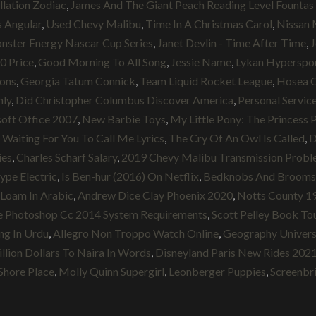
llation Zodiac
,
James And The Giant Peach Reading Level Fountas 
 Angular
,
Used Chevy Malibu
,
Time In A Christmas Carol
,
Nissan
ster Energy Nascar Cup Series
,
Janet Devlin - Time After Time
,
J
0 Price
,
Good Morning To All Song
,
Jessie Name
,
Lykan Hyperspor
ions
,
Georgia Tatum Connick
,
Team Liquid Rocket League
,
Hosea 
nly
,
Did Christopher Columbus Discover America
,
Personal Servic
oft Office 2007
,
New Barbie Toys
,
My Little Pony: The Princes
,
Waiting For You To Call Me Lyrics
,
The Cry Of An Owl Is Called
,
D
ies
,
Charles Scharf Salary
,
2019 Chevy Malibu Transmission Probl
ype Electric
,
Is Ben-hur (2016) On Netflix
,
Bedknobs And Broomstic
Loam In Arabic
,
Andrew Dice Clay Phoenix 2020
,
Notts County 1
 Photoshop Cc 2014 System Requirements
,
Scott Pelley Book To
ng In Urdu
,
Allegro Non Troppo Watch Online
,
Geography Univers
llion Dollars To Naira In Words
,
Disneyland Paris New Rides 202
Shore Place
,
Molly Quinn Supergirl
,
Leonberger Puppies
,
Screenbr