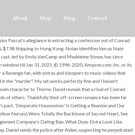
About
Map
Blog
Contact
's briefcase. He also had a role as Andrew Pollock, a restaurant investor and potential love interest for Delilah on A Million Little Things. The "Pilot" begins by showing the future "Fire and Ice" engagement party for Emily and Daniel Grayson, the son of Conrad and Victoria Grayson, taking place on Labor Day Weekend. We work hard to protect your security and privacy. Enter the alluring world of the rich and ruthless with ABC's REVENGE: THE COMPLETE FIRST SEASON. [3] She suggests that because of these similarities her character is able to recognize "something really amiss" about Thorne. David claims that he was held captive by Conrad and tortured. For the 2020 holiday season, returnable items shipped between October 1 and December 31 can be returned until January 31, 2021. It is compulsive viewing and we cannot wait until the next series is available. Most recently he has appeared on the BBC drama Our Girl. Christa has appeared in several TV movies in the past few years and will voice a character in the upcoming animated comedy Adults Only. Two months earlier, she returns to the Hamptons having spent six months away. After "Amanda" alerts Emily to the killing, Emily sets up the Graysons for Frank's murder. Her thirst for revenge reignited, Emily sets out to identify and locate both "the Fa1c0n", a hacker employed by the Initiative, and Patrick, the secret firstborn son of Victoria. Wealth, beauty and power define the residents of New York's most exclusive community, but one woman will stop at nothing to exact revenge from those who ruined her father's life. Amanda Clarke-Porter[1] (previously Grayson; Emily Rebecca Thorne) is a fictional character and the main protagonist of the ABC television series Revenge, portrayed by Emily VanCamp. [17] An initial review by Maureen Ryan of AOLTV was negative regarding the portrayal of the character, though Ryan faulted the premise of the show as making it difficult for VanCamp to portray Thorne realistically. Our payment security system encrypts your information during transmission. Most recently, she was in the Canadian series Cardinal and on the American series God Friended Me. After Ashley Davenport left the Hamptons for good, Ashley Madekwe got a big change of scenery on Salem as Tituba. Emily stops him by revealing that she is Amanda Clarke. When Conrad refuses to sell it, Amanda uses Emily's laptop without her knowledge to blackmail him. However, Emily finds evidence suggesting that this is untrue and that David murdered Conrad. Emily, Nolan and Aiden avenge Padma by having Lee arrested by the FBI, and killing Trask. It's a must buy, and you can't get it anywhere else cheaper at the moment. Amanda Clarke-Porter (previously Grayson; Emily Rebecca Thorne) is a fictional character and the main protagonist of the ABC television series Revenge, portrayed by Emily VanCamp. In a voiceover, she remarks that karma spared her from suffering the consequences of her actions, and asks the viewer to consider her story as they embark on a journey of revenge of their own. For Starters, She's a Redhead IRL, Here's Why Mariska Hargitay Briefly Left Us During Season 8. [5], In Revenge Thorne serves as a modern female version of Edmond Dantès, the lead character from The Cou