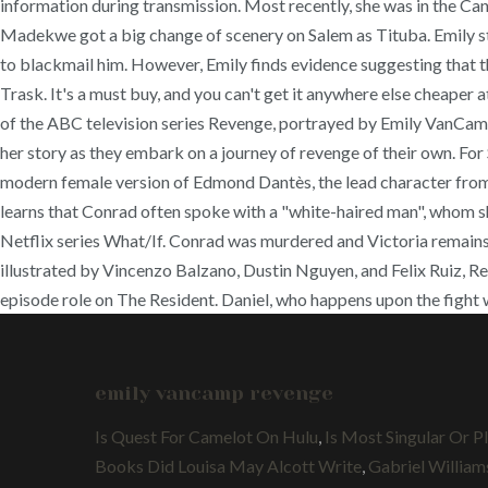
emily vancamp revenge
Is Quest For Camelot On Hulu
,
Is Most Singular Or Pl
Books Did Louisa May Alcott Write
,
Gabriel William