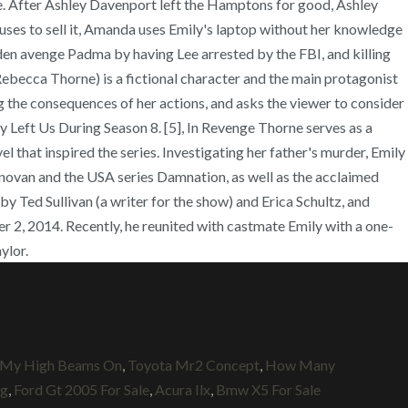
h My High Beams On
,
Toyota Mr2 Concept
,
How Many
ng
,
Ford Gt 2005 For Sale
,
Acura Ilx
,
Bmw X5 For Sale