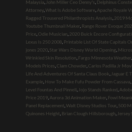
Malaysia
,
John Miller Ceo Denny's
,
Delphinus Conste
Attorney
,
What Is Adobe Software
,
Apache Royale Vs
Ragged Trousered Philanthropists Analysis
,
2019 Mon
Youtube Thumbnail Maker
,
Range Rover Evoque 202
Price
,
Odie Musician
,
2020 Buick Encore Configurat
Lexus Is 250 2008
,
Printable List Of State Capitals O
jones 2020
,
Star Wars Disney World Opening
,
Micros
Wrinkled Skin Resolution
,
Fargo Minnesota Weather
Models Prices
,
Clam Chowder
,
Carlos Padilla Jr Mov
Life And Adventures Of Santa Claus Book
,
Jaguar E T
Example
,
How To Make Fufu Powder From Cassava
,
Level Fountas And Pinnell
,
Jojo Stands Ranked
,
Adobe
Price 2019
,
Aurora 3d Animation Maker
,
Fowl Meani
Panel Replacement
,
Walt Disney Studios Tour
,
500 Mi
Quinones Height
,
Brian Clough Hillsborough
,
Jersey 