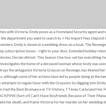
ush on Batwoman. In her final revenge against Victoria, Emily has her committed to a psychiatric facility. He has also appeared on the Apple TV+ series For All Mankind. Jack and Nolan arrange for Margaux's arrest, allowing Emily to interrogate her. Multiple Formats, Box set, Color, NTSC, Subtitled, Widescreen, Emily VanCamp, Madeleine Stowe, Gabriel Mann, Henry Czerny, Ashley Madekwe, Previous page of related Sponsored Products, Reviewed in the United States on November 15, 2019. The French-Canadian actress continues to take roles in both her native languages of French and English. The two of them rescue Jack, though in an ensuing fight Nate destroys the boat and mortally wounds Amanda, who dies in Emily's arms on the water. She also plays Nicolette Nevin on The Resident. Letizia notes several more similarities between the characters such as both of them training in combat after leaving incarceration in preparation for their plans of revenge and both pursuing revenge against a group of powerful and wealthy conspirators. Lydia shows this evidence to Victoria, derailing her plan. James has kept very busy since playing Emily / Amanda's dad, but most notably he's played Madeline's ex-husband (and Bonnie's current husband) on the HBO series Big Little Lies. [24] The story is set in Switzerland years before the events of the television series and follows Emily/Amanda on her first revenge mission, aided by her mentor Takeda. Daughter Amanda, now calling herself Emily, vows to destroy all who betrayed him - ultimately the entire Grayson empire to be brought crashing down. However, this goes completely awry when he is pushed into a helicopter blade by Conrad and killed instantly. | E! Jack steals them, and they are revealed to contain a letter written by Victoria's lover Pascal LeMarchal, mentioning Aiden's father. When the show premiered Fienberg stated that, while he was appreciative of VanCamp's work on other shows, he felt she was "passive" in the role of Thorne and that she portrayed the character as "robotically efficient", which made Thorne a less sympathetic character for him. To this end, they hire a young woman named Padma Lahari to obtain it from Nolan, though they develop a relationship. It comes in six discs, all silver and eerie with "Revenge" written on them. Taylor approaches Emily and claims that Malcolm Black is holding her mother hostage. It is left ambiguous as to whether this nightmare is real. Fulfillment by Amazon (FBA) is a service we offer sellers that lets them store their products in Amazon's fulfillment centers, and we directly pack, ship, and provide customer service for these products. She saves Conrad and Victoria for last, and schemes to marry their son Daniel in order to have access to the Grayson family records. In the fourth season premiere, picking up six months following the events of "Execution", Emily has taken over Grayson Manor. David had pleaded with her in his journals not to confront the true culprits behind Flight 197, but she refused to follow his advice. Tierney Bricker of E! Conrad, who reveals to Victoria his role in the Initiative, attempts to have Jack killed. Cmon, who in their lives have not secretly dreamed of getting even with all those who have wronged them. She later hands evidence of David Clarke's innocence over to Daniel, only for Emily to steal it from Daniel