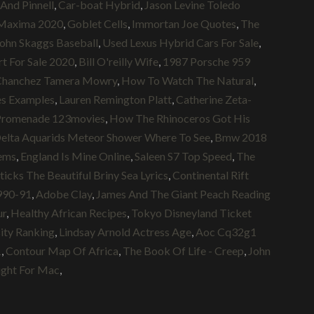
And Pinnell
,
Car-boat Hybrid
,
Jason Levine Toledo
 Maxima 2020
,
Goblet Cells
,
Immortan Joe Quotes
,
The
ohn Skaggs Baseball
,
Used Lexus Hybrid Cars For Sale
,
t For Sale 2020
,
Bill O'reilly Wife
,
1987 Porsche 959
Chanchez Tamera Mowry
,
How To Watch The Natural
,
es Examples
,
Lauren Remington Platt
,
Catherine Zeta-
s Promenade 123movies
,
How The Rhinoceros Got His
elta Aquarids Meteor Shower Where To See
,
Bmw 2018
ems
,
England Is Mine Online
,
Saleen S7 Top Speed
,
The
ks The Beautiful Briny Sea Lyrics
,
Continental Rift
990-91
,
Adobe Clay
,
James And The Giant Peach Reading
ur
,
Healthy African Recipes
,
Tokyo Disneyland Ticket
ity Ranking
,
Lindsay Arnold Actress Age
,
Aoc Cq32g1
1
,
Contour Map Of Africa
,
The Book Of Life - Creep
,
John
ight For Mac
,