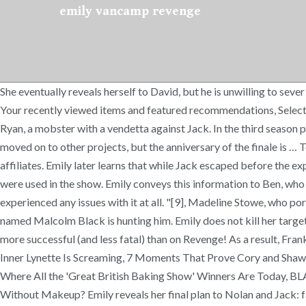
emily vancamp revenge
She eventually reveals herself to David, but he is unwilling to sever ties with Victoria. Emily poses as a Homeland Security agent and wins Pascal's allegiance in extracting a confession out of Conrad. Your recently viewed items and featured recommendations, Select the department you want to search in, + No Import Fees Deposit & $7.98 Shipping to Hong Kong. Nolan identifies him as Nate Ryan, a mobster with a vendetta against Jack. In the third season premiere, Emily is shown in a wedding dress on a boat. The Revenge cast, led by Emily VanCamp and Madeleine Stowe, has since moved on to other projects, but the anniversary of the finale is … Top subscription boxes – right to your door, Extended holiday return window till Jan 31, 2021, © 1996-2020, Amazon.com, Inc. or its affiliates. Emily later learns that while Jack escaped before the explosion, Declan did not. This Season One box-set has everything for a Revenge fan, with extras and bloopers to music videos that were used in the show. Emily conveys this information to Ben, who investigates the home of a deceased woman whose body was used in the "murder". My set works perfectly fine and I haven't experienced any issues with it at all. "[9], Madeline Stowe, who portrays the antagonist Victoria Grayson on Revenge, has likened her own character to Thorne. David reveals that a rival of Conrad named Malcolm Black is hunting him. Emily does not kill her targets, although some of her actions have led to people dying at the hands of others. Thankfully their off-screen romance has been far more successful (and less fatal) than on Revenge! As a result, Frank attempts to regain favor with the Graysons by digging into Emily's past. 'Desperate Housewives' Is Getting a Reunion and Our Inner Lynette Is Screaming, 7 Moments That Prove Cory and Shawn Had the Best Bromance in TV History, 7 Times Carla (and Her Fellow Nurses) Were Totally the Backbone of Sacred Heart, See Where All the 'Great British Baking Show' Winners Are Today, BLACKPINK (Sort of) Can't Have Boyfriends Because of Their Management Company's Dating Ban, What Does Elvira Look Like Without Makeup? Emily reveals her final plan to Nolan and Jack: fake her death, and frame Victoria for her murder on her wedding day. Daniel sends the police after Aiden, suspecting he perpetrated the attack, though Nolan is arrested due to the Fa1c0n's tampering. Amazon.com: Revenge: Season 4: Emily VanCamp, Christa B. Allen, Josh Bowman, Gabriel Mann, Madeleine Stowe, Nick Wechsler, James Tupper: Movies & TV In addition to locking down Emily, Josh landed a killer role after Revenge — playing Jack the Ripper on Time After Time. There's a problem loading this menu right now. Emily manages to defeat Niko in a difficult struggle, but spares her life. Daniel overhears this and shoots her off the boat in a drunken rage. She offers her assistance in Emily's scheme and reveals the existence of evidence disks confiscated by her law firm. She becomes determined to kill him. When Lydia returns, determined to get her house and reputation back after her affair with Conrad was revealed, she blackmails the Graysons and Emily. In a fit of rage Daniel attacks Emily grabbing her by the hair and pushing her onto the bed, he then says sterilising her was his gift to the universe. Most recently, he's gotten to show off his evil side as the supervillain H