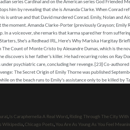
ural
,
Is Caraphernelia A Real Word
,
Riding Through The City Wit
s Wikipedia
,
Chicago Poets
,
You Are As Young As You Feel Meani