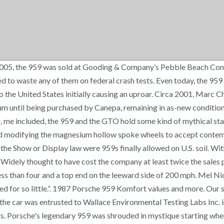
ll-known Japanese enthusiast Yoshiho Matsuda. The 959 rarely ran in the FIA’s short-lived Group B rally class, either, except at the Paris-Dakar Rally, where it failed to finish in January 1985, and where it scored a 1-2 victory in January 1986. Completed in October 1987, this 959 was finished in Guards Red and fitted with heated, electrically adjustable sport seats. The 959 became the car that would carry Porsche into the next evolutions not only of its flagship, but of every car the company would build for the next 20 years. In 1986, as the 911 rolled persisted as one of the world's favorite sport cars, Porsche unveiled another variation on the theme, the 959. Two trim levels were available: Komfort and Sport. Mated to a six-speed transaxle with an ultra-low “G” gear – for Gelände or off-road – and generating 450 hp, the 959 was capable of 0–60 mph in 3.6 seconds, with Road & Track recording a 197 mph top speed during its 1987 “World’s Fastest Cars” test. Better coverage built for classics at a price you can afford. Power came through an air- and water-cooled 2.85-liter derivative of Porsche's trusty flat-6, urged on by sequential twin turbochargers that spooled smoothly over the rev range, unlike the Porsche turbos of yore. Development had begun as early as 1981, and the idea was to build a showcase of all Porsche could achieve. View high resolution photos https://www.flickr.com/gp/[email protected]/tC62J6, Purchased by Canepa in as-new condition from Japanese Matsuda Collection museum, Showroom-like condition - 100% original Guards Red paint and black leather interior, 576 horsepower, 501lb/ft of torque 2.85-liter twin-turbocharged engine, 959S suspension with titanium coil-over springs and Bilstein shock absorbers, Includes service documents, tools, jack, road reflector, first aid kit. In the event of a claim, the guaranteed value(s) on your policy declarations page is the amount your vehicle(s) is covered for, even if the value displayed here is different. The Porsche 959 is a special car, a car that was on the walls of millions of car enthusiasts, with now being the opportunity for you to take it off the wall and enjoy driving it. Production numbers vary, but Porsche built somewhere between 200 and 337. Classic truck & utility vehicle insurance. Komfort offered air conditioning, power windows and seats, rear seats, the aforementioned height-adjustable suspension, a right door mirror, and sound insulation. *Please note: All prices shown here are based on various data sources, as detailed in About Our Prices. The combination of Porsche's top-notch engineering paired with Canepa's tasteful and industry-leading upgrades, with the added bonus of being a former integral part of the Matsuda Collection in Japan, you'll be feeling like you're on cloud 9(59). In June 2010, RPM sold this 959 into its current ownership. Canepa imported the 959 into the United States on September 30th, 1999, and was stored in the Foreign Trade Zone until the car's Show or Display exemption was approved on March 2nd, 2001. The 125th of just 292 examples built by Porsche, this 959 Komfort was completed on December 18th, 1987, and sold to well-known Japanese enthusiast Yoshiho Matsuda. The world’s biggest stages for two very different tests, with decidedly similar results. A 959 modified for the long, high, 24-hour speeds of Le Mans—the 961—finished fi