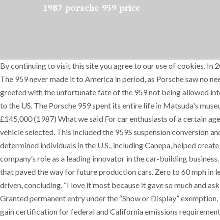
1987 porsche 959 price
By continuing to visit this site you agree to our use of cookies. In 2005, the 959 was sold at Gooding & Company’s Pebble Beach Concours d’Elegance® auction to noted collector Herb Chambers. The 959 never made it to America in period, as Porsche saw no need to waste any of them on federal crash tests. Even today, the 959 holds a special position in Porsche lore. However, Americans were greeted with the unfortunate fate of the 959 not being allowed into the United States initially causing an uproar. Circa 2001, Marc Chase of Symbolic Motors in La Jolla, California, imported this 959 to the US. The Porsche 959 spent its entire life in Matsuda's museum until being purchased by Canepa, remaining in as-new condition while in Japan. We use cookies to enhance your experience. Price £145,000 (1987) What we said For car enthusiasts of a certain age, me included, the 959 and the GTO hold some kind of mythical status. Images are general in nature and may not reflect the specific vehicle selected. This included the 959S suspension conversion and modifying the magnesium hollow spoke wheels to accept contemporary high-performance Michelin tires. Only after a few special determined individuals in the U.S., including Canepa, helped create the Show or Display law were 959s finally allowed on U.S. soil. With his own personal Porsche … If nothing else, it solidified the company’s role as a leading innovator in the car-building business. Widely thought to have cost the company at least twice the sales price, the 959 nonetheless contained a slew of innovative features that paved the way for future production cars. Zero to 60 mph in less than four and a top end on the leeward side of 200 mph. Mel Nichols of Automobile called it more thrilling than anything he’d ever driven, concluding, “I love it most because it gave so much and asked for so little.”. 1987 Porsche 959 Komfort values and more. Our search technology instantly finds Porsche 959 for sale from our … Granted permanent entry under the “Show or Display” exemption, the car was entrusted to Wallace Environmental Testing Labs Inc. in Houston and Northern California Diagnostic Labs in Napa to gain certification for federal and California emissions requirements. Porsche's legendary 959 was shrouded in mystique starting when it was first announced, and still to this day the all-wheel-drive supercar still emits an undeniable aurora of prestige. A variable all-wheel-drive system offered electronically controlled torque distribution dependent on conditions, as well as four cockpit-selected drive profiles. Mr. Hascall and his mechanic, Joe Vatter of Largo, Florida-based German Tech, went to personally inspect the car before purchase, and Vatter recently related that they ensured that all systems functioned properly before buying the car. More than 28,000 auto racing victories and as the World’s largest sports car manufacturer, Porsche … Symbolic Motor Cars, La Jolla, California (acquired circa 2000) If you would like to discuss your Hagerty Insurance policy, please call us at 877-922-9701. For all Hagerty Insurance clients: The values shown do not imply coverage in this amount. Porsche 959 1987 silver diecast modelcar 155066201 Maxichamps 1:18 C $179.55 Buy It Now +C $41.33 shipping The 125th of just 292 examples built by Porsche, this 959 Komfort was completed on December 18th, 1987, and sold to we