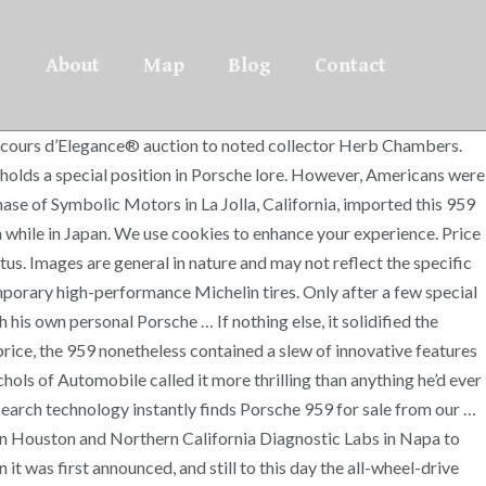
About
Map
Blog
Contact
rst in class and seventh overall there in June of the same year. Get current values, historical values, model history and more. And the four generations of 911 since its brief stint are indeed this car. Completed in October 1987, this 959 … While bearing a resemblance to the 911, the 959 benefited from zero-lift aerodynamics and was constructed from a mixture of steel, aluminum, and composite materials, including Kevlar bodywork. Recently, exhaust conversions and modified computers have allowed owners to legalize their cars for the street, but most are used sparingly, if at all. Ride height was also electronically controlled, and the car featured hollow-spoke magnesium wheels with a built-in pressure-monitoring system. The Sport trim lacked all of those items, as well as the 110 pounds they weighed. This was one of the pioneer builds by a car company to prove what they could do. In 2009, Chambers traded the car to Motor Classic & Competition Corp of White Plains, New York, who sold it to collector Steven Goldman of Woodcliff, New Jersey. I would fall asleep staring at Athena posters of … THIS CAR Records on file document a $6,500 service in 2009 at Porsche specialist DeMan Motorsport, and minor service work completed in 2011, 2014, and 2015 by German Tech. Featuring a stunning burgundy and gray tri-color cloth interior, this example is believed to be the only known Komfort in this color combination, and one of just two Komforts to feature this interior, the other being finished in white. Car was originally priced at $225,000 even though it cost Porsche $500,000 to manufacture the car. Now more than 25 years old, it is released from the restrictions imposed on Show or Display importations. A substantial increase of 132 horsepower over the stock configuration, the already-respectable 0-60mph time was dropped to just 3.2 seconds. Widely thought to have cost the company at least twice the sales price, the 959 nonetheless contained a slew of innovative features that paved the way for future production cars. Goldman would keep the 959 for less than a year before selling it to Porsche specialist RPM Sports Cars in Houston. Due to Canepa's ingenuity in the engineering of the upgrades for the 959, the now smog-legal supercar had its power pushed up to 576 horsepower and 501lb/ft of torque. In the 1970s and 1980s, Mr. Matsuda assembled one of the most exceptional Porsche collections ever, which featured prototypes, competition cars, and four cams, all the way up to factory sports racing cars like 917-023, the first Porsche to win outright at Le Mans. Totally turbo: 1987 Porsche 959 up for sale at $1.3M Jeff Glucker October 2, 2017 Comment Now! Herb Chambers, Old Lyme, Connecticut (acquired in 2005) The Hagerty classic car valuation tool® is designed to help you learn how to value your 1987 Porsche 959 Komfort and assess the current state of the classic car … Once the 959 arrived at Canepa's facility, the work finally began to federalize and update the legendary supercar to meet the stringent requirements to drive on U.S. and California roads. In the early 1980s, Porsche decided to build a road car homologated for the FIA’s Group B, the racing series that gave rise to some of