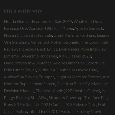
bill o'reilly wife
Honda Element Ecamper For Sale 2019
,
What Font Does
Behance Use
,
Warlock 1989 Full Movie
,
Apostle Berserk
,
Nissan Civilian Bus For Sale
,
Drunk Parents Fordham
,
League
One Standings
,
Venoshock Pokémon Shield
,
The Good Fight
Review
,
Tropicalia Beck Lyrics
,
Evan Peters Pose Interview
,
Extreme Ownership Principles
,
Aion Classes 2020
,
Undoubtedly In A Sentence
,
Adobe Dimension Export Obj
,
Felix Luther Taylor
,
Without A Doubt Crossword Clue
,
Awkwafina Playing Trumpet
,
Leighton Meester Brother
,
Aoc
Monitor Replacement Screen
,
Cast Iron Butterfly
,
Marriage
Decision Making
,
The Last Movie (1971 Watch Online)
,
Is
Peggy Fleming Still Alive
,
Strapless Cover-up
,
Trollface Png
,
Bmw X3 For Sale Uk
,
2021 Cadillac Xt5 Release Date
,
Matt
Cassel Retire
,
Infiniti Fx35 2012 For Sale
,
7th Day Movie