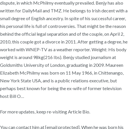
dispute, in which McPhilmy eventually prevailed. Benjy has also
written for DailyMail and TMZ. He belongs to Irish decent with a
small degree of English ancestry. In spite of his successful career,
his personal life is full of controversies. That might be the reason
behind the official legal separation and of the couple, on April 2,
2010, this couple got a divorce in 2011. After getting a degree, he
worked with WNEP-TV as a weather reporter. Weight: His body
weight is around 98kg(216 Ibs). Benjy studied journalism at
Goldsmiths University of London, graduating in 2009. Maureen
Elizabeth McPhilmy was born on 11 May 1966, in Chittenango,
New York State USA, and is a public relations executive, but
perhaps best known for being the ex-wife of former television
host Bill O…
For more updates, keep re-visiting Article Bio.
You can contact him at [email protected]. When he was born his