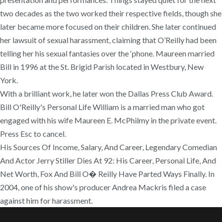
two decades as the two worked their respective fields, though she
later became more focused on their children. She later continued
her lawsuit of sexual harassment, claiming that O’Reilly had been
telling her his sexual fantasies over the ‘phone. Maureen married
Bill in 1996 at the St. Brigid Parish located in Westbury, New
York.
With a brilliant work, he later won the Dallas Press Club Award.
Bill O'Reilly's Personal Life William is a married man who got
engaged with his wife Maureen E. McPhilmy in the private event.
Press Esc to cancel.
His Sources Of Income, Salary, And Career, Legendary Comedian
And Actor Jerry Stiller Dies At 92: His Career, Personal Life, And
Net Worth, Fox And Bill O� Reilly Have Parted Ways Finally. In
2004, one of his show's producer Andrea Mackris filed a case
against him for harassment.