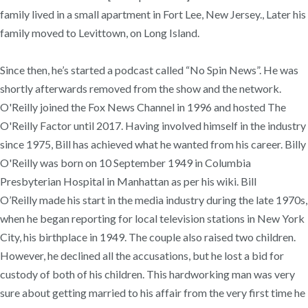
family lived in a small apartment in Fort Lee, New Jersey., Later his
family moved to Levittown, on Long Island.
Since then, he’s started a podcast called “No Spin News”. He was
shortly afterwards removed from the show and the network.
O'Reilly joined the Fox News Channel in 1996 and hosted The
O'Reilly Factor until 2017. Having involved himself in the industry
since 1975, Bill has achieved what he wanted from his career. Billy
O'Reilly was born on 10 September 1949 in Columbia
Presbyterian Hospital in Manhattan as per his wiki. Bill
O’Reilly made his start in the media industry during the late 1970s,
when he began reporting for local television stations in New York
City, his birthplace in 1949. The couple also raised two children.
However, he declined all the accusations, but he lost a bid for
custody of both of his children. This hardworking man was very
sure about getting married to his affair from the very first time he