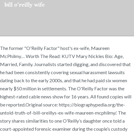
bill o'reilly wife
The former "O'Reilly Factor" host's ex-wife, Maureen
McPhilmy… Worth The Read: KUTV Mary Nickles Bio: Age,
Married, Family. Journalists started digging, and discovered that
he had been consistently covering sexual harassment lawsuits
dating back to the early 2000s, and that he had paid six women
nearly $50 million in settlements. The O'Reilly Factor was the
highest-rated cable news show for 16 years. All found copies will
be reported.Original source: https://biographypedia.org/the-
untold-truth-of-bill-oreillys-ex-wife-maureen-mcphilmy/. The
story shares similarities to one O’Reilly’s daughter once told a
court-appointed forensic examiner during the couple’s custody