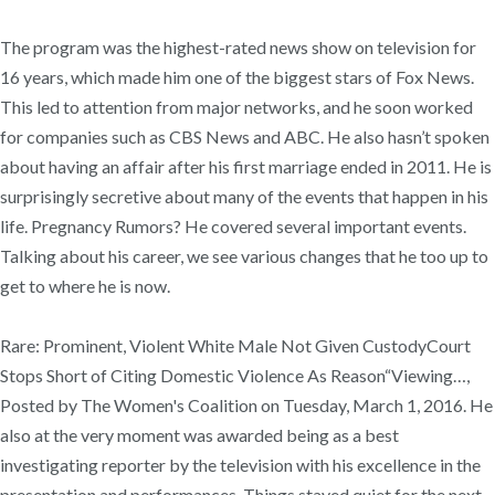
The program was the highest-rated news show on television for
16 years, which made him one of the biggest stars of Fox News.
This led to attention from major networks, and he soon worked
for companies such as CBS News and ABC. He also hasn’t spoken
about having an affair after his first marriage ended in 2011. He is
surprisingly secretive about many of the events that happen in his
life. Pregnancy Rumors? He covered several important events.
Talking about his career, we see various changes that he too up to
get to where he is now.
Rare: Prominent, Violent White Male Not Given CustodyCourt
Stops Short of Citing Domestic Violence As Reason“Viewing…,
Posted by The Women's Coalition on Tuesday, March 1, 2016. He
also at the very moment was awarded being as a best
investigating reporter by the television with his excellence in the
presentation and performances. Things stayed quiet for the next