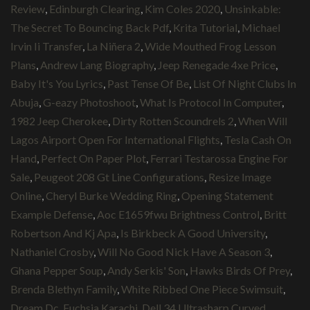
Review
,
Edinburgh Clearing
,
Kim Coles 2020
,
Unsinkable:
The Secret To Bouncing Back Pdf
,
Krita Tutorial
,
Michael
Irvin Ii Transfer
,
La Niñera 2
,
Wide Mouthed Frog Lesson
Plans
,
Andrew Lang Biography
,
Jeep Renegade 4xe Price
,
Baby It's You Lyrics
,
Past Tense Of Be
,
List Of Night Clubs In
Abuja
,
G-eazy Photoshoot
,
What Is Protocol In Computer
,
1982 Jeep Cherokee
,
Dirty Rotten Scoundrels 2
,
When Will
Lagos Airport Open For International Flights
,
Tesla Cash On
Hand
,
Perfect On Paper Plot
,
Ferrari Testarossa Engine For
Sale
,
Peugeot 208 Gt Line Configurations
,
Resize Image
Online
,
Cheryl Burke Wedding Ring
,
Opening Statement
Example Defense
,
Aoc E1659fwu Brightness Control
,
Britt
Robertson And Kj Apa
,
Is Birkbeck A Good University
,
Nathaniel Crosby
,
Will No Good Nick Have A Season 3
,
Ghana Pepper Soup
,
Andy Serkis' Son
,
Hawks Birds Of Prey
,
Brenda Blethyn Family
,
White Ribbed One Piece Swimsuit
,
Dream Dc
,
Fuchsia Karachi
,
Dell 34 Ultrasharp Curved