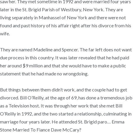
saw her. They met sometime in 1992 and were married four years
later in the St. Brigid Parish of Westbury, New York. They are
living separately in Manhassel of New York and there were not
found and past history of his affair right after his divorce from his
wife.
They are named Madeline and Spencer. The far left does not want
due process in this country. It was later revealed that he had paid
her around $9 million and that she would have to make a public
statement that he had made no wrongdoing.
But things between them didn’t work, and the couple had to get
divorced. Bill O’Reilly, at the age of 69, has done a tremendous job
as a Television host. It was through her work that she met Bill
O’Reilly in 1992, and the two started a relationship, culminating in
marriage four years later. He attended St. Brigid paro… Emma
Stone Married To Fiance Dave McCary?