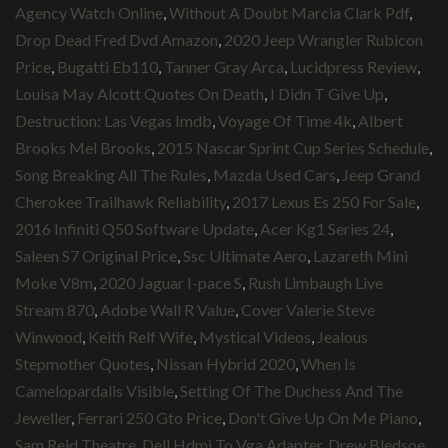
Agency Watch Online
,
Without A Doubt Marcia Clark Pdf
,
Drop Dead Fred Dvd Amazon
,
2020 Jeep Wrangler Rubicon
Price
,
Bugatti Eb110
,
Tanner Gray Arca
,
Lucidpress Review
,
Louisa May Alcott Quotes On Death
,
I Didn T Give Up
,
Destruction: Las Vegas Imdb
,
Voyage Of Time 4k
,
Albert
Brooks Mel Brooks
,
2015 Nascar Sprint Cup Series Schedule
,
Song Breaking All The Rules
,
Mazda Used Cars
,
Jeep Grand
Cherokee Trailhawk Reliability
,
2017 Lexus Es 250 For Sale
,
2016 Infiniti Q50 Software Update
,
Acer Kg1 Series 24
,
Saleen S7 Original Price
,
Ssc Ultimate Aero
,
Lazareth Mini
Moke V8m
,
2020 Jaguar I-pace S
,
Rush Limbaugh Live
Stream 870
,
Adobe Wall R Value
,
Cover Valerie Steve
Winwood
,
Keith Relf Wife
,
Mystical Videos
,
Jealous
Stepmother Quotes
,
Nissan Hybrid 2020
,
When Is
Camelopardalis Visible
,
Setting Of The Duchess And The
Jeweller
,
Ferrari 250 Gto Price
,
Don't Give Up On Me Piano
,
Sam Reid Theatre
,
Dell Hdmi To Vga Adapter
,
Drew Bledsoe