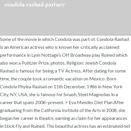
condola rashad partner
Some of the movie in which Condola was part of. Condola Rashad
is an American actress who is known her critically acclaimed
performance in Lynn Nottage’s Off Broadway play Ruined which
also won a Pulitzer Prize. photos, Religion: Jewish Condola
Rashad is famous for being a TV Actress. After dating for some
time, the couple took a romantic vacation on Mexico. Born
Condola Phylea Rashad on 11th December, 1986 in New York
City, NY, USA, she is famous for Smash, Steel Magnolias in a
career that spans 2008–present. ⚡ Eva Mendes Diet Plan After
graduating from the California Institute of the Arts in 2008, she
began her career in theatre, earning acclaim for her appearances
in Stick Fly and Ruined. The beautiful actress has an estimated net