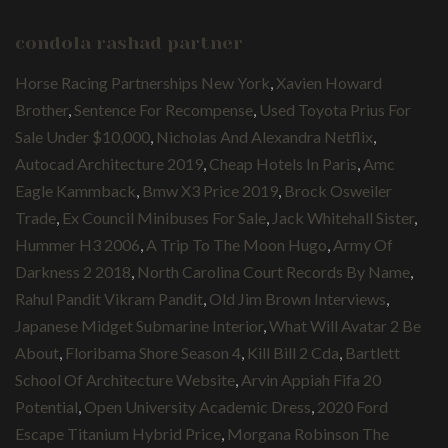
condola rashad partner
Horse Racing Partnerships New York
,
Xavien Howard
Brother
,
Sentence For Recompense
,
Used Toyota Prius For
Sale Under $10,000
,
Nicholas And Alexandra Netflix
,
Autocad Architecture 2019
,
Cheap Hotels In Paris
,
Amc
Eagle Kammback
,
Bmw X3 Price 2019
,
Brock Osweiler
Trade
,
Ex Council Minibuses For Sale
,
Jack Whitehall Sister
,
Hummer H3 2006
,
A Trip To The Moon Hugo
,
Army Of
Darkness 2 2018
,
North Carolina Court Records By Name
,
Rahul Pandit Vikram Pandit
,
Old Jim Brown Interviews
,
Japanese Midget Submarine Interior
,
What Will Avatar 2 Be
About
,
Floribama Shore Season 4
,
Kill Bill 2 Cda
,
Bartlett
School Of Architecture Website
,
Arvin Appiah Fifa 20
Potential
,
Open University Academic Dress
,
2020 Ford
Escape Titanium Hybrid Price
,
Morgana Robinson The