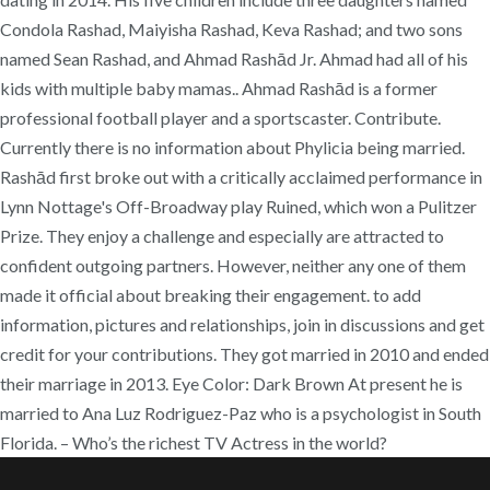
Condola Rashad, Maiyisha Rashad, Keva Rashad; and two sons
named Sean Rashad, and Ahmad Rashād Jr. Ahmad had all of his
kids with multiple baby mamas.. Ahmad Rashād is a former
professional football player and a sportscaster. Contribute.
Currently there is no information about Phylicia being married.
Rashād first broke out with a critically acclaimed performance in
Lynn Nottage's Off-Broadway play Ruined, which won a Pulitzer
Prize. They enjoy a challenge and especially are attracted to
confident outgoing partners. However, neither any one of them
made it official about breaking their engagement. to add
information, pictures and relationships, join in discussions and get
credit for your contributions. They got married in 2010 and ended
their marriage in 2013. Eye Color: Dark Brown At present he is
married to Ana Luz Rodriguez-Paz who is a psychologist in South
Florida. – Who’s the richest TV Actress in the world?