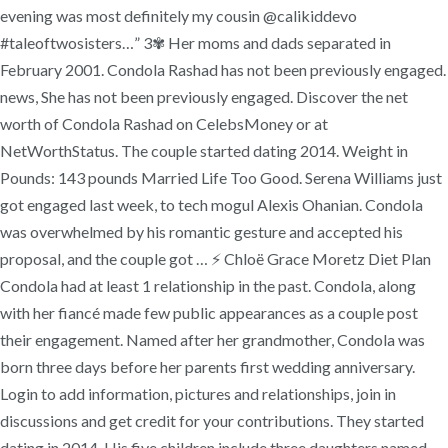
evening was most definitely my cousin @calikiddevo
#taleoftwosisters…” 3✾ Her moms and dads separated in
February 2001. Condola Rashad has not been previously engaged.
news, She has not been previously engaged. Discover the net
worth of Condola Rashad on CelebsMoney or at
NetWorthStatus. The couple started dating 2014. Weight in
Pounds: 143 pounds Married Life Too Good. Serena Williams just
got engaged last week, to tech mogul Alexis Ohanian. Condola
was overwhelmed by his romantic gesture and accepted his
proposal, and the couple got … ⚡ Chloë Grace Moretz Diet Plan
Condola had at least 1 relationship in the past. Condola, along
with her fiancé made few public appearances as a couple post
their engagement. Named after her grandmother, Condola was
born three days before her parents first wedding anniversary.
Login to add information, pictures and relationships, join in
discussions and get credit for your contributions. They started
dating in 2014. His five children include three daughters named