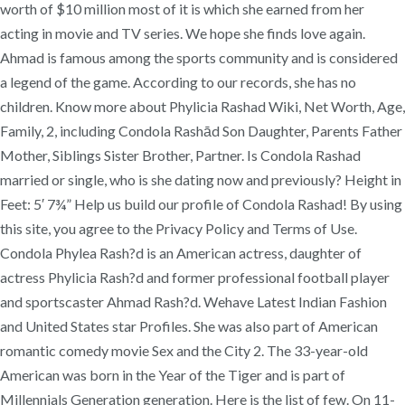
worth of $10 million most of it is which she earned from her
acting in movie and TV series. We hope she finds love again.
Ahmad is famous among the sports community and is considered
a legend of the game. According to our records, she has no
children. Know more about Phylicia Rashad Wiki, Net Worth, Age,
Family, 2, including Condola Rashād Son Daughter, Parents Father
Mother, Siblings Sister Brother, Partner. Is Condola Rashad
married or single, who is she dating now and previously? Height in
Feet: 5′ 7¾” Help us build our profile of Condola Rashad! By using
this site, you agree to the Privacy Policy and Terms of Use.
Condola Phylea Rash?d is an American actress, daughter of
actress Phylicia Rash?d and former professional football player
and sportscaster Ahmad Rash?d. Wehave Latest Indian Fashion
and United States star Profiles. She was also part of American
romantic comedy movie Sex and the City 2. The 33-year-old
American was born in the Year of the Tiger and is part of
Millennials Generation generation. Here is the list of few. On 11-