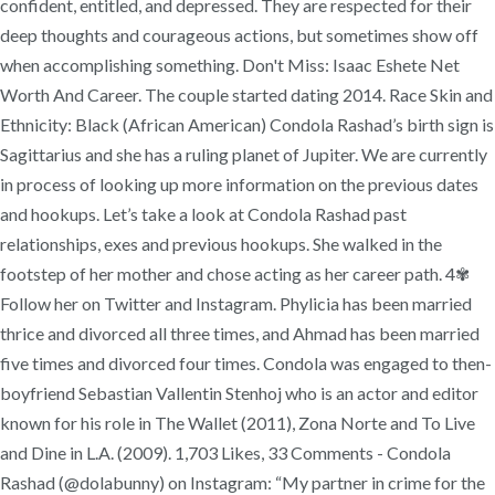
confident, entitled, and depressed. They are respected for their
deep thoughts and courageous actions, but sometimes show off
when accomplishing something. Don't Miss: Isaac Eshete Net
Worth And Career. The couple started dating 2014. Race Skin and
Ethnicity: Black (‎African American) Condola Rashad’s birth sign is
Sagittarius and she has a ruling planet of Jupiter. We are currently
in process of looking up more information on the previous dates
and hookups. Let’s take a look at Condola Rashad past
relationships, exes and previous hookups. She walked in the
footstep of her mother and chose acting as her career path. 4✾
Follow her on Twitter and Instagram. Phylicia has been married
thrice and divorced all three times, and Ahmad has been married
five times and divorced four times. Condola was engaged to then-
boyfriend Sebastian Vallentin Stenhoj who is an actor and editor
known for his role in The Wallet (2011), Zona Norte and To Live
and Dine in L.A. (2009). 1,703 Likes, 33 Comments - Condola
Rashad (@dolabunny) on Instagram: “My partner in crime for the