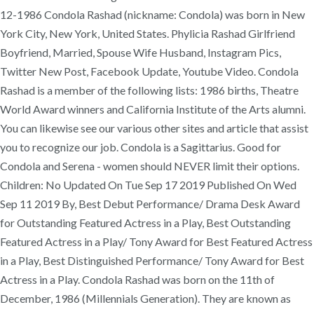
12-1986 Condola Rashad (nickname: Condola) was born in New
York City, New York, United States. Phylicia Rashad Girlfriend
Boyfriend, Married, Spouse Wife Husband, Instagram Pics,
Twitter New Post, Facebook Update, Youtube Video. Condola
Rashad is a member of the following lists: 1986 births, Theatre
World Award winners and California Institute of the Arts alumni.
You can likewise see our various other sites and article that assist
you to recognize our job. Condola is a Sagittarius. Good for
Condola and Serena - women should NEVER limit their options.
Children: No Updated On Tue Sep 17 2019 Published On Wed
Sep 11 2019 By, Best Debut Performance/ Drama Desk Award
for Outstanding Featured Actress in a Play, Best Outstanding
Featured Actress in a Play/ Tony Award for Best Featured Actress
in a Play, Best Distinguished Performance/ Tony Award for Best
Actress in a Play. Condola Rashad was born on the 11th of
December, 1986 (Millennials Generation). They are known as