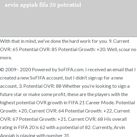
arvin appiah fifa 20 potential
With that in mind, we've done the hard work for you. 9. Current
OVR: 65 Potential OVR: 85 Potential Growth: +20. Well, scour no
more.
© 2009 - 2020 Powered by SoFIFA.com. I received an email that I
created a new SoFIFA account, but I didn’t sign up for a new
account, 3. Potential OVR: 88 Whether you’re looking to sign a
future star or make some profit, these are the players with the
highest potential OVR growth in FIFA 21 Career Mode. Potential
Growth: +20, Current OVR: 64 Potential Growth: +22, Current
OVR: 67 Potential Growth: +21, Current OVR: 68 His overall
rating in FIFA 20 is 62 with a potential of 82. Currently, Arvin
Appiah is playing with number 31.