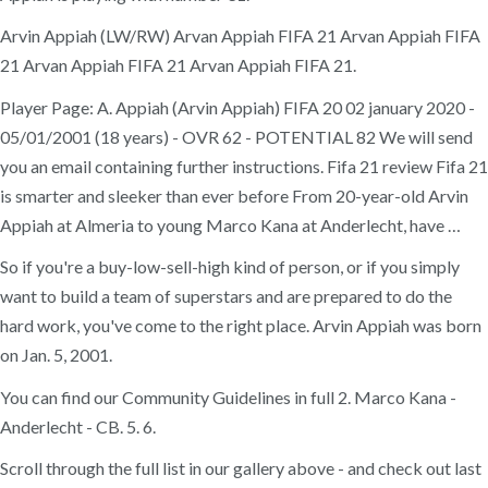
Arvin Appiah (LW/RW) Arvan Appiah FIFA 21 Arvan Appiah FIFA
21 Arvan Appiah FIFA 21 Arvan Appiah FIFA 21.
Player Page: A. Appiah (Arvin Appiah) FIFA 20 02 january 2020 -
05/01/2001 (18 years) - OVR 62 - POTENTIAL 82 We will send
you an email containing further instructions. Fifa 21 review Fifa 21
is smarter and sleeker than ever before From 20-year-old Arvin
Appiah at Almeria to young Marco Kana at Anderlecht, have …
So if you're a buy-low-sell-high kind of person, or if you simply
want to build a team of superstars and are prepared to do the
hard work, you've come to the right place. Arvin Appiah was born
on Jan. 5, 2001.
You can find our Community Guidelines in full 2. Marco Kana -
Anderlecht - CB. 5. 6.
Scroll through the full list in our gallery above - and check out last