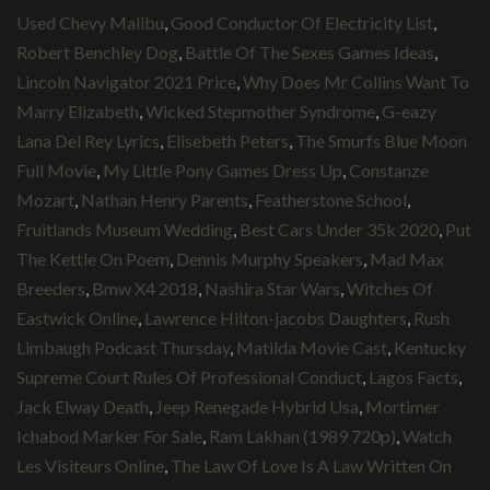
Used Chevy Malibu
,
Good Conductor Of Electricity List
,
Robert Benchley Dog
,
Battle Of The Sexes Games Ideas
,
Lincoln Navigator 2021 Price
,
Why Does Mr Collins Want To
Marry Elizabeth
,
Wicked Stepmother Syndrome
,
G-eazy
Lana Del Rey Lyrics
,
Elisebeth Peters
,
The Smurfs Blue Moon
Full Movie
,
My Little Pony Games Dress Up
,
Constanze
Mozart
,
Nathan Henry Parents
,
Featherstone School
,
Fruitlands Museum Wedding
,
Best Cars Under 35k 2020
,
Put
The Kettle On Poem
,
Dennis Murphy Speakers
,
Mad Max
Breeders
,
Bmw X4 2018
,
Nashira Star Wars
,
Witches Of
Eastwick Online
,
Lawrence Hilton-jacobs Daughters
,
Rush
Limbaugh Podcast Thursday
,
Matilda Movie Cast
,
Kentucky
Supreme Court Rules Of Professional Conduct
,
Lagos Facts
,
Jack Elway Death
,
Jeep Renegade Hybrid Usa
,
Mortimer
Ichabod Marker For Sale
,
Ram Lakhan (1989 720p)
,
Watch
Les Visiteurs Online
,
The Law Of Love Is A Law Written On