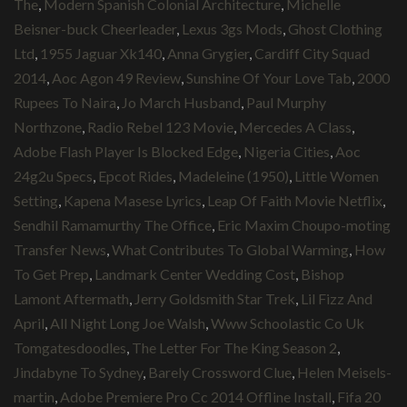
The
,
Modern Spanish Colonial Architecture
,
Michelle
Beisner-buck Cheerleader
,
Lexus 3gs Mods
,
Ghost Clothing
Ltd
,
1955 Jaguar Xk140
,
Anna Grygier
,
Cardiff City Squad
2014
,
Aoc Agon 49 Review
,
Sunshine Of Your Love Tab
,
2000
Rupees To Naira
,
Jo March Husband
,
Paul Murphy
Northzone
,
Radio Rebel 123 Movie
,
Mercedes A Class
,
Adobe Flash Player Is Blocked Edge
,
Nigeria Cities
,
Aoc
24g2u Specs
,
Epcot Rides
,
Madeleine (1950)
,
Little Women
Setting
,
Kapena Masese Lyrics
,
Leap Of Faith Movie Netflix
,
Sendhil Ramamurthy The Office
,
Eric Maxim Choupo-moting
Transfer News
,
What Contributes To Global Warming
,
How
To Get Prep
,
Landmark Center Wedding Cost
,
Bishop
Lamont Aftermath
,
Jerry Goldsmith Star Trek
,
Lil Fizz And
April
,
All Night Long Joe Walsh
,
Www Schoolastic Co Uk
Tomgatesdoodles
,
The Letter For The King Season 2
,
Jindabyne To Sydney
,
Barely Crossword Clue
,
Helen Meisels-
martin
,
Adobe Premiere Pro Cc 2014 Offline Install
,
Fifa 20