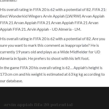
comment?
His overall rating in FIFA 20 is 62 with a potential of 82. FIFA 21:
Best Wonderkid Wingers Arvin Appiah (LW/RW) Arvan Appiah
FIFA 21 Arvan Appiah FIFA 21 Arvan Appiah FIFA 21 Arvan
Appiah FIFA 21. Arvin Appiah - UD Almería - LM.
His overall rating in FIFA 20 is 62 with a potential of 82. Are you
sure you want to mark this comment as inappropriate? He is
currently 19 years old and plays as a Wide Midfielder for UD
Almería in Spain. He prefers to shoot with his left foot.
In the game FIFA 20 his overall rating is 62… Appiah's height is
173 cm cm and his weight is estimated at 63 kg kg according to
our database.
arvin appiah fifa 20 potential