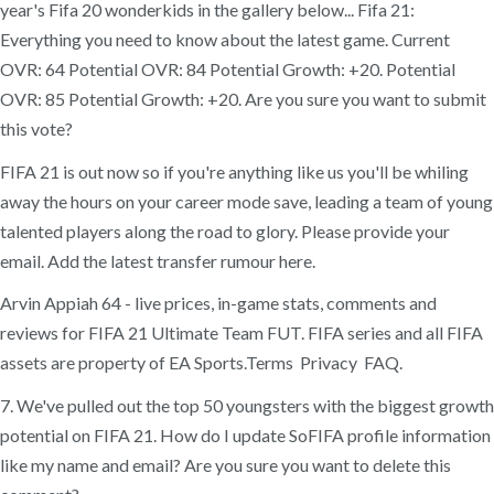
year's Fifa 20 wonderkids in the gallery below... Fifa 21:
Everything you need to know about the latest game. Current
OVR: 64 Potential OVR: 84 Potential Growth: +20. Potential
OVR: 85 Potential Growth: +20. Are you sure you want to submit
this vote?
FIFA 21 is out now so if you're anything like us you'll be whiling
away the hours on your career mode save, leading a team of young
talented players along the road to glory. Please provide your
email. Add the latest transfer rumour here.
Arvin Appiah 64 - live prices, in-game stats, comments and
reviews for FIFA 21 Ultimate Team FUT. FIFA series and all FIFA
assets are property of EA Sports.Terms Privacy FAQ.
7. We've pulled out the top 50 youngsters with the biggest growth
potential on FIFA 21. How do I update SoFIFA profile information
like my name and email? Are you sure you want to delete this