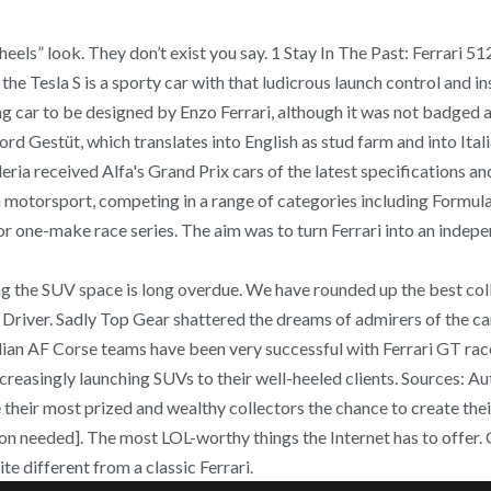
eels” look. They don’t exist you say. 1 Stay In The Past: Ferrari 51
 the Tesla S is a sporty car with that ludicrous launch control and
g car to be designed by Enzo Ferrari, although it was not badged as 
 Gestüt, which translates into English as stud farm and into Itali
eria received Alfa's Grand Prix cars of the latest specifications a
n motorsport, competing in a range of categories including Formula
for one-make race series. The aim was to turn Ferrari into an inde
 the SUV space is long overdue. We have rounded up the best colle
nd Driver. Sadly Top Gear shattered the dreams of admirers of the c
an AF Corse teams have been very successful with Ferrari GT racers 
reasingly launching SUVs to their well-heeled clients. Sources: A
their most prized and wealthy collectors the chance to create thei
on needed]. The most LOL-worthy things the Internet has to offer. Giv
te different from a classic Ferrari.