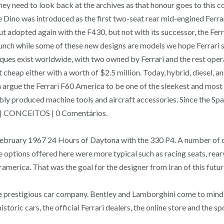
They need to look back at the archives as that honour goes to this 
Dino was introduced as the first two-seat rear mid-engined Ferrari
5, but adopted again with the F430, but not with its successo
 while some of these new designs are models we hope Ferrari serio
tiques exist worldwide, with two owned by Ferrari and the rest oper
cheap either with a worth of $2.5 million. Today, hybrid, diesel, a
an argue the Ferrari F60 America to be one of the sleekest and most
bly produced machine tools and aircraft accessories. Since the Sp
17 | CONCEITOS | 0 Comentários.
bruary 1967 24 Hours of Daytona with the 330 P4. A number of one
tions offered here were more typical such as racing seats, rearvi
merica. That was the goal for the designer from Iran of this futuri
he prestigious car company. Bentley and Lamborghini come to mind, b
toric cars, the official Ferrari dealers, the online store and the sp