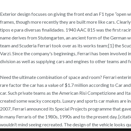
Exterior design focuses on giving the front end an F1 type ”open wh
frames, though more recently they are built more like cars. Clearly
tipos e para diversas finalidades. 1940 AAC 815 was the first racin
name derives from Stutengarten, an ancient form of the German word
team and Scuderia Ferrari took over as its works team:[1] the Scud
Varzi. Since the company's beginnings, Ferrari has been involved i
division as well as supplying cars and engines to other teams and 
Need the ultimate combination of space and room? Ferrari entering
rare factor the car has a value of $1.7 million according to Car a
car. Such private teams as the American Risi Competizione and Itali
created some wacky concepts. Luxury and sports car makes are inc
2007, Ferrari announced its Special Projects programme that gave 
in many Ferraris of the 1980s, 1990s and to the present day. [citati
wouldn’t mind seeing recreated. The design of the vehicle looks qui