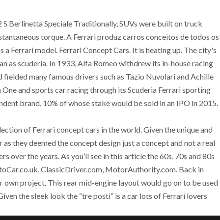
2 S Berlinetta Speciale Traditionally, SUVs were built on truck
 instantaneous torque. A Ferrari produz carros conceitos de todos os
a Ferrari model. Ferrari Concept Cars. It is heating up. The city's
an as scuderia. In 1933, Alfa Romeo withdrew its in-house racing
nd fielded many famous drivers such as Tazio Nuvolari and Achille
 One and sports car racing through its Scuderia Ferrari sporting
pendent brand, 10% of whose stake would be sold in an IPO in 2015.
ction of Ferrari concept cars in the world. Given the unique and
ar as they deemed the concept design just a concept and not a real
over the years. As you’ll see in this article the 60s, 70s and 80s
utoCar.co.uk, ClassicDriver.com, MotorAuthority.com. Back in
r own project. This rear mid-engine layout would go on to be used
en the sleek look the “tre posti” is a car lots of Ferrari lovers