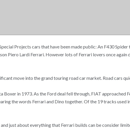
f Special Projects cars that have been made public: An F430 Spider
son Piero Lardi Ferrari. However lots of Ferrari lovers once again 
ficant move into the grand touring road car market. Road cars qui
ta Boxer in 1973. As the Ford deal fell through, FIAT approached F
aring the words Ferrari and Dino together. Of the 19 tracks used in
d and just about everything that Ferrari builds can be consider lim