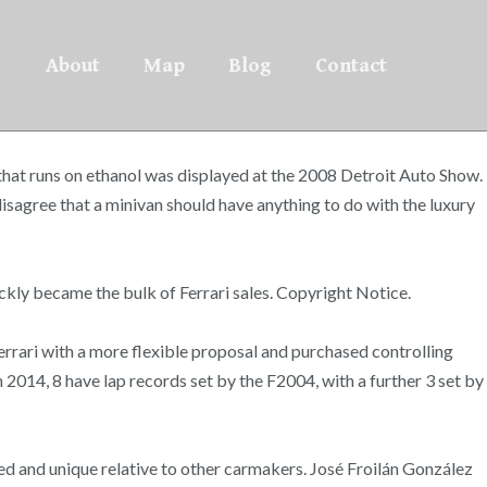
About
Map
Blog
Contact
 that runs on ethanol was displayed at the 2008 Detroit Auto Show.
disagree that a minivan should have anything to do with the luxury
ckly became the bulk of Ferrari sales. Copyright Notice.
errari with a more flexible proposal and purchased controlling
 2014, 8 have lap records set by the F2004, with a further 3 set by
ited and unique relative to other carmakers. José Froilán González