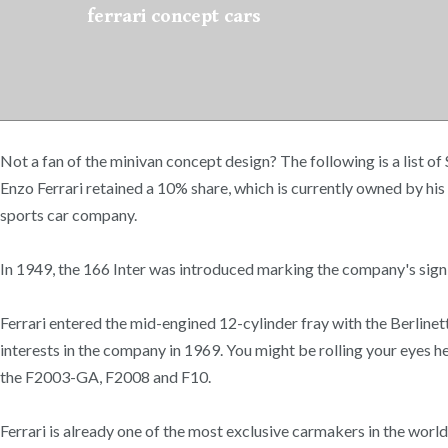
ferrari concept cars
Not a fan of the minivan concept design? The following is a list o
Enzo Ferrari retained a 10% share, which is currently owned by his 
sports car company.
In 1949, the 166 Inter was introduced marking the company's signi
Ferrari entered the mid-engined 12-cylinder fray with the Berlinet
interests in the company in 1969. You might be rolling your eyes he
the F2003-GA, F2008 and F10.
Ferrari is already one of the most exclusive carmakers in the worl