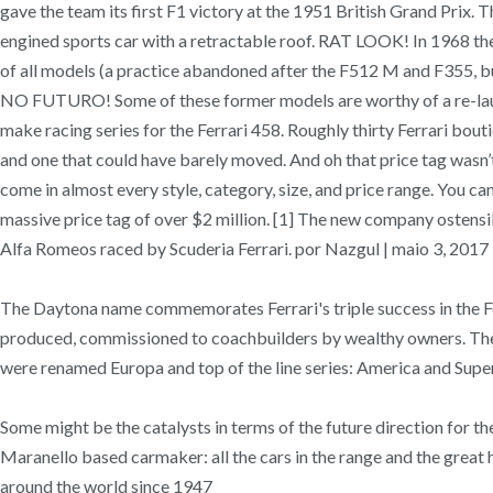
gave the team its first F1 victory at the 1951 British Grand Prix. 
engined sports car with a retractable roof. RAT LOOK! In 1968 the 
of all models (a practice abandoned after the F512 M and F35
NO FUTURO! Some of these former models are worthy of a re-launch
make racing series for the Ferrari 458. Roughly thirty Ferrari bou
and one that could have barely moved. And oh that price tag wasn’t 
come in almost every style, category, size, and price range. You c
massive price tag of over $2 million. [1] The new company ostensi
Alfa Romeos raced by Scuderia Ferrari. por Nazgul | maio 3, 20
The Daytona name commemorates Ferrari's triple success in the Fe
produced, commissioned to coachbuilders by wealthy owners. The op
were renamed Europa and top of the line series: America and Supera
Some might be the catalysts in terms of the future direction for t
Maranello based carmaker: all the cars in the range and the great his
around the world since 1947