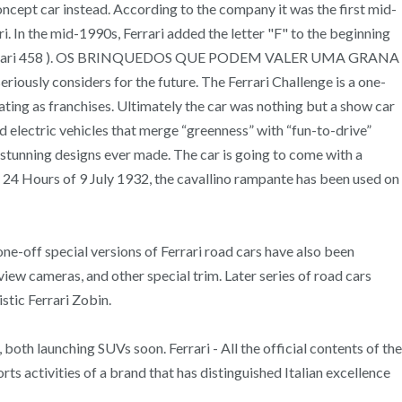
concept car instead. According to the company it was the first mid-
. In the mid-1990s, Ferrari added the letter "F" to the beginning
r, the Ferrari 458 ). OS BRINQUEDOS QUE PODEM VALER UMA GRANA
usly considers for the future. The Ferrari Challenge is a one-
ating as franchises. Ultimately the car was nothing but a show car
nd electric vehicles that merge “greenness” with “fun-to-drive”
 stunning designs ever made. The car is going to come with a
a 24 Hours of 9 July 1932, the cavallino rampante has been used on
-off special versions of Ferrari road cars have also been
ew cameras, and other special trim. Later series of road cars
stic Ferrari Zobin.
oth launching SUVs soon. Ferrari - All the official contents of the
orts activities of a brand that has distinguished Italian excellence