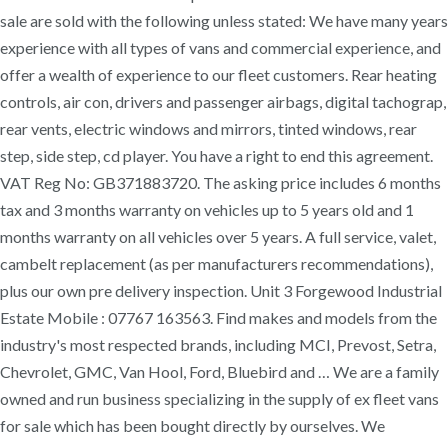
sale are sold with the following unless stated: We have many years
experience with all types of vans and commercial experience, and
offer a wealth of experience to our fleet customers. Rear heating
controls, air con, drivers and passenger airbags, digital tachograp,
rear vents, electric windows and mirrors, tinted windows, rear
step, side step, cd player. You have a right to end this agreement.
VAT Reg No: GB371883720. The asking price includes 6 months
tax and 3 months warranty on vehicles up to 5 years old and 1
months warranty on all vehicles over 5 years. A full service, valet,
cambelt replacement (as per manufacturers recommendations),
plus our own pre delivery inspection. Unit 3 Forgewood Industrial
Estate Mobile : 07767 163563. Find makes and models from the
industry's most respected brands, including MCI, Prevost, Setra,
Chevrolet, GMC, Van Hool, Ford, Bluebird and … We are a family
owned and run business specializing in the supply of ex fleet vans
for sale which has been bought directly by ourselves. We