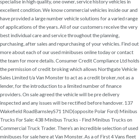
specialise in high quality, one owner, service history vehicles in
excellent condition. We know commercial vehicles inside our and
have provided a large number vehicle solutions for a varied range
of applications of the years. All of our customers receive the very
best individual care and service throughout the planning,
purchasing, after sales and repurchasing of your vehicles. Find out
more about each of our used minibuses online today or contact
the team for more details. Consumer Credit Compliance Ltd holds
the permission of credit broking which allows Northgate Vehicle
Sales Limited t/a Van Monster to act as a credit broker, not as a
lender, for the introduction to a limited number of finance
providers. On sale agreed the vehicle will be pre delivery
inspected and any issues will be rectified before handover. 137
Wakefield RoadBarnsleyS71 1ND(opposite Polar Ford) Minibus
Trucks For Sale: 438 Minibus Trucks - Find Minibus Trucks on
Commercial Truck Trader. There’s an incredible selection of used
minibuses for sale here at Van Monster. As a of First 4 Vans fleet