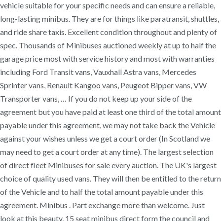
vehicle suitable for your specific needs and can ensure a reliable,
long-lasting minibus. They are for things like paratransit, shuttles,
and ride share taxis. Excellent condition throughout and plenty of
spec. Thousands of Minibuses auctioned weekly at up to half the
garage price most with service history and most with warranties
including Ford Transit vans, Vauxhall Astra vans, Mercedes
Sprinter vans, Renault Kangoo vans, Peugeot Bipper vans, VW
Transporter vans, … If you do not keep up your side of the
agreement but you have paid at least one third of the total amount
payable under this agreement, we may not take back the Vehicle
against your wishes unless we get a court order (In Scotland we
may need to get a court order at any time). The largest selection
of direct fleet Minibuses for sale every auction. The UK's largest
choice of quality used vans. They will then be entitled to the return
of the Vehicle and to half the total amount payable under this
agreement. Minibus . Part exchange more than welcome. Just
look at this beauty, 15 seat minibus direct form the council and