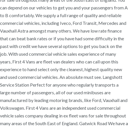
can depend on our vehicles to get you and your passengers from A
to B comfortably. We supply a full range of quality and reliable
commercial vehicles, including Iveco, Ford Transit, Mercedes and
Vauxhall Astra amongst many others. We have low rate finance
that can beat bank rates or if you have had some difficulty in the
past with credit we have several options to get you back on the
job. With used commercial vehicle sales experience of many
years, First 4 Vans are fleet van dealers who can call upon this
experience to hand select only the cleanest, highest quality new
and used commercial vehicles. An absolute must see. Langshott
Service Station Perfect for anyone who regularly transports a
large number of passengers, all of our used minibuses are
manufactured by leading motoring brands, like Ford, Vauxhall and
Volkswagen. First 4 Vans are an independent used commercial
vehicle sales company dealing in ex fleet vans for sale throughout
many areas of the South East of England. Gatwick Road We have a