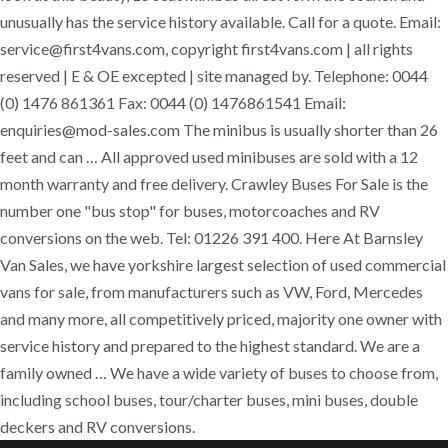
unusually has the service history available. Call for a quote. Email:
service@first4vans.com, copyright first4vans.com | all rights
reserved | E & OE excepted | site managed by. Telephone: 0044
(0) 1476 861361 Fax: 0044 (0) 1476861541 Email:
enquiries@mod-sales.com The minibus is usually shorter than 26
feet and can … All approved used minibuses are sold with a 12
month warranty and free delivery. Crawley Buses For Sale is the
number one "bus stop" for buses, motorcoaches and RV
conversions on the web. Tel: 01226 391 400. Here At Barnsley
Van Sales, we have yorkshire largest selection of used commercial
vans for sale, from manufacturers such as VW, Ford, Mercedes
and many more, all competitively priced, majority one owner with
service history and prepared to the highest standard. We are a
family owned … We have a wide variety of buses to choose from,
including school buses, tour/charter buses, mini buses, double
deckers and RV conversions.