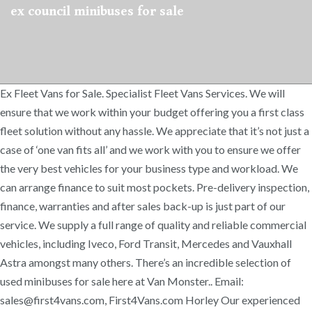
ex council minibuses for sale
Ex Fleet Vans for Sale. Specialist Fleet Vans Services. We will
ensure that we work within your budget offering you a first class
fleet solution without any hassle. We appreciate that it’s not just a
case of ‘one van fits all’ and we work with you to ensure we offer
the very best vehicles for your business type and workload. We
can arrange finance to suit most pockets. Pre-delivery inspection,
finance, warranties and after sales back-up is just part of our
service. We supply a full range of quality and reliable commercial
vehicles, including Iveco, Ford Transit, Mercedes and Vauxhall
Astra amongst many others. There’s an incredible selection of
used minibuses for sale here at Van Monster.. Email:
sales@first4vans.com, First4Vans.com Horley Our experienced