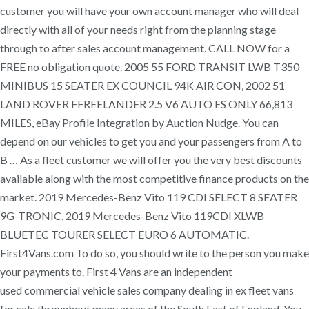
customer you will have your own account manager who will deal
directly with all of your needs right from the planning stage
through to after sales account management. CALL NOW for a
FREE no obligation quote. 2005 55 FORD TRANSIT LWB T350
MINIBUS 15 SEATER EX COUNCIL 94K AIR CON, 2002 51
LAND ROVER FFREELANDER 2.5 V6 AUTO ES ONLY 66,813
MILES, eBay Profile Integration by Auction Nudge. You can
depend on our vehicles to get you and your passengers from A to
B … As a fleet customer we will offer you the very best discounts
available along with the most competitive finance products on the
market. 2019 Mercedes-Benz Vito 119 CDI SELECT 8 SEATER
9G-TRONIC, 2019 Mercedes-Benz Vito 119CDI XLWB
BLUETEC TOURER SELECT EURO 6 AUTOMATIC.
First4Vans.com To do so, you should write to the person you make
your payments to. First 4 Vans are an independent
used commercial vehicle sales company dealing in ex fleet vans
for sale throughout many areas of the South East of England. You