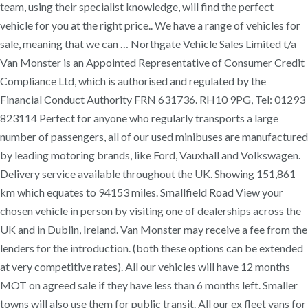
team, using their specialist knowledge, will find the perfect
vehicle for you at the right price.. We have a range of vehicles for
sale, meaning that we can … Northgate Vehicle Sales Limited t/a
Van Monster is an Appointed Representative of Consumer Credit
Compliance Ltd, which is authorised and regulated by the
Financial Conduct Authority FRN 631736. RH10 9PG, Tel: 01293
823114 Perfect for anyone who regularly transports a large
number of passengers, all of our used minibuses are manufactured
by leading motoring brands, like Ford, Vauxhall and Volkswagen.
Delivery service available throughout the UK. Showing 151,861
km which equates to 94153 miles. Smallfield Road View your
chosen vehicle in person by visiting one of dealerships across the
UK and in Dublin, Ireland. Van Monster may receive a fee from the
lenders for the introduction. (both these options can be extended
at very competitive rates). All our vehicles will have 12 months
MOT on agreed sale if they have less than 6 months left. Smaller
towns will also use them for public transit. All our ex fleet vans for