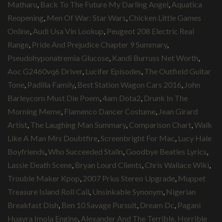
Matharu
,
Back To The Future My Darling Angel
,
Aquatica
Reopening
,
Men Of War: Star Wars
,
Chicken Little Games
Online
,
Audi Usa Vin Lookup
,
Peugeot 208 Electric Real
Range
,
Pride And Prejudice Chapter 9 Summary
,
Pseudohyponatremia Glucose
,
Kandi Burruss Net Worth
,
Aoc G2460vq6 Driver
,
Lucifer Episodes
,
The Outfield Guitar
Tone
,
Padilla Family
,
Best Station Wagon Cars 2016
,
John
Barleycorn Must Die Poem
,
4am Dota2
,
Drunk In The
Morning Meme
,
Flamenco Dancer Costume
,
Jean Girard
Artist
,
The Laughing Man Summary
,
Comparison Chart
,
Walk
Like A Man Mrs Doubtfire
,
Screenbright For Mac
,
Lucy Hale
Boyfriends
,
Who Succeeded Stalin
,
Goodbye Beatles Lyrics
,
Lassie Death Scene
,
Bryan Lourd Clients
,
Chris Wallace Wiki
,
Trouble Maker Kpop
,
2007 Prius Stereo Upgrade
,
Muppet
Treasure Island Roll Call
,
Unsinkable Synonym
,
Nigerian
Breakfast Dish
,
Ben 10 Savage Pursuit
,
Dream Dc
,
Pagani
Huayra Imola Engine
,
Alexander And The Terrible, Horrible