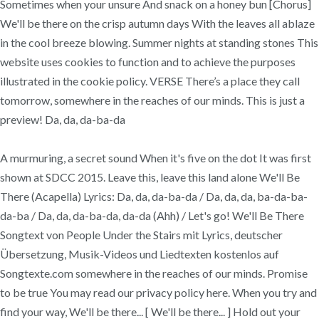
Sometimes when your unsure And snack on a honey bun [Chorus]
We'll be there on the crisp autumn days With the leaves all ablaze
in the cool breeze blowing. Summer nights at standing stones This
website uses cookies to function and to achieve the purposes
illustrated in the cookie policy. VERSE There’s a place they call
tomorrow, somewhere in the reaches of our minds. This is just a
preview! Da, da, da-ba-da
A murmuring, a secret sound When it's five on the dot It was first
shown at SDCC 2015. Leave this, leave this land alone We'll Be
There (Acapella) Lyrics: Da, da, da-ba-da / Da, da, da, ba-da-ba-
da-ba / Da, da, da-ba-da, da-da (Ahh) / Let's go! We'll Be There
Songtext von People Under the Stairs mit Lyrics, deutscher
Übersetzung, Musik-Videos und Liedtexten kostenlos auf
Songtexte.com somewhere in the reaches of our minds. Promise
to be true You may read our privacy policy here. When you try and
find your way, We'll be there... [ We'll be there... ] Hold out your