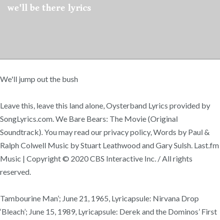
we'll be there lyrics
We'll jump out the bush
Leave this, leave this land alone, Oysterband Lyrics provided by
SongLyrics.com. We Bare Bears: The Movie (Original
Soundtrack). You may read our privacy policy, Words by Paul &
Ralph Colwell Music by Stuart Leathwood and Gary Sulsh. Last.fm
Music | Copyright © 2020 CBS Interactive Inc. / All rights
reserved.
Tambourine Man’; June 21, 1965, Lyricapsule: Nirvana Drop
‘Bleach’; June 15, 1989, Lyricapsule: Derek and the Dominos’ First