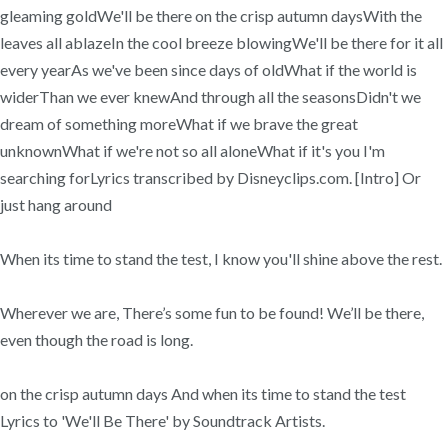
gleaming goldWe'll be there on the crisp autumn daysWith the
leaves all ablazeIn the cool breeze blowingWe'll be there for it all
every yearAs we've been since days of oldWhat if the world is
widerThan we ever knewAnd through all the seasonsDidn't we
dream of something moreWhat if we brave the great
unknownWhat if we're not so all aloneWhat if it's you I'm
searching forLyrics transcribed by Disneyclips.com. [Intro] Or
just hang around
When its time to stand the test, I know you'll shine above the rest.
Wherever we are, There’s some fun to be found! We’ll be there,
even though the road is long.
on the crisp autumn days And when its time to stand the test
Lyrics to 'We'll Be There' by Soundtrack Artists.