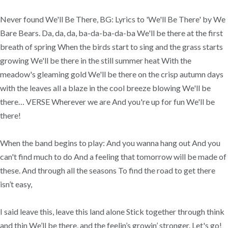
Never found We'll Be There, BG: Lyrics to 'We'll Be There' by We
Bare Bears. Da, da, da, ba-da-ba-da-ba We'll be there at the first
breath of spring When the birds start to sing and the grass starts
growing We'll be there in the still summer heat With the
meadow's gleaming gold We'll be there on the crisp autumn days
with the leaves all a blaze in the cool breeze blowing We'll be
there… VERSE Wherever we are And you're up for fun We'll be
there!
When the band begins to play: And you wanna hang out And you
can't find much to do And a feeling that tomorrow will be made of
these. And through all the seasons To find the road to get there
isn’t easy,
I said leave this, leave this land alone Stick together through think
and thin We’ll be there, and the feelin’s growin’ stronger. Let's go!