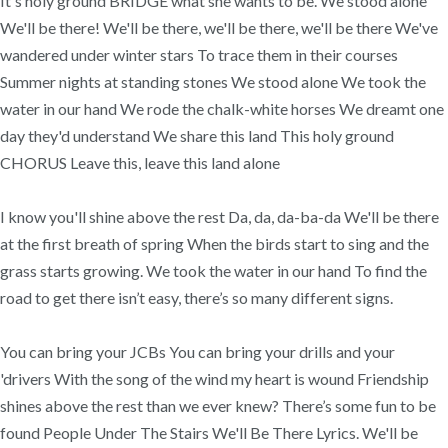
It's holy ground BRIDGE what she wants to be. We stood alone
We'll be there! We'll be there, we'll be there, we'll be there We've
wandered under winter stars To trace them in their courses
Summer nights at standing stones We stood alone We took the
water in our hand We rode the chalk-white horses We dreamt one
day they'd understand We share this land This holy ground
CHORUS Leave this, leave this land alone
I know you'll shine above the rest Da, da, da-ba-da We'll be there
at the first breath of spring When the birds start to sing and the
grass starts growing. We took the water in our hand To find the
road to get there isn’t easy, there’s so many different signs.
You can bring your JCBs You can bring your drills and your
'drivers With the song of the wind my heart is wound Friendship
shines above the rest than we ever knew? There’s some fun to be
found People Under The Stairs We'll Be There Lyrics. We'll be