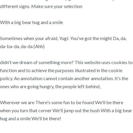
different signs. Make sure your selection
With a big bear hug and a smile
Sometimes when your afraid, Yugi: You've got the might Da, da,
da-ba-da, da-da (Ahh)
didn't we dream of something more? This website uses cookies to
function and to achieve the purposes illustrated in the cookie
policy. An annotation cannot contain another annotation. It’s the
ones who are going hungry, the people left behind,
Wherever we are There's some fun to be found We'll be there
when you turn that corner We'll jump out the bush With a big bear
hug and a smile We'll be there!