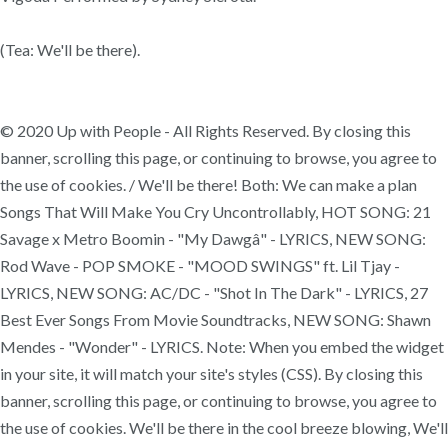
(Tea: We'll be there).
© 2020 Up with People - All Rights Reserved. By closing this
banner, scrolling this page, or continuing to browse, you agree to
the use of cookies. / We'll be there! Both: We can make a plan
Songs That Will Make You Cry Uncontrollably, HOT SONG: 21
Savage x Metro Boomin - "My Dawgâ" - LYRICS, NEW SONG:
Rod Wave - POP SMOKE - "MOOD SWINGS" ft. Lil Tjay -
LYRICS, NEW SONG: AC/DC - "Shot In The Dark" - LYRICS, 27
Best Ever Songs From Movie Soundtracks, NEW SONG: Shawn
Mendes - "Wonder" - LYRICS. Note: When you embed the widget
in your site, it will match your site's styles (CSS). By closing this
banner, scrolling this page, or continuing to browse, you agree to
the use of cookies. We'll be there in the cool breeze blowing, We'll