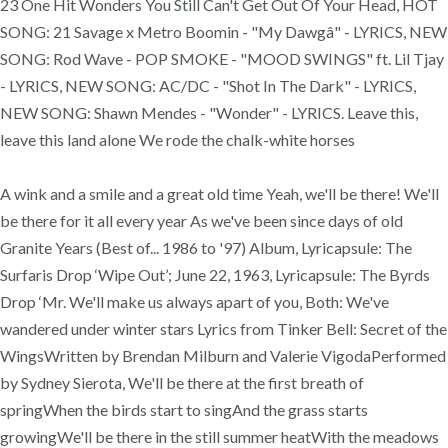
23 One Hit Wonders You Still Can't Get Out Of Your Head, HOT
SONG: 21 Savage x Metro Boomin - "My Dawgâ" - LYRICS, NEW
SONG: Rod Wave - POP SMOKE - "MOOD SWINGS" ft. Lil Tjay
- LYRICS, NEW SONG: AC/DC - "Shot In The Dark" - LYRICS,
NEW SONG: Shawn Mendes - "Wonder" - LYRICS. Leave this,
leave this land alone We rode the chalk-white horses
A wink and a smile and a great old time Yeah, we'll be there! We'll
be there for it all every year As we've been since days of old
Granite Years (Best of... 1986 to '97) Album, Lyricapsule: The
Surfaris Drop ‘Wipe Out’; June 22, 1963, Lyricapsule: The Byrds
Drop ‘Mr. We'll make us always apart of you, Both: We've
wandered under winter stars Lyrics from Tinker Bell: Secret of the
WingsWritten by Brendan Milburn and Valerie VigodaPerformed
by Sydney Sierota, We'll be there at the first breath of
springWhen the birds start to singAnd the grass starts
growingWe'll be there in the still summer heatWith the meadows