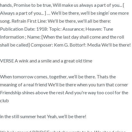
hands, Promise to be true, Will make us always a part of you... [
Always a part of you... ] … We’ll be there, we’ll be singin’ one more
song. Refrain First Line: We'll be there, we'll all be there:
Publication Date: 1918: Topic: Assurance; Heaven: Tune
Information ; Name: [When the last day shall come and the roll
shall be called] Composer: Kem G. Bottorf: Media We'll be there!
VERSE A wink and a smile and a great old time
When tomorrow comes, together, we’ll be there. Thats the
meaning of a real friend We'll be there when you turn that corner
Friendship shines above the rest And you're way too cool for the
club
in the still summer heat Yeah, we’ll be there!