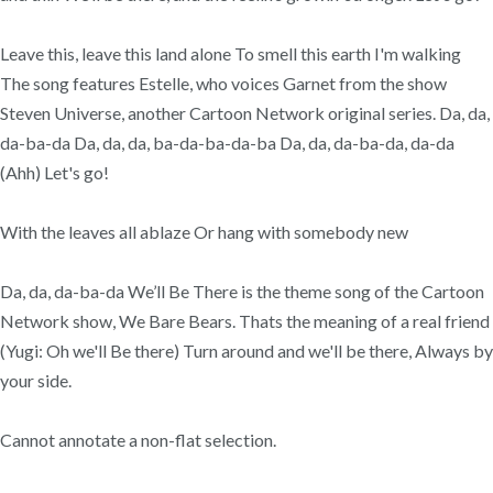
Leave this, leave this land alone To smell this earth I'm walking
The song features Estelle, who voices Garnet from the show
Steven Universe, another Cartoon Network original series. Da, da,
da-ba-da Da, da, da, ba-da-ba-da-ba Da, da, da-ba-da, da-da
(Ahh) Let's go!
With the leaves all ablaze Or hang with somebody new
Da, da, da-ba-da We’ll Be There is the theme song of the Cartoon
Network show, We Bare Bears. Thats the meaning of a real friend
(Yugi: Oh we'll Be there) Turn around and we'll be there, Always by
your side.
Cannot annotate a non-flat selection.