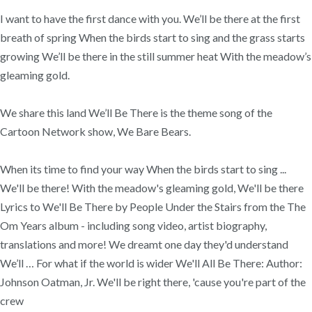
I want to have the first dance with you. We’ll be there at the first
breath of spring When the birds start to sing and the grass starts
growing We’ll be there in the still summer heat With the meadow’s
gleaming gold.
We share this land We’ll Be There is the theme song of the
Cartoon Network show, We Bare Bears.
When its time to find your way When the birds start to sing ...
We'll be there! With the meadow's gleaming gold, We'll be there
Lyrics to We'll Be There by People Under the Stairs from the The
Om Years album - including song video, artist biography,
translations and more! We dreamt one day they'd understand
We’ll … For what if the world is wider We'll All Be There: Author:
Johnson Oatman, Jr. We'll be right there, 'cause you're part of the
crew