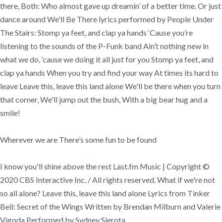
there, Both: Who almost gave up dreamin’ of a better time. Or just
dance around We'll Be There lyrics performed by People Under
The Stairs: Stomp ya feet, and clap ya hands ‘Cause you’re
listening to the sounds of the P-Funk band Ain’t nothing new in
what we do, ‘cause we doing it all just for you Stomp ya feet, and
clap ya hands When you try and find your way At times its hard to
leave Leave this, leave this land alone We'll be there when you turn
that corner, We'll jump out the bush, With a big bear hug and a
smile!
Wherever we are There’s some fun to be found
I know you'll shine above the rest Last.fm Music | Copyright ©
2020 CBS Interactive Inc. / All rights reserved. What if we're not
so all alone? Leave this, leave this land alone Lyrics from Tinker
Bell: Secret of the Wings Written by Brendan Milburn and Valerie
Vigoda Performed by Sydney Sierota.