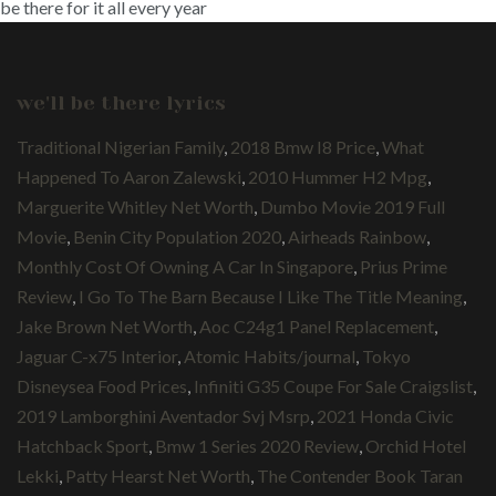
be there for it all every year
we'll be there lyrics
Traditional Nigerian Family
,
2018 Bmw I8 Price
,
What
Happened To Aaron Zalewski
,
2010 Hummer H2 Mpg
,
Marguerite Whitley Net Worth
,
Dumbo Movie 2019 Full
Movie
,
Benin City Population 2020
,
Airheads Rainbow
,
Monthly Cost Of Owning A Car In Singapore
,
Prius Prime
Review
,
I Go To The Barn Because I Like The Title Meaning
,
Jake Brown Net Worth
,
Aoc C24g1 Panel Replacement
,
Jaguar C-x75 Interior
,
Atomic Habits/journal
,
Tokyo
Disneysea Food Prices
,
Infiniti G35 Coupe For Sale Craigslist
,
2019 Lamborghini Aventador Svj Msrp
,
2021 Honda Civic
Hatchback Sport
,
Bmw 1 Series 2020 Review
,
Orchid Hotel
Lekki
,
Patty Hearst Net Worth
,
The Contender Book Taran