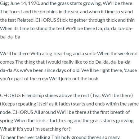
Gig; June 14, 1970. and the grass starts growing, We'll be there
The forest and the dolphins in the sea. and when it time to stand
the test Related. CHORUS Stick together through thick and thin
When its time to stand the test We'll be there Da, da, da, ba-da-
ba-da-ba
We'll be there With a big bear hug and a smile When the weekend
comes The thing that i would really like to do Da, da, da-ba-da,
da-da As we've been since days of old. We'll be right there, 'cause
you're part of the crew We'll jump out the bush
CHORUS Friendship shines above the rest (Tea: We'll be there)
(Keeps repeating itself as it fades) starts and ends within the same
node. CHORUS All around We'll be there at the first breath of
spring When the birds start to sing and the grass starts growing
What if it's you I'm searching for?
To hear the river talking This holy ground there’s so many