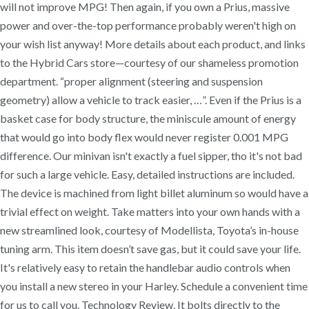
will not improve MPG! Then again, if you own a Prius, massive
power and over-the-top performance probably weren't high on
your wish list anyway! More details about each product, and links
to the Hybrid Cars store—courtesy of our shameless promotion
department. “proper alignment (steering and suspension
geometry) allow a vehicle to track easier, …”. Even if the Prius is a
basket case for body structure, the miniscule amount of energy
that would go into body flex would never register 0.001 MPG
difference. Our minivan isn't exactly a fuel sipper, tho it's not bad
for such a large vehicle. Easy, detailed instructions are included.
The device is machined from light billet aluminum so would have a
trivial effect on weight. Take matters into your own hands with a
new streamlined look, courtesy of Modellista, Toyota’s in-house
tuning arm. This item doesn’t save gas, but it could save your life.
It's relatively easy to retain the handlebar audio controls when
you install a new stereo in your Harley. Schedule a convenient time
for us to call you. Technology Review. It bolts directly to the