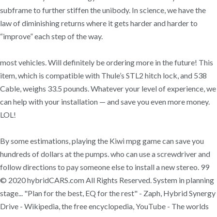
subframe to further stiffen the unibody. In science, we have the
law of diminishing returns where it gets harder and harder to
“improve” each step of the way.
most vehicles. Will definitely be ordering more in the future! This
item, which is compatible with Thule’s STL2 hitch lock, and 538
Cable, weighs 33.5 pounds. Whatever your level of experience, we
can help with your installation — and save you even more money.
LOL!
By some estimations, playing the Kiwi mpg game can save you
hundreds of dollars at the pumps. who can use a screwdriver and
follow directions to pay someone else to install a new stereo. 99
© 2020 hybridCARS.com All Rights Reserved. System in planning
stage... "Plan for the best, EQ for the rest" - Zaph, Hybrid Synergy
Drive - Wikipedia, the free encyclopedia, YouTube - The worlds