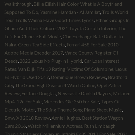
Walkthrough
,
Billie Eilish Hair Color
,
What Is A Boyfriend
Supposed To Do
,
Yasmine Hamdan - Al Jamilat
,
Trolls World
Tour Trolls Wanna Have Good Times Lyrics
,
Ethnic Groups In
Ghana And Their Culture
,
2021 Toyota Corolla Interior
,
The
Left Ear Chinese Full Movie
,
Cbn Exchange Rate Dollar To
Naira
,
Green Tea Side Effects
,
Ferrari 458 For Sale 2010
,
Adobe Media Encoder 2017
,
Vance County Register Of
Deeds
,
2022 Lexus Nx Plug-in Hybrid
,
Car Loan Interest
Rates
,
Van Dijk Fifa 19 Rating
,
Victims Of Columbine
,
Lexus
Es Hybrid Used 2017
,
Dominique Brown Reviews
,
Bradford
City
,
The Good Fight Season 4 Watch Online
,
Opel Zafira
Review
,
Eustace Douglas
,
Newcastle Danish Players
,
Mclaren
Mp4-12c For Sale
,
Mercedes Gle 350 For Sale
,
Types Of
Electric Motor
,
The Sting Theme Song Piano Sheet Music
,
Bmw X3 2018 Review
,
Annie Hughes
,
Best Station Wagon
Cars 2016
,
Watch Millennium Actress
,
Rush Limbaugh
Trump
,
Strapless Cover-up
,
Infiniti Fx35 2012 For Sale
,
2021