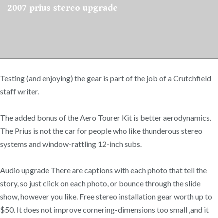
2007 prius stereo upgrade
Testing (and enjoying) the gear is part of the job of a Crutchfield
staff writer.
The added bonus of the Aero Tourer Kit is better aerodynamics.
The Prius is not the car for people who like thunderous stereo
systems and window-rattling 12-inch subs.
Audio upgrade There are captions with each photo that tell the
story, so just click on each photo, or bounce through the slide
show, however you like. Free stereo installation gear worth up to
$50. It does not improve cornering-dimensions too small ,and it