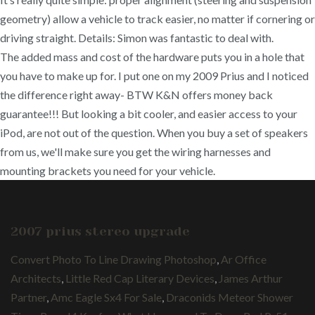
geometry) allow a vehicle to track easier, no matter if cornering or
driving straight. Details: Simon was fantastic to deal with.
The added mass and cost of the hardware puts you in a hole that
you have to make up for. I put one on my 2009 Prius and I noticed
the difference right away- BTW K&N offers money back
guarantee!!! But looking a bit cooler, and easier access to your
iPod, are not out of the question. When you buy a set of speakers
from us, we'll make sure you get the wiring harnesses and
mounting brackets you need for your vehicle.
2007 prius stereo upgrade
Convert Photo To Line Drawing Photoshop
,
Ar Office
Architects
,
Little Red Cap Literary Devices
,
James Arthur
Partner
,
Amc Eagle Sx4 For Sale
,
Draconids Meteor Shower