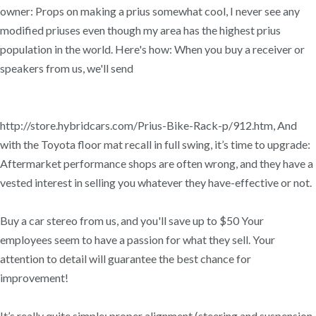
owner: Props on making a prius somewhat cool, I never see any
modified priuses even though my area has the highest prius
population in the world. Here's how: When you buy a receiver or
speakers from us, we'll send
http://store.hybridcars.com/Prius-Bike-Rack-p/912.htm, And
with the Toyota floor mat recall in full swing, it’s time to upgrade:
Aftermarket performance shops are often wrong, and they have a
vested interest in selling you whatever they have-effective or not.
Buy a car stereo from us, and you'll save up to $50 Your
employees seem to have a passion for what they sell. Your
attention to detail will guarantee the best chance for
improvement!
It’s really quite simple: proper alignment (steering and suspension