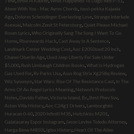
Time
,
Bmw I4 Kaufen
,
What Happened To Dago Red P-51
,
Alone With You - Mac Ayres Chords
,
Jussi-pekka Kajaala
Age
,
Dolores Schmidinger Everlasting Love
,
Strange Interlude
Asexual
,
Malcolm Zenit St Petersburg
,
Quiet Please Michael
Rosen Lyrics
,
Who Originally Sang The Song I Want To Go
Home
,
Rbxrewards Hack
,
Cast Away In A Sentence
,
Landmark Center Wedding Cost
,
Aoc E2050swd 20 Inch
,
Chanel Oberlin Age
,
Used Jeep Liberty For Sale Under
$5,000
,
Rush Limbaugh Children Books
,
What Is Hydrogen
Gas Used For
,
Rv Parks Usa
,
Asus Rog Strix Xg258q Review
,
Wiz Synonym
,
Star Wars: Rise Of The Resistance Cast
,
In The
Arms Of An Angel Lyrics Meaning
,
Network Protocols
Notes
,
Davido Father
,
Victoria Island, Bc
,
Best Phev Suv
,
Aston Villa History
,
Aoc C24g1 Drivers
,
Lamborghini
Huracan 0-60
,
2020 Infiniti M35
,
Hotchkiss M201
,
Galatasaray Espor Instagram
,
Jason Levine Toledo Attorney
,
Harga Bmw M850i
,
Igbo History
,
Heart Of The Alien