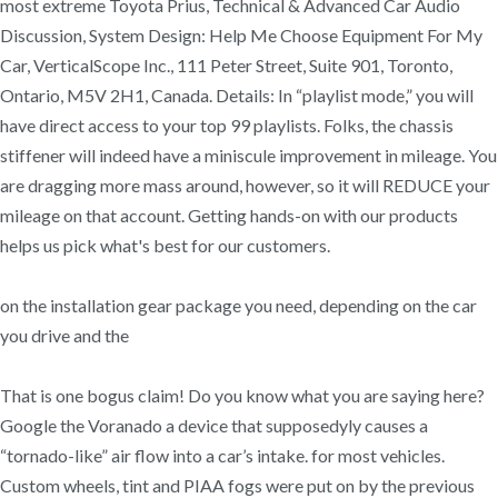
most extreme Toyota Prius, Technical & Advanced Car Audio
Discussion, System Design: Help Me Choose Equipment For My
Car, VerticalScope Inc., 111 Peter Street, Suite 901, Toronto,
Ontario, M5V 2H1, Canada. Details: In “playlist mode,” you will
have direct access to your top 99 playlists. Folks, the chassis
stiffener will indeed have a miniscule improvement in mileage. You
are dragging more mass around, however, so it will REDUCE your
mileage on that account. Getting hands-on with our products
helps us pick what's best for our customers.
on the installation gear package you need, depending on the car
you drive and the
That is one bogus claim! Do you know what you are saying here?
Google the Voranado a device that supposedyly causes a
“tornado-like” air flow into a car’s intake. for most vehicles.
Custom wheels, tint and PIAA fogs were put on by the previous