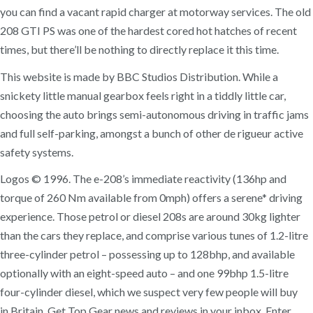
you can find a vacant rapid charger at motorway services. The old
208 GTI PS was one of the hardest cored hot hatches of recent
times, but there’ll be nothing to directly replace it this time.
This website is made by BBC Studios Distribution. While a
snickety little manual gearbox feels right in a tiddly little car,
choosing the auto brings semi-autonomous driving in traffic jams
and full self-parking, amongst a bunch of other de rigueur active
safety systems.
Logos © 1996. The e-208’s immediate reactivity (136hp and
torque of 260 Nm available from 0mph) offers a serene* driving
experience. Those petrol or diesel 208s are around 30kg lighter
than the cars they replace, and comprise various tunes of 1.2-litre
three-cylinder petrol – possessing up to 128bhp, and available
optionally with an eight-speed auto – and one 99bhp 1.5-litre
four-cylinder diesel, which we suspect very few people will buy
in Britain. Get Top Gear news and reviews in your inbox, Enter