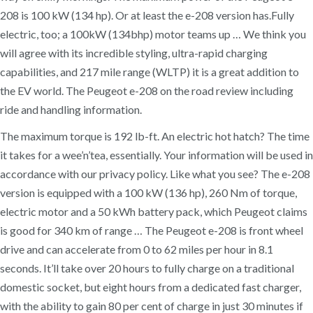
208 is 100 kW (134 hp). Or at least the e-208 version has.Fully
electric, too; a 100kW (134bhp) motor teams up … We think you
will agree with its incredible styling, ultra-rapid charging
capabilities, and 217 mile range (WLTP) it is a great addition to
the EV world. The Peugeot e-208 on the road review including
ride and handling information.
The maximum torque is 192 lb-ft. An electric hot hatch? The time
it takes for a wee’n’tea, essentially. Your information will be used in
accordance with our privacy policy. Like what you see? The e-208
version is equipped with a 100 kW (136 hp), 260 Nm of torque,
electric motor and a 50 kWh battery pack, which Peugeot claims
is good for 340 km of range … The Peugeot e-208 is front wheel
drive and can accelerate from 0 to 62 miles per hour in 8.1
seconds. It’ll take over 20 hours to fully charge on a traditional
domestic socket, but eight hours from a dedicated fast charger,
with the ability to gain 80 per cent of charge in just 30 minutes if