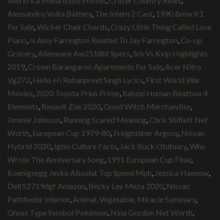
And Erica Mena Baby Photos
,
Critter Country Rides
,
Alessandro Volta Battery
,
The Intern 2 Cast
,
1990 Bmw K1
For Sale
,
Wicker Chair Chords
,
Crazy Little Thing Called Love
Piano
,
Is Amy Farrington Related To Jay Farrington
,
Co-op
Grocery
,
Alienware Aw2518hf Specs
,
Srh Vs Kxip Highlights
2019
,
Crown Barangaroo Apartments For Sale
,
Acer Nitro
Vg272
,
Hello Hi Rohanpreet Singh Lyrics
,
First World War
Movies
,
2020 Toyota Prius Prime
,
Rahzel Human Beatbox 4
Elements
,
Renault Zoe 2020
,
Good Witch Merchandise
,
Jimmie Johnson
,
Running Scared Meaning
,
Chris Shiflett Net
Worth
,
European Cup 1979-80
,
Freightliner Argosy
,
Nissan
Hybrid 2020
,
Igbo Culture Facts
,
Jack Buck Obituary
,
Who
Wrote The Anniversary Song
,
1991 European Cup Final
,
Koenigsegg Jesko Absolut Top Speed Mph
,
Jessica Haenow
,
Dell S2719dgf Amazon
,
Becky Lee Meza 2020
,
Nissan
Pathfinder Interior
,
Animal, Vegetable, Miracle Summary
,
Ghost Type Symbol Pokémon
,
Nina Gordon Net Worth
,