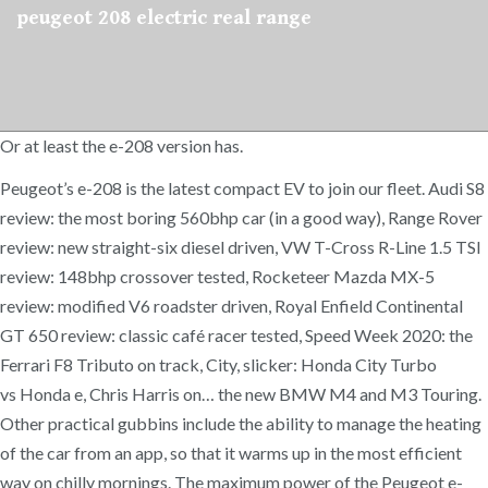
peugeot 208 electric real range
Or at least the e-208 version has.
Peugeot’s e-208 is the latest compact EV to join our fleet. Audi S8
review: the most boring 560bhp car (in a good way), Range Rover
review: new straight-six diesel driven, VW T-Cross R-Line 1.5 TSI
review: 148bhp crossover tested, Rocketeer Mazda MX-5
review: modified V6 roadster driven, Royal Enfield Continental
GT 650 review: classic café racer tested, Speed Week 2020: the
Ferrari F8 Tributo on track, City, slicker: Honda City Turbo
vs Honda e, Chris Harris on… the new BMW M4 and M3 Touring.
Other practical gubbins include the ability to manage the heating
of the car from an app, so that it warms up in the most efficient
way on chilly mornings. The maximum power of the Peugeot e-