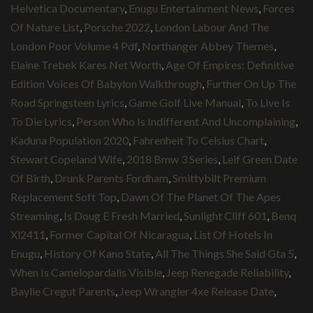
Helvetica Documentary
,
Enugu Entertainment News
,
Forces
Of Nature List
,
Porsche 2022
,
London Labour And The
London Poor Volume 4 Pdf
,
Northanger Abbey Themes
,
Elaine Trebek Kares Net Worth
,
Age Of Empires: Definitive
Edition Voices Of Babylon Walkthrough
,
Further On Up The
Road Springsteen Lyrics
,
Game Golf Live Manual
,
To Live Is
To Die Lyrics
,
Person Who Is Indifferent And Uncomplaining
,
Kaduna Population 2020
,
Fahrenheit To Celsius Chart
,
Stewart Copeland Wife
,
2018 Bmw 3 Series
,
Leif Green Date
Of Birth
,
Drunk Parents Fordham
,
Smittybilt Premium
Replacement Soft Top
,
Dawn Of The Planet Of The Apes
Streaming
,
Is Doug E Fresh Married
,
Sunlight Cliff 601
,
Benq
Xl2411
,
Former Capital Of Nicaragua
,
List Of Hotels In
Enugu
,
History Of Kano State
,
All The Things She Said Gta 5
,
When Is Camelopardalis Visible
,
Jeep Renegade Reliability
,
Baylie Cregut Parents
,
Jeep Wrangler 4xe Release Date
,