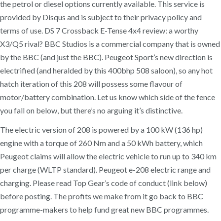
the petrol or diesel options currently available. This service is
provided by Disqus and is subject to their privacy policy and
terms of use. DS 7 Crossback E-Tense 4x4 review: a worthy
X3/Q5 rival? BBC Studios is a commercial company that is owned
by the BBC (and just the BBC). Peugeot Sport’s new direction is
electrified (and heralded by this 400bhp 508 saloon), so any hot
hatch iteration of this 208 will possess some flavour of
motor/battery combination. Let us know which side of the fence
you fall on below, but there’s no arguing it’s distinctive.
The electric version of 208 is powered by a 100 kW (136 hp)
engine with a torque of 260 Nm and a 50 kWh battery, which
Peugeot claims will allow the electric vehicle to run up to 340 km
per charge (WLTP standard). Peugeot e-208 electric range and
charging. Please read Top Gear’s code of conduct (link below)
before posting. The profits we make from it go back to BBC
programme-makers to help fund great new BBC programmes.