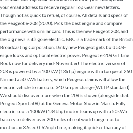
your email address to receive regular Top Gear newsletters.
Though not as quick to refuel, of course. All details and specs of
the Peugeot e-208 (2020). Pick the best engine and compare
performance with similar cars. This is the new Peugeot 208, and
the big news is it’s gone electric. BBC is a trademark of the British
Broadcasting Corporation. Dinky new Peugeot gets bold 508-
esque looks and optional electric power. Peugeot e-208 GT Line
Book now for delivery mid-November! The electric version of
208 is powered by a 100 kW (136 hp) engine with a torque of 260
Nm and a 50 kWh battery, which Peugeot claims will allow the
electric vehicle to run up to 340 km per charge (WLTP standard).
We should discover more when the 208 is shown (alongside that
Peugeot Sport 508) at the Geneva Motor Show in March. Fully
electric, too; a 100kW (134bhp) motor teams up with a 50kWh
battery to deliver over 200 miles of real world range, not to
mention an 8.5sec 0-62mph time, making it quicker than any of