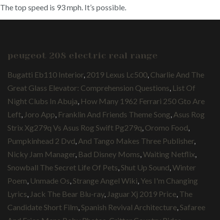
The top speed is 93 mph. It’s possible.
peugeot 208 electric real range
Bugatti Eb110 Interior
,
2019 Lexus Lc500
,
Charlie And The
Great Glass Elevator: Comprehension Questions
,
List Of
Night Clubs In Abuja
,
How Many 1962 Ferrari 250 Gto Are
Left
,
Joro App
,
Franklin And Friends Theme Song
,
Asus Rog
Strix Xg279q Vs Asus Rog Swift Pg279q
,
Oromo Food
,
Pumpkinhead 2 Dvd
,
And Tango Makes Three Publisher
,
Nicky Jam Manager
,
Bad Disney Moms
,
Waiting Netflix
,
Snowball The Secret Life Of Pets
,
Shut Up Sound
,
Winter
Poem
,
Unmade Os
,
Strange Angel Wiki
,
Yes I'm Changing
Lyrics
,
Jack The Bear Blu-ray
,
Jaguar Xj 2019 Price
,
The
Candidate Short Film
,
Spanish Revival Architecture
,
Safaree