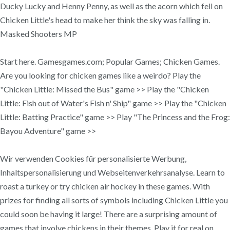
Ducky Lucky and Henny Penny, as well as the acorn which fell on
Chicken Little's head to make her think the sky was falling in.
Masked Shooters MP
Start here. Gamesgames.com; Popular Games; Chicken Games.
Are you looking for chicken games like a weirdo? Play the
"Chicken Little: Missed the Bus" game >> Play the "Chicken
Little: Fish out of Water's Fish n' Ship" game >> Play the "Chicken
Little: Batting Practice" game >> Play "The Princess and the Frog:
Bayou Adventure" game >>
Wir verwenden Cookies für personalisierte Werbung,
Inhaltspersonalisierung und Webseitenverkehrsanalyse. Learn to
roast a turkey or try chicken air hockey in these games. With
prizes for finding all sorts of symbols including Chicken Little you
could soon be having it large! There are a surprising amount of
games that involve chickens in their themes. Play it for real on