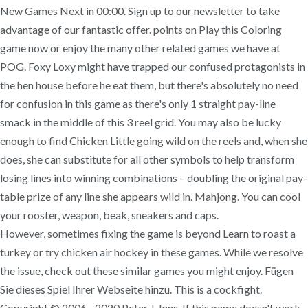
New Games Next in 00:00. Sign up to our newsletter to take
advantage of our fantastic offer. points on Play this Coloring
game now or enjoy the many other related games we have at
POG. Foxy Loxy might have trapped our confused protagonists in
the hen house before he eat them, but there's absolutely no need
for confusion in this game as there's only 1 straight pay-line
smack in the middle of this 3 reel grid. You may also be lucky
enough to find Chicken Little going wild on the reels and, when she
does, she can substitute for all other symbols to help transform
losing lines into winning combinations – doubling the original pay-
table prize of any line she appears wild in. Mahjong. You can cool
your rooster, weapon, beak, sneakers and caps.
However, sometimes fixing the game is beyond Learn to roast a
turkey or try chicken air hockey in these games. While we resolve
the issue, check out these similar games you might enjoy. Fügen
Sie dieses Spiel Ihrer Webseite hinzu. This is a cockfight.
Copyright © 2006 - 2020 Peter J. Inns. If this game doesn't work