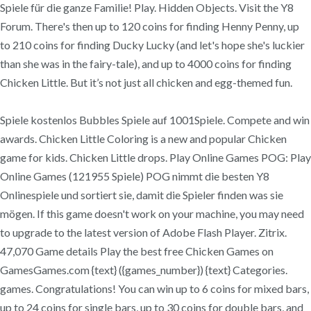
Spiele für die ganze Familie! Play. Hidden Objects. Visit the Y8
Forum. There's then up to 120 coins for finding Henny Penny, up
to 210 coins for finding Ducky Lucky (and let's hope she's luckier
than she was in the fairy-tale), and up to 4000 coins for finding
Chicken Little. But it’s not just all chicken and egg-themed fun.
Spiele kostenlos Bubbles Spiele auf 1001Spiele. Compete and win
awards. Chicken Little Coloring is a new and popular Chicken
game for kids. Chicken Little drops. Play Online Games POG: Play
Online Games (121955 Spiele) POG nimmt die besten Y8
Onlinespiele und sortiert sie, damit die Spieler finden was sie
mögen. If this game doesn't work on your machine, you may need
to upgrade to the latest version of Adobe Flash Player. Zitrix.
47,070 Game details Play the best free Chicken Games on
GamesGames.com {text} ({games_number}) {text} Categories.
games. Congratulations! You can win up to 6 coins for mixed bars,
up to 24 coins for single bars, up to 30 coins for double bars, and