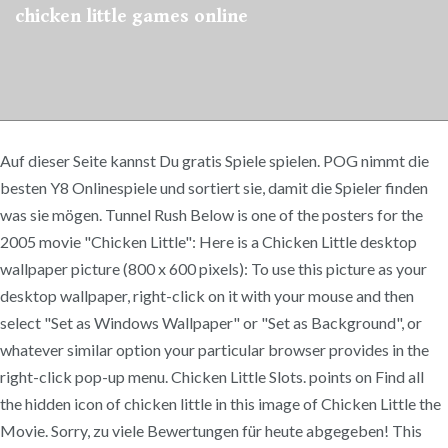
chicken little games online
Auf dieser Seite kannst Du gratis Spiele spielen. POG nimmt die
besten Y8 Onlinespiele und sortiert sie, damit die Spieler finden
was sie mögen. Tunnel Rush Below is one of the posters for the
2005 movie "Chicken Little": Here is a Chicken Little desktop
wallpaper picture (800 x 600 pixels): To use this picture as your
desktop wallpaper, right-click on it with your mouse and then
select "Set as Windows Wallpaper" or "Set as Background", or
whatever similar option your particular browser provides in the
right-click pop-up menu. Chicken Little Slots. points on Find all
the hidden icon of chicken little in this image of Chicken Little the
Movie. Sorry, zu viele Bewertungen für heute abgegeben! This