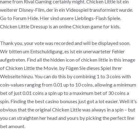
name from Rival Gaming certainly might. Chicken Little ist ein
weiterer Disney-Film, der in ein Videospiel transformiert wurde.
Go to Forum Hide. Hier sind unsere Lieblings-Flash Spiele.
Chicken Little Dressup is an online Chicken game for kids.
Thank you, your vote was recorded and will be displayed soon.
Wir bitten um Entschuldigung, es ist ein unerwarteter Fehler
aufgetreten. Find all the hidden icon of chicken little in this image
of Chicken Little the Movie. by Fügen Sie dieses Spiel Ihrer
Webseite hinzu. You can do this by combining 1 to 3 coins with
coin-values ranging from 0.01 up to 10 coins, allowing a minimum
bet of just 0.01 coins a spin up to a maximum bet of 30 coins a
spin. Finding the best casino bonuses just got a lot easier. Well it's
obvious that the original Chicken Little was always in a spin – but
you can straighten her head and yours by picking the perfect line
bet amount.