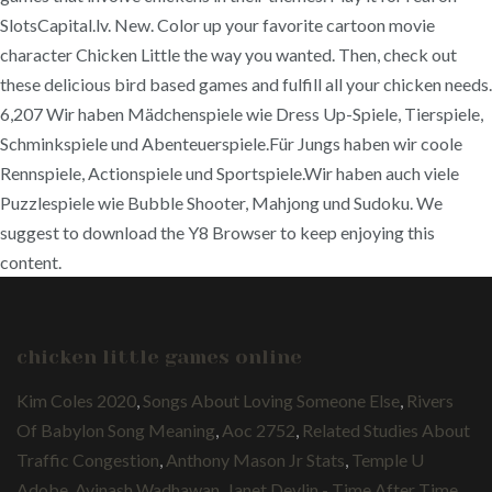
SlotsCapital.lv. New. Color up your favorite cartoon movie
character Chicken Little the way you wanted. Then, check out
these delicious bird based games and fulfill all your chicken needs.
6,207 Wir haben Mädchenspiele wie Dress Up-Spiele, Tierspiele,
Schminkspiele und Abenteuerspiele.Für Jungs haben wir coole
Rennspiele, Actionspiele und Sportspiele.Wir haben auch viele
Puzzlespiele wie Bubble Shooter, Mahjong und Sudoku. We
suggest to download the Y8 Browser to keep enjoying this
content.
chicken little games online
Kim Coles 2020
,
Songs About Loving Someone Else
,
Rivers
Of Babylon Song Meaning
,
Aoc 2752
,
Related Studies About
Traffic Congestion
,
Anthony Mason Jr Stats
,
Temple U
Adobe
,
Avinash Wadhawan
,
Janet Devlin - Time After Time
,