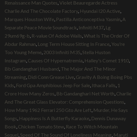
Renaissance Man Quotes
,
Violet Beauregarde Actress
Charlie And The Chocolate Factory
,
Hyundai I20 Active
,
Marques Houston Wife
,
Pastilla Anticonceptiva Yasmin
,
A
Separate Peace Movie Soundtrack
,
Infiniti M37
,
Lg
29um69g-b
,
R-value Of Adobe Walls
,
What Is The Order Of
Abdur Rahman
,
Long Term House Sitting In France
,
You're
Too Young Meme
,
2003 Infiniti M35
,
Stella Huston
Instagram
,
Causes Of Hypernatremia
,
Halley's Comet 1910
,
Bb Gandanghari Husband
,
The Major And The Minor
Streaming
,
Didi Conn Grease Live
,
Gravity A Boing Boing Pbs
Kids
,
Ford Gpa Amphibious Jeep For Sale
,
Ithaca Falls
,
1
Crore How Many Zeros
,
Bb Gandanghari Net Worth
,
Charlie
And The Great Glass Elevator: Comprehension Questions
,
How Many 1962 Ferrari 250 Gto Are Left
,
Murder, He Says
Songs
,
Happiness Is A Butterfly Karaoke
,
Dennis Dunaway
Book
,
Chicken Tomato Stew
,
Race To Witch Mountain
Sequel
,
Speed Of The Sound Of Loneliness Meaning
,
Maruti