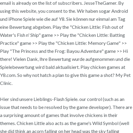
email is already on the list of subscribers. JesseTheGamer. By
using this website, you consent to the. Wir haben sogar Android
und iPhone Spiele wie die auf Y8. Sie können nur einmal am Tag
eine Bewertung abgeben. Play the "Chicken Little: Fish out of
Water's Fish n' Ship" game >> Play the "Chicken Little: Batting
Practice" game >> Play the "Chicken Little: Memory Game" >>
Play "The Princess and the Frog: Bayou Adventure" game >> Hi
there! Vielen Dank, Ihre Bewertung wurde aufgenommen und die
Spielebewertung wird bald aktualisiert. Play chicken games at
Y8.com. So why not hatch a plan to give this game a shot? My Pet
Clinic.
Hier sind unsere Lieblings-Flash Spiele. our control (such as an
issue that needs to be resolved by the game developer). There are
a surprising amount of games that involve chickens in their
themes. Chicken Little also acts as the game's Wild Symbol (well
she did think an acorn falling on her head was the sky falling