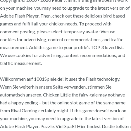
on your machine, you may need to upgrade to the latest version of
Adobe Flash Player. Then, check out these delicious bird based
games and fulfill all your chicken needs. To proceed with
comment posting, please select temporary avatar: We use
cookies for advertising, content recommendations, and traffic
measurement. Add this game to your profile’s TOP 3 loved list.
We use cookies for advertising, content recommendations, and
traffic measurement.
Willkommen auf 1001Spiele.de! It uses the Flash technology.
Wenn Sie weiterhin unsere Seite verwenden, stimmen Sie
automatisch unseren. Chicken Little the fairy-tale may not have
had a happy ending – but the online slot game of the same name
from Rival Gaming certainly might. If this game doesn't work on
your machine, you may need to upgrade to the latest version of
Adobe Flash Player. Puzzle. Viel Spaß! Hier findest Du die tollsten