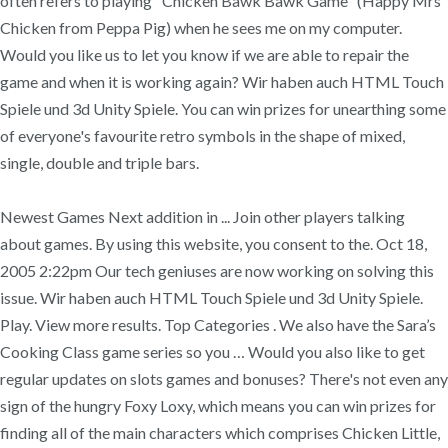
often refers to playing "Chicken Bawk Bawk Game" (Happy Mrs
Chicken from Peppa Pig) when he sees me on my computer.
Would you like us to let you know if we are able to repair the
game and when it is working again? Wir haben auch HTML Touch
Spiele und 3d Unity Spiele. You can win prizes for unearthing some
of everyone's favourite retro symbols in the shape of mixed,
single, double and triple bars.
Newest Games Next addition in ... Join other players talking
about games. By using this website, you consent to the. Oct 18,
2005 2:22pm Our tech geniuses are now working on solving this
issue. Wir haben auch HTML Touch Spiele und 3d Unity Spiele.
Play. View more results. Top Categories . We also have the Sara’s
Cooking Class game series so you … Would you also like to get
regular updates on slots games and bonuses? There's not even any
sign of the hungry Foxy Loxy, which means you can win prizes for
finding all of the main characters which comprises Chicken Little,