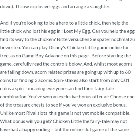
down). Throw explosive eggs and arrange a slaughter.
And if you’re looking to be a hero to a little chick, then help the
little chick who lost his egg in I Lost My Egg. Can you help the egg
find its way to the chicken? Bitte versuchen Sie später nochmal zu
bewerten. You can play Disney's Chicken Little game online for
free, as on Game Boy Advance on this page.. Before starting the
game, carefully read the controls below. And, whilst most acorns
are falling down, acorn related prizes are going up with up to 60
coins for finding 3 acorns. Spin-stakes also start from only 0.01
coins a spin – meaning everyone can find their fairy-tale
combination. You've won an exclusive bonus offer at: Choose one
of the treasure chests to see if you've won an exclusive bonus.
Unlike most Rival slots, this game is not yet mobile compatible.
What bonus will you get? Chicken Little the fairy-tale may not
have had a happy ending – but the online slot game of the same