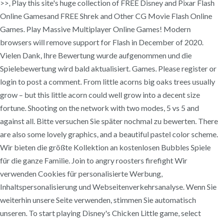
>>, Play this site's huge collection of FREE Disney and Pixar Flash
Online Gamesand FREE Shrek and Other CG Movie Flash Online
Games. Play Massive Multiplayer Online Games! Modern
browsers will remove support for Flash in December of 2020.
Vielen Dank, Ihre Bewertung wurde aufgenommen und die
Spielebewertung wird bald aktualisiert. Games. Please register or
login to post a comment. From little acorns big oaks trees usually
grow – but this little acorn could well grow into a decent size
fortune. Shooting on the network with two modes, 5 vs 5 and
against all. Bitte versuchen Sie später nochmal zu bewerten. There
are also some lovely graphics, and a beautiful pastel color scheme.
Wir bieten die größte Kollektion an kostenlosen Bubbles Spiele
für die ganze Familie. Join to angry roosters firefight Wir
verwenden Cookies für personalisierte Werbung,
Inhaltspersonalisierung und Webseitenverkehrsanalyse. Wenn Sie
weiterhin unsere Seite verwenden, stimmen Sie automatisch
unseren. To start playing Disney's Chicken Little game, select