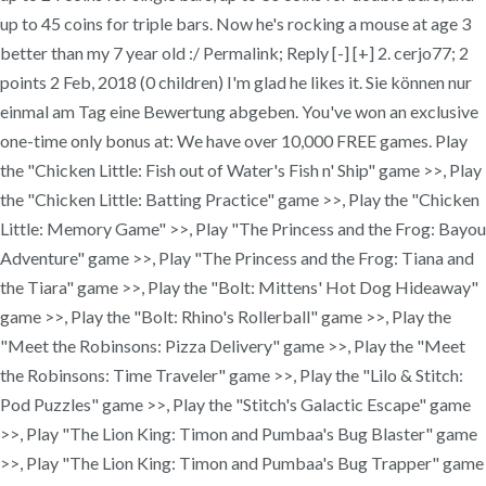
up to 45 coins for triple bars. Now he's rocking a mouse at age 3
better than my 7 year old :/ Permalink; Reply [-] [+] 2. cerjo77; 2
points 2 Feb, 2018 (0 children) I'm glad he likes it. Sie können nur
einmal am Tag eine Bewertung abgeben. You've won an exclusive
one-time only bonus at: We have over 10,000 FREE games. Play
the "Chicken Little: Fish out of Water's Fish n' Ship" game >>, Play
the "Chicken Little: Batting Practice" game >>, Play the "Chicken
Little: Memory Game" >>, Play "The Princess and the Frog: Bayou
Adventure" game >>, Play "The Princess and the Frog: Tiana and
the Tiara" game >>, Play the "Bolt: Mittens' Hot Dog Hideaway"
game >>, Play the "Bolt: Rhino's Rollerball" game >>, Play the
"Meet the Robinsons: Pizza Delivery" game >>, Play the "Meet
the Robinsons: Time Traveler" game >>, Play the "Lilo & Stitch:
Pod Puzzles" game >>, Play the "Stitch's Galactic Escape" game
>>, Play "The Lion King: Timon and Pumbaa's Bug Blaster" game
>>, Play "The Lion King: Timon and Pumbaa's Bug Trapper" game