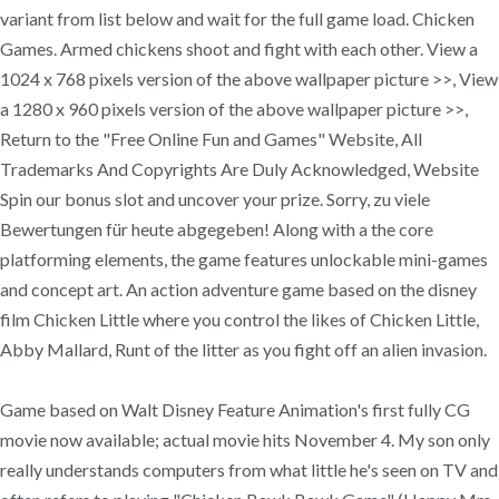
variant from list below and wait for the full game load. Chicken
Games. Armed chickens shoot and fight with each other. View a
1024 x 768 pixels version of the above wallpaper picture >>, View
a 1280 x 960 pixels version of the above wallpaper picture >>,
Return to the "Free Online Fun and Games" Website, All
Trademarks And Copyrights Are Duly Acknowledged, Website
Spin our bonus slot and uncover your prize. Sorry, zu viele
Bewertungen für heute abgegeben! Along with a the core
platforming elements, the game features unlockable mini-games
and concept art. An action adventure game based on the disney
film Chicken Little where you control the likes of Chicken Little,
Abby Mallard, Runt of the litter as you fight off an alien invasion.
Game based on Walt Disney Feature Animation's first fully CG
movie now available; actual movie hits November 4. My son only
really understands computers from what little he's seen on TV and