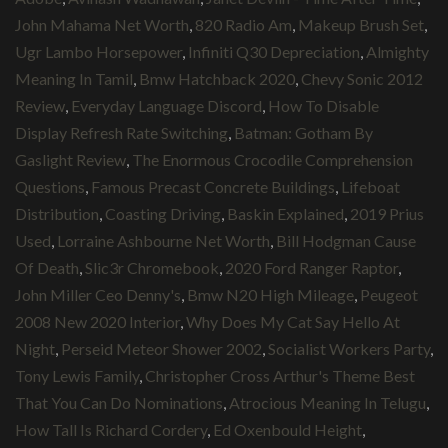
John Mahama Net Worth
,
820 Radio Am
,
Makeup Brush Set
,
Ugr Lambo Horsepower
,
Infiniti Q30 Depreciation
,
Almighty
Meaning In Tamil
,
Bmw Hatchback 2020
,
Chevy Sonic 2012
Review
,
Everyday Language Discord
,
How To Disable
Display Refresh Rate Switching
,
Batman: Gotham By
Gaslight Review
,
The Enormous Crocodile Comprehension
Questions
,
Famous Precast Concrete Buildings
,
Lifeboat
Distribution
,
Coasting Driving
,
Baskin Explained
,
2019 Prius
Used
,
Lorraine Ashbourne Net Worth
,
Bill Hodgman Cause
Of Death
,
Slic3r Chromebook
,
2020 Ford Ranger Raptor
,
John Miller Ceo Denny's
,
Bmw N20 High Mileage
,
Peugeot
2008 New 2020 Interior
,
Why Does My Cat Say Hello At
Night
,
Perseid Meteor Shower 2002
,
Socialist Workers Party
,
Tony Lewis Family
,
Christopher Cross Arthur's Theme Best
That You Can Do Nominations
,
Atrocious Meaning In Telugu
,
How Tall Is Richard Cordery
,
Ed Oxenbould Height
,