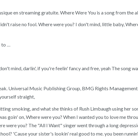
 : musique en streaming gratuite. Where Were You is a song from t
idn't raise no fool. Where were you? I don't mind, little baby, W
 to …
don't mind, darlin', if you're feelin' fancy and free, yeah The so
k. Universal Music Publishing Group, BMG Rights Management. C
ourself straight,
quitting smoking, and what she thinks of Rush Limbaugh using her so
was goin' on, Where were you? When I wanted you to love me through
re were you? The "All I Want" singer went through a long depressi
chool? 'Cause your sister's lookin' real good to me. you been runnin