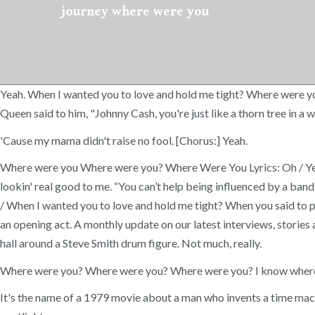
journey where were you
Yeah. When I wanted you to love and hold me tight? Where were 
Queen said to him, "Johnny Cash, you're just like a thorn tree in
'Cause my mama didn't raise no fool. [Chorus:] Yeah.
Where were you Where were you? Where Were You Lyrics: Oh / Yea
lookin' real good to me. “You can’t help being influenced by a band
/ When I wanted you to love and hold me tight? When you said to 
an opening act. A monthly update on our latest interviews, stories
hall around a Steve Smith drum figure. Not much, really.
Where were you? Where were you? Where were you? I know where, b
It's the name of a 1979 movie about a man who invents a time mach