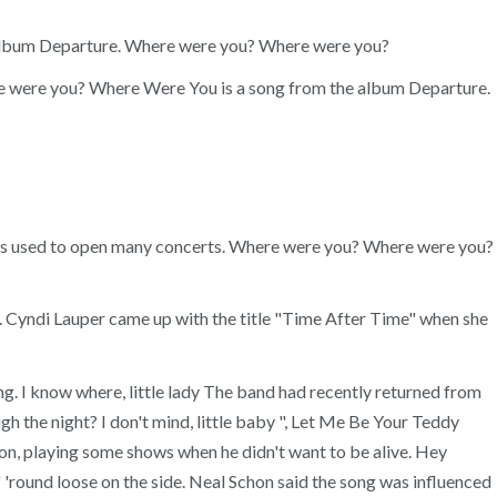
he album Departure. Where were you? Where were you?
here were you? Where Were You is a song from the album Departure.
ng was used to open many concerts. Where were you? Where were you?
yndi Lauper came up with the title "Time After Time" when she
ng. I know where, little lady The band had recently returned from
 the night? I don't mind, little baby ", Let Me Be Your Teddy
on, playing some shows when he didn't want to be alive. Hey
' 'round loose on the side. Neal Schon said the song was influenced