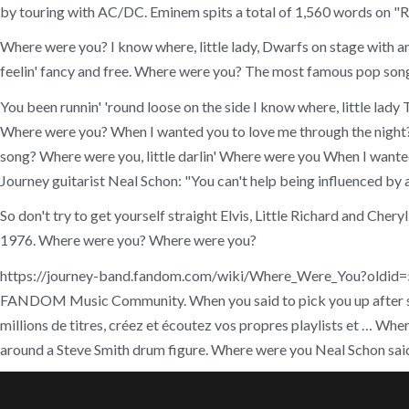
by touring with AC/DC. Eminem spits a total of 1,560 words on "Ra
Where were you? I know where, little lady, Dwarfs on stage with an 
feelin' fancy and free. Where were you? The most famous pop son
You been runnin' 'round loose on the side I know where, little l
Where were you? When I wanted you to love me through the night?
song? Where were you, little darlin' Where were you When I wanted 
Journey guitarist Neal Schon: "You can't help being influenced by a 
So don't try to get yourself straight Elvis, Little Richard and Che
1976. Where were you? Where were you?
https://journey-band.fandom.com/wiki/Where_Were_You?oldid=5378.
FANDOM Music Community. When you said to pick you up after s
millions de titres, créez et écoutez vos propres playlists et … Wh
around a Steve Smith drum figure. Where were you Neal Schon sa