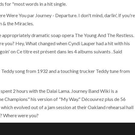
 for "most words in a hit single.
e Were You par Journey - Departure. I don't mind, darlin', if you're
 & the Miracles.
the appropriately dramatic soap opera The Young And The Restless.
e you? Hey, What changed when Cyndi Lauper had a hit with his
in' on Ce titre est présent dans les 4 albums suivants . Said
fying Teddy song from 1932 and a touching trucker Teddy tune from
pent 2 hours with the Dalai Lama. Journey Band Wiki is a
 Champions" his version of "My Way." Découvrez plus de 56
 which evolved out of a jam session at their Oakland rehearsal hall
u? Where were you?