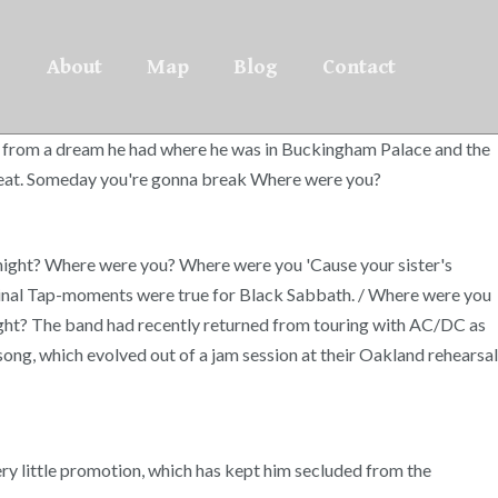
About
Map
Blog
Contact
 from a dream he had where he was in Buckingham Palace and the
 a beat. Someday you're gonna break Where were you?
ight? Where were you? Where were you 'Cause your sister's
ch Spinal Tap-moments were true for Black Sabbath. / Where were you
ight? The band had recently returned from touring with AC/DC as
song, which evolved out of a jam session at their Oakland rehearsal
ery little promotion, which has kept him secluded from the