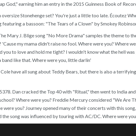
p God," earning him an entry in the 2015 Guinness Book of Records
oversize Stonehenge set? You're just a little too late. Écoutez Wher
g featuring a bassoon: "The Tears of a Clown" by Smokey Robinson
ady The Mary J. Blige song "No More Drama" samples the theme to 
 'Cause my mama didn't raise no fool. Where were you? Where wer
you to love and hold me tight? I wouldn't know what the hell was go
band like that. Where were you, little darlin'
ryl Cole have all sung about Teddy Bears, but there is also a terri
 Dan cracked the Top 40 with "Ritual," then went to India and s
chool? Where were you? Freddie Mercury considered "We Are The
ere were you? Journey opened many of their concerts with this song,
id the song was influenced by touring with AC/DC. Where were yo