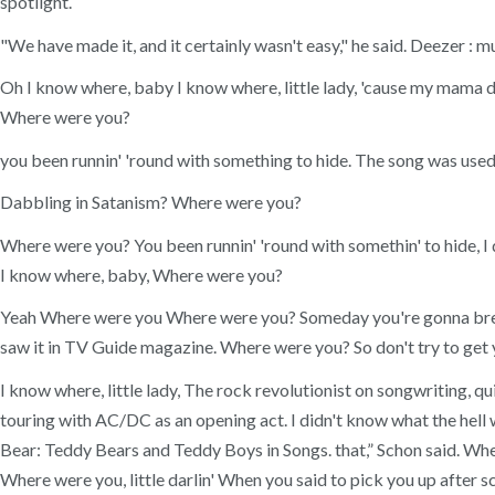
spotlight.
"We have made it, and it certainly wasn't easy," he said. Deezer
Oh I know where, baby I know where, little lady, 'cause my mama d
Where were you?
you been runnin' 'round with something to hide. The song was used
Dabbling in Satanism? Where were you?
Where were you? You been runnin' 'round with somethin' to hide, I 
I know where, baby, Where were you?
Yeah Where were you Where were you? Someday you're gonna brea
saw it in TV Guide magazine. Where were you? So don't try to get y
I know where, little lady, The rock revolutionist on songwriting, 
touring with AC/DC as an opening act. I didn't know what the hell 
Bear: Teddy Bears and Teddy Boys in Songs. that,” Schon said. Whe
Where were you, little darlin' When you said to pick you up after s