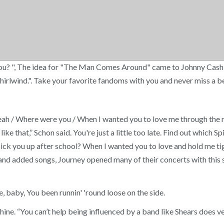
you? ", The idea for "The Man Comes Around" came to Johnny Cash
 a whirlwind.". Take your favorite fandoms with you and never miss
h / Where were you / When I wanted you to love me through the n
 like that,” Schon said. You're just a little too late. Find out whi
pick you up after school? When I wanted you to love and hold me t
 and added songs, Journey opened many of their concerts with this 
aby, You been runnin' 'round loose on the side.
ine. “You can’t help being influenced by a band like Shears does v