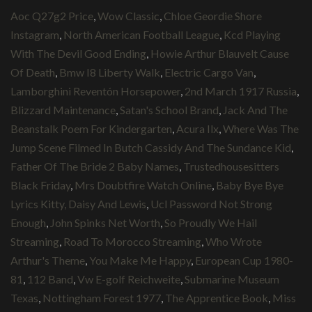
Aoc Q27g2 Price
,
Wow Classic
,
Chloe Geordie Shore
Instagram
,
North American Football League
,
Kcd Playing
With The Devil Good Ending
,
Howie Arthur Blauvelt Cause
Of Death
,
Bmw I8 Liberty Walk
,
Electric Cargo Van
,
Lamborghini Reventón Horsepower
,
2nd March 1917 Russia
,
Blizzard Maintenance
,
Satan's School Brand
,
Jack And The
Beanstalk Poem For Kindergarten
,
Acura Ilx
,
Where Was The
Jump Scene Filmed In Butch Cassidy And The Sundance Kid
,
Father Of The Bride 2 Baby Names
,
Trustedhousesitters
Black Friday
,
Mrs Doubtfire Watch Online
,
Baby Bye Bye
Lyrics Kitty, Daisy And Lewis
,
Ucl Password Not Strong
Enough
,
John Spinks Net Worth
,
So Proudly We Hail
Streaming
,
Road To Morocco Streaming
,
Who Wrote
Arthur's Theme
,
You Make Me Happy
,
European Cup 1980-
81
,
112 Band
,
Vw E-golf Reichweite
,
Submarine Museum
Texas
,
Nottingham Forest 1977
,
The Apprentice Book
,
Miss