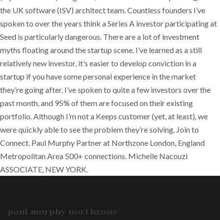
the UK software (ISV) architect team. Countless founders I’ve
spoken to over the years think a Series A investor participating at
Seed is particularly dangerous. There are a lot of investment
myths floating around the startup scene. I’ve learned as a still
relatively new investor, it’s easier to develop conviction in a
startup if you have some personal experience in the market
they’re going after. I’ve spoken to quite a few investors over the
past month, and 95% of them are focused on their existing
portfolio. Although I’m not a Keeps customer (yet, at least), we
were quickly able to see the problem they’re solving. Join to
Connect. Paul Murphy Partner at Northzone London, England
Metropolitan Area 500+ connections. Michelle Nacouzi
ASSOCIATE, NEW YORK.
paul murphy northzone