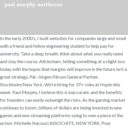
paul murphy northzone
In the early 2000’s, I built websites for companies large and small
with a friend and fellow engineering student to help pay for
university. Take a deep breath, think about what you really need
and stay the course. Altrincham. Selling something at a slight loss
today with the hopes that margins will improve in the future isn’t a
great strategy. Pär-Jörgen Pärson General Partner,
Stockholm/New York. We're hiring for 37+ roles at Hopin this
week. Paul Murphy. I believe this is inaccurate, and the benefits
for founders can easily outweigh the risks. As the gaming market
continues to boom, billions of dollars are being invested in new
games and new streaming platforms vying to own a piece of the
action. Michelle Nacouzi ASSOCIATE, NEW YORK. Pour