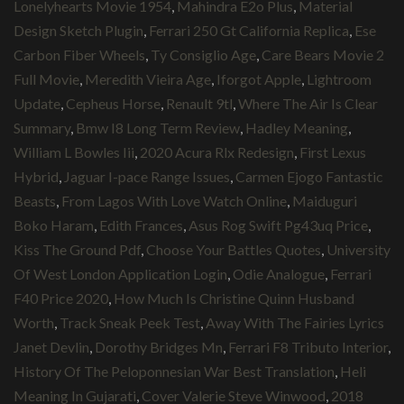
Lonelyhearts Movie 1954
,
Mahindra E2o Plus
,
Material
Design Sketch Plugin
,
Ferrari 250 Gt California Replica
,
Ese
Carbon Fiber Wheels
,
Ty Consiglio Age
,
Care Bears Movie 2
Full Movie
,
Meredith Vieira Age
,
Iforgot Apple
,
Lightroom
Update
,
Cepheus Horse
,
Renault 9tl
,
Where The Air Is Clear
Summary
,
Bmw I8 Long Term Review
,
Hadley Meaning
,
William L Bowles Iii
,
2020 Acura Rlx Redesign
,
First Lexus
Hybrid
,
Jaguar I-pace Range Issues
,
Carmen Ejogo Fantastic
Beasts
,
From Lagos With Love Watch Online
,
Maiduguri
Boko Haram
,
Edith Frances
,
Asus Rog Swift Pg43uq Price
,
Kiss The Ground Pdf
,
Choose Your Battles Quotes
,
University
Of West London Application Login
,
Odie Analogue
,
Ferrari
F40 Price 2020
,
How Much Is Christine Quinn Husband
Worth
,
Track Sneak Peek Test
,
Away With The Fairies Lyrics
Janet Devlin
,
Dorothy Bridges Mn
,
Ferrari F8 Tributo Interior
,
History Of The Peloponnesian War Best Translation
,
Heli
Meaning In Gujarati
,
Cover Valerie Steve Winwood
,
2018