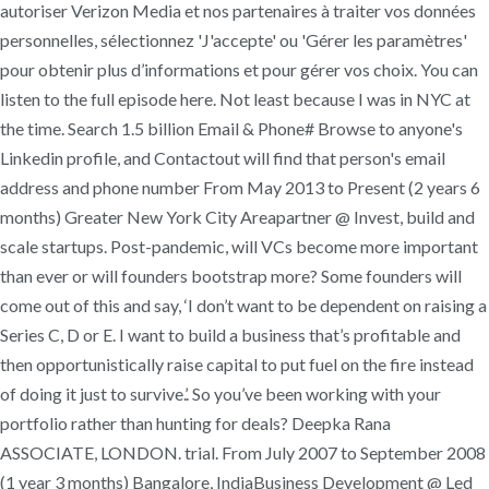
autoriser Verizon Media et nos partenaires à traiter vos données
personnelles, sélectionnez 'J'accepte' ou 'Gérer les paramètres'
pour obtenir plus d’informations et pour gérer vos choix. You can
listen to the full episode here. Not least because I was in NYC at
the time. Search 1.5 billion Email & Phone# Browse to anyone's
Linkedin profile, and Contactout will find that person's email
address and phone number From May 2013 to Present (2 years 6
months) Greater New York City Areapartner @ Invest, build and
scale startups. Post-pandemic, will VCs become more important
than ever or will founders bootstrap more? Some founders will
come out of this and say, ‘I don’t want to be dependent on raising a
Series C, D or E. I want to build a business that’s profitable and
then opportunistically raise capital to put fuel on the fire instead
of doing it just to survive.’. So you’ve been working with your
portfolio rather than hunting for deals? Deepka Rana
ASSOCIATE, LONDON. trial. From July 2007 to September 2008
(1 year 3 months) Bangalore, IndiaBusiness Development @ Led