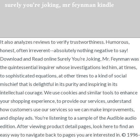
surely you're joking, mr feynman kindle
It also analyzes reviews to verify trustworthiness. Humorous,
honest, often irreverent--absolutely nothing negative to say!
Download and Read online Surely You’re Joking, Mr. Feynman was
the quintessential inquirer whose investigations led him, at times,
to sophisticated equations, at other times to a kind of social
mischief that is delightful in its purity and inspiring in its
intellectual courage. We use cookies and similar tools to enhance
your shopping experience, to provide our services, understand
how customers use our services so we can make improvements,
and display ads. You're listening to a sample of the Audible audio
edition. After viewing product detail pages, look here to find an
easy way to navigate back to pages you are interested in. © 1996-