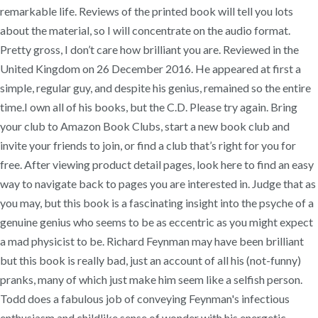
remarkable life. Reviews of the printed book will tell you lots
about the material, so I will concentrate on the audio format.
Pretty gross, I don’t care how brilliant you are. Reviewed in the
United Kingdom on 26 December 2016. He appeared at first a
simple, regular guy, and despite his genius, remained so the entire
time.I own all of his books, but the C.D. Please try again. Bring
your club to Amazon Book Clubs, start a new book club and
invite your friends to join, or find a club that’s right for you for
free. After viewing product detail pages, look here to find an easy
way to navigate back to pages you are interested in. Judge that as
you may, but this book is a fascinating insight into the psyche of a
genuine genius who seems to be as eccentric as you might expect
a mad physicist to be. Richard Feynman may have been brilliant
but this book is really bad, just an account of all his (not-funny)
pranks, many of which just make him seem like a selfish person.
Todd does a fabulous job of conveying Feynman's infectious
enthusiasm and childlike sense of wonder with his energetic