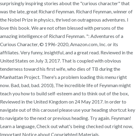
surprisingly inspiring stories about the "curious character" that
was the late, great Richard Feynman. Richard Feynman, winner of
the Nobel Prize in physics, thrived on outrageous adventures. I
love this book. We are not often blessed with persons of the
amazing intelligence of Richard Feynman. ": Adventures of a
Curious Character, © 1996-2020, Amazon.com, Inc. or its
affiliates. Very funny, insightful, and a great read. Reviewed in the
United States on July 3, 2017. That is coupled with obvious
tenderness toward his first wife, who dies of TB during the
Manhattan Project. There's a problem loading this menu right
now. Bad, bad, bad. 2010), The incredible life of Feynman might
teach you how to build self-esteem and to think out of the box,
Reviewed in the United Kingdom on 24 May 2017. In order to
navigate out of this carousel please use your heading shortcut key
to navigate to the next or previous heading. Try again. Feynman!
Learn a language, Check out what's being checked out right now,
Important Notice about Copyrighted Materials.