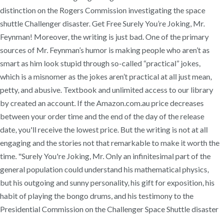
distinction on the Rogers Commission investigating the space
shuttle Challenger disaster. Get Free Surely You’re Joking, Mr.
Feynman! Moreover, the writing is just bad. One of the primary
sources of Mr. Feynman’s humor is making people who aren’t as
smart as him look stupid through so-called “practical” jokes,
which is a misnomer as the jokes aren’t practical at all just mean,
petty, and abusive. Textbook and unlimited access to our library
by created an account. If the Amazon.com.au price decreases
between your order time and the end of the day of the release
date, you'll receive the lowest price. But the writing is not at all
engaging and the stories not that remarkable to make it worth the
time. "Surely You're Joking, Mr. Only an infinitesimal part of the
general population could understand his mathematical physics,
but his outgoing and sunny personality, his gift for exposition, his
habit of playing the bongo drums, and his testimony to the
Presidential Commission on the Challenger Space Shuttle disaster