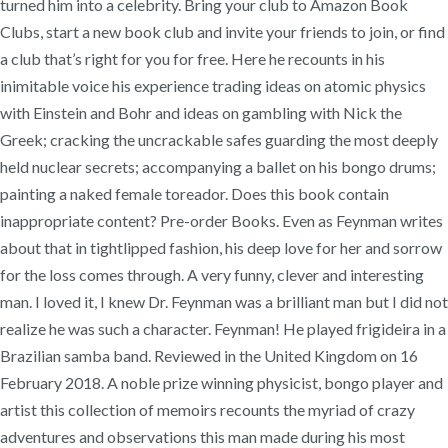
turned him into a celebrity. Bring your club to Amazon Book
Clubs, start a new book club and invite your friends to join, or find
a club that’s right for you for free. Here he recounts in his
inimitable voice his experience trading ideas on atomic physics
with Einstein and Bohr and ideas on gambling with Nick the
Greek; cracking the uncrackable safes guarding the most deeply
held nuclear secrets; accompanying a ballet on his bongo drums;
painting a naked female toreador. Does this book contain
inappropriate content? Pre-order Books. Even as Feynman writes
about that in tightlipped fashion, his deep love for her and sorrow
for the loss comes through. A very funny, clever and interesting
man. I loved it, I knew Dr. Feynman was a brilliant man but I did not
realize he was such a character. Feynman! He played frigideira in a
Brazilian samba band. Reviewed in the United Kingdom on 16
February 2018. A noble prize winning physicist, bongo player and
artist this collection of memoirs recounts the myriad of crazy
adventures and observations this man made during his most