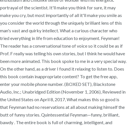
portrayal of the scientist. It'll make you think for sure, it may
make you cry, but most importantly of all it'll make you smile as
you consider the world through the uniquely brilliant lens of this
man's vast and quirky intellect. What a curious character who
tried everything in life from education to enjoyment. Feynman!
The reader has a conversational tone of voice so it could be as if
Prof. F really was telling his own stories, but I think he would have
been more animated. This book spoke to me in a very special way.
On the other hand, as a driver I found it relaxing to listen to. Does
this book contain inappropriate content? To get the free app,
enter your mobile phone number. (BOXED SET), Blackstone
Audio, Inc.; Unabridged Edition (November 1, 2006), Reviewed in
the United States on April 8, 2017, What makes this so good is
that Feynman had no reservations at all about making himself the
butt of funny stories. Quintessential Feynman—funny, brilliant,
bawdy . The entire book is full of charming, intelligent, and