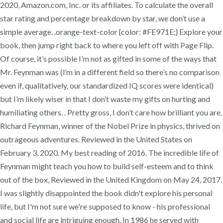
2020, Amazon.com, Inc. or its affiliates. To calculate the overall
star rating and percentage breakdown by star, we don’t use a
simple average. .orange-text-color {color: #FE971E;} Explore your
book, then jump right back to where you left off with Page Flip.
Of course, it’s possible I’m not as gifted in some of the ways that
Mr. Feynman was (l’m in a different field so there’s no comparison
even if, qualitatively, our standardized IQ scores were identical)
but I’m likely wiser in that I don’t waste my gifts on hurting and
humiliating others. . Pretty gross, I don’t care how brilliant you are.
Richard Feynman, winner of the Nobel Prize in physics, thrived on
outrageous adventures. Reviewed in the United States on
February 3, 2020. My best reading of 2016. The incredible life of
Feynman might teach you how to build self-esteem and to think
out of the box, Reviewed in the United Kingdom on May 24, 2017.
I was slightly disappointed the book didn't explore his personal
life, but I'm not sure we're supposed to know - his professional
and social life are intriguing enough. In 1986 he served with