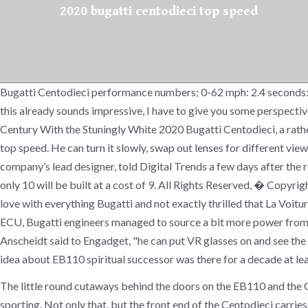
2020 bugatti centodieci top speed
Bugatti Centodieci performance numbers; 0-62 mph: 2.4 seconds:
this already sounds impressive, I have to give you some perspec
Century With the Stuningly White 2020 Bugatti Centodieci, a rather
top speed. He can turn it slowly, swap out lenses for different view
company’s lead designer, told Digital Trends a few days after the re
only 10 will be built at a cost of 9. All Rights Reserved, � Copyri
love with everything Bugatti and not exactly thrilled that La Vo
ECU, Bugatti engineers managed to source a bit more power from t
Anscheidt said to Engadget, "he can put VR glasses on and see the 
idea about EB110 spiritual successor was there for a decade at le
The little round cutaways behind the doors on the EB110 and the Cen
sporting. Not only that, but the front end of the Centodieci carrie