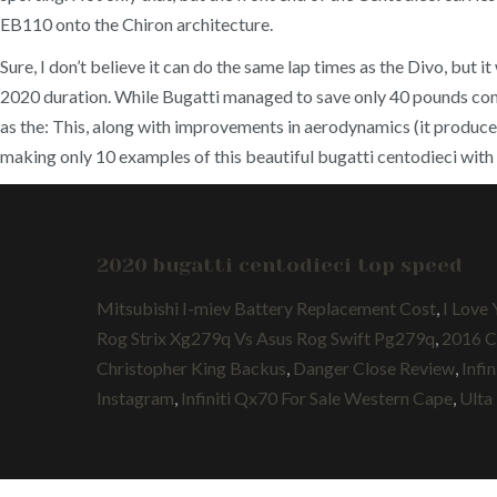
EB110 onto the Chiron architecture.
Sure, I don’t believe it can do the same lap times as the Divo, but
2020 duration. While Bugatti managed to save only 40 pounds comp
as the: This, along with improvements in aerodynamics (it produce
making only 10 examples of this beautiful bugatti centodieci with p
2020 bugatti centodieci top speed
Mitsubishi I-miev Battery Replacement Cost
,
I Love
Rog Strix Xg279q Vs Asus Rog Swift Pg279q
,
2016 C
Christopher King Backus
,
Danger Close Review
,
Infi
Instagram
,
Infiniti Qx70 For Sale Western Cape
,
Ulta