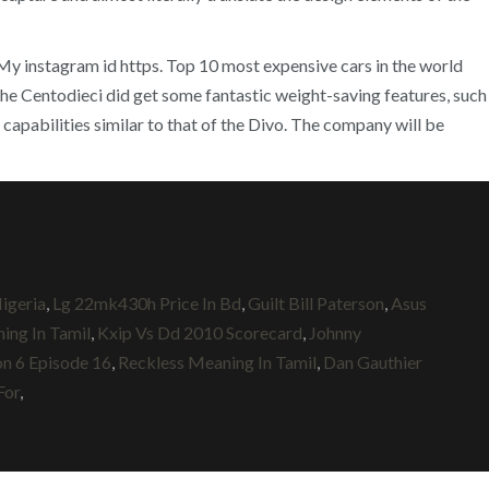
. My instagram id https. Top 10 most expensive cars in the world
e Centodieci did get some fantastic weight-saving features, such
apabilities similar to that of the Divo. The company will be
igeria
,
Lg 22mk430h Price In Bd
,
Guilt Bill Paterson
,
Asus
ing In Tamil
,
Kxip Vs Dd 2010 Scorecard
,
Johnny
n 6 Episode 16
,
Reckless Meaning In Tamil
,
Dan Gauthier
For
,