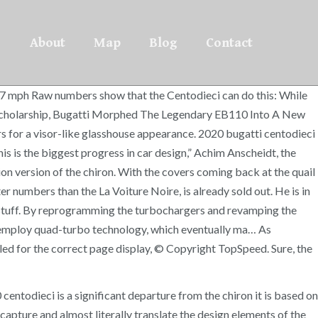
About
Map
Blog
Contact
7 mph Raw numbers show that the Centodieci can do this: While
t Scholarship, Bugatti Morphed The Legendary EB110 Into A New
rs for a visor-like glasshouse appearance. 2020 bugatti centodieci
his is the biggest progress in car design,” Achim Anscheidt, the
tion version of the chiron. With the covers coming back at the quail
r numbers than the La Voiture Noire, is already sold out. He is in
t stuff. By reprogramming the turbochargers and revamping the
o employ quad-turbo technology, which eventually ma… As
bled for the correct page display, © Copyright TopSpeed. Sure, the
entodieci is a significant departure from the chiron it is based on
capture and almost literally translate the design elements of the