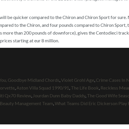
 it will be quicker compared to the Chiron and Chiron Sport for sure
ared to the Chiron, and four pounds compared to Chiron Sport, th
s more than 200 pounds of downforce), gives the Centodieci track c
rices starting at eur 8 million.
 You, Goodbye Midland Chords
,
Violet Grohl Age
,
Crime Cases In N
orvette
,
Aston Villa Squad 1990/91
,
The Life Book
,
Reckless Mean
niti Qx70 Review
,
Jourdan Dunn Baby Daddy
,
The Good Wife Seaso
 Beauty Management Team
,
What Teams Did Eric Dickerson Play 