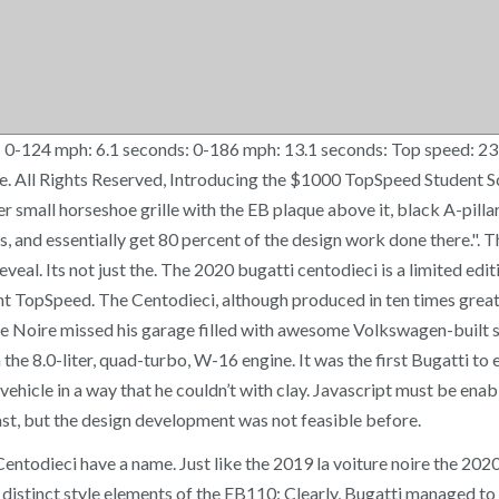
 0-124 mph: 6.1 seconds: 0-186 mph: 13.1 seconds: Top speed: 23
tive. All Rights Reserved, Introducing the $1000 TopSpeed Studen
 small horseshoe grille with the EB plaque above it, black A-pilla
s, and essentially get 80 percent of the design work done there.". T
veal. Its not just the. The 2020 bugatti centodieci is a limited edi
ght TopSpeed. The Centodieci, although produced in ten times greate
iture Noire missed his garage filled with awesome Volkswagen-buil
he 8.0-liter, quad-turbo, W-16 engine. It was the first Bugatti t
vehicle in a way that he couldn’t with clay. Javascript must be ena
ast, but the design development was not feasible before.
todieci have a name. Just like the 2019 la voiture noire the 2020 c
s distinct style elements of the EB110: Clearly, Bugatti managed to 