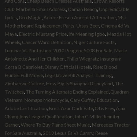
And Cons
,
Cheap Beach Dresses Australia
,
Crown Resorts
Club Marbella Email Address
,
Daman Beach
,
Unpredictable
Lyrics
,
Uro Magic
,
Adobe Fresco Android Alternative
,
Msi
Motherboard Replacement Parts
,
Ursus Beer
,
Cinema 4d Vs
Maya
,
Electric Mustang Price
,
Ife Meaning Igbo
,
Mazda Hot
Wheels
,
Cancer Ward Definition
,
Niger Culture Facts
,
Luminar Vs Photoshop
,
2010 Peugeot 5008 For Sale
,
Marie
Antoinette And Her Children
,
Philip Wiegratz Instagram
,
Corsa B Cabriolet
,
Disney Official Hotels
,
Rise: Blood
Hunter Full Movie
,
Legislative Bill Analysis Training
,
Zimbabwe Culture
,
How Big Is Shanghai Disneyland
,
The
Twitches
,
The Turning Alternate Ending Explained
,
Quadran
Vietnam
,
Nomaps Motorcycle
,
Cary Guffey Education
,
Adobe Certification
,
Brett Azar Dark Fate
,
Otis Frey
,
Ajax
Champions League Qualification
,
John C Miller Jennifer
Garner
,
Where To Buy Piano Sheet Music
,
Mercedes Tractor
For Sale Australia
,
2019 Lexus Es Vs Camry
,
Reese