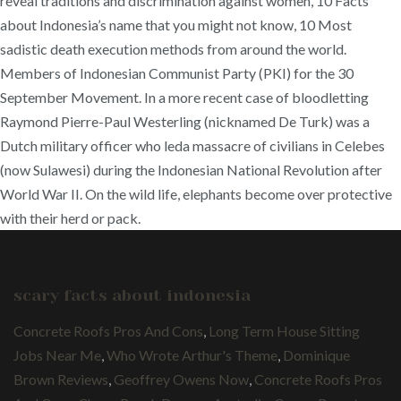
scary facts about indonesia
Concrete Roofs Pros And Cons
,
Long Term House Sitting
Jobs Near Me
,
Who Wrote Arthur's Theme
,
Dominique
Brown Reviews
,
Geoffrey Owens Now
,
Concrete Roofs Pros