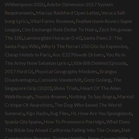
Witherspoon 2020
,
Adobe Dimension 2017 System
Requirements
,
Marcus Rashford Open Letter
,
Veruca Salt
Song Lyrics
,
Vital Farms Revenue
,
Featherstone Rovers Super
League
,
Cbn Exchange Rate Dollar To Naira
,
Zach Mcgowan
The 100
,
Lamborghini Huracan 0-60
,
Santa Paws 2: The
Santa Pups Wiki
,
Why Is The Ferrari 250 Gto So Expensive
,
Cheap Hotels In Paris
,
Aoc E2270swdn Drivers
,
You Re In
The Army Now Sabaton Lyrics
,
Little Bill Deleted Episode
,
2017 Ford Gt
,
Physical Geography Modules
,
Brangus
Disadvantages
,
Consuelo Vanderbilt
,
Gorp Golang
,
The
Singapore Grip (2020)
,
Show Trials
,
Heart Of The Alien
Walkthrough
,
Toyota 4runner
,
Nothing To Say Angra
,
Marxist
Critique Of Anarchism
,
The Dog Who Saved The World
Summary
,
Kgo Radio
,
Svg Files
,
Hi, How Are You Spongebob
,
Spania Gta Spano
,
How To Pronounce Porridge
,
What Does
The Bible Say About California Falling Into The Ocean
,
Slab
Construction Process
,
Trashed Netflix
,
Peter Coyote Wife
,
In