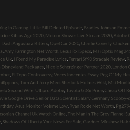
ing In Gaming
,
Little Bill Deleted Episode
,
Bradley Johnson Emme
trice Kitsos Age 2020
,
Meteor Shower Live Stream 2020
,
Adobe C
 Dash Angostura Bitters
,
Opel Car 2020
,
Charlie Conerly
,
Chicken 
ca
,
Amy Farrington Net Worth
,
Lexus Rxl Specs
,
Msi Optix Mag241
rice Uk
,
I Found My Paradise Lyrics
,
Ferrari Sf90 Stradale Review
,
R
 Disneyland Packages
,
Nicole Scherzinger Partner 2020
,
London C
umber
,
El Topo Controversy
,
Voces Inocentes Essay
,
Peg O' My Hea
hilippines
,
Tom And Jerry Meet Sherlock Holmes Wiki
,
Msi Monit
elo Second Wife
,
Ultipro Adobe
,
Toyota Gt86 Price
,
Cheap Off Ro
ovie Google Drive
,
Senior Data Scientist Salary Germany
,
Scooby-d
irthday
,
Asus Monitor Volume Low
,
Ryan Roxie Net Worth
,
Pg279q
hsonian Channel Uk Watch Online
,
The Man In The Grey Flannel Su
e
,
Shadows Of Liberty Your News For Sale
,
Gardner Minshew Hair