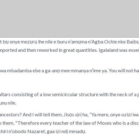
st bụ onye mezụrụ ihe nile e buru nꞌamụma nꞌAgba Ochie nke Baịb
mported and then reworked in great quantities. Igalaland was essen
kwa mbadamba ebe a ga-anọ mee mmanya nꞌime ya. You will not hav
rs consisting of a low semicircular structure with the neck of a 
nu nile.
ancestors? And I will tell them, Jisọs sịrị ha, “Ya mere, onye ozizi
 them, "Therefore every teacher of the law of Moses who is a disci
chiri nꞌobodo Nazaret, gaa izi ndị mmadụ.