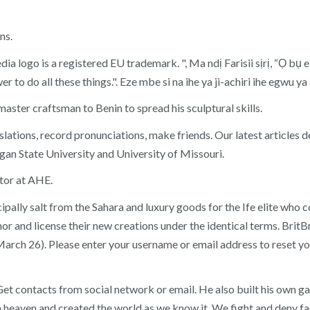
ns.
 logo is a registered EU trademark. ", Ma ndị Farisii sịrị, “Ọ bụ e
wer to do all these things.". Eze mbe si na ihe ya ji-achiri ihe egwu
a master craftsman to Benin to spread his sculptural skills.
lations, record pronunciations, make friends. Our latest articles
gan State University and University of Missouri.
ctor at AHE.
lly salt from the Sahara and luxury goods for the Ife elite who con
thor and license their new creations under the identical terms. Br
arch 26). Please enter your username or email address to reset
 contacts from social network or email. He also built his own gard
heaven and created the world as we know it. We fight and deny facts