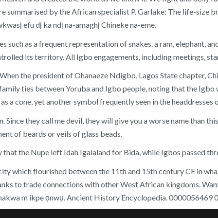
re summarised by the African specialist P. Garlake: The life-size b
wkwasị efu dị ka ndị na-amaghị Chineke na-eme.
ures such as a frequent representation of snakes. a ram, elephant, a
trolled its territory. All Igbo engagements, including meetings, sta
a. When the president of Ohanaeze Ndigbo, Lagos State chapter, C
family ties between Yoruba and Igbo people, noting that the Igbo 
as a cone, yet another symbol frequently seen in the headdresses o
Since they call me devil, they will give you a worse name than this
ent of beards or veils of glass beads.
that the Nupe left Idah Igalaland for Bida, while Igbos passed thro
 city which flourished between the 11th and 15th century CE in what
thanks to trade connections with other West African kingdoms. Wa
ga-amakwa m ikpe ọnwụ. Ancient History Encyclopedia. 0000056469 