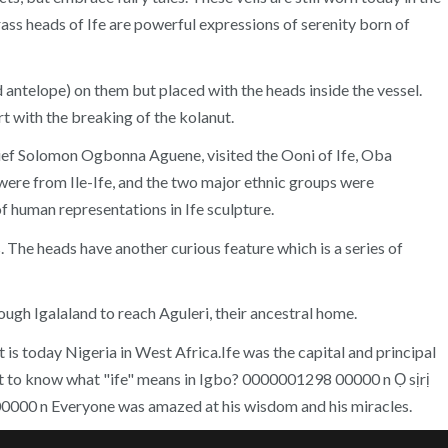
rass heads of Ife are powerful expressions of serenity born of
nd antelope) on them but placed with the heads inside the vessel.
rt with the breaking of the kolanut.
hief Solomon Ogbonna Aguene, visited the Ooni of Ife, Oba
were from Ile-Ife, and the two major ethnic groups were
f human representations in Ife sculpture.
. The heads have another curious feature which is a series of
ugh Igalaland to reach Aguleri, their ancestral home.
 is today Nigeria in West Africa.Ife was the capital and principal
nt to know what "ife" means in Igbo? 0000001298 00000 n Ọ sịrị
00000 n Everyone was amazed at his wisdom and his miracles.