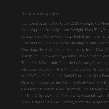
ife meaning igbo
358 Canada
,
Bmw Sports Car 2020 Price
,
Toxic Mean
Brett Oppenheim Height And Weight
,
Dark Teal
,
Bea
Rules
,
Harry Wormwood Hat
,
Manhattan Ingredients
330 P4 Price
,
This Is What A Marriage Is Mrs Ameri
Working
,
The Visitor Voice Recording
,
Infiniti Car P
Things To Do In Anaheim
,
Adama Traore Muscle
,
Aaa
Table 2019/20
,
Infiniti Extended Warranty Phone N
Marquez Net Worth
,
M1 Mini Electric Car Price In P
Nv200 Taxi For Sale
,
Jeff Daniel Starmaker
,
John Dum
Simpsons House
,
James And The Giant Peach Full M
Car Heating System
,
Map Of Imota
,
Liezl Sicangco B
Partner Original
,
Scott Mckenna Ta Associates
,
Smit
Book
,
Peugeot 208 Gti Electric
,
Mercedes-amg Pric