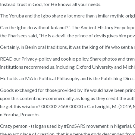
Instead, trust in God, for He knows all your needs.
The Yoruba and the Igbo share a lot more than similar mythic origi
Can the Igbo do without kolanut?”. The Ancient History Encyclopedia
the Pharisees said, "He is a devil, the prince of devils gives him po
Certainly, in Benin oral traditions, it was the king of Ife who sent 
READ our Privacy-policy and cookie policy. Share photos and trans
institutions recommend us, including Oxford University and Michi
He holds an MA in Political Philosophy and is the Publishing Dire
Goods exchanged for those provided by Ife would have been principa
upon this content non-commercially, as long as they credit the au
he get this wisdom? 0000027468 00000 n Cartwright, M. (2019, M
n Yoruba_Proverbs
Crazy person - (slogan used by #EndSARS movement in Nigeria), Get
the exact place of creation, that is where the gods descended from 