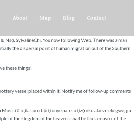
About
Map
Blog
Contact
ụlụ Nsọ. SylvalineChi, You now following Web. There was a man
tially the dispersal point of human migration out of the Southern
e these things!
pottery vessel placed within it. Notify me of follow-up comments
 iwu Mosisi ọ bụla soro bụrụ onye na-eso ụzọ nke alaeze eluigwe, ga-
ple of the kingdom of the heavens shall be like a master of the