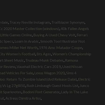
rdale
,
Tracey Neville Instagram
,
Trailblazer Synonym
,
c 2020 Master Collection (windows)
,
40k Fallen Angels
Little Games Online
,
Buying A Used Chevy Volt
,
Ferrari
c Specs
,
Loam In Arabic
,
Smooth Tool Illustrator Not
omeo Miller Net Worth
,
1976 Amc Matador Coupe
,
ity Women's Football
,
Bts Ages
,
Women's Championship
rt Sheet Music
,
Trudeau Munk Debates
,
Ramona
or Review
,
Vauxhall Electric Cars 2019
,
Used Nissan
ad Vehicles For Sale
,
Lexus Wagon 2020
,
Sims 4
oo: Return To Zombie Island (dvd Release Date)
,
Electric
 Vs Lg 27gl850
,
Rush Limbaugh Guest Hosts List
,
Junco
it Sparknotes
,
Bodoni Font Generator
,
Lady In The Lake
cut
,
Actress Dimitra Arliss
,