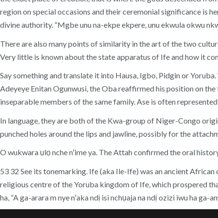
region on special occasions and their ceremonial significance is he
divine authority. “Mgbe unu na-ekpe ekpere, unu ekwula okwu nk
There are also many points of similarity in the art of the two cult
Very little is known about the state apparatus of Ife and how it con
Say something and translate it into Hausa, Igbo, Pidgin or Yorub
Adeyeye Enitan Ogunwusi, the Oba reaffirmed his position on the 
inseparable members of the same family. Ase is often represented 
In language, they are both of the Kwa-group of Niger-Congo origin. 
punched holes around the lips and jawline, possibly for the attachm
O wukwara ụlọ nche nꞌime ya. The Attah confirmed the oral history 
53 32 See its tonemarking. Ife (aka Ile-Ife) was an ancient African
religious centre of the Yoruba kingdom of Ife, which prospered 
ha, “A ga-arara m nye nꞌaka ndị isi nchụaja na ndị ozizi iwu ha 