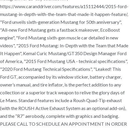
https://www.caranddriver.com/features/a15112444/2015-ford-
mustang-in-depth-with-the-team-that-made-it-happen-feature/,
"Ford unveils sixth-generation Mustang for 50th anniversary",
"All-new Ford Mustang gets a fastback makeover, EcoBoost
engine", "Ford Mustang sixth-gen muscle car detailed in new
videos", "2015 Ford Mustang: In-Depth with the Team that Made
It Happen", Kemal Curic Mustang/GT350 Design Manager Ford
of America, "2015 Ford Mustang USA - technical specifications",
"2020 Ford Mustang Technical Specifications", "Leaked! This
Ford GT, accompanied by its window sticker, battery charger,
owner’s manual, and tire inflator, is the perfect addition to any
collection or a superior track weapon to relive the glory days of
Le Mans. Standard features include a Roush Quad-Tip exhaust
(with the ROUSH Active Exhaust System as an optional add-on),
and the “R7” aerobody, complete with graphics and badging.
PLEASE CALL TO SCHEDULE AN APPOINTMENT IN ORDER