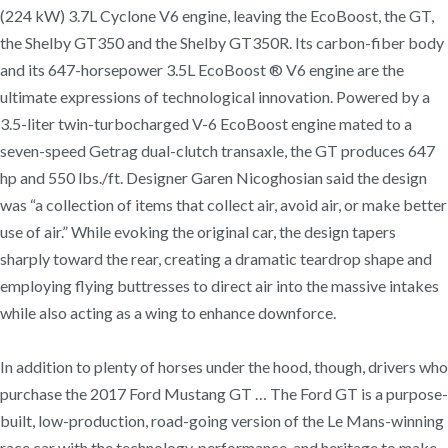
(224 kW) 3.7L Cyclone V6 engine, leaving the EcoBoost, the GT,
the Shelby GT350 and the Shelby GT350R. Its carbon-fiber body
and its 647-horsepower 3.5L EcoBoost ® V6 engine are the
ultimate expressions of technological innovation. Powered by a
3.5-liter twin-turbocharged V-6 EcoBoost engine mated to a
seven-speed Getrag dual-clutch transaxle, the GT produces 647
hp and 550 lbs./ft. Designer Garen Nicoghosian said the design
was “a collection of items that collect air, avoid air, or make better
use of air.” While evoking the original car, the design tapers
sharply toward the rear, creating a dramatic teardrop shape and
employing flying buttresses to direct air into the massive intakes
while also acting as a wing to enhance downforce.
In addition to plenty of horses under the hood, though, drivers who
purchase the 2017 Ford Mustang GT … The Ford GT is a purpose-
built, low-production, road-going version of the Le Mans-winning
race car with the technology, performance, and heritage to make