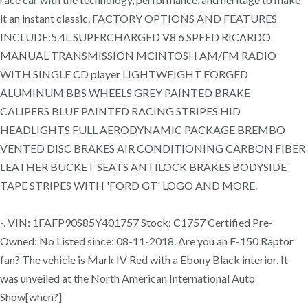
it an instant classic. FACTORY OPTIONS AND FEATURES
INCLUDE:5.4L SUPERCHARGED V8 6 SPEED RICARDO
MANUAL TRANSMISSION MCINTOSH AM/FM RADIO
WITH SINGLE CD player LIGHTWEIGHT FORGED
ALUMINUM BBS WHEELS GREY PAINTED BRAKE
CALIPERS BLUE PAINTED RACING STRIPES HID
HEADLIGHTS FULL AERODYNAMIC PACKAGE BREMBO
VENTED DISC BRAKES AIR CONDITIONING CARBON FIBER
LEATHER BUCKET SEATS ANTILOCK BRAKES BODYSIDE
TAPE STRIPES WITH 'FORD GT' LOGO AND MORE.
-, VIN: 1FAFP90S85Y401757 Stock: C1757 Certified Pre-
Owned: No Listed since: 08-11-2018. Are you an F-150 Raptor
fan? The vehicle is Mark IV Red with a Ebony Black interior. It
was unveiled at the North American International Auto
Show[when?]