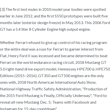
[3] The first test mules in 2010 model year bodies were spotted
earlier in June 2012, and the first S550 prototypes were built five
months later (exterior design freeze) in May 2013. This 2006 Ford
GT has a 5.4 liter 8 Cylinder Engine high output engine.
Whether Ferrari refused to give up control of his racing program
or the entire deal was a ruse for Ferrari to garner interest from
Fiat, Henry Ford II was incensed and became determined to beat
Ferrari on the world endurance racing circuit. 2018 Mustang GT
5.0 right-hand drive export model, Hennessey HPE700 & HPE750
Editions (2015–2016), GT350 and GT500 engines are the only
ones with, 2018 North American International Auto Show,
National Highway Traffic Safety Administration, "Production of
the 2015 Ford Mustang is Finally, Officially Underway", "Ford to
reveal all-new Mustang Dec. 5; Teams with Facebook and
Instagram for 15-day countdown",