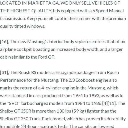
LOCATED IN MARIETTA GA. WE ONLY SELL VEHICLES OF
THE HIGHEST QUALITY. It is equipped with a 6 Speed Manual
transmission. Keep yourself cool in the summer with the premium
quality tinted windows.
[16], The new Mustang’s interior body style resembles that of an
airplane cockpit boasting an increased body width, and a larger
cabin similar to the Ford GT.
[31], The Roush RS models are upgrade packages from Roush
Performance for the Mustang. The 2.3 Ecoboost engine also
marks the return of a 4-cylinder engine in the Mustang, which
were standard in cars produced from 1974 to 1993, as well as in
the "SVO" turbocharged models from 1984 to 1986.[4][11]. The
Shelby GT350R is more than 130 lbs (59 kg) lighter than the
Shelby GT350 Track Pack model, which has proven its durability
in multiple 24-hour racetrack tests. The car sits on lowered