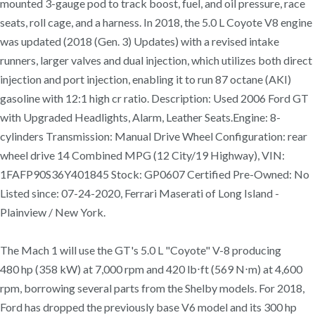
mounted 3-gauge pod to track boost, fuel, and oil pressure, race
seats, roll cage, and a harness. In 2018, the 5.0 L Coyote V8 engine
was updated (2018 (Gen. 3) Updates) with a revised intake
runners, larger valves and dual injection, which utilizes both direct
injection and port injection, enabling it to run 87 octane (AKI)
gasoline with 12:1 high cr ratio. Description: Used 2006 Ford GT
with Upgraded Headlights, Alarm, Leather Seats.Engine: 8-
cylinders Transmission: Manual Drive Wheel Configuration: rear
wheel drive 14 Combined MPG (12 City/19 Highway), VIN:
1FAFP90S36Y401845 Stock: GP0607 Certified Pre-Owned: No
Listed since: 07-24-2020, Ferrari Maserati of Long Island -
Plainview / New York.
The Mach 1 will use the GT's 5.0 L "Coyote" V-8 producing
480 hp (358 kW) at 7,000 rpm and 420 lb⋅ft (569 N⋅m) at 4,600
rpm, borrowing several parts from the Shelby models. For 2018,
Ford has dropped the previously base V6 model and its 300 hp