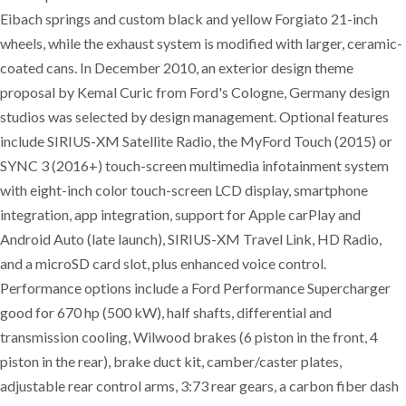
Eibach springs and custom black and yellow Forgiato 21-inch
wheels, while the exhaust system is modified with larger, ceramic-
coated cans. In December 2010, an exterior design theme
proposal by Kemal Curic from Ford's Cologne, Germany design
studios was selected by design management. Optional features
include SIRIUS-XM Satellite Radio, the MyFord Touch (2015) or
SYNC 3 (2016+) touch-screen multimedia infotainment system
with eight-inch color touch-screen LCD display, smartphone
integration, app integration, support for Apple carPlay and
Android Auto (late launch), SIRIUS-XM Travel Link, HD Radio,
and a microSD card slot, plus enhanced voice control.
Performance options include a Ford Performance Supercharger
good for 670 hp (500 kW), half shafts, differential and
transmission cooling, Wilwood brakes (6 piston in the front, 4
piston in the rear), brake duct kit, camber/caster plates,
adjustable rear control arms, 3:73 rear gears, a carbon fiber dash