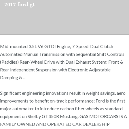
2017 ford gt
Mid-mounted 3.5L V6 GTDI Engine; 7-Speed, Dual Clutch
Automated Manual Transmission with Sequential Shift Controls
(Paddles) Rear-Wheel Drive with Dual Exhaust System; Front &
Rear Independent Suspension with Electronic Adjustable
Damping & …
Significant engineering innovations result in weight savings, aero
improvements to benefit on-track performance; Ford is the first
major automaker to introduce carbon fiber wheels as standard
equipment on Shelby GT350R Mustang. GAS MOTORCARS IS A
FAMILY OWNED AND OPERATED CAR DEALERSHIP