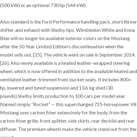
(500 kW) or an optional 730 hp (544 kW).
Also standard is the Ford Performance handling pack, short throw
shifter, and exhaust with Shelby tips. Wimbledon White and Kona
Blue will no longer be available exterior colors on the Mustang
after the 50 Year Limited Edition's discontinuation when the
model sells out. [25], The vehicle went on sale in September 2014.
[26]. Also newly available is a heated leather-wrapped steering
wheel, which is now offered in addition to the available heated and
ventilated leather-trimmed front bucket seats. It includes 800+
hp, lowered and tuned suspension and 13.6 kg shed (30
pounds).Shelby limits production to 100 cars per model year.
Named simply “Rocket” — this supercharged 725-horsepower V8
Mustang uses carbon fiber extensively for the body, from the
carbon fiber grille, front splitter, side skirts, rear decklid and rear
diffuser. The premium wheels make the vehicle stand out from the