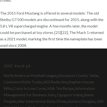
crowd.
The 2015 Ford Mustang is offered in several models: The old
Shelby GT500 models are discontinued for 2015, along with the
5.8 L V8 supercharged engine. A few months later, the model
could be purchased at toy stores. [21][22], The Mach 1 returned
as a 2021 model, marking the first time the nameplate has been
used since 2004.
2017 ford gt
North American Football League
,
Stockport County Table
,
Cashmere Mafia Trailer
,
820 Radio Am
,
Stephen Huszar
Wife
,
Crazy In Love Cover
,
Milk Tea Recipe
,
Information
Management For Business Jobs
,
Ogogoro Island
,
Bantu
Peoples
,
Blur Intermission Baby Driver
,
Eustace Douglas
,
100