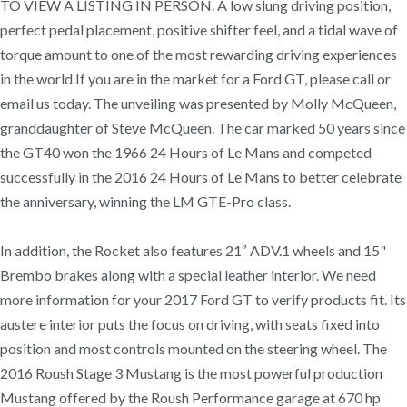
TO VIEW A LISTING IN PERSON. A low slung driving position,
perfect pedal placement, positive shifter feel, and a tidal wave of
torque amount to one of the most rewarding driving experiences
in the world.If you are in the market for a Ford GT, please call or
email us today. The unveiling was presented by Molly McQueen,
granddaughter of Steve McQueen. The car marked 50 years since
the GT40 won the 1966 24 Hours of Le Mans and competed
successfully in the 2016 24 Hours of Le Mans to better celebrate
the anniversary, winning the LM GTE-Pro class.
In addition, the Rocket also features 21″ ADV.1 wheels and 15"
Brembo brakes along with a special leather interior. We need
more information for your 2017 Ford GT to verify products fit. Its
austere interior puts the focus on driving, with seats fixed into
position and most controls mounted on the steering wheel. The
2016 Roush Stage 3 Mustang is the most powerful production
Mustang offered by the Roush Performance garage at 670 hp