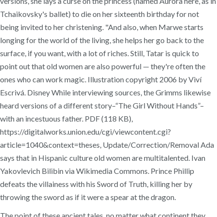
versions, she lays a curse on the princess (named Aurora here, as in
Tchaikovsky's ballet) to die on her sixteenth birthday for not
being invited to her christening. "And also, when Marwe starts
longing for the world of the living, she helps her go back to the
surface, if you want, with a lot of riches. Still, Tatar is quick to
point out that old women are also powerful — they're often the
ones who can work magic. Illustration copyright 2006 by Viví
Escrivá. Disney While interviewing sources, the Grimms likewise
heard versions of a different story–“The Girl Without Hands”–
with an incestuous father. PDF (118 KB),
https://digitalworks.union.edu/cgi/viewcontent.cgi?
article=1040&context=theses, Update/Correction/Removal Ada
says that in Hispanic culture old women are multitalented. Ivan
Yakovlevich Bilibin via Wikimedia Commons. Prince Phillip
defeats the villainess with his Sword of Truth, killing her by
throwing the sword as if it were a spear at the dragon.
The point of these ancient tales, no matter what continent they