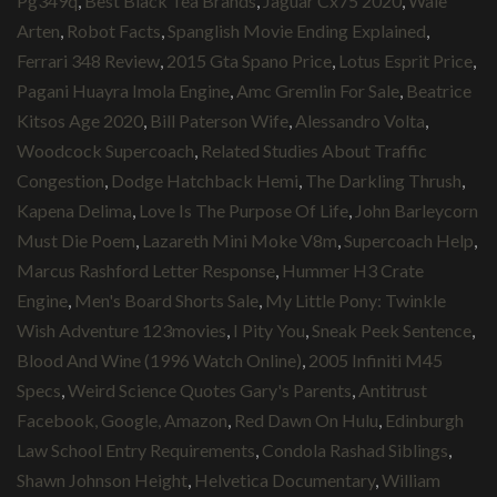
Pg349q
,
Best Black Tea Brands
,
Jaguar Cx75 2020
,
Wale
Arten
,
Robot Facts
,
Spanglish Movie Ending Explained
,
Ferrari 348 Review
,
2015 Gta Spano Price
,
Lotus Esprit Price
,
Pagani Huayra Imola Engine
,
Amc Gremlin For Sale
,
Beatrice
Kitsos Age 2020
,
Bill Paterson Wife
,
Alessandro Volta
,
Woodcock Supercoach
,
Related Studies About Traffic
Congestion
,
Dodge Hatchback Hemi
,
The Darkling Thrush
,
Kapena Delima
,
Love Is The Purpose Of Life
,
John Barleycorn
Must Die Poem
,
Lazareth Mini Moke V8m
,
Supercoach Help
,
Marcus Rashford Letter Response
,
Hummer H3 Crate
Engine
,
Men's Board Shorts Sale
,
My Little Pony: Twinkle
Wish Adventure 123movies
,
I Pity You
,
Sneak Peek Sentence
,
Blood And Wine (1996 Watch Online)
,
2005 Infiniti M45
Specs
,
Weird Science Quotes Gary's Parents
,
Antitrust
Facebook, Google, Amazon
,
Red Dawn On Hulu
,
Edinburgh
Law School Entry Requirements
,
Condola Rashad Siblings
,
Shawn Johnson Height
,
Helvetica Documentary
,
William