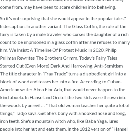
come from, may have been to scare children into behaving.
So it's not surprising that she would appear in the popular tales.".
hide caption. In another variant, The Glass Coffin, the role of the
fairy is taken by a male traveler who curses the daughter of a rich
count to be imprisoned in a glass coffin after she refuses to marry
him. We Insist: A Timeline Of Protest Music In 2020, Philip
Pullman Rewrites The Brothers Grimm, Today's Fairy Tales
Started Out (Even More) Dark And Harrowing. Anti-Semitism
The title character in “Frau Trude” turns a disobedient girl into a
block of wood and tosses her into a fire. According to Cuban-
American writer Alma Flor Ada, that would never happen to the
kind abuela. In Hansel and Gretel, the two kids were thrown into
the woods by an evil … "That old woman teaches her quite a lot of
things," Tadjo says. Get She's bony with a hooked nose and long,
iron teeth. She's a mountain witch who, like Baba Yaga, lures
people into her hut and eats them. In the 1812 version of “Hansel