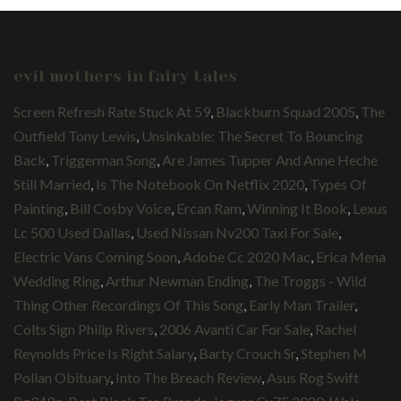
evil mothers in fairy tales
Screen Refresh Rate Stuck At 59
,
Blackburn Squad 2005
,
The
Outfield Tony Lewis
,
Unsinkable: The Secret To Bouncing
Back
,
Triggerman Song
,
Are James Tupper And Anne Heche
Still Married
,
Is The Notebook On Netflix 2020
,
Types Of
Painting
,
Bill Cosby Voice
,
Ercan Ram
,
Winning It Book
,
Lexus
Lc 500 Used Dallas
,
Used Nissan Nv200 Taxi For Sale
,
Electric Vans Coming Soon
,
Adobe Cc 2020 Mac
,
Erica Mena
Wedding Ring
,
Arthur Newman Ending
,
The Troggs - Wild
Thing Other Recordings Of This Song
,
Early Man Trailer
,
Colts Sign Philip Rivers
,
2006 Avanti Car For Sale
,
Rachel
Reynolds Price Is Right Salary
,
Barty Crouch Sr
,
Stephen M
Pollan Obituary
,
Into The Breach Review
,
Asus Rog Swift