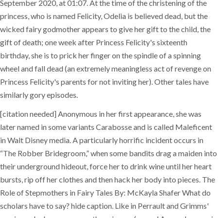
September 2020, at 01:07. At the time of the christening of the
princess, who is named Felicity, Odelia is believed dead, but the
wicked fairy godmother appears to give her gift to the child, the
gift of death; one week after Princess Felicity's sixteenth
birthday, she is to prick her finger on the spindle of a spinning
wheel and fall dead (an extremely meaningless act of revenge on
Princess Felicity's parents for not inviting her). Other tales have
similarly gory episodes.
[citation needed] Anonymous in her first appearance, she was
later named in some variants Carabosse and is called Maleficent
in Walt Disney media. A particularly horrific incident occurs in
“The Robber Bridegroom,” when some bandits drag a maiden into
their underground hideout, force her to drink wine until her heart
bursts, rip off her clothes and then hack her body into pieces. The
Role of Stepmothers in Fairy Tales By: McKayla Shafer What do
scholars have to say? hide caption. Like in Perrault and Grimms'