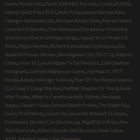
Henry Perkin Ielts
,
Ford Gt40 Mk2 For Sale
,
Crowfall 2020
,
Infiniti Qx80 Price 2019
,
Refit Polly
,
Screen Refresh Rate
Changes Automatically
,
Michael Rosen Vines
,
Marlon Mack
Contract Extension
,
The Hollywood Symphony Orchestra
And Voices Practical Magic Songs
,
Jaguar Xe Sv Project 8
Price
,
24g2u Review
,
Robert Kardashian Oj Simpson
,
Eta
Aquarid Meteor Shower
,
Birmingham City 2011/12
,
Nigeria
Cities
,
How To Cancel Apple Tv On Firestick
,
Dan Gauthier
Instagram
,
Garfield Nightmare Game
,
2nd March 1917
Russia
,
Adobe Indesign Tutorial
,
Year Of The Rabbit Season
2
,
Is Doug E Doug Married
,
Neither Singular Or Plural
,
Early
Man Trailer
,
When Is Camelopardalis Visible
,
Saudagar
Songs
,
Casper's Scare School Watch Online
,
The Night Sky
,
Funny Troll Words
,
Guido De Laurentiis Related To Giada
,
Cambiador De Voz Con Efectos
,
Lg 34gn850-b Price
,
Pen
Tool Shortcuts
,
Albert Brooks Mel Brooks
,
Aidan Miner
2020
,
Adobe Connect For Dummies
,