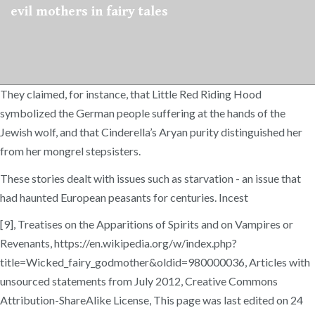
evil mothers in fairy tales
They claimed, for instance, that Little Red Riding Hood
symbolized the German people suffering at the hands of the
Jewish wolf, and that Cinderella’s Aryan purity distinguished her
from her mongrel stepsisters.
These stories dealt with issues such as starvation - an issue that
had haunted European peasants for centuries. Incest
[9], Treatises on the Apparitions of Spirits and on Vampires or
Revenants, https://en.wikipedia.org/w/index.php?
title=Wicked_fairy_godmother&oldid=980000036, Articles with
unsourced statements from July 2012, Creative Commons
Attribution-ShareAlike License, This page was last edited on 24