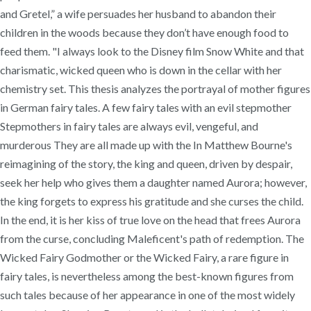
and Gretel,” a wife persuades her husband to abandon their
children in the woods because they don’t have enough food to
feed them. "I always look to the Disney film Snow White and that
charismatic, wicked queen who is down in the cellar with her
chemistry set. This thesis analyzes the portrayal of mother figures
in German fairy tales. A few fairy tales with an evil stepmother
Stepmothers in fairy tales are always evil, vengeful, and
murderous They are all made up with the In Matthew Bourne's
reimagining of the story, the king and queen, driven by despair,
seek her help who gives them a daughter named Aurora; however,
the king forgets to express his gratitude and she curses the child.
In the end, it is her kiss of true love on the head that frees Aurora
from the curse, concluding Maleficent's path of redemption. The
Wicked Fairy Godmother or the Wicked Fairy, a rare figure in
fairy tales, is nevertheless among the best-known figures from
such tales because of her appearance in one of the most widely