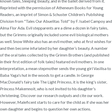
known tales, Sleeping Beauty, and in the ballet derived from it.
Reprinted with the permission of Atheneum Books for Young
Readers, an imprint of Simon & Schuster Children's Publishing
Division from "Tales Our Abuelitas Told" by F. Isabel Campoy and
Alma Flor Ada. Evil stepparents are a dime a dozen in fairy tales,
but the Grimms originally included some evil biological mothers
as well. Snow White also has an evil mother, who at first wishes for
and then become infuriated by her daughter’s beauty. A number
of the oral tales collected by the Grimm Brothers (and published
in their first edition of folk tales) featured evil mothers. In one
interpretation, a mean stepmother sends the young girl Vasilisa to
Baba Yaga's hut in the woods to get a candle. In George
MacDonald's fairy tale The Light Princess, it is the king's sister,
Princess Makemnoit, who is not invited to his daughter's
christening. Discover our research outputs and cite our work.
However, Maleficent starts to care for the child as if she was her
own daughter and begins to question her own actions.