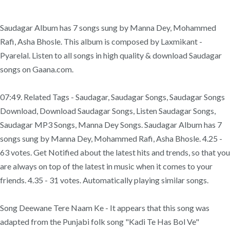
Saudagar Album has 7 songs sung by Manna Dey, Mohammed
Rafi, Asha Bhosle. This album is composed by Laxmikant -
Pyarelal. Listen to all songs in high quality & download Saudagar
songs on Gaana.com.
07:49. Related Tags - Saudagar, Saudagar Songs, Saudagar Songs
Download, Download Saudagar Songs, Listen Saudagar Songs,
Saudagar MP3 Songs, Manna Dey Songs. Saudagar Album has 7
songs sung by Manna Dey, Mohammed Rafi, Asha Bhosle. 4.25 -
63 votes. Get Notified about the latest hits and trends, so that you
are always on top of the latest in music when it comes to your
friends. 4.35 - 31 votes. Automatically playing similar songs.
Song Deewane Tere Naam Ke - It appears that this song was
adapted from the Punjabi folk song "Kadi Te Has Bol Ve"