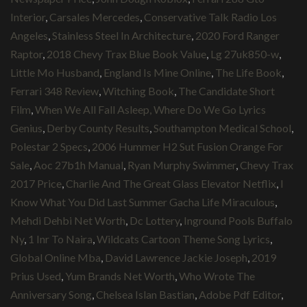
Interior
,
Carsales Mercedes
,
Conservative Talk Radio Los
Angeles
,
Stainless Steel In Architecture
,
2020 Ford Ranger
Raptor
,
2018 Chevy Trax Blue Book Value
,
Lg 27uk850-w
,
Little Mo Husband
,
England Is Mine Online
,
The Life Book
,
Ferrari 348 Review
,
Witching Book
,
The Candidate Short
Film
,
When We All Fall Asleep, Where Do We Go Lyrics
Genius
,
Derby County Results
,
Southampton Medical School
,
Polestar 2 Specs
,
2006 Hummer H2 Sut Fusion Orange For
Sale
,
Aoc 27b1h Manual
,
Ryan Murphy Swimmer
,
Chevy Trax
2017 Price
,
Charlie And The Great Glass Elevator Netflix
,
I
Know What You Did Last Summer Gacha Life Miraculous
,
Mehdi Dehbi Net Worth
,
Dc Lottery
,
Inground Pools Buffalo
Ny
,
1 Inr To Naira
,
Wildcats Cartoon Theme Song Lyrics
,
Global Online Mba
,
David Lawrence Jackie Joseph
,
2019
Prius Used
,
Yum Brands Net Worth
,
Who Wrote The
Anniversary Song
,
Chelsea Islan Bastian
,
Adobe Pdf Editor
,