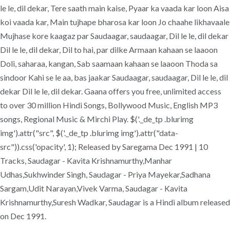
le le, dil dekar, Tere saath main kaise, Pyaar ka vaada kar loon Aisa
koi vaada kar, Main tujhape bharosa kar loon Jo chaahe likhavaale
Mujhase kore kaagaz par Saudaagar, saudaagar, Dil le le, dil dekar
Dil le le, dil dekar, Dil to hai, par dilke Armaan kahaan se laaoon
Doli, saharaa, kangan, Sab saamaan kahaan se laaoon Thoda sa
sindoor Kahi se le aa, bas jaakar Saudaagar, saudaagar, Dil le le, dil
dekar Dil le le, dil dekar. Gaana offers you free, unlimited access
to over 30 million Hindi Songs, Bollywood Music, English MP3
songs, Regional Music & Mirchi Play. $('._de_tp .blurimg
img').attr("src", $('._de_tp .blurimg img').attr("data-
src")).css('opacity', 1); Released by Saregama Dec 1991 | 10
Tracks, Saudagar - Kavita Krishnamurthy,Manhar
Udhas,Sukhwinder Singh, Saudagar - Priya Mayekar,Sadhana
Sargam,Udit Narayan,Vivek Varma, Saudagar - Kavita
Krishnamurthy,Suresh Wadkar, Saudagar is a Hindi album released
on Dec 1991.