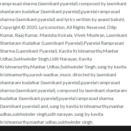
ramprasad sharma (laxmikant pyarelal) composed by laxmikant
shantaram kudalkar (laxmikant pyarelal),pyarelal ramprasad
sharma (laxmikant pyarelal) and lyrics written by anand bakshi,
Copyright © 2020, Lyricsmotion, All Rights Reserved, Dilip
Kumar, Raaj Kumar, Manisha Koirala, Vivek Mushran, Laxmikant
Shantaram Kudalkar (Laxmikant Pyarelal),Pyarelal Ramprasad
Sharma (Laxmikant Pyarelal), Kavita Krishnamurthy,Manhar
Udhas,Sukhwinder Singh,Udit Narayan, Kavita
Krishnamurthy,Manhar Udhas,Sukhwinder Singh, sung by kavita
krishnamurthy,suresh wadkar, music directed by laxmikant
shantaram kudalkar (laxmikant pyarelal),pyarelal ramprasad
sharma (laxmikant pyarelal), composed by laxmikant shantaram
kudalkar (laxmikant pyarelal),pyarelal ramprasad sharma
(laxmikant pyarelal) and, sung by kavita krishnamurthy,manhar
udhas,sukhwinder singh,udit narayan, sung by kavita
krishnamurthy,manhar udhas,sukhwinder singh.