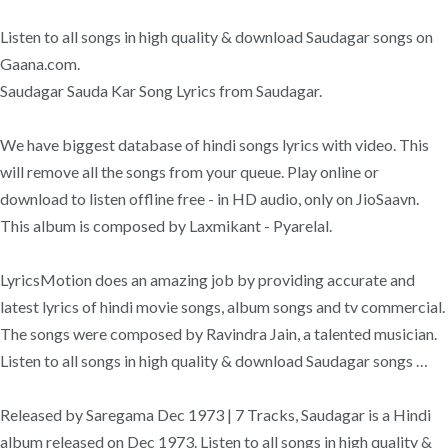
Listen to all songs in high quality & download Saudagar songs on
Gaana.com.
Saudagar Sauda Kar Song Lyrics from Saudagar.
We have biggest database of hindi songs lyrics with video. This
will remove all the songs from your queue. Play online or
download to listen offline free - in HD audio, only on JioSaavn.
This album is composed by Laxmikant - Pyarelal.
LyricsMotion does an amazing job by providing accurate and
latest lyrics of hindi movie songs, album songs and tv commercial.
The songs were composed by Ravindra Jain, a talented musician.
Listen to all songs in high quality & download Saudagar songs …
Released by Saregama Dec 1973 | 7 Tracks, Saudagar is a Hindi
album released on Dec 1973. Listen to all songs in high quality &