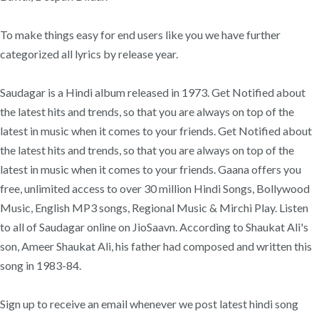
To make things easy for end users like you we have further
categorized all lyrics by release year.
Saudagar is a Hindi album released in 1973. Get Notified about
the latest hits and trends, so that you are always on top of the
latest in music when it comes to your friends. Get Notified about
the latest hits and trends, so that you are always on top of the
latest in music when it comes to your friends. Gaana offers you
free, unlimited access to over 30 million Hindi Songs, Bollywood
Music, English MP3 songs, Regional Music & Mirchi Play. Listen
to all of Saudagar online on JioSaavn. According to Shaukat Ali's
son, Ameer Shaukat Ali, his father had composed and written this
song in 1983-84.
Sign up to receive an email whenever we post latest hindi song