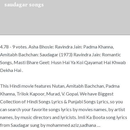
saudagar songs
4.78 - 9 votes. Asha Bhosle: Ravindra Jain: Padma Khanna,
Amitabh Bachchan: Saudagar (1973) Ravindra Jain: Romantic
Songs, Masti Bhare Geet: Husn Hai Ya Koi Qayamat Hai Khwab
Dekha Hai .
This Hindi movie features Nutan, Amitabh Bachchan, Padma
Khanna, Trilok Kapoor, Murad, V. Gopal. We have Biggest
Collection of Hindi Songs Lyrics & Punjabi Songs Lyrics, so you
can search your favorite songs lyrics by movies names, by artist
names, by music directors and lyricists. Imli Ka Boota song lyrics
from Saudagar sung by mohammed aziz,sadhana …