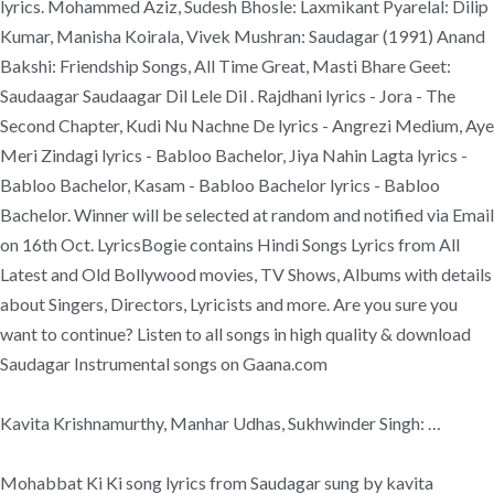
lyrics. Mohammed Aziz, Sudesh Bhosle: Laxmikant Pyarelal: Dilip
Kumar, Manisha Koirala, Vivek Mushran: Saudagar (1991) Anand
Bakshi: Friendship Songs, All Time Great, Masti Bhare Geet:
Saudaagar Saudaagar Dil Lele Dil . Rajdhani lyrics - Jora - The
Second Chapter, Kudi Nu Nachne De lyrics - Angrezi Medium, Aye
Meri Zindagi lyrics - Babloo Bachelor, Jiya Nahin Lagta lyrics -
Babloo Bachelor, Kasam - Babloo Bachelor lyrics - Babloo
Bachelor. Winner will be selected at random and notified via Email
on 16th Oct. LyricsBogie contains Hindi Songs Lyrics from All
Latest and Old Bollywood movies, TV Shows, Albums with details
about Singers, Directors, Lyricists and more. Are you sure you
want to continue? Listen to all songs in high quality & download
Saudagar Instrumental songs on Gaana.com
Kavita Krishnamurthy, Manhar Udhas, Sukhwinder Singh: …
Mohabbat Ki Ki song lyrics from Saudagar sung by kavita