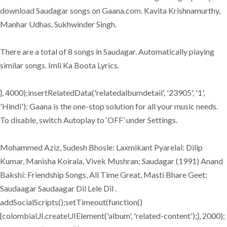
download Saudagar songs on Gaana.com. Kavita Krishnamurthy,
Manhar Udhas, Sukhwinder Singh.
There are a total of 8 songs in Saudagar. Automatically playing
similar songs. Imli Ka Boota Lyrics.
}, 4000);insertRelatedData('relatedalbumdetail', '23905', '1',
'Hindi'); Gaana is the one-stop solution for all your music needs.
To disable, switch Autoplay to ‘OFF’ under Settings.
Mohammed Aziz, Sudesh Bhosle: Laxmikant Pyarelal: Dilip
Kumar, Manisha Koirala, Vivek Mushran: Saudagar (1991) Anand
Bakshi: Friendship Songs, All Time Great, Masti Bhare Geet:
Saudaagar Saudaagar Dil Lele Dil .
addSocialScripts();setTimeout(function()
{colombiaUI.createUIElement('album', 'related-content');}, 2000);