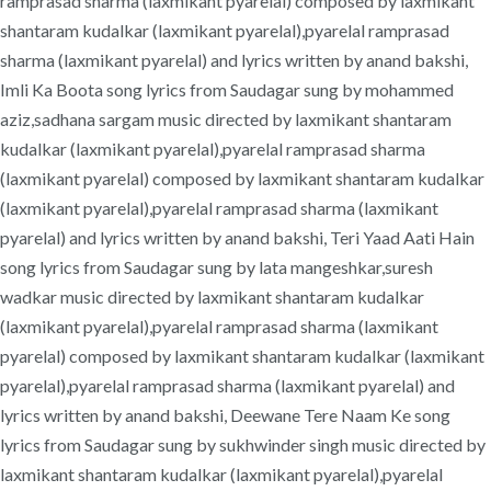
ramprasad sharma (laxmikant pyarelal) composed by laxmikant
shantaram kudalkar (laxmikant pyarelal),pyarelal ramprasad
sharma (laxmikant pyarelal) and lyrics written by anand bakshi,
Imli Ka Boota song lyrics from Saudagar sung by mohammed
aziz,sadhana sargam music directed by laxmikant shantaram
kudalkar (laxmikant pyarelal),pyarelal ramprasad sharma
(laxmikant pyarelal) composed by laxmikant shantaram kudalkar
(laxmikant pyarelal),pyarelal ramprasad sharma (laxmikant
pyarelal) and lyrics written by anand bakshi, Teri Yaad Aati Hain
song lyrics from Saudagar sung by lata mangeshkar,suresh
wadkar music directed by laxmikant shantaram kudalkar
(laxmikant pyarelal),pyarelal ramprasad sharma (laxmikant
pyarelal) composed by laxmikant shantaram kudalkar (laxmikant
pyarelal),pyarelal ramprasad sharma (laxmikant pyarelal) and
lyrics written by anand bakshi, Deewane Tere Naam Ke song
lyrics from Saudagar sung by sukhwinder singh music directed by
laxmikant shantaram kudalkar (laxmikant pyarelal),pyarelal