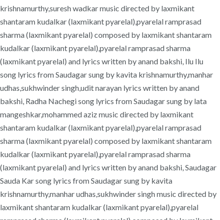
krishnamurthy,suresh wadkar music directed by laxmikant
shantaram kudalkar (laxmikant pyarelal),pyarelal ramprasad
sharma (laxmikant pyarelal) composed by laxmikant shantaram
kudalkar (laxmikant pyarelal),pyarelal ramprasad sharma
(laxmikant pyarelal) and lyrics written by anand bakshi, Ilu Ilu
song lyrics from Saudagar sung by kavita krishnamurthy,manhar
udhas,sukhwinder singh,udit narayan lyrics written by anand
bakshi, Radha Nachegi song lyrics from Saudagar sung by lata
mangeshkar,mohammed aziz music directed by laxmikant
shantaram kudalkar (laxmikant pyarelal),pyarelal ramprasad
sharma (laxmikant pyarelal) composed by laxmikant shantaram
kudalkar (laxmikant pyarelal),pyarelal ramprasad sharma
(laxmikant pyarelal) and lyrics written by anand bakshi, Saudagar
Sauda Kar song lyrics from Saudagar sung by kavita
krishnamurthy,manhar udhas,sukhwinder singh music directed by
laxmikant shantaram kudalkar (laxmikant pyarelal),pyarelal