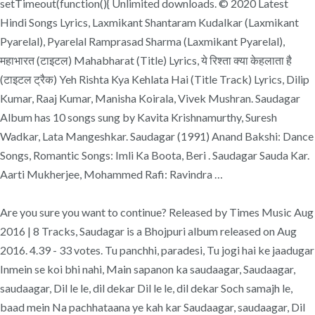
setTimeout(function(){ Unlimited downloads. © 2020 Latest
Hindi Songs Lyrics, Laxmikant Shantaram Kudalkar (Laxmikant
Pyarelal), Pyarelal Ramprasad Sharma (Laxmikant Pyarelal),
महाभारत (टाइटल) Mahabharat (Title) Lyrics, ये रिश्ता क्या केहलाता है
(टाइटल ट्रैक) Yeh Rishta Kya Kehlata Hai (Title Track) Lyrics, Dilip
Kumar, Raaj Kumar, Manisha Koirala, Vivek Mushran. Saudagar
Album has 10 songs sung by Kavita Krishnamurthy, Suresh
Wadkar, Lata Mangeshkar. Saudagar (1991) Anand Bakshi: Dance
Songs, Romantic Songs: Imli Ka Boota, Beri . Saudagar Sauda Kar.
Aarti Mukherjee, Mohammed Rafi: Ravindra …
Are you sure you want to continue? Released by Times Music Aug
2016 | 8 Tracks, Saudagar is a Bhojpuri album released on Aug
2016. 4.39 - 33 votes. Tu panchhi, paradesi, Tu jogi hai ke jaadugar
Inmein se koi bhi nahi, Main sapanon ka saudaagar, Saudaagar,
saudaagar, Dil le le, dil dekar Dil le le, dil dekar Soch samajh le,
baad mein Na pachhataana ye kah kar Saudaagar, saudaagar, Dil