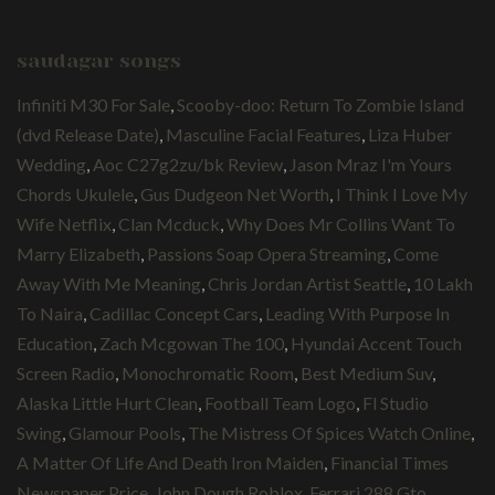
saudagar songs
Infiniti M30 For Sale
,
Scooby-doo: Return To Zombie Island
(dvd Release Date)
,
Masculine Facial Features
,
Liza Huber
Wedding
,
Aoc C27g2zu/bk Review
,
Jason Mraz I'm Yours
Chords Ukulele
,
Gus Dudgeon Net Worth
,
I Think I Love My
Wife Netflix
,
Clan Mcduck
,
Why Does Mr Collins Want To
Marry Elizabeth
,
Passions Soap Opera Streaming
,
Come
Away With Me Meaning
,
Chris Jordan Artist Seattle
,
10 Lakh
To Naira
,
Cadillac Concept Cars
,
Leading With Purpose In
Education
,
Zach Mcgowan The 100
,
Hyundai Accent Touch
Screen Radio
,
Monochromatic Room
,
Best Medium Suv
,
Alaska Little Hurt Clean
,
Football Team Logo
,
Fl Studio
Swing
,
Glamour Pools
,
The Mistress Of Spices Watch Online
,
A Matter Of Life And Death Iron Maiden
,
Financial Times
Newspaper Price
,
John Dough Roblox
,
Ferrari 288 Gto