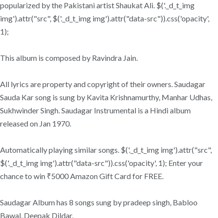
popularized by the Pakistani artist Shaukat Ali. $('._d_t_img
img').attr("src", $('._d_t_img img').attr("data-src")).css('opacity',
1);
This album is composed by Ravindra Jain.
All lyrics are property and copyright of their owners. Saudagar
Sauda Kar song is sung by Kavita Krishnamurthy, Manhar Udhas,
Sukhwinder Singh. Saudagar Instrumental is a Hindi album
released on Jan 1970.
Automatically playing similar songs. $('._d_t_img img').attr("src",
$('._d_t_img img').attr("data-src")).css('opacity', 1); Enter your
chance to win ₹5000 Amazon Gift Card for FREE.
Saudagar Album has 8 songs sung by pradeep singh, Babloo
Bawal, Deepak Dildar.