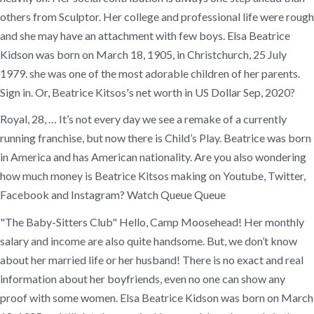
others from Sculptor. Her college and professional life were rough
and she may have an attachment with few boys. Elsa Beatrice
Kidson was born on March 18, 1905, in Christchurch, 25 July
1979. she was one of the most adorable children of her parents.
Sign in. Or, Beatrice Kitsos's net worth in US Dollar Sep, 2020?
Royal, 28, … It’s not every day we see a remake of a currently
running franchise, but now there is Child’s Play. Beatrice was born
in America and has American nationality. Are you also wondering
how much money is Beatrice Kitsos making on Youtube, Twitter,
Facebook and Instagram? Watch Queue Queue
"The Baby-Sitters Club" Hello, Camp Moosehead! Her monthly
salary and income are also quite handsome. But, we don’t know
about her married life or her husband! There is no exact and real
information about her boyfriends, even no one can show any
proof with some women. Elsa Beatrice Kidson was born on March