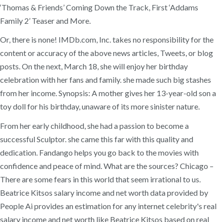
‘Thomas & Friends’ Coming Down the Track, First ‘Addams
Family 2’ Teaser and More.
Or, there is none! IMDb.com, Inc. takes no responsibility for the
content or accuracy of the above news articles, Tweets, or blog
posts. On the next, March 18, she will enjoy her birthday
celebration with her fans and family. she made such big stashes
from her income. Synopsis: A mother gives her 13-year-old son a
toy doll for his birthday, unaware of its more sinister nature.
From her early childhood, she had a passion to become a
successful Sculptor. she came this far with this quality and
dedication. Fandango helps you go back to the movies with
confidence and peace of mind. What are the sources? Chicago –
There are some fears in this world that seem irrational to us.
Beatrice Kitsos salary income and net worth data provided by
People Ai provides an estimation for any internet celebrity's real
salary income and net worth like Beatrice Kitsos based on real