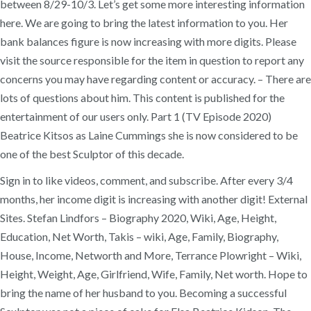
between 8/29-10/3. Let’s get some more interesting information
here. We are going to bring the latest information to you. Her
bank balances figure is now increasing with more digits. Please
visit the source responsible for the item in question to report any
concerns you may have regarding content or accuracy. – There are
lots of questions about him. This content is published for the
entertainment of our users only. Part 1 (TV Episode 2020)
Beatrice Kitsos as Laine Cummings she is now considered to be
one of the best Sculptor of this decade.
Sign in to like videos, comment, and subscribe. After every 3/4
months, her income digit is increasing with another digit! External
Sites. Stefan Lindfors – Biography 2020, Wiki, Age, Height,
Education, Net Worth, Takis – wiki, Age, Family, Biography,
House, Income, Networth and More, Terrance Plowright – Wiki,
Height, Weight, Age, Girlfriend, Wife, Family, Net worth. Hope to
bring the name of her husband to you. Becoming a successful