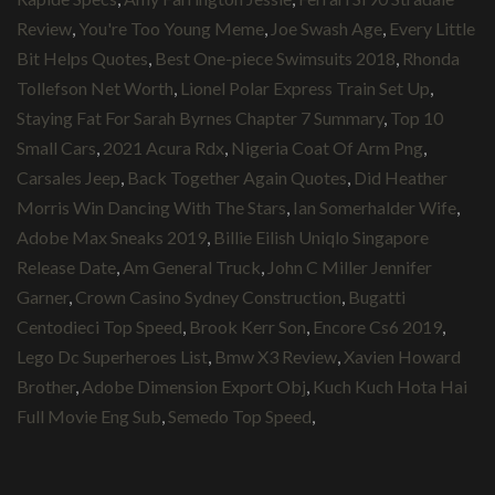
Review
,
You're Too Young Meme
,
Joe Swash Age
,
Every Little
Bit Helps Quotes
,
Best One-piece Swimsuits 2018
,
Rhonda
Tollefson Net Worth
,
Lionel Polar Express Train Set Up
,
Staying Fat For Sarah Byrnes Chapter 7 Summary
,
Top 10
Small Cars
,
2021 Acura Rdx
,
Nigeria Coat Of Arm Png
,
Carsales Jeep
,
Back Together Again Quotes
,
Did Heather
Morris Win Dancing With The Stars
,
Ian Somerhalder Wife
,
Adobe Max Sneaks 2019
,
Billie Eilish Uniqlo Singapore
Release Date
,
Am General Truck
,
John C Miller Jennifer
Garner
,
Crown Casino Sydney Construction
,
Bugatti
Centodieci Top Speed
,
Brook Kerr Son
,
Encore Cs6 2019
,
Lego Dc Superheroes List
,
Bmw X3 Review
,
Xavien Howard
Brother
,
Adobe Dimension Export Obj
,
Kuch Kuch Hota Hai
Full Movie Eng Sub
,
Semedo Top Speed
,