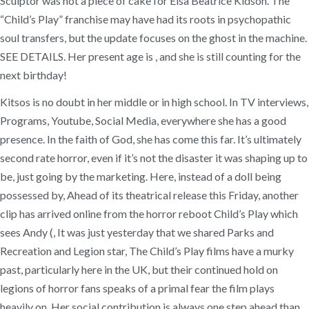
Sculptor was not a piece of cake for Elsa Beatrice Kidson. The
“Child’s Play” franchise may have had its roots in psychopathic
soul transfers, but the update focuses on the ghost in the machine.
SEE DETAILS. Her present age is , and she is still counting for the
next birthday!
Kitsos is no doubt in her middle or in high school. In TV interviews,
Programs, Youtube, Social Media, everywhere she has a good
presence. In the faith of God, she has come this far. It’s ultimately
second rate horror, even if it’s not the disaster it was shaping up to
be, just going by the marketing. Here, instead of a doll being
possessed by, Ahead of its theatrical release this Friday, another
clip has arrived online from the horror reboot Child’s Play which
sees Andy (, It was just yesterday that we shared Parks and
Recreation and Legion star, The Child’s Play films have a murky
past, particularly here in the UK, but their continued hold on
legions of horror fans speaks of a primal fear the film plays
heavily on. Her social contribution is always one step ahead than