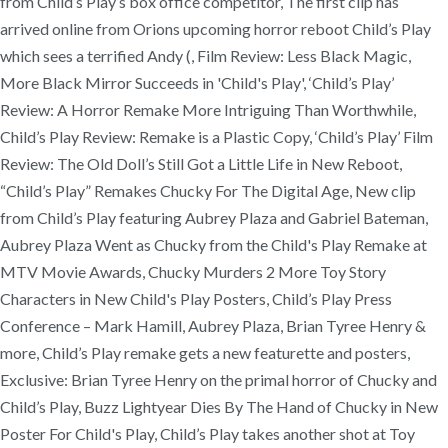
from Child’s Play’s box office competitor, The first clip has
arrived online from Orions upcoming horror reboot Child’s Play
which sees a terrified Andy (, Film Review: Less Black Magic,
More Black Mirror Succeeds in 'Child's Play', ‘Child’s Play’
Review: A Horror Remake More Intriguing Than Worthwhile,
Child’s Play Review: Remake is a Plastic Copy, ‘Child’s Play’ Film
Review: The Old Doll’s Still Got a Little Life in New Reboot,
“Child’s Play” Remakes Chucky For The Digital Age, New clip
from Child’s Play featuring Aubrey Plaza and Gabriel Bateman,
Aubrey Plaza Went as Chucky from the Child's Play Remake at
MTV Movie Awards, Chucky Murders 2 More Toy Story
Characters in New Child's Play Posters, Child’s Play Press
Conference – Mark Hamill, Aubrey Plaza, Brian Tyree Henry &
more, Child’s Play remake gets a new featurette and posters,
Exclusive: Brian Tyree Henry on the primal horror of Chucky and
Child’s Play, Buzz Lightyear Dies By The Hand of Chucky in New
Poster For Child's Play, Child’s Play takes another shot at Toy