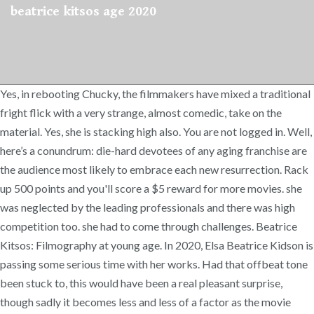
beatrice kitsos age 2020
Yes, in rebooting Chucky, the filmmakers have mixed a traditional
fright flick with a very strange, almost comedic, take on the
material. Yes, she is stacking high also. You are not logged in. Well,
here’s a conundrum: die-hard devotees of any aging franchise are
the audience most likely to embrace each new resurrection. Rack
up 500 points and you'll score a $5 reward for more movies. she
was neglected by the leading professionals and there was high
competition too. she had to come through challenges. Beatrice
Kitsos: Filmography at young age. In 2020, Elsa Beatrice Kidson is
passing some serious time with her works. Had that offbeat tone
been stuck to, this would have been a real pleasant surprise,
though sadly it becomes less and less of a factor as the movie