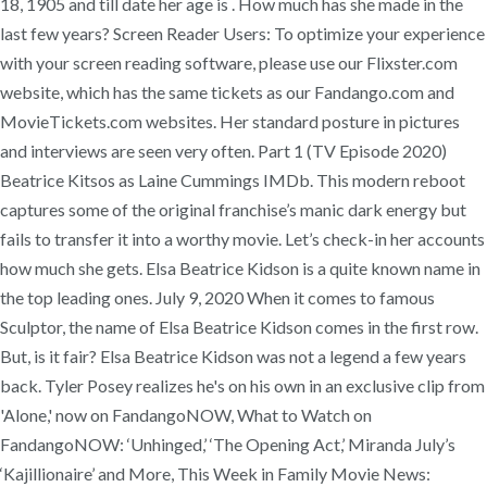
18, 1905 and till date her age is . How much has she made in the
last few years? Screen Reader Users: To optimize your experience
with your screen reading software, please use our Flixster.com
website, which has the same tickets as our Fandango.com and
MovieTickets.com websites. Her standard posture in pictures
and interviews are seen very often. Part 1 (TV Episode 2020)
Beatrice Kitsos as Laine Cummings IMDb. This modern reboot
captures some of the original franchise’s manic dark energy but
fails to transfer it into a worthy movie. Let’s check-in her accounts
how much she gets. Elsa Beatrice Kidson is a quite known name in
the top leading ones. July 9, 2020 When it comes to famous
Sculptor, the name of Elsa Beatrice Kidson comes in the first row.
But, is it fair? Elsa Beatrice Kidson was not a legend a few years
back. Tyler Posey realizes he's on his own in an exclusive clip from
'Alone,' now on FandangoNOW, What to Watch on
FandangoNOW: ‘Unhinged,’ ‘The Opening Act,’ Miranda July’s
‘Kajillionaire’ and More, This Week in Family Movie News: