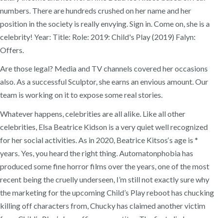
numbers. There are hundreds crushed on her name and her
position in the society is really envying. Sign in. Come on, she is a
celebrity! Year: Title: Role: 2019: Child's Play (2019) Falyn:
Offers.
Are those legal? Media and TV channels covered her occasions
also. As a successful Sculptor, she earns an envious amount. Our
team is working on it to expose some real stories.
Whatever happens, celebrities are all alike. Like all other
celebrities, Elsa Beatrice Kidson is a very quiet well recognized
for her social activities. As in 2020, Beatrice Kitsos‘s age is *
years. Yes, you heard the right thing. Automatonphobia has
produced some fine horror films over the years, one of the most
recent being the cruelly underseen, I’m still not exactly sure why
the marketing for the upcoming Child’s Play reboot has chucking
killing off characters from, Chucky has claimed another victim