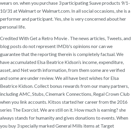
wears on. when you purchase 3 participating Suave products 9/1-
10/31 at Walmart or Walmart.com. In all social occasions, she is a
performer and participant. Yes, she is very concerned about her
personal life.
Credited With Get a Retro Movie . The news articles, Tweets, and
blog posts do not represent IMDb's opinions nor can we
guarantee that the reporting therein is completely factual. We
have accumulated Elsa Beatrice Kidson’s income, expenditure,
asset, and Net worth information, from them some are verified
and some are under review. We all have best wishes for Elsa
Beatrice Kidson. Collect bonus rewards from our many partners,
including AMC, Stubs, Cinemark Connections, Regal Crown Club
when you link accounts. Kitsos started her career from the 2016
series The Exorcist. We are still on it. How much is earning? she
always stands for humanity and gives donations to events. When
you buy 3 specially marked General Mills items at Target