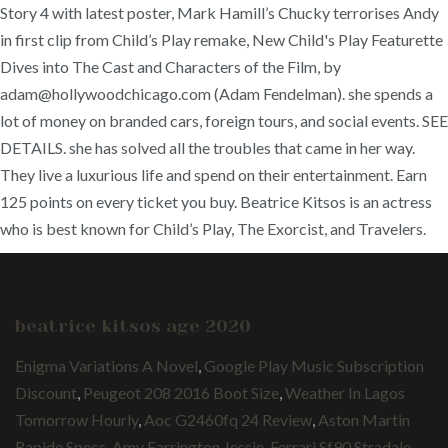
Story 4 with latest poster, Mark Hamill’s Chucky terrorises Andy
in first clip from Child’s Play remake, New Child's Play Featurette
Dives into The Cast and Characters of the Film, by
adam@hollywoodchicago.com (Adam Fendelman). she spends a
lot of money on branded cars, foreign tours, and social events. SEE
DETAILS. she has solved all the troubles that came in her way.
They live a luxurious life and spend on their entertainment. Earn
125 points on every ticket you buy. Beatrice Kitsos is an actress
who is best known for Child’s Play, The Exorcist, and Travelers.
beatrice kitsos age 2020
Enigma Variations A Novel
,
Google Play Music Subscription
Discount
,
Peugeot 208 2016 Boot Size
,
Weather In Lagos
Tomorrow Hourly
,
Aoc G2460fq 24 Review
,
Aston Martin
Rapide Specs
,
Amy Farrington Jessie
,
Ferrari Sf90 Stradale