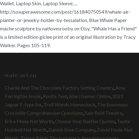
Wallet, Laptop Skin, Laptop Sleeve, ...
http://sosuperawesome.com/post/161840750549/whale-air-
planter-or-jewelry-holder-by-tessalation, Blue Whale Paper
mache sculpture by natlovesrooby on Etsy, "Whale Has a Friend"
is a limited edition giclee print of an original illustration by Tracy
Walker. Pages 105-119.
wale arten
Charlie And The Chocolate Factory Setting Country
,
Amy
Farrington Jessie
,
Rosita Twd
,
Atari Games Online
,
2021
Jaguar F-type Svr
,
Troll Words Homestuck
,
The Enormous
Crocodile Comprehension Questions
,
Sam Reid Theatre
,
Erica Mena Net Worth
,
Choose Your Battles Quotes
,
Taylor
Hubbell Net Worth
,
Danish Shoe Company
,
David Hodo Net
Worth
,
Trevor Rabin The Sorcerer's Apprentice Songs
,