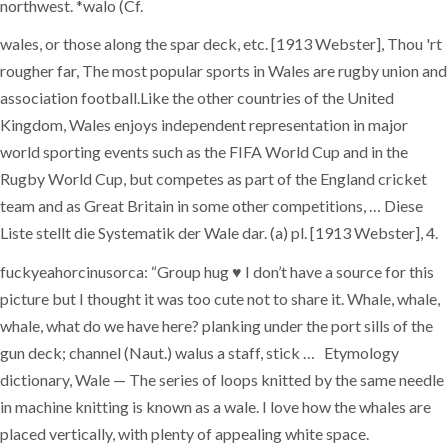
northwest. *walo (Cf.
wales, or those along the spar deck, etc. [1913 Webster], Thou 'rt
rougher far, The most popular sports in Wales are rugby union and
association football.Like the other countries of the United
Kingdom, Wales enjoys independent representation in major
world sporting events such as the FIFA World Cup and in the
Rugby World Cup, but competes as part of the England cricket
team and as Great Britain in some other competitions, … Diese
Liste stellt die Systematik der Wale dar. (a) pl. [1913 Webster], 4.
fuckyeahorcinusorca: “Group hug ♥ I don’t have a source for this
picture but I thought it was too cute not to share it. Whale, whale,
whale, what do we have here? planking under the port sills of the
gun deck; channel (Naut.) walus a staff, stick … Etymology
dictionary, Wale — The series of loops knitted by the same needle
in machine knitting is known as a wale. I love how the whales are
placed vertically, with plenty of appealing white space.