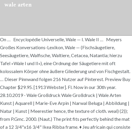
wale arten
On … Encyclopédie Universelle, Wale — I. Wale II … Meyers
Großes Konversations-Lexikon, Wale — (Fischsäugetiere,
Seesäugetiere, Walfische, Waltiere, Cetacea, Natantia; hierzu
Tafel »Wale I und II«), eine Ordnung der Säugetiere mit oft
kolossalem Körper ohne äußere Gliederung und von Fischgestalt.
… Dieser Pinnwand folgen 216 Nutzer auf Pinterest. Preview Buy
Chapter $29.95. [1913 Webster]. Fl. Now in our 30th year.
28.10.2019 - Wale Großdruck Wale Großdruck | Wale Arten
Kunst | Aquarell | Marie-Eve Arpin | Narwal Beluga | Abbildung |
Natur | Kunst | Meerestier hence, the texture of cloth. weal) (2));
from P.Gmc. 2000. (Naut.) The print fits perfectly behind the mat
of a 12 3/4"x16 3/4" Ikea Ribba frame. ♦ Jeu africain qui consiste