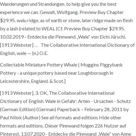
Wanderungen und Strandungen. to help give you the best
experience we can. Gewalt, Wolfgang. Preview Buy Chapter
$29.95. walu ridge, as of earth or stone, later ridge made on flesh
by a lash (related to WEAL (Cf. Preview Buy Chapter $29.95.
10.02.2019 - Entdecke die Pinnwand „Wale“ von Elchi Jürschi.
[1913 Webster] … The Collaborative International Dictionary of
English, wale — (n.) O.E.
Collectable Miniature Pottery Whale | Muggins Piggybank
Pottery - a unique pottery based near Loughborough in
Leicestershire, England. & Scot.]
[1913 Webster], 3. OK, The Collaborative International
Dictionary of English. Wale in Gefahr: Arten - Ursachen - Schutz
(German Edition) (German) Paperback – February 28, 2011 by
Paul Nilok (Author) See all formats and editions Hide other
formats and editions. Dieser Pinnwand folgen 226 Nutzer auf
Pinterest. 13.07.2020 - Entdecke die Pinnwand „Wale“ von Anne