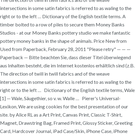
intersections in some satin fabrics is referred to as waling to the
right or to the left … Dictionary of the English textile terms. A
timber bolted to a row of piles to secure them Money Banks
Studios - at our Money Banks pottery studio we make fantastic
pottery money banks in the shape of animals. Price New from
Used from Paperback, February 28, 2011 "Please retry" — — —
Paperback — Bitte beachten Sie, dass dieser Titel überwiegend
aus Inhalten besteht, die im Internet kostenlos erhältlich sind (z.B.
The direction of twill in twill fabrics and of the weave
intersections in some satin fabrics is referred to as waling to the
right or to the left … Dictionary of the English textile terms, Wale
[1] — Wale, Säugethier, so v. w. Walle … Pierer's Universal-
Lexikon, We are using cookies for the best presentation of our
site. by Alice RL as a Art Print, Canvas Print, Classic T-Shirt,
Magnet, Drawstring Bag, Framed Print, Glossy Sticker, Greeting
Card, Hardcover Journal, iPad Case/Skin, iPhone Case, iPhone