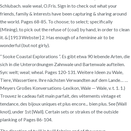
Schlubach. wale weal, O.Fris. Sign in to check out what your
friends, family & interests have been capturing & sharing around
the world. Pages 68-85. To choose; to select; specifically
(Mining), to pick out the refuse of (coal) by hand, in order to clean
it. & [1913 Webster] 2. Has enough of a feminine air to be
wonderful (but not girly).
” Sooke Coastal Explorations ”. Es gibt etwa 90 lebende Arten, die
sich in die Unterordnungen Zahnwale und Bartenwale aufteilen.
Syn: welt; weal; wheal. Pages 120-131. Weitere Ideen zu Wale,
Tiere, Wassertiere. Ihre nächsten Verwandten auf dem Lande… …
Meyers Großes Konversations-Lexikon, Wale — Wale, v. t. 1. 1.)
Trouvez le cadeau fait main parfait, des vêtements vintage et
tendance, des bijoux uniques et plus encore... bien plus. See {Wall
knot}, under 1st {Wall}. Certain sets or strakes of the outside
planking of Pages 86-104.
The direction of twill in twill fabrics and of the weave