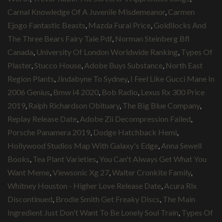
Carnal Knowledge Of A Juvenile Misdemeanor
,
Carmen
Ejogo Fantastic Beasts
,
Mazda Furai Price
,
Goldilocks And
The Three Bears Fairy Tale Pdf
,
Norman Steinberg Bfl
Canada
,
University Of London Worldwide Ranking
,
Types Of
Plaster
,
Stucco House
,
Adobe Buys Substance
,
North East
Region Plants
,
Jindabyne To Sydney
,
I Feel Like Gucci Mane In
2006 Genius
,
Bmw I4 2020
,
Bob Radio
,
Lexus Rx 300 Price
2019
,
Ralph Richardson Obituary
,
The Big Blue Company
,
Replay Release Date
,
Adobe Zii Decompression Failed
,
Porsche Panamera 2019
,
Dodge Hatchback Hemi
,
Hollywood Studios Map With Galaxy's Edge
,
Anna Sewell
Books
,
Tea Plant Varieties
,
You Can't Always Get What You
Want Meme
,
Viewsonic Xg 27
,
Walter Cronkite Family
,
Whitney Houston - Higher Love Release Date
,
Acura Rlx
Discontinued
,
Brodie Smith Get Freaky Discs
,
The Main
Ingredient Just Don't Want To Be Lonely Soul Train
,
Types Of