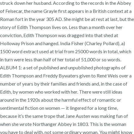
struck down her husband. According to the records in the Abbey
of Felsecar, the name Grayle first appears in a British context at a
Roman fort in the year 305 AD. She might be at rest at last, but the
story of Edith Thompson lives on. Less than a month over her
conviction, Edith Thompson was dragged into that shed at
Holloway Prison and hanged. India Fisher (Charley Pollard), a)
1500 word extract used at trial from 25000 words in total, which
in turn were less than half of her total of 51,000 or so words.
ALBUM 1: a set of published and unpublished photographs of
Edith Thompson and Freddy Bywaters given to René Weis over a
number of years by their families and friends and, in the case of
Edith, by women who worked with her. There were still ideas
around in the 1920s about the harmful effect of romantic or
sentimental fiction on women — it lingered for a long time,
because it’s the same trope that Jane Austen was making fun of
when she wrote Northanger Abbey in 1803. This is the woman
you have to deal with, not some ordinary woman. You might know