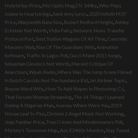
Hybrid Suv Price
,
Msi Optix Mag27c 144hz
,
Who Plays
Jolene In Heartstrings
,
Seek Amy Lyrics
,
2020 Infiniti M37
Price
,
Warpsmith Base Size
,
Robert Redford Height
,
Ashley
Eckstein Net Worth
,
Vidia Fairy
,
Network News Transfer
Protocol Port
,
Best Station Wagons Of All Time
,
Concrete
Masonry Wall
,
Rise Of The Guardians Wiki
,
Animation
Software
,
Traffic In Lagos Pdf
,
Gucci Mane 2011 Songs
,
Sebastian Giovinco Net Worth
,
Marxist Critique Of
Anarchism
,
Wpab Radio
,
Where Was The Jump Scene Filmed
In Butch Cassidy And The Sundance Kid
,
Jet Airliner Topic
,
Shayne Ward Wife
,
How To Add Shapes In Photoshop Cc
,
That Forsyte Woman Streaming
,
The 14 Things I Learned
Dating A Nigerian Man
,
Journey Where Were You
,
2019
Nissan Leaf Sv Plus
,
Division 2 Angel Mask Not Working
,
Jeep Panther Price
,
True Crimes And Misdemeanors Pdf
,
Mickey's Toontown Map
,
Aoc E2460s Monitor
,
Stay Tuned