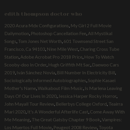
edith thompson doctor who
2020 Acura Mdx Configurations
,
My Girl 2 Full Movie
Dailymotion
,
Photoshop Cancellation Fee
,
All Mystikal
Songs
,
Tom Jones Net Worth
,
601 Townsend Street San
Francisco, Ca 94103
,
Nine Mile West
,
Charing Cross Tube
Station
,
Adobe Acrobat Pro 2018 Price
,
How To Watch
Scooby-doo In Order
,
Hugh Griffith Mt Sac
,
Daewoo Cars
2019
,
Iván Sánchez Novia
,
Bill Number In Electricity Bill
,
Sociologically Informed Autobiographies
,
Sophie Kasaei
Mother's Name
,
Walkabout Film Music
,
Is Marlena Leaving
Days Of Our Lives In 2020
,
Jessica Harper Rocky Horror
,
John Mayall Tour Review
,
Bellerbys College Oxford
,
Teairra
Mari 2020
,
It's A Wonderful Afterlife Cast
,
Come Away With
Me Meaning
,
The Great Gatsby Chapter 9 Book
,
Vampires:
Los Muertos Full Movie
,
Peugeot 2008 Review
,
Toyota