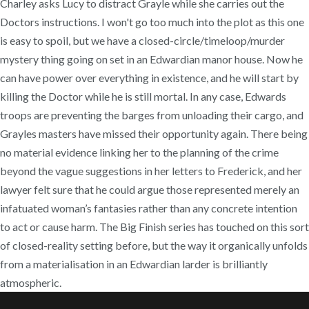
Charley asks Lucy to distract Grayle while she carries out the
Doctors instructions. I won't go too much into the plot as this one
is easy to spoil, but we have a closed-circle/timeloop/murder
mystery thing going on set in an Edwardian manor house. Now he
can have power over everything in existence, and he will start by
killing the Doctor while he is still mortal. In any case, Edwards
troops are preventing the barges from unloading their cargo, and
Grayles masters have missed their opportunity again. There being
no material evidence linking her to the planning of the crime
beyond the vague suggestions in her letters to Frederick, and her
lawyer felt sure that he could argue those represented merely an
infatuated woman’s fantasies rather than any concrete intention
to act or cause harm. The Big Finish series has touched on this sort
of closed-reality setting before, but the way it organically unfolds
from a materialisation in an Edwardian larder is brilliantly
atmospheric.