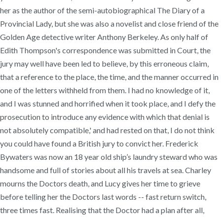
her as the author of the semi-autobiographical The Diary of a
Provincial Lady, but she was also a novelist and close friend of the
Golden Age detective writer Anthony Berkeley. As only half of
Edith Thompson's correspondence was submitted in Court, the
jury may well have been led to believe, by this erroneous claim,
that a reference to the place, the time, and the manner occurred in
one of the letters withheld from them. I had no knowledge of it,
and I was stunned and horrified when it took place, and I defy the
prosecution to introduce any evidence with which that denial is
not absolutely compatible,' and had rested on that, I do not think
you could have found a British jury to convict her. Frederick
Bywaters was now an 18 year old ship’s laundry steward who was
handsome and full of stories about all his travels at sea. Charley
mourns the Doctors death, and Lucy gives her time to grieve
before telling her the Doctors last words -- fast return switch,
three times fast. Realising that the Doctor had a plan after all,