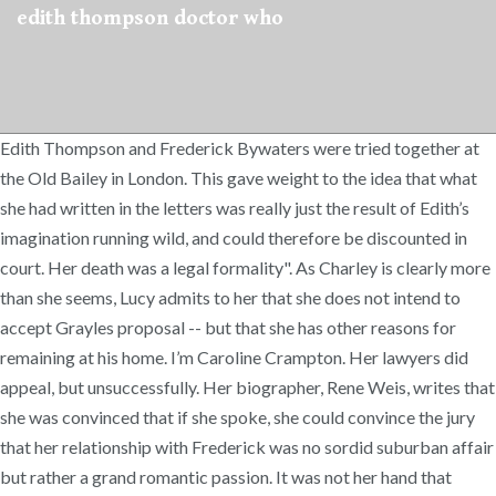
edith thompson doctor who
Edith Thompson and Frederick Bywaters were tried together at
the Old Bailey in London. This gave weight to the idea that what
she had written in the letters was really just the result of Edith’s
imagination running wild, and could therefore be discounted in
court. Her death was a legal formality". As Charley is clearly more
than she seems, Lucy admits to her that she does not intend to
accept Grayles proposal -- but that she has other reasons for
remaining at his home. I’m Caroline Crampton. Her lawyers did
appeal, but unsuccessfully. Her biographer, Rene Weis, writes that
she was convinced that if she spoke, she could convince the jury
that her relationship with Frederick was no sordid suburban affair
but rather a grand romantic passion. It was not her hand that