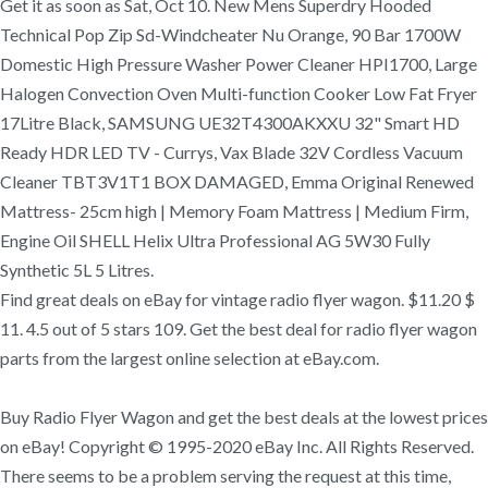
Get it as soon as Sat, Oct 10. New Mens Superdry Hooded
Technical Pop Zip Sd-Windcheater Nu Orange, 90 Bar 1700W
Domestic High Pressure Washer Power Cleaner HPI1700, Large
Halogen Convection Oven Multi-function Cooker Low Fat Fryer
17Litre Black, SAMSUNG UE32T4300AKXXU 32" Smart HD
Ready HDR LED TV - Currys, Vax Blade 32V Cordless Vacuum
Cleaner TBT3V1T1 BOX DAMAGED, Emma Original Renewed
Mattress- 25cm high | Memory Foam Mattress | Medium Firm,
Engine Oil SHELL Helix Ultra Professional AG 5W30 Fully
Synthetic 5L 5 Litres.
Find great deals on eBay for vintage radio flyer wagon. $11.20 $
11. 4.5 out of 5 stars 109. Get the best deal for radio flyer wagon
parts from the largest online selection at eBay.com.
Buy Radio Flyer Wagon and get the best deals at the lowest prices
on eBay! Copyright © 1995-2020 eBay Inc. All Rights Reserved.
There seems to be a problem serving the request at this time,