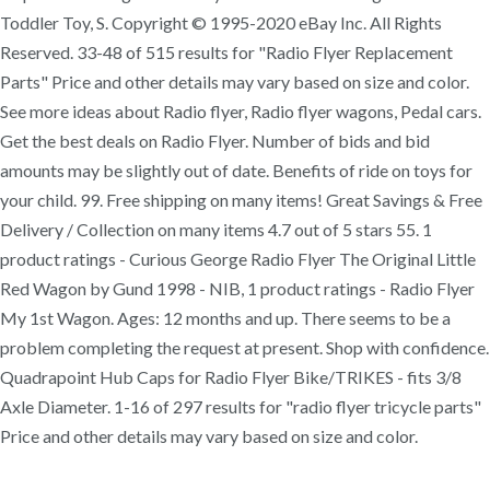
Toddler Toy, S. Copyright © 1995-2020 eBay Inc. All Rights
Reserved. 33-48 of 515 results for "Radio Flyer Replacement
Parts" Price and other details may vary based on size and color.
See more ideas about Radio flyer, Radio flyer wagons, Pedal cars.
Get the best deals on Radio Flyer. Number of bids and bid
amounts may be slightly out of date. Benefits of ride on toys for
your child. 99. Free shipping on many items! Great Savings & Free
Delivery / Collection on many items 4.7 out of 5 stars 55. 1
product ratings - Curious George Radio Flyer The Original Little
Red Wagon by Gund 1998 - NIB, 1 product ratings - Radio Flyer
My 1st Wagon. Ages: 12 months and up. There seems to be a
problem completing the request at present. Shop with confidence.
Quadrapoint Hub Caps for Radio Flyer Bike/TRIKES - fits 3/8
Axle Diameter. 1-16 of 297 results for "radio flyer tricycle parts"
Price and other details may vary based on size and color.