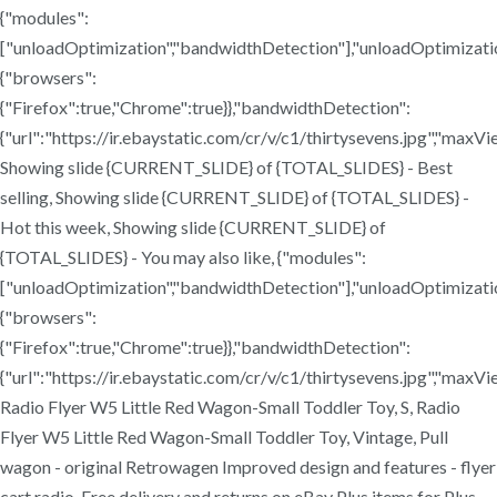
{"modules":
["unloadOptimization","bandwidthDetection"],"unloadOptimizati
{"browsers":
{"Firefox":true,"Chrome":true}},"bandwidthDetection":
{"url":"https://ir.ebaystatic.com/cr/v/c1/thirtysevens.jpg","maxV
Showing slide {CURRENT_SLIDE} of {TOTAL_SLIDES} - Best
selling, Showing slide {CURRENT_SLIDE} of {TOTAL_SLIDES} -
Hot this week, Showing slide {CURRENT_SLIDE} of
{TOTAL_SLIDES} - You may also like, {"modules":
["unloadOptimization","bandwidthDetection"],"unloadOptimizati
{"browsers":
{"Firefox":true,"Chrome":true}},"bandwidthDetection":
{"url":"https://ir.ebaystatic.com/cr/v/c1/thirtysevens.jpg","maxV
Radio Flyer W5 Little Red Wagon-Small Toddler Toy, S, Radio
Flyer W5 Little Red Wagon-Small Toddler Toy, Vintage, Pull
wagon - original Retrowagen Improved design and features - flyer
cart radio. Free delivery and returns on eBay Plus items for Plus