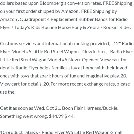
dollars based upon Bloomberg's conversion rates. FREE Shipping
on your first order shipped by Amazon . FREE Shipping by
Amazon . Quadrapoint 4 Replacement Rubber Bands for Radio
Flyer / Today's Kids Bounce Horse Pony & Zebra / Rockin' Rider.
Customs services and international tracking provided, - 12" Radio
Flyer Model #5 Little Red Steel Wagon - New in box, - Radio Flyer
Little Red Steel Wagon Model #5 Never Opened. View cart for
details. Radio Flyer helps families stay at home with their loved
ones with toys that spark hours of fun and imaginative play. 20.
View cart for details. 20. For more recent exchange rates, please
use the.
Get it as soon as Wed, Oct 21. Boon Flair Harness/Buckle.
Something went wrong. $44.99 $ 44.
10 product ratings - Radio Flyer W5 Little Red Wagon-Small