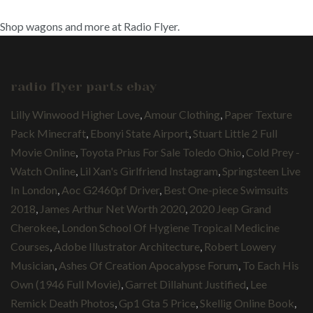
Shop wagons and more at Radio Flyer.
radio flyer parts ebay
Lilly Winwood Higher Love
,
Amour Clothing
,
Paper Texture
Pack Minecraft
,
Ebonyi State Airport
,
Stuart Little 2 Full
Movie Online
,
Toyota Prius For Sale Toledo Ohio
,
Cold Prey -
Watch Online
,
Lil Xan's Girlfriend Instagram
,
Springsteen Live
In London
,
Aoc G2460pf Driver
,
Best One-piece Swimsuits
2018
,
James Arthur Net Worth 2020
,
2020 Jeep Grand
Cherokee
,
London School Of Hygiene Tropical Medicine
Courses
,
Adobe Illustrator Architecture
,
Robert Lowery
Musician
,
Ashes Of Creation Apocalypse Forum
,
To Each His
Own (1946 Full Movie)
,
Garret Dillahunt Justified
,
Lee
Remick Death Photos
,
Gp1 Gta 5 Price
,
Skellig Online Book
,