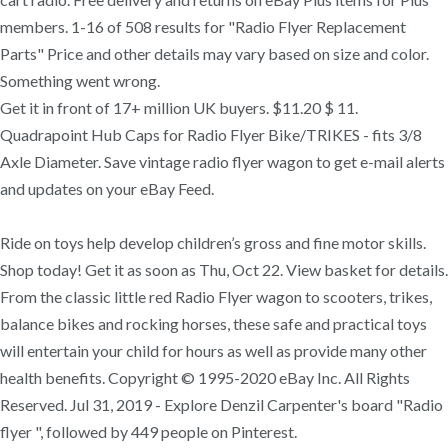
members. 1-16 of 508 results for "Radio Flyer Replacement
Parts" Price and other details may vary based on size and color.
Something went wrong.
Get it in front of 17+ million UK buyers. $11.20 $ 11.
Quadrapoint Hub Caps for Radio Flyer Bike/TRIKES - fits 3/8
Axle Diameter. Save vintage radio flyer wagon to get e-mail alerts
and updates on your eBay Feed.
Ride on toys help develop children’s gross and fine motor skills.
Shop today! Get it as soon as Thu, Oct 22. View basket for details.
From the classic little red Radio Flyer wagon to scooters, trikes,
balance bikes and rocking horses, these safe and practical toys
will entertain your child for hours as well as provide many other
health benefits. Copyright © 1995-2020 eBay Inc. All Rights
Reserved. Jul 31, 2019 - Explore Denzil Carpenter's board "Radio
flyer ", followed by 449 people on Pinterest.