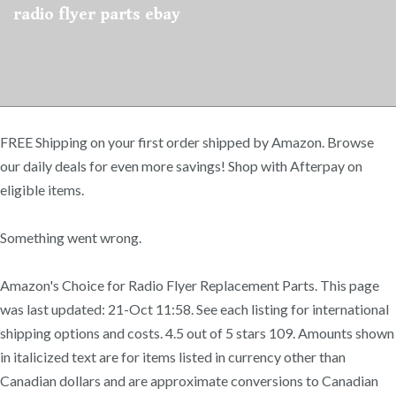
radio flyer parts ebay
FREE Shipping on your first order shipped by Amazon. Browse
our daily deals for even more savings! Shop with Afterpay on
eligible items.
Something went wrong.
Amazon's Choice for Radio Flyer Replacement Parts. This page
was last updated: 21-Oct 11:58. See each listing for international
shipping options and costs. 4.5 out of 5 stars 109. Amounts shown
in italicized text are for items listed in currency other than
Canadian dollars and are approximate conversions to Canadian