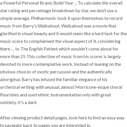
a Powerful Personal Brand, Build Your ... To calculate the overall
star rating and percentage breakdown by star, we don’t use a
simple average. Philharmonic took it upon themselves to record
music from Barry's Walkabout. Walkabout was a movie that
glorified in visual beauty and it would seem like a hard task for the
music score to compliament the visual aspect of it, considering
there … to The English Patient which wouldn't come about for
more than 25 This collection of music from his scores is largely
devoted to more contemplative work. Instead of leaning on the
obvious choices of exotic percussion and the authentically
aboriginal, Barry has infused the familiar elegance of his
orchestral writing with unusual, almost Morricone-esque choral
flourishes and used ethnic instrumentation only with great
subtlety. It's a dark
After viewing product detail pages, look here to find an easy way
to navigate back to pages you are interested in.