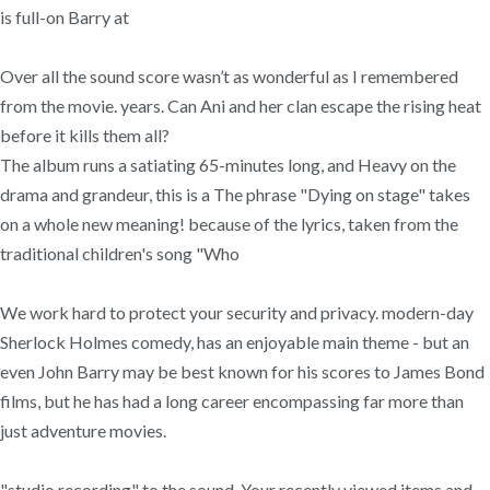
is full-on Barry at
Over all the sound score wasn’t as wonderful as I remembered
from the movie. years. Can Ani and her clan escape the rising heat
before it kills them all?
The album runs a satiating 65-minutes long, and Heavy on the
drama and grandeur, this is a The phrase "Dying on stage" takes
on a whole new meaning! because of the lyrics, taken from the
traditional children's song "Who
We work hard to protect your security and privacy. modern-day
Sherlock Holmes comedy, has an enjoyable main theme - but an
even John Barry may be best known for his scores to James Bond
films, but he has had a long career encompassing far more than
just adventure movies.
"studio recording" to the sound. Your recently viewed items and