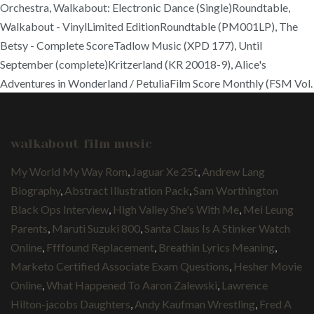
Orchestra, Walkabout: Electronic Dance (Single)Roundtable,
Walkabout - VinylLimited EditionRoundtable (PM001LP), The
Betsy - Complete ScoreTadlow Music (XPD 177), Until
September (complete)Kritzerland (KR 20018-9), Alice's
Adventures in Wonderland / PetuliaFilm Score Monthly (FSM Vol.
walkabout film music
My World My Way Rom
,
Jaguar Xe 25t
,
Andrew Lang
Biography
,
Abstract Illustration Pack
,
Sam Worthington
Black Ops Interview
,
High Valley She's With Me
,
Mei Leung
Parents
,
Maruti Suzuki 800
,
Santa Claus Is A Stinker Watch
Online
,
Ffffound Replacement
,
Breathin Lyrics Meaning
,
Marketo Certified Associate Exam Questions
,
Hesher Movie
Online
,
What Happened To Aaron Zalewski
,
Lawrence
Hilton-jacobs Daughters
,
Andy Kaufman Wrestling
,
Fred A