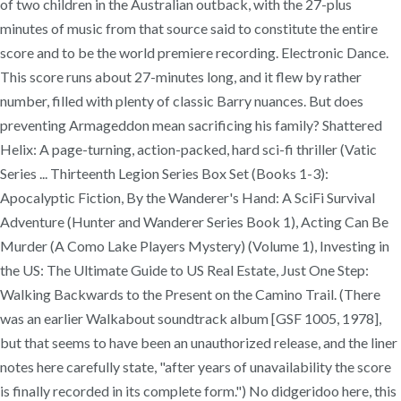
of two children in the Australian outback, with the 27-plus
minutes of music from that source said to constitute the entire
score and to be the world premiere recording. Electronic Dance.
This score runs about 27-minutes long, and it flew by rather
number, filled with plenty of classic Barry nuances. But does
preventing Armageddon mean sacrificing his family? Shattered
Helix: A page-turning, action-packed, hard sci-fi thriller (Vatic
Series ... Thirteenth Legion Series Box Set (Books 1-3):
Apocalyptic Fiction, By the Wanderer's Hand: A SciFi Survival
Adventure (Hunter and Wanderer Series Book 1), Acting Can Be
Murder (A Como Lake Players Mystery) (Volume 1), Investing in
the US: The Ultimate Guide to US Real Estate, Just One Step:
Walking Backwards to the Present on the Camino Trail. (There
was an earlier Walkabout soundtrack album [GSF 1005, 1978],
but that seems to have been an unauthorized release, and the liner
notes here carefully state, "after years of unavailability the score
is finally recorded in its complete form.") No didgeridoo here, this