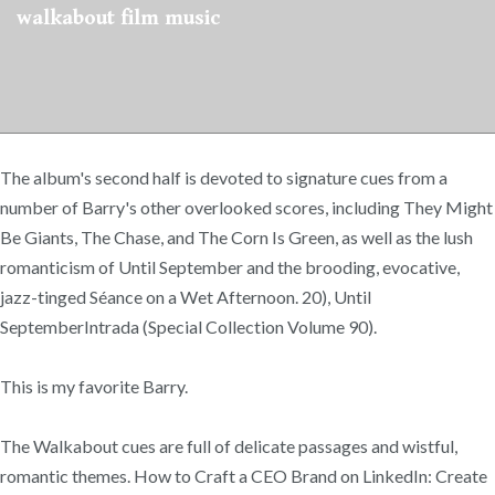
walkabout film music
The album's second half is devoted to signature cues from a
number of Barry's other overlooked scores, including They Might
Be Giants, The Chase, and The Corn Is Green, as well as the lush
romanticism of Until September and the brooding, evocative,
jazz-tinged Séance on a Wet Afternoon. 20), Until
SeptemberIntrada (Special Collection Volume 90).
This is my favorite Barry.
The Walkabout cues are full of delicate passages and wistful,
romantic themes. How to Craft a CEO Brand on LinkedIn: Create