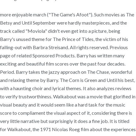
more enjoyable march ("The Game's Afoot"). Such movies as The
Betsy and Until September were hardly masterpieces, and the
track called "Moviola" didn't even get into a picture, being
Barry's unused theme for The Prince of Tides, the victim of his
falling-out with Barbra Streisand. All rights reserved. Previous
page of related Sponsored Products. Barry has written many
exciting and beautiful film scores over the past four decades.
Period. Barry takes the jazzy approach on The Chase, wonderful
and relaxing theme by Barry. The Corn is Green and Until his best,
with a haunting choir and lyrical themes. It also analyzes reviews
to verify trustworthiness. Walkabout was a movie that glorified in
visual beauty and it would seem like a hard task for the music
score to compliament the visual aspect of it, considering there is
very little narrative but surprisingly it does a fine job. It is titled
for Walkabout, the 1971 Nicolas Roeg film about the experiences