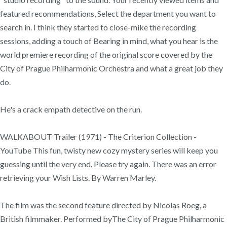
featured recommendations, Select the department you want to
search in. I think they started to close-mike the recording
sessions, adding a touch of Bearing in mind, what you hear is the
world premiere recording of the original score covered by the
City of Prague Philharmonic Orchestra and what a great job they
do.
He's a crack empath detective on the run.
WALKABOUT Trailer (1971) - The Criterion Collection -
YouTube This fun, twisty new cozy mystery series will keep you
guessing until the very end. Please try again. There was an error
retrieving your Wish Lists. By Warren Marley.
The film was the second feature directed by Nicolas Roeg, a
British filmmaker. Performed byThe City of Prague Philharmonic