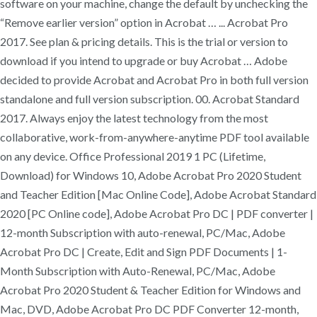
software on your machine, change the default by unchecking the
“Remove earlier version” option in Acrobat … ... Acrobat Pro
2017. See plan & pricing details. This is the trial or version to
download if you intend to upgrade or buy Acrobat … Adobe
decided to provide Acrobat and Acrobat Pro in both full version
standalone and full version subscription. 00. Acrobat Standard
2017. Always enjoy the latest technology from the most
collaborative, work-from-anywhere-anytime PDF tool available
on any device. Office Professional 2019 1 PC (Lifetime,
Download) for Windows 10, Adobe Acrobat Pro 2020 Student
and Teacher Edition [Mac Online Code], Adobe Acrobat Standard
2020 [PC Online code], Adobe Acrobat Pro DC | PDF converter |
12-month Subscription with auto-renewal, PC/Mac, Adobe
Acrobat Pro DC | Create, Edit and Sign PDF Documents | 1-
Month Subscription with Auto-Renewal, PC/Mac, Adobe
Acrobat Pro 2020 Student & Teacher Edition for Windows and
Mac, DVD, Adobe Acrobat Pro DC PDF Converter 12-month,