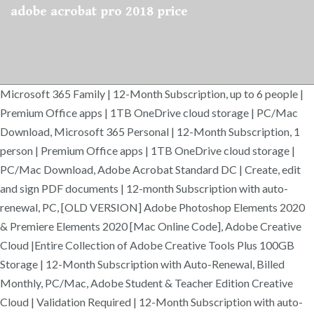
adobe acrobat pro 2018 price
Microsoft 365 Family | 12-Month Subscription, up to 6 people |
Premium Office apps | 1TB OneDrive cloud storage | PC/Mac
Download, Microsoft 365 Personal | 12-Month Subscription, 1
person | Premium Office apps | 1TB OneDrive cloud storage |
PC/Mac Download, Adobe Acrobat Standard DC | Create, edit
and sign PDF documents | 12-month Subscription with auto-
renewal, PC, [OLD VERSION] Adobe Photoshop Elements 2020
& Premiere Elements 2020 [Mac Online Code], Adobe Creative
Cloud |Entire Collection of Adobe Creative Tools Plus 100GB
Storage | 12-Month Subscription with Auto-Renewal, Billed
Monthly, PC/Mac, Adobe Student & Teacher Edition Creative
Cloud | Validation Required | 12-Month Subscription with auto-