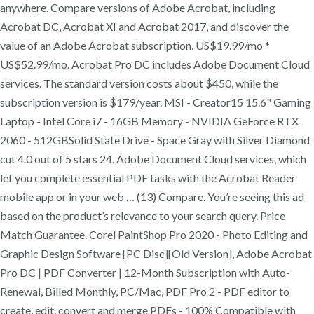
anywhere. Compare versions of Adobe Acrobat, including
Acrobat DC, Acrobat XI and Acrobat 2017, and discover the
value of an Adobe Acrobat subscription. US$19.99/mo *
US$52.99/mo. Acrobat Pro DC includes Adobe Document Cloud
services. The standard version costs about $450, while the
subscription version is $179/year. MSI - Creator15 15.6" Gaming
Laptop - Intel Core i7 - 16GB Memory - NVIDIA GeForce RTX
2060 - 512GBSolid State Drive - Space Gray with Silver Diamond
cut 4.0 out of 5 stars 24. Adobe Document Cloud services, which
let you complete essential PDF tasks with the Acrobat Reader
mobile app or in your web … (13) Compare. You’re seeing this ad
based on the product’s relevance to your search query. Price
Match Guarantee. Corel PaintShop Pro 2020 - Photo Editing and
Graphic Design Software [PC Disc][Old Version], Adobe Acrobat
Pro DC | PDF Converter | 12-Month Subscription with Auto-
Renewal, Billed Monthly, PC/Mac, PDF Pro 2 - PDF editor to
create, edit, convert and merge PDFs - 100% Compatible with