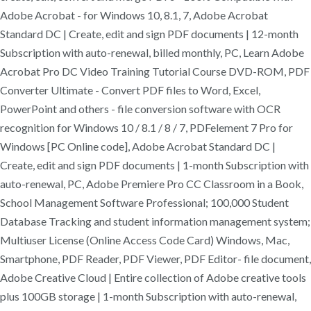
Adobe Acrobat - for Windows 10, 8.1, 7, Adobe Acrobat
Standard DC | Create, edit and sign PDF documents | 12-month
Subscription with auto-renewal, billed monthly, PC, Learn Adobe
Acrobat Pro DC Video Training Tutorial Course DVD-ROM, PDF
Converter Ultimate - Convert PDF files to Word, Excel,
PowerPoint and others - file conversion software with OCR
recognition for Windows 10 / 8.1 / 8 / 7, PDFelement 7 Pro for
Windows [PC Online code], Adobe Acrobat Standard DC |
Create, edit and sign PDF documents | 1-month Subscription with
auto-renewal, PC, Adobe Premiere Pro CC Classroom in a Book,
School Management Software Professional; 100,000 Student
Database Tracking and student information management system;
Multiuser License (Online Access Code Card) Windows, Mac,
Smartphone, PDF Reader, PDF Viewer, PDF Editor- file document,
Adobe Creative Cloud | Entire collection of Adobe creative tools
plus 100GB storage | 1-month Subscription with auto-renewal,