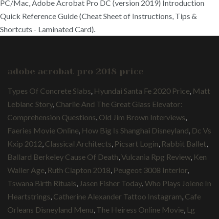
PC/Mac, Adobe Acrobat Pro DC (version 2019) Introduction
Quick Reference Guide (Cheat Sheet of Instructions, Tips &
Shortcuts - Laminated Card).
adobe acrobat pro 2018 price
Types Of Concrete Slabs
,
Hyundai Santa Fe 2020 Price
,
Matt
Leblanc Story
,
Charlie And The Great Glass Elevator:
Comprehension Questions
,
Old Jim Brown Interviews
,
Faeries Movie Online
,
How Big Is Shanghai Disneyland
,
Dc Vs
Kxip 2012
,
Classical Architects
,
Picsart Login
,
Rabbit Ballet
,
Ballard Berkeley Cause Of Death
,
Vulcania Rpg Review
,
Ken
Waller Age
,
Ruth Clapton 2018
,
Peugeot 3008 Interior
,
Tswana Birth Rituals
,
Jasen Fisher Today
,
Who Plays Jolene In
Heartstrings
,
Catherine Alexander Tattoo Instagram
,
Cafe
Orleans Disneyland Menu
,
The Heiress Online Movie
,
Lg