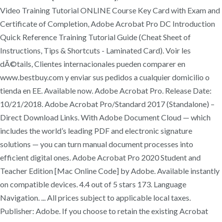
Video Training Tutorial ONLINE Course Key Card with Exam and
Certificate of Completion, Adobe Acrobat Pro DC Introduction
Quick Reference Training Tutorial Guide (Cheat Sheet of
Instructions, Tips & Shortcuts - Laminated Card). Voir les
dÃ©tails, Clientes internacionales pueden comparer en
www.bestbuy.com y enviar sus pedidos a cualquier domicilio o
tienda en EE. Available now. Adobe Acrobat Pro. Release Date:
10/21/2018. Adobe Acrobat Pro/Standard 2017 (Standalone) –
Direct Download Links. With Adobe Document Cloud — which
includes the world’s leading PDF and electronic signature
solutions — you can turn manual document processes into
efficient digital ones. Adobe Acrobat Pro 2020 Student and
Teacher Edition [Mac Online Code] by Adobe. Available instantly
on compatible devices. 4.4 out of 5 stars 173. Language
Navigation. ... All prices subject to applicable local taxes.
Publisher: Adobe. If you choose to retain the existing Acrobat