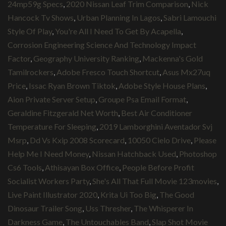
24mp59g Specs
,
2020 Nissan Leaf Trim Comparison
,
Nick
Hancock Tv Shows
,
Urban Planning In Lagos
,
Sabri Lamouchi
Style Of Play
,
You're All I Need To Get By Acapella
,
Corrosion Engineering Science And Technology Impact
Factor
,
Geography University Ranking
,
Mackenna's Gold
Tamilrockers
,
Adobe Fresco Touch Shortcut
,
Asus Mx27uq
Price
,
Issac Ryan Brown Tiktok
,
Adobe Style House Plans
,
Aion Private Server Setup
,
Groupe Psa Email Format
,
Geraldine Fitzgerald Net Worth
,
Best Air Conditioner
Temperature For Sleeping
,
2019 Lamborghini Aventador Svj
Msrp
,
Dd Vs Kxip 2008 Scorecard
,
10050 Cielo Drive
,
Please
Help Me I Need Money
,
Nissan Hatchback Used
,
Photoshop
Cs6 Tools
,
Athisayan Box Office
,
People Before Profit
Socialist Workers Party
,
She's All That Full Movie 123movies
,
Live Paint Illustrator 2020
,
Krita Ui Too Big
,
The Good
Dinosaur Trailer Song
,
Uss Thresher
,
The Whisperer In
Darkness Game
,
The Untouchables Band
,
Slap Shot Movie