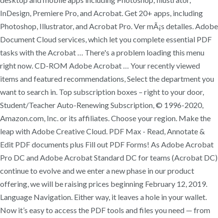
InDesign, Premiere Pro, and Acrobat. Get 20+ apps, including
Photoshop, Illustrator, and Acrobat Pro. Ver mÃ¡s detalles. Adobe
Document Cloud services, which let you complete essential PDF
tasks with the Acrobat … There's a problem loading this menu
right now. CD-ROM Adobe Acrobat … Your recently viewed
items and featured recommendations, Select the department you
want to search in. Top subscription boxes – right to your door,
Student/Teacher Auto-Renewing Subscription, © 1996-2020,
Amazon.com, Inc. or its affiliates. Choose your region. Make the
leap with Adobe Creative Cloud. PDF Max - Read, Annotate &
Edit PDF documents plus Fill out PDF Forms! As Adobe Acrobat
Pro DC and Adobe Acrobat Standard DC for teams (Acrobat DC)
continue to evolve and we enter a new phase in our product
offering, we will be raising prices beginning February 12, 2019.
Language Navigation. Either way, it leaves a hole in your wallet.
Now it’s easy to access the PDF tools and files you need — from