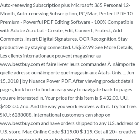
Auto-renewing Subscription plus Microsoft 365 Personal 12-
Month, Auto-renewing Subscription, PC/Mac, Perfect PDF 10
Premium - Powerful PDF Editing Software - 100% Compatible
with Adobe Acrobat - Create, Edit, Convert, Protect, Add
Comments, Insert Digital Signatures, OCR Recognition. Stay
productive by staying connected. US$52.99. See More Details,
Les clients internationaux peuvent magasiner au
www.bestbuy.com et faire livrer leurs commandes Ã nâimporte
quelle adresse ou nâimporte quel magasin aux Ãtats-Unis. ... Jun
15, 2018 | by Nuance Power PDF. After viewing product detail
pages, look here to find an easy way to navigate back to pages
you are interested in. Your price for this item is $ 432.00. UU.
$432.00. /mo. And the way you work evolves with it. Try for free.
SKU: 6288088. International customers can shop on
www.bestbuy.com and have orders shipped to any U.S. address or
U.S. store. Mac Online Code $119.00 $ 119. Get all 20+ creative
desktop and mobile apps including Photoshop, Illustrator,