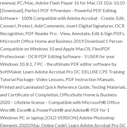
renewal, PC/Mac, Adobe Flash Player 16 for Mac OS 10.6-10.10
[Download], Perfect PDF 9 Premium - Powerful PDF Editing
Software - 100% Compatible with Adobe Acrobat - Create, Edit,
Convert, Protect, Add Comments, Insert Digital Signatures, OCR
Recognition, PDF Reader Pro - View, Annotate, Edit & Sign PDFs,
Microsoft Office Home and Business 2019 Download 1 Person
Compatible on Windows 10 and Apple MacOS, FlexiPDF
Professional - OCR PDF Editing Software - 3 USER for your
Windows 10, 8.1, 7 PC - the ultimate PDF editor software by
SoftMaker, Learn Adobe Acrobat Pro DC DELUXE CPE Training
Tutorial Package- Video Lessons, PDF Instruction Manuals,
Printed and Laminated Quick Reference Guide, Testing Materials,
and Certificate of Completion, OfficeSuite Home & Business
2020 – Lifetime license – Compatible with Microsoft® Office
Word®, Excel® & PowerPoint® and Adobe® PDF for 1
Windows PC or laptop, [OLD VERSION] Adobe Photoshop
Elements 2020 [Mac Online Code], Learn Adobe Acrobat Pro DC