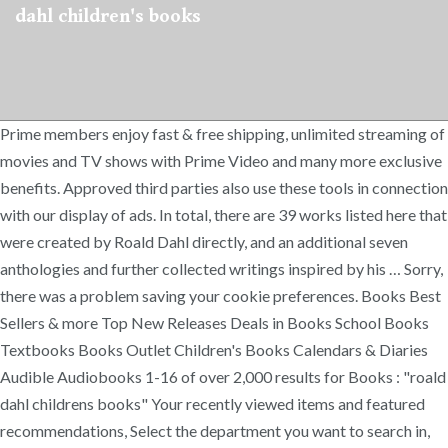
dahl children's books
Prime members enjoy fast & free shipping, unlimited streaming of
movies and TV shows with Prime Video and many more exclusive
benefits. Approved third parties also use these tools in connection
with our display of ads. In total, there are 39 works listed here that
were created by Roald Dahl directly, and an additional seven
anthologies and further collected writings inspired by his … Sorry,
there was a problem saving your cookie preferences. Books Best
Sellers & more Top New Releases Deals in Books School Books
Textbooks Books Outlet Children's Books Calendars & Diaries
Audible Audiobooks 1-16 of over 2,000 results for Books : "roald
dahl childrens books" Your recently viewed items and featured
recommendations, Select the department you want to search in,