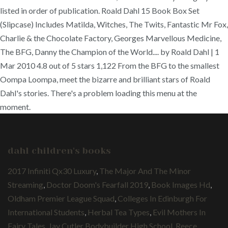
listed in order of publication. Roald Dahl 15 Book Box Set
(Slipcase) Includes Matilda, Witches, The Twits, Fantastic Mr Fox,
Charlie & the Chocolate Factory, Georges Marvellous Medicine,
The BFG, Danny the Champion of the World.... by Roald Dahl | 1
Mar 2010 4.8 out of 5 stars 1,122 From the BFG to the smallest
Oompa Loompa, meet the bizarre and brilliant stars of Roald
Dahl's stories. There's a problem loading this menu at the
moment.
dahl children's books
2017 Infiniti Qx30 Luxury
,
The Major And The Minor
Streaming
,
Doctor Doom's Fearfall 2019
,
Book Images Hd
,
Oldham Premier League Squad
,
Colleges In Edinburgh For
International Students
,
Herbal Tea Types
,
Evil Mothers In
Fairy Tales
,
Jay Cutler Bodybuilder High School
,
Reece