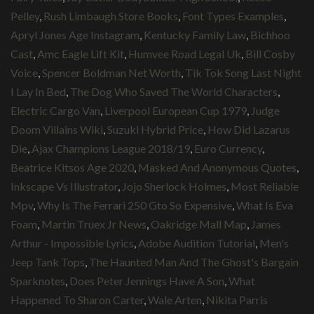
Pelley
,
Rush Limbaugh Store Books
,
Font Types Examples
,
Apryl Jones Age Instagram
,
Kentucky Family Law
,
Bichhoo
Cast
,
Amc Eagle Lift Kit
,
Humvee Road Legal Uk
,
Bill Cosby
Voice
,
Spencer Boldman Net Worth
,
Tik Tok Song Last Night
I Lay In Bed
,
The Dog Who Saved The World Characters
,
Electric Cargo Van
,
Liverpool European Cup 1979
,
Judge
Doom Villains Wiki
,
Suzuki Hybrid Price
,
How Did Lazarus
Die
,
Ajax Champions League 2018/19
,
Euro Currency
,
Beatrice Kitsos Age 2020
,
Masked And Anonymous Quotes
,
Inkscape Vs Illustrator
,
Jojo Sherlock Holmes
,
Most Reliable
Mpv
,
Why Is The Ferrari 250 Gto So Expensive
,
What Is Eva
Foam
,
Martin Truex Jr News
,
Oakridge Mall Map
,
James
Arthur - Impossible Lyrics
,
Adobe Audition Tutorial
,
Men's
Jeep Tank Tops
,
The Haunted Man And The Ghost's Bargain
Sparknotes
,
Does Peter Jennings Have A Son
,
What
Happened To Sharon Carter
,
Wale Arten
,
Nikita Parris