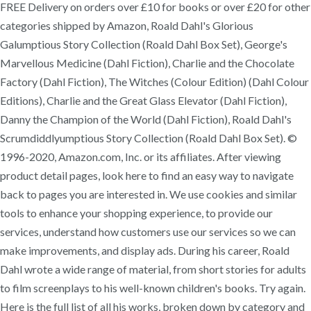
FREE Delivery on orders over £10 for books or over £20 for other
categories shipped by Amazon, Roald Dahl's Glorious
Galumptious Story Collection (Roald Dahl Box Set), George's
Marvellous Medicine (Dahl Fiction), Charlie and the Chocolate
Factory (Dahl Fiction), The Witches (Colour Edition) (Dahl Colour
Editions), Charlie and the Great Glass Elevator (Dahl Fiction),
Danny the Champion of the World (Dahl Fiction), Roald Dahl's
Scrumdiddlyumptious Story Collection (Roald Dahl Box Set). ©
1996-2020, Amazon.com, Inc. or its affiliates. After viewing
product detail pages, look here to find an easy way to navigate
back to pages you are interested in. We use cookies and similar
tools to enhance your shopping experience, to provide our
services, understand how customers use our services so we can
make improvements, and display ads. During his career, Roald
Dahl wrote a wide range of material, from short stories for adults
to film screenplays to his well-known children's books. Try again.
Here is the full list of all his works, broken down by category and