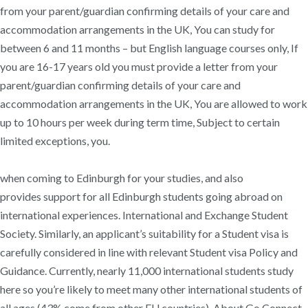
from your parent/guardian confirming details of your care and
accommodation arrangements in the UK, You can study for
between 6 and 11 months – but English language courses only, If
you are 16-17 years old you must provide a letter from your
parent/guardian confirming details of your care and
accommodation arrangements in the UK​, You are allowed to work
up to 10 hours per week during term time, Subject to certain
limited exceptions, you.
when coming to Edinburgh for your studies, and also
provides support for all Edinburgh students going abroad on
international experiences. International and Exchange Student
Society. Similarly, an applicant’s suitability for a Student visa is
carefully considered in line with relevant Student visa Policy and
Guidance. Currently, nearly 11,000 international students study
here so you’re likely to meet many other international students of
all ages (43% come from other EU countries). About Go Connect.