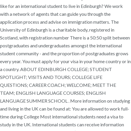
like for an international student to live in Edinburgh? We work
with a network of agents that can guide you through the
application process and advise on immigration matters. The
University of Edinburgh is a charitable body, registered in
Scotland, with registration number There is a 50:50 split between
postgraduates and undergraduates amongst the international
student community - and the proportion of postgraduates grows
every year. You must apply for your visa in your home country or in
a country. ABOUT EDINBURGH COLLEGE; STUDENT
SPOTLIGHT; VISITS AND TOURS; COLLEGE LIFE
QUESTIONS; CAREER COACH; WELCOME; MEET THE
TEAM; ENGLISH LANGUAGE COURSES; ENGLISH
LANGUAGE SUMMER SCHOOL . More information on studying
and living in the UK can be found at: You are allowed to work full-
time during College Most international students need a visa to
study in the UK. International students can receive information