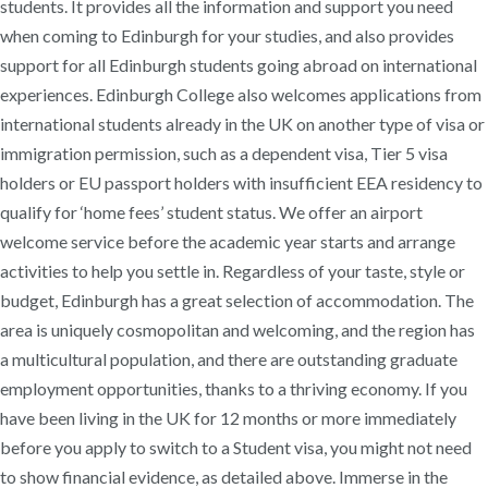
students. It provides all the information and support you need
when coming to Edinburgh for your studies, and also provides
support for all Edinburgh students going abroad on international
experiences. Edinburgh College also welcomes applications from
international students already in the UK on another type of visa or
immigration permission, such as a dependent visa, Tier 5 visa
holders or EU passport holders with insufficient EEA residency to
qualify for ‘home fees’ student status. We offer an airport
welcome service before the academic year starts and arrange
activities to help you settle in. Regardless of your taste, style or
budget, Edinburgh has a great selection of accommodation. The
area is uniquely cosmopolitan and welcoming, and the region has
a multicultural population, and there are outstanding graduate
employment opportunities, thanks to a thriving economy. If you
have been living in the UK for 12 months or more immediately
before you apply to switch to a Student visa, you might not need
to show financial evidence, as detailed above. Immerse in the