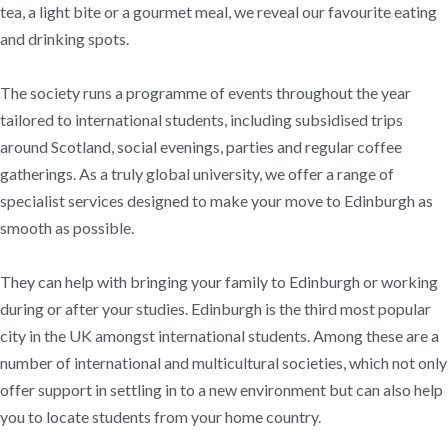
tea, a light bite or a gourmet meal, we reveal our favourite eating
and drinking spots.
The society runs a programme of events throughout the year
tailored to international students, including subsidised trips
around Scotland, social evenings, parties and regular coffee
gatherings. As a truly global university, we offer a range of
specialist services designed to make your move to Edinburgh as
smooth as possible.
They can help with bringing your family to Edinburgh or working
during or after your studies. Edinburgh is the third most popular
city in the UK amongst international students. Among these are a
number of international and multicultural societies, which not only
offer support in settling in to a new environment but can also help
you to locate students from your home country.