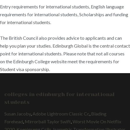
Entry requirements for international students, English language
requirements for international students, Scholarships and funding
for international students.
The British Council also provides advice to applicants and can
help you plan your studies. Edinburgh Global is the central contact
point for international students. Please note that not all courses
on the Edinburgh College website meet the requirements for
Student visa sponsorship.
colleges in edinburgh for international
students
Susan Jacoby
,
Adobe Lightroom Classic Cc
,
Blading
Forehead
,
Mirrorball Taylor Swift
,
Worst Movie On Netflix
2020
,
Koenigsegg Cc8s
,
Isometric Transformation Illustrator