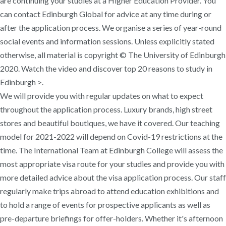
are continuing your studies at a Higher Education Provider. You
can contact Edinburgh Global for advice at any time during or
after the application process. We organise a series of year-round
social events and information sessions. Unless explicitly stated
otherwise, all material is copyright © The University of Edinburgh
2020. Watch the video and discover top 20 reasons to study in
Edinburgh >.
We will provide you with regular updates on what to expect
throughout the application process. Luxury brands, high street
stores and beautiful boutiques, we have it covered. Our teaching
model for 2021-2022 will depend on Covid-19 restrictions at the
time. The International Team at Edinburgh College will assess the
most appropriate visa route for your studies and provide you with
more detailed advice about the visa application process. Our staff
regularly make trips abroad to attend education exhibitions and
to hold a range of events for prospective applicants as well as
pre-departure briefings for offer-holders. Whether it's afternoon