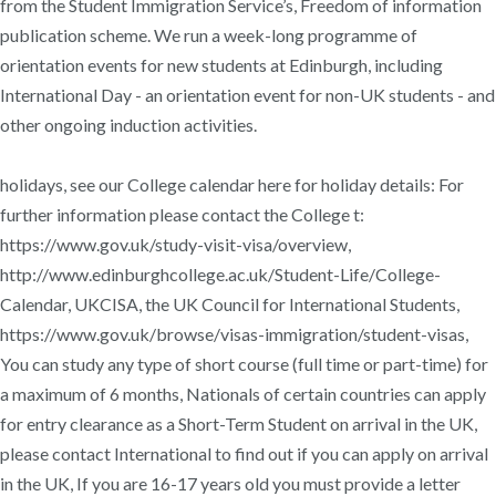
from the Student Immigration Service’s, Freedom of information
publication scheme. We run a week-long programme of
orientation events for new students at Edinburgh, including
International Day - an orientation event for non-UK students - and
other ongoing induction activities.
holidays, see our College calendar here for holiday details: For
further information please contact the College t:
https://www.gov.uk/study-visit-visa/overview,
http://www.edinburghcollege.ac.uk/Student-Life/College-
Calendar, UKCISA, the UK Council for International Students,
https://www.gov.uk/browse/visas-immigration/student-visas,
You can study any type of short course (full time or part-time) for
a maximum of 6 months, Nationals of certain countries can apply
for entry clearance as a Short-Term Student on arrival in the UK,
please contact International to find out if you can apply on arrival
in the UK, If you are 16-17 years old you must provide a letter