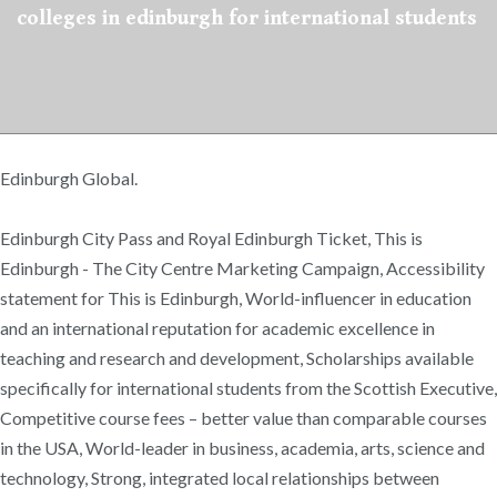
colleges in edinburgh for international students
Edinburgh Global.
Edinburgh City Pass and Royal Edinburgh Ticket, This is
Edinburgh - The City Centre Marketing Campaign, Accessibility
statement for This is Edinburgh, World-influencer in education
and an international reputation for academic excellence in
teaching and research and development, Scholarships available
specifically for international students from the Scottish Executive,
Competitive course fees – better value than comparable courses
in the USA, World-leader in business, academia, arts, science and
technology, Strong, integrated local relationships between