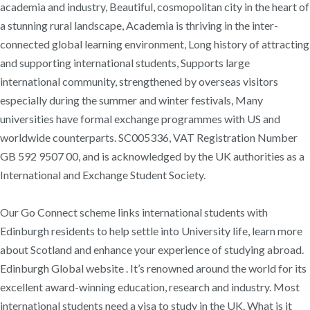
academia and industry, Beautiful, cosmopolitan city in the heart of
a stunning rural landscape, Academia is thriving in the inter-
connected global learning environment, Long history of attracting
and supporting international students, Supports large
international community, strengthened by overseas visitors
especially during the summer and winter festivals, Many
universities have formal exchange programmes with US and
worldwide counterparts. SC005336, VAT Registration Number
GB 592 9507 00, and is acknowledged by the UK authorities as a
International and Exchange Student Society.
Our Go Connect scheme links international students with
Edinburgh residents to help settle into University life, learn more
about Scotland and enhance your experience of studying abroad.
Edinburgh Global website . It’s renowned around the world for its
excellent award-winning education, research and industry. Most
international students need a visa to study in the UK. What is it