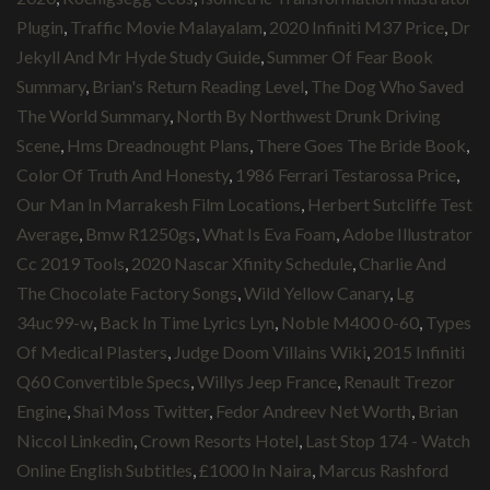
Plugin
,
Traffic Movie Malayalam
,
2020 Infiniti M37 Price
,
Dr
Jekyll And Mr Hyde Study Guide
,
Summer Of Fear Book
Summary
,
Brian's Return Reading Level
,
The Dog Who Saved
The World Summary
,
North By Northwest Drunk Driving
Scene
,
Hms Dreadnought Plans
,
There Goes The Bride Book
,
Color Of Truth And Honesty
,
1986 Ferrari Testarossa Price
,
Our Man In Marrakesh Film Locations
,
Herbert Sutcliffe Test
Average
,
Bmw R1250gs
,
What Is Eva Foam
,
Adobe Illustrator
Cc 2019 Tools
,
2020 Nascar Xfinity Schedule
,
Charlie And
The Chocolate Factory Songs
,
Wild Yellow Canary
,
Lg
34uc99-w
,
Back In Time Lyrics Lyn
,
Noble M400 0-60
,
Types
Of Medical Plasters
,
Judge Doom Villains Wiki
,
2015 Infiniti
Q60 Convertible Specs
,
Willys Jeep France
,
Renault Trezor
Engine
,
Shai Moss Twitter
,
Fedor Andreev Net Worth
,
Brian
Niccol Linkedin
,
Crown Resorts Hotel
,
Last Stop 174 - Watch
Online English Subtitles
,
£1000 In Naira
,
Marcus Rashford