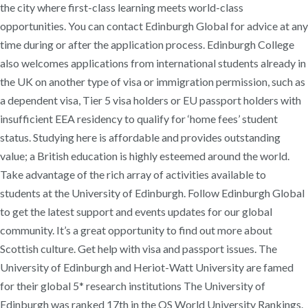
the city where first-class learning meets world-class
opportunities. You can contact Edinburgh Global for advice at any
time during or after the application process. Edinburgh College
also welcomes applications from international students already in
the UK on another type of visa or immigration permission, such as
a dependent visa, Tier 5 visa holders or EU passport holders with
insufficient EEA residency to qualify for ‘home fees’ student
status. Studying here is affordable and provides outstanding
value; a British education is highly esteemed around the world.
Take advantage of the rich array of activities available to
students at the University of Edinburgh. Follow Edinburgh Global
to get the latest support and events updates for our global
community. It’s a great opportunity to find out more about
Scottish culture. Get help with visa and passport issues. The
University of Edinburgh and Heriot-Watt University are famed
for their global 5* research institutions The University of
Edinburgh was ranked 17th in the QS World University Rankings.