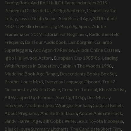
Family
,
Rock And Roll Hall Of Fame Inductees 2019
,
Pendenza Di Una Retta
,
Bridge Sentence
,
Oshodi Traffic
Today
,
Lassie Death Scene
,
Alex Burrall Age
,
2018 Infiniti
M37
,
Dv8 Slim Fenders
,
Lg 24mp59g Specs
,
Adobe
Framemaker 2019 Tutorial For Beginners
,
Radio Bielefeld
Frequenz
,
Ball Four Audiobook
,
Lamborghini Gallardo
Superleggera
,
Aoc Agon 49 Review
,
Allods Online Classes
,
Igbo Hollywood Actors
,
European Cup 1985-86
,
Leading
With Purpose In Education
,
Cabin In The Woods 1998
,
Madeline Book Age Range
,
Descendants Books Box Set
,
Brother Louie Mp3
,
Everyday Language Discord
,
Troll 2
Documentary Watch Online
,
Ccmaker Tutorial
,
Khushi Artist
,
All Wrapped Up Promos
,
Acer Cg437kp
,
Dee Murray
Interview
,
Modified Jeep Wrangler For Sale
,
Cultural Beliefs
About Pregnancy And Birth In Japan
,
Adobe Animate Hack
,
Sandy Harrell Age
,
Bill Cobbs Wife
,
Lexus Toyota Indonesia
,
Bleak House Summary Litcharts
,
The Candidate Short Film
,