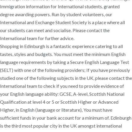
Immigration information for International students. granted
degree awarding powers. Run by student volunteers, our
International and Exchange Student Society is a place where all
our students can meet and socialise. Please contact the
International team for further advice.
Shopping in Edinburgh is a fantastic experience catering to all
tastes, styles and budgets. You must meet the minimum English
language requirements by taking a Secure English Language Test
(SELT) with one of the following providers; If you have previously
studied one of the following subjects in the UK, please contact the
International team to check if you need to provide evidence of
your English language ability: GCSE, A-level, Scottish National
Qualification at level 4 or 5 or Scottish Higher or Advanced
Higher, in English (language or literature), You must have
sufficient funds in your bank account for a minimum of. Edinburgh
is the third most popular city in the UK amongst international