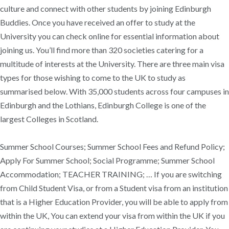
culture and connect with other students by joining Edinburgh
Buddies. Once you have received an offer to study at the
University you can check online for essential information about
joining us. You’ll find more than 320 societies catering for a
multitude of interests at the University. There are three main visa
types for those wishing to come to the UK to study as
summarised below. With 35,000 students across four campuses in
Edinburgh and the Lothians, Edinburgh College is one of the
largest Colleges in Scotland.
Summer School Courses; Summer School Fees and Refund Policy;
Apply For Summer School; Social Programme; Summer School
Accommodation; TEACHER TRAINING; … If you are switching
from Child Student Visa, or from a Student visa from an institution
that is a Higher Education Provider, you will be able to apply from
within the UK, You can extend your visa from within the UK if you