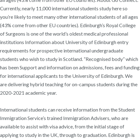
Currently, nearly 11,000 international students study here so
you’re likely to meet many other international students of all ages
(43% come from other EU countries). Edinburgh’s Royal College
of Surgeons is one of the world’s oldest medical professional
institutions Information about University of Edinburgh entry
requirements for prospective international undergraduate
students who wish to study in Scotland. “Recognised body” which
has been Support and information on admissions, fees and funding
for international applicants to the University of Edinburgh. We
are delivering hybrid teaching for on-campus students during the
2020-2021 academic year.
International students can receive information from the Student
Immigration Service’s trained Immigration Advisers, who are
available to assist with visa advice, from the initial stage of
applying to study in the UK, through to graduation. Edinburgh is