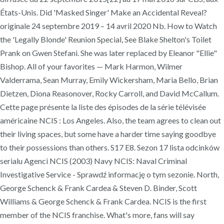
États-Unis. Did 'Masked Singer' Make an Accidental Reveal?
originale 24 septembre 2019 – 14 avril 2020 Nb. How to Watch
the 'Legally Blonde' Reunion Special, See Blake Shelton's Toilet
Prank on Gwen Stefani. She was later replaced by Eleanor "Ellie"
Bishop. All of your favorites — Mark Harmon, Wilmer
Valderrama, Sean Murray, Emily Wickersham, Maria Bello, Brian
Dietzen, Diona Reasonover, Rocky Carroll, and David McCallum.
Cette page présente la liste des épisodes de la série télévisée
américaine NCIS : Los Angeles. Also, the team agrees to clean out
their living spaces, but some have a harder time saying goodbye
to their possessions than others. S17 E8. Sezon 17 lista odcinków
serialu Agenci NCIS (2003) Navy NCIS: Naval Criminal
Investigative Service - Sprawdź informację o tym sezonie. North,
George Schenck & Frank Cardea & Steven D. Binder, Scott
Williams & George Schenck & Frank Cardea. NCIS is the first
member of the NCIS franchise. What's more, fans will say