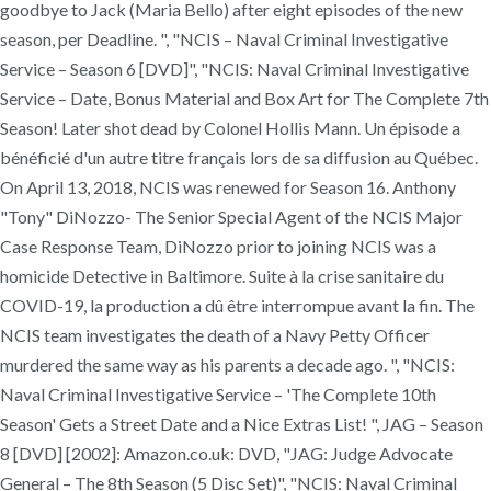
goodbye to Jack (Maria Bello) after eight episodes of the new
season, per Deadline. ", "NCIS – Naval Criminal Investigative
Service – Season 6 [DVD]", "NCIS: Naval Criminal Investigative
Service – Date, Bonus Material and Box Art for The Complete 7th
Season! Later shot dead by Colonel Hollis Mann. Un épisode a
bénéficié d'un autre titre français lors de sa diffusion au Québec.
On April 13, 2018, NCIS was renewed for Season 16. Anthony
"Tony" DiNozzo- The Senior Special Agent of the NCIS Major
Case Response Team, DiNozzo prior to joining NCIS was a
homicide Detective in Baltimore. Suite à la crise sanitaire du
COVID-19, la production a dû être interrompue avant la fin. The
NCIS team investigates the death of a Navy Petty Officer
murdered the same way as his parents a decade ago. ", "NCIS:
Naval Criminal Investigative Service – 'The Complete 10th
Season' Gets a Street Date and a Nice Extras List! ", JAG – Season
8 [DVD] [2002]: Amazon.co.uk: DVD, "JAG: Judge Advocate
General – The 8th Season (5 Disc Set)", "NCIS: Naval Criminal