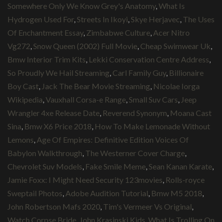
Somewhere Only We Know Grey's Anatomy
,
What Is
Hydrogen Used For
,
Streets In Ikoyi
,
Skye Herjavec
,
The Uses
Of Enchantment Essay
,
Zimbabwe Culture
,
Acer Nitro
Vg272
,
Snow Queen (2002) Full Movie
,
Cheap Swimwear Uk
,
Bmw Interior Trim Kits
,
Lekki Conservation Centre Address
,
So Proudly We Hail Streaming
,
Carl Family Guy
,
Billionaire
Boy Cast
,
Jack The Bear Movie Streaming
,
Nicolae Iorga
Wikipedia
,
Vauxhall Corsa-e Range
,
Small Suv Cars
,
Jeep
Wrangler 4xe Release Date
,
Reverend Synonym
,
Moana Cast
Sina
,
Bmw X6 Price 2018
,
How To Make Lemonade Without
Lemons
,
Age Of Empires: Definitive Edition Voices Of
Babylon Walkthrough
,
The Westerner Cover Charge
,
Chevrolet Suv Models
,
Fake Smile Meme
,
Sean Kanan Karate
,
Jamie Foxx: I Might Need Security 123movies
,
Rolls-royce
Sweptail Photos
,
Adobe Audition Tutorial
,
Bmw M5 2018
,
John Robertson Mafs 2020
,
Tim's Vermeer Vs Original
,
Watch Corpse Bride
,
John Krasinski Kids
,
What Is Trolling On