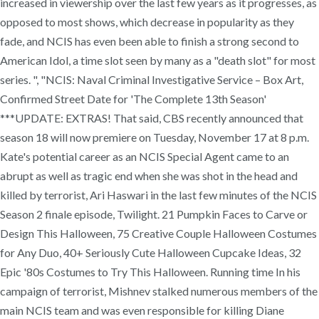
increased in viewership over the last few years as it progresses, as
opposed to most shows, which decrease in popularity as they
fade, and NCIS has even been able to finish a strong second to
American Idol, a time slot seen by many as a "death slot" for most
series. ", "NCIS: Naval Criminal Investigative Service – Box Art,
Confirmed Street Date for 'The Complete 13th Season'
***UPDATE: EXTRAS! That said, CBS recently announced that
season 18 will now premiere on Tuesday, November 17 at 8 p.m.
Kate's potential career as an NCIS Special Agent came to an
abrupt as well as tragic end when she was shot in the head and
killed by terrorist, Ari Haswari in the last few minutes of the NCIS
Season 2 finale episode, Twilight. 21 Pumpkin Faces to Carve or
Design This Halloween, 75 Creative Couple Halloween Costumes
for Any Duo, 40+ Seriously Cute Halloween Cupcake Ideas, 32
Epic '80s Costumes to Try This Halloween. Running time In his
campaign of terrorist, Mishnev stalked numerous members of the
main NCIS team and was even responsible for killing Diane