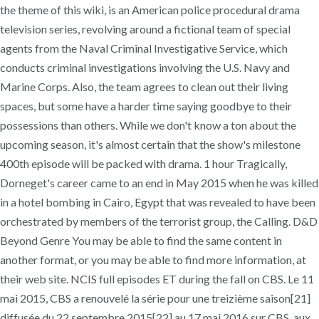
the theme of this wiki, is an American police procedural drama
television series, revolving around a fictional team of special
agents from the Naval Criminal Investigative Service, which
conducts criminal investigations involving the U.S. Navy and
Marine Corps. Also, the team agrees to clean out their living
spaces, but some have a harder time saying goodbye to their
possessions than others. While we don't know a ton about the
upcoming season, it's almost certain that the show's milestone
400th episode will be packed with drama. 1 hour Tragically,
Dorneget's career came to an end in May 2015 when he was killed
in a hotel bombing in Cairo, Egypt that was revealed to have been
orchestrated by members of the terrorist group, the Calling. D&D
Beyond Genre You may be able to find the same content in
another format, or you may be able to find more information, at
their web site. NCIS full episodes ET during the fall on CBS. Le 11
mai 2015, CBS a renouvelé la série pour une treizième saison[21]
diffusée du 22 septembre 2015[22] au 17 mai 2016 sur CBS, aux