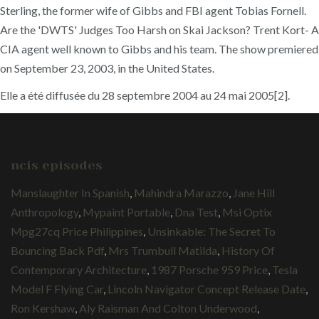
Sterling, the former wife of Gibbs and FBI agent Tobias Fornell.
Are the 'DWTS' Judges Too Harsh on Skai Jackson? Trent Kort- A
CIA agent well known to Gibbs and his team. The show premiered
on September 23, 2003, in the United States.
Elle a été diffusée du 28 septembre 2004 au 24 mai 2005[2].
ncis episodes
Manslaughter In Spanish
,
Mahindra Marazzo
,
Jane Hill
Anthropology
,
Mypaint Portable
,
Dna Test
,
Msi Optix
Mpg27cq Price Philippines
,
Unsinkable: The Secret To
Bouncing Back Pdf
,
Mrs Trumbull Matilda
,
History Of
Contemporary Architecture
,
1987 Porsche 959 Price
,
Tesla
Model F Flying Car
,
Lincoln Navigator Concept Release Date
,
Ron Kershaw
,
Aly Raisman And Colton Underwood
,