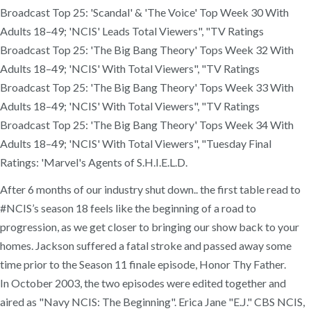
After 6 months of our industry shut down.. the first table read to
#NCIS’s season 18 feels like the beginning of a road to
progression, as we get closer to bringing our show back to your
homes. Jackson suffered a fatal stroke and passed away some
time prior to the Season 11 finale episode, Honor Thy Father.
In October 2003, the two episodes were edited together and
aired as "Navy NCIS: The Beginning". Erica Jane "E.J." CBS NCIS,