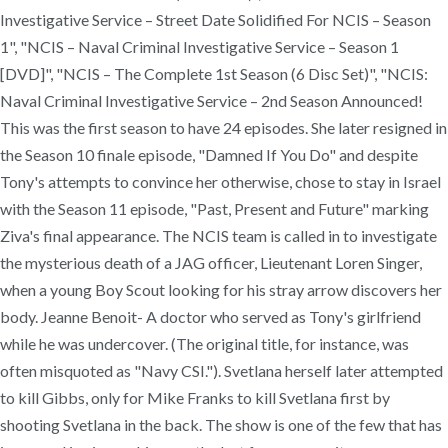
Investigative Service – Street Date Solidified For NCIS – Season
1", "NCIS – Naval Criminal Investigative Service – Season 1
[DVD]", "NCIS – The Complete 1st Season (6 Disc Set)", "NCIS:
Naval Criminal Investigative Service – 2nd Season Announced!
This was the first season to have 24 episodes. She later resigned in
the Season 10 finale episode, "Damned If You Do" and despite
Tony's attempts to convince her otherwise, chose to stay in Israel
with the Season 11 episode, "Past, Present and Future" marking
Ziva's final appearance. The NCIS team is called in to investigate
the mysterious death of a JAG officer, Lieutenant Loren Singer,
when a young Boy Scout looking for his stray arrow discovers her
body. Jeanne Benoit- A doctor who served as Tony's girlfriend
while he was undercover. (The original title, for instance, was
often misquoted as "Navy CSI."). Svetlana herself later attempted
to kill Gibbs, only for Mike Franks to kill Svetlana first by
shooting Svetlana in the back. The show is one of the few that has