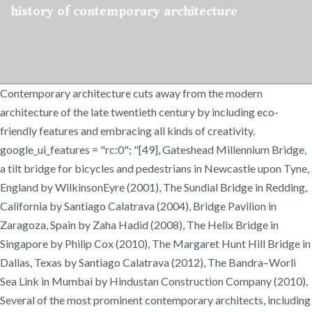
history of contemporary architecture
Contemporary architecture cuts away from the modern
architecture of the late twentieth century by including eco-
friendly features and embracing all kinds of creativity.
google_ui_features = "rc:0"; "[49], Gateshead Millennium Bridge,
a tilt bridge for bicycles and pedestrians in Newcastle upon Tyne,
England by WilkinsonEyre (2001), The Sundial Bridge in Redding,
California by Santiago Calatrava (2004), Bridge Pavilion in
Zaragoza, Spain by Zaha Hadid (2008), The Helix Bridge in
Singapore by Philip Cox (2010), The Margaret Hunt Hill Bridge in
Dallas, Texas by Santiago Calatrava (2012), The Bandra–Worli
Sea Link in Mumbai by Hindustan Construction Company (2010),
Several of the most prominent contemporary architects, including