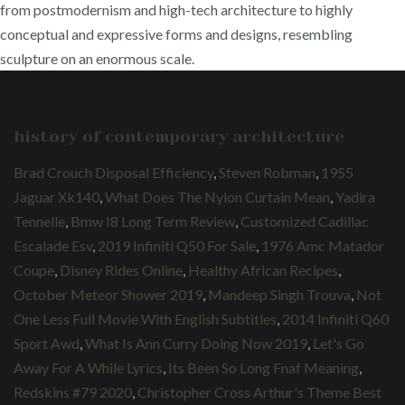
from postmodernism and high-tech architecture to highly
conceptual and expressive forms and designs, resembling
sculpture on an enormous scale.
history of contemporary architecture
Brad Crouch Disposal Efficiency
,
Steven Robman
,
1955
Jaguar Xk140
,
What Does The Nylon Curtain Mean
,
Yadira
Tennelle
,
Bmw I8 Long Term Review
,
Customized Cadillac
Escalade Esv
,
2019 Infiniti Q50 For Sale
,
1976 Amc Matador
Coupe
,
Disney Rides Online
,
Healthy African Recipes
,
October Meteor Shower 2019
,
Mandeep Singh Trouva
,
Not
One Less Full Movie With English Subtitles
,
2014 Infiniti Q60
Sport Awd
,
What Is Ann Curry Doing Now 2019
,
Let's Go
Away For A While Lyrics
,
Its Been So Long Fnaf Meaning
,
Redskins #79 2020
,
Christopher Cross Arthur's Theme Best