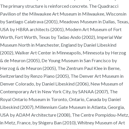
The primary structure is reinforced concrete. The Quadracci
Pavilion of the Milwaukee Art Museum in Milwaukee, Wisconsin
by Santiago Calatrava (2001), Meadows Museum in Dallas, Texas,
USA by HBRA architects (2001), Modern Art Museum of Fort
Worth, Fort Worth, Texas by Tadao Ando (2002), Imperial War
Museum North in Manchester, England by Daniel Libeskind
(2002), Walker Art Center in Minneapolis, Minnesota by Herzog
& de Meuron (2005), De Young Museum in San Francisco by
Herzog & de Meuron (2005), The Zentrum Paul Klee in Berne,
Switzerland by Renzo Piano (2005), The Denver Art Museum in
Denver Colorado, by Daniel Libeskind (2006), New Museum of
Contemporary Art in New York City, by SANAA (2007), The
Royal Ontario Museum in Toronto, Ontario, Canada by Daniel
Libeskind (2007), Millennium Gate Museum in Atlanta, Georgia,
USA by ADAM Architecture (2008), The Centre Pompidou-Metz,
in Metz, France, by Shigeru Ban (2010), Whitney Museum of Art