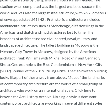
stadium when completed was the largest enclosed space in the
world, and was also the largest steel structure, with 26 kilometers
of unwrapped steel.[41][42]. Prehistoric architecture includes
monumental structures such as Stonehenge, cliff dwellings in the
Americas, and thatch and mud structures lost to time. The
branches of architecture are civil, sacred, naval, military, and
landscape architecture. The tallest building in Moscow is the
Mercury City Tower in Moscow, designed by the American
architect Frank Williams with Mikhail Posokhin and Gennadiy
Sirota. One example is the Blue Condominium in New York City
(2007). Winner of the 2019 Stirling Prize. The flat-roofed building
looks like part of the runway from above. Most of the landmarks
of contemporary architecture are the works of a small group of
architects who work on an international scale. Click here to
browse the Art History Archive. No single style is dominant;
contemporary architects are working in several different styles,