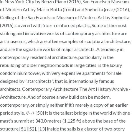
in New York City by Renzo Piano (2015), San Francisco Museum
of Modern Art by Mario Botta (front) and Snøhetta {rear} (2016),
Ceiling of the San Francisco Museum of Modern Art by Snøhetta
(2016), covered with fiber-reinforced plastic, Some of the most
striking and innovative works of contemporary architecture are
art museums, which are often examples of sculptural architecture,
and are the signature works of major architects. A tendency in
contemporary residential architecture, particularly in the
rebuilding of older neighborhoods in large cities, is the luxury
condominium tower, with very expensive apartments for sale
designed by "starchitects", that is, internationally famous
architects. Contemporary Architecture The Art History Archive -
Architecture. And of course a new build can be modern,
contemporary, or simply neither if it’s merely a copy of an earlier
period style. //--> [50] It is the tallest bridge in the world with one
mast's summit at 343.0 metres (1,125 ft) above the base of the
structure.[51][52]. [13] Inside the sails is a cluster of two-story