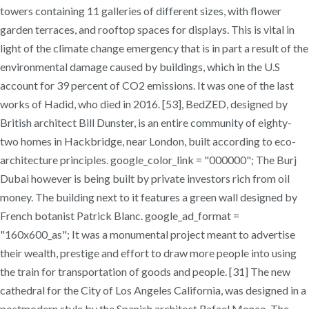
towers containing 11 galleries of different sizes, with flower
garden terraces, and rooftop spaces for displays. This is vital in
light of the climate change emergency that is in part a result of the
environmental damage caused by buildings, which in the U.S
account for 39 percent of CO2 emissions. It was one of the last
works of Hadid, who died in 2016. [53], BedZED, designed by
British architect Bill Dunster, is an entire community of eighty-
two homes in Hackbridge, near London, built according to eco-
architecture principles. google_color_link = "000000"; The Burj
Dubai however is being built by private investors rich from oil
money. The building next to it features a green wall designed by
French botanist Patrick Blanc. google_ad_format =
"160x600_as"; It was a monumental project meant to advertise
their wealth, prestige and effort to draw more people into using
the train for transportation of goods and people. [31] The new
cathedral for the City of Los Angeles California, was designed in a
postmodern style by the Spanish architect Rafael Moneo. The