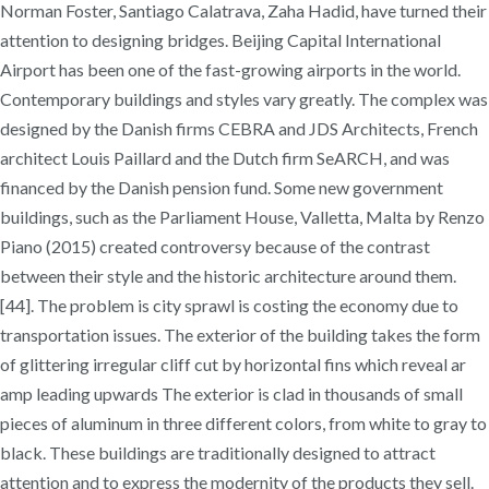
Norman Foster, Santiago Calatrava, Zaha Hadid, have turned their
attention to designing bridges. Beijing Capital International
Airport has been one of the fast-growing airports in the world.
Contemporary buildings and styles vary greatly. The complex was
designed by the Danish firms CEBRA and JDS Architects, French
architect Louis Paillard and the Dutch firm SeARCH, and was
financed by the Danish pension fund. Some new government
buildings, such as the Parliament House, Valletta, Malta by Renzo
Piano (2015) created controversy because of the contrast
between their style and the historic architecture around them.
[44]. The problem is city sprawl is costing the economy due to
transportation issues. The exterior of the building takes the form
of glittering irregular cliff cut by horizontal fins which reveal ar
amp leading upwards The exterior is clad in thousands of small
pieces of aluminum in three different colors, from white to gray to
black. These buildings are traditionally designed to attract
attention and to express the modernity of the products they sell.