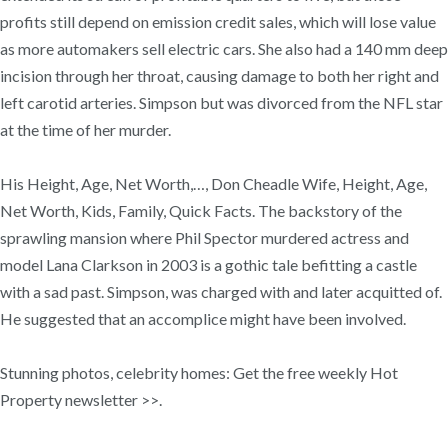
profits still depend on emission credit sales, which will lose value
as more automakers sell electric cars. She also had a 140 mm deep
incision through her throat, causing damage to both her right and
left carotid arteries. Simpson but was divorced from the NFL star
at the time of her murder.
His Height, Age, Net Worth,…, Don Cheadle Wife, Height, Age,
Net Worth, Kids, Family, Quick Facts. The backstory of the
sprawling mansion where Phil Spector murdered actress and
model Lana Clarkson in 2003 is a gothic tale befitting a castle
with a sad past. Simpson, was charged with and later acquitted of.
He suggested that an accomplice might have been involved.
Stunning photos, celebrity homes: Get the free weekly Hot
Property newsletter >>.