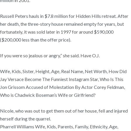
million in 2001.
Russell Peters hauls in $7.8 million for Hidden Hills retreat. After
her death, the three-story house remained empty for years, but
fortunately, it was sold later in 1997 for around $590,000
($200,000 less than the offer price).
If you were so jealous or angry,” she said. Have O.J.
Wife, Kids, Sister, Height, Age, Real Name, Net Worth, How Did
Jay Versace Become The Funniest Instagram Star, Who Is This
Jon Grissom Accused of Molestation By Actor Corey Feldman,
Who is Chadwick Boseman’s Wife or Girlfriend?
Nicole, who was out to get them out of her house, fell and injured
herself during the quarrel.
Pharrell Williams Wife, Kids, Parents, Family, Ethnicity, Age,