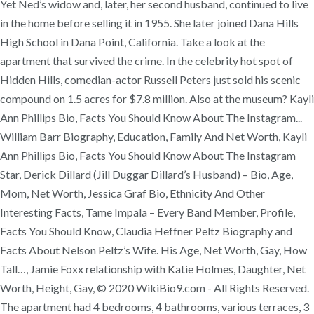
Yet Ned’s widow and, later, her second husband, continued to live
in the home before selling it in 1955. She later joined Dana Hills
High School in Dana Point, California. Take a look at the
apartment that survived the crime. In the celebrity hot spot of
Hidden Hills, comedian-actor Russell Peters just sold his scenic
compound on 1.5 acres for $7.8 million. Also at the museum? Kayli
Ann Phillips Bio, Facts You Should Know About The Instagram...
William Barr Biography, Education, Family And Net Worth, Kayli
Ann Phillips Bio, Facts You Should Know About The Instagram
Star, Derick Dillard (Jill Duggar Dillard’s Husband) – Bio, Age,
Mom, Net Worth, Jessica Graf Bio, Ethnicity And Other
Interesting Facts, Tame Impala – Every Band Member, Profile,
Facts You Should Know, Claudia Heffner Peltz Biography and
Facts About Nelson Peltz’s Wife. His Age, Net Worth, Gay, How
Tall…, Jamie Foxx relationship with Katie Holmes, Daughter, Net
Worth, Height, Gay, © 2020 WikiBio9.com - All Rights Reserved.
The apartment had 4 bedrooms, 4 bathrooms, various terraces, 3