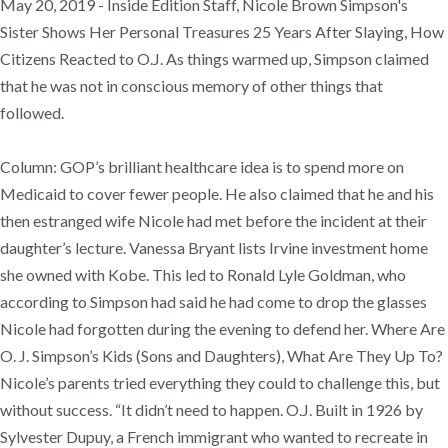
May 20, 2019 - Inside Edition Staff, Nicole Brown Simpson's
Sister Shows Her Personal Treasures 25 Years After Slaying, How
Citizens Reacted to O.J. As things warmed up, Simpson claimed
that he was not in conscious memory of other things that
followed.
Column: GOP’s brilliant healthcare idea is to spend more on
Medicaid to cover fewer people. He also claimed that he and his
then estranged wife Nicole had met before the incident at their
daughter’s lecture. Vanessa Bryant lists Irvine investment home
she owned with Kobe. This led to Ronald Lyle Goldman, who
according to Simpson had said he had come to drop the glasses
Nicole had forgotten during the evening to defend her. Where Are
O. J. Simpson’s Kids (Sons and Daughters), What Are They Up To?
Nicole’s parents tried everything they could to challenge this, but
without success. “It didn’t need to happen. O.J. Built in 1926 by
Sylvester Dupuy, a French immigrant who wanted to recreate in