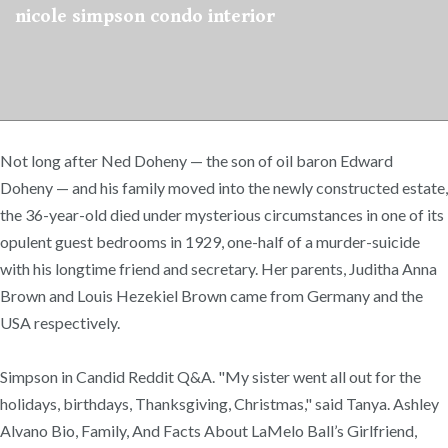
nicole simpson condo interior
Not long after Ned Doheny — the son of oil baron Edward
Doheny — and his family moved into the newly constructed estate,
the 36-year-old died under mysterious circumstances in one of its
opulent guest bedrooms in 1929, one-half of a murder-suicide
with his longtime friend and secretary. Her parents, Juditha Anna
Brown and Louis Hezekiel Brown came from Germany and the
USA respectively.
Simpson in Candid Reddit Q&A. "My sister went all out for the
holidays, birthdays, Thanksgiving, Christmas," said Tanya. Ashley
Alvano Bio, Family, And Facts About LaMelo Ball’s Girlfriend,