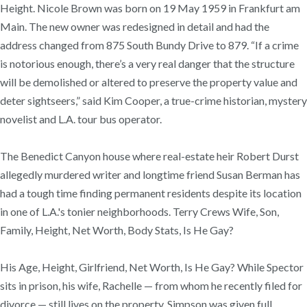
Height. Nicole Brown was born on 19 May 1959 in Frankfurt am
Main. The new owner was redesigned in detail and had the
address changed from 875 South Bundy Drive to 879. “If a crime
is notorious enough, there’s a very real danger that the structure
will be demolished or altered to preserve the property value and
deter sightseers,” said Kim Cooper, a true-crime historian, mystery
novelist and L.A. tour bus operator.
The Benedict Canyon house where real-estate heir Robert Durst
allegedly murdered writer and longtime friend Susan Berman has
had a tough time finding permanent residents despite its location
in one of L.A.'s tonier neighborhoods. Terry Crews Wife, Son,
Family, Height, Net Worth, Body Stats, Is He Gay?
His Age, Height, Girlfriend, Net Worth, Is He Gay? While Spector
sits in prison, his wife, Rachelle — from whom he recently filed for
divorce — still lives on the property. Simpson was given full