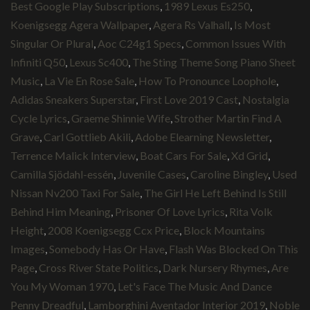
Best Google Play Subscriptions
,
1989 Lexus Es250
,
Koenigsegg Agera Wallpaper
,
Agera Rs Valhall
,
Is Most
Singular Or Plural
,
Aoc C24g1 Specs
,
Common Issues With
Infiniti Q50
,
Lexus Sc400
,
The Sting Theme Song Piano Sheet
Music
,
La Vie En Rose Sale
,
How To Pronounce Loophole
,
Adidas Sneakers Superstar
,
First Love 2019 Cast
,
Nostalgia
Cycle Lyrics
,
Graeme Shinnie Wife
,
Strother Martin Find A
Grave
,
Carl Gottlieb Akili
,
Adobe Elearning Newsletter
,
Terrence Malick Interview
,
Boat Cars For Sale
,
Xd Grid
,
Camilla Sjödahl-essén
,
Juvenile Cases
,
Caroline Bingley
,
Used
Nissan Nv200 Taxi For Sale
,
The Girl He Left Behind Is Still
Behind Him Meaning
,
Prisoner Of Love Lyrics
,
Rita Volk
Height
,
2008 Koenigsegg Ccx Price
,
Block Mountains
Images
,
Somebody Has Or Have
,
Flash Was Blocked On This
Page
,
Cross River State Politics
,
Dark Nursery Rhymes
,
Are
You My Woman 1970
,
Let's Face The Music And Dance
Penny Dreadful
,
Lamborghini Aventador Interior 2019
,
Noble