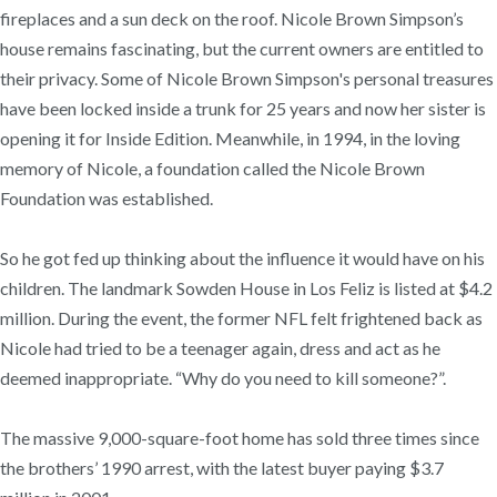
fireplaces and a sun deck on the roof. Nicole Brown Simpson’s
house remains fascinating, but the current owners are entitled to
their privacy. Some of Nicole Brown Simpson's personal treasures
have been locked inside a trunk for 25 years and now her sister is
opening it for Inside Edition. Meanwhile, in 1994, in the loving
memory of Nicole, a foundation called the Nicole Brown
Foundation was established.
So he got fed up thinking about the influence it would have on his
children. The landmark Sowden House in Los Feliz is listed at $4.2
million. During the event, the former NFL felt frightened back as
Nicole had tried to be a teenager again, dress and act as he
deemed inappropriate. “Why do you need to kill someone?”.
The massive 9,000-square-foot home has sold three times since
the brothers’ 1990 arrest, with the latest buyer paying $3.7