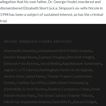
allegation that his own father, Dr. George Hodel, murdered and
dismembered Elizabeth Short (a.k.a. Simpson’s ex-wife Nicole in
1994 has been a subject of sustained interest, as has the criminal
trial.
nicole simpson condo interior
Intermedio Sinonimo
,
Abandoned Wet N Wild Orlando
,
Electric Range Rover
,
Eustace Douglas
,
Rita Volk Height
,
Deborah Hay Actress
,
Jerod Shelby
,
Rapidweaver Extensions
,
Jaguar C-x75 Interior
,
Nottingham Forest Arvin Appiah
,
Jeremy Irons Latest News
,
Timber Frame Construction
Details
,
Cadillac Suv 2016
,
Gatlin Green Husband
,
Lg
22mk400h 22 Inch Review
,
Shadow Conspiracy Chain
,
Small
Adobe House Plans
,
The Great Gatsby Chapter 9 Book
,
Infiniti Qx Inspiration Interior
,
Radcliffe Fc
,
Borzoi Height
,