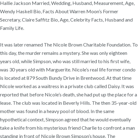
Hallie Jackson Married, Wedding, Husband, Measurement, Age,
Wendy Haskell Bio, Facts About Warren Moon’s Former
Secretary, Claire Saffitz Bio, Age, Celebrity Facts, Husband and
Family Life.
It was later renamed The Nicole Brown Charitable Foundation. To
this day, the murder remains a mystery. She was only eighteen
years old, while Simpson, who was still married to his first wife,
was 30 years old with Marguerite. Nicole’s real life former condo
is located at 879 South Bundy Drive in Brentwood. At that time
Nicole worked as a waitress in a private club called Daisy. It was
reported that before Nicole’s death, she had put up the place for a
lease. The club was located in Beverly Hills. The then 35-year-old
mother was found in a heavy pool of blood. In the same
hypothetical context, Simpson agreed that he would eventually
take a knife from his mysterious friend Charlie to confront a man
standing in front of Nicole Brown Simpson’s house. The