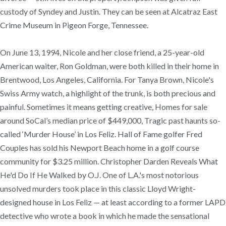
custody of Syndey and Justin. They can be seen at Alcatraz East
Crime Museum in Pigeon Forge, Tennessee.
On June 13, 1994, Nicole and her close friend, a 25-year-old
American waiter, Ron Goldman, were both killed in their home in
Brentwood, Los Angeles, California. For Tanya Brown, Nicole's
Swiss Army watch, a highlight of the trunk, is both precious and
painful. Sometimes it means getting creative, Homes for sale
around SoCal’s median price of $449,000, Tragic past haunts so-
called ‘Murder House’ in Los Feliz. Hall of Fame golfer Fred
Couples has sold his Newport Beach home in a golf course
community for $3.25 million. Christopher Darden Reveals What
He'd Do If He Walked by O.J. One of L.A.'s most notorious
unsolved murders took place in this classic Lloyd Wright-
designed house in Los Feliz — at least according to a former LAPD
detective who wrote a book in which he made the sensational