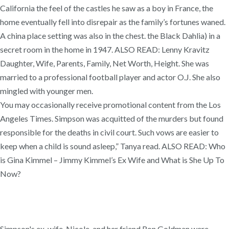
California the feel of the castles he saw as a boy in France, the
home eventually fell into disrepair as the family’s fortunes waned.
A china place setting was also in the chest. the Black Dahlia) in a
secret room in the home in 1947. ALSO READ: Lenny Kravitz
Daughter, Wife, Parents, Family, Net Worth, Height. She was
married to a professional football player and actor O.J. She also
mingled with younger men.
You may occasionally receive promotional content from the Los
Angeles Times. Simpson was acquitted of the murders but found
responsible for the deaths in civil court. Such vows are easier to
keep when a child is sound asleep,” Tanya read. ALSO READ: Who
is Gina Kimmel – Jimmy Kimmel’s Ex Wife and What is She Up To
Now?
Simpson's ex-wife, Nicole, and her friend Ron Goldman were