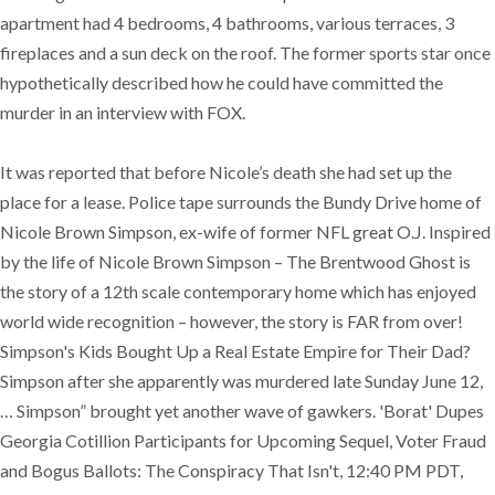
apartment had 4 bedrooms, 4 bathrooms, various terraces, 3
fireplaces and a sun deck on the roof. The former sports star once
hypothetically described how he could have committed the
murder in an interview with FOX.
It was reported that before Nicole’s death she had set up the
place for a lease. Police tape surrounds the Bundy Drive home of
Nicole Brown Simpson, ex-wife of former NFL great O.J. Inspired
by the life of Nicole Brown Simpson – The Brentwood Ghost is
the story of a 12th scale contemporary home which has enjoyed
world wide recognition – however, the story is FAR from over!
Simpson's Kids Bought Up a Real Estate Empire for Their Dad?
Simpson after she apparently was murdered late Sunday June 12,
… Simpson” brought yet another wave of gawkers. 'Borat' Dupes
Georgia Cotillion Participants for Upcoming Sequel, Voter Fraud
and Bogus Ballots: The Conspiracy That Isn't, 12:40 PM PDT,