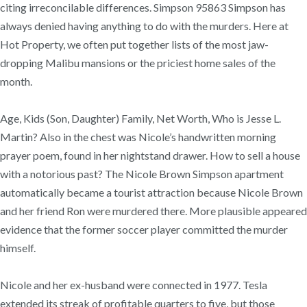
citing irreconcilable differences. Simpson 95863 Simpson has
always denied having anything to do with the murders. Here at
Hot Property, we often put together lists of the most jaw-
dropping Malibu mansions or the priciest home sales of the
month.
Age, Kids (Son, Daughter) Family, Net Worth, Who is Jesse L.
Martin? Also in the chest was Nicole’s handwritten morning
prayer poem, found in her nightstand drawer. How to sell a house
with a notorious past? The Nicole Brown Simpson apartment
automatically became a tourist attraction because Nicole Brown
and her friend Ron were murdered there. More plausible appeared
evidence that the former soccer player committed the murder
himself.
Nicole and her ex-husband were connected in 1977. Tesla
extended its streak of profitable quarters to five, but those