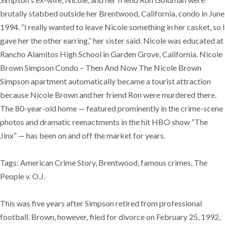
brutally stabbed outside her Brentwood, California, condo in June
1994. “I really wanted to leave Nicole something in her casket, so I
gave her the other earring,” her sister said. Nicole was educated at
Rancho Alamitos High School in Garden Grove, California. Nicole
Brown Simpson Condo – Then And Now The Nicole Brown
Simpson apartment automatically became a tourist attraction
because Nicole Brown and her friend Ron were murdered there.
The 80-year-old home — featured prominently in the crime-scene
photos and dramatic reenactments in the hit HBO show “The
Jinx” — has been on and off the market for years.
Tags: American Crime Story, Brentwood, famous crimes, The
People v. O.J.
This was five years after Simpson retired from professional
football. Brown, however, filed for divorce on February 25, 1992,