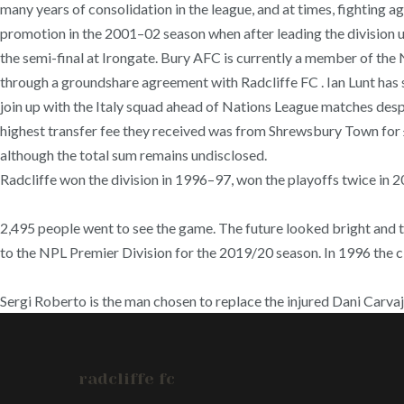
many years of consolidation in the league, and at times, fighting a
promotion in the 2001–02 season when after leading the division u
the semi-final at Irongate. Bury AFC is currently a member of th
through a groundshare agreement with Radcliffe FC . Ian Lunt has 
join up with the Italy squad ahead of Nations League matches desp
highest transfer fee they received was from Shrewsbury Town for
although the total sum remains undisclosed.
Radcliffe won the division in 1996–97, won the playoffs twice in 20
2,495 people went to see the game. The future looked bright and t
to the NPL Premier Division for the 2019/20 season. In 1996 the c
Sergi Roberto is the man chosen to replace the injured Dani Carvaj
radcliffe fc