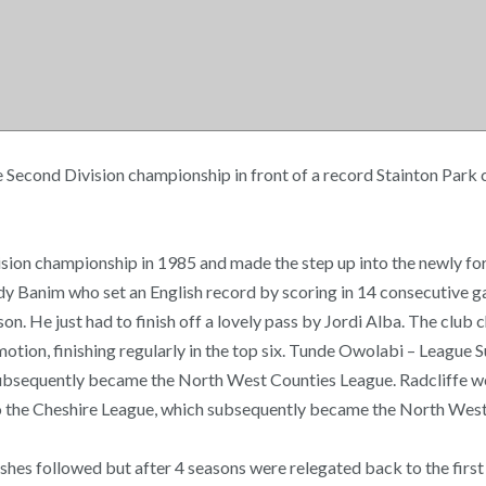
 Second Division championship in front of a record Stainton Park 
 Division championship in 1985 and made the step up into the newly
ody Banim who set an English record by scoring in 14 consecutive
eason. He just had to finish off a lovely pass by Jordi Alba. The cl
motion, finishing regularly in the top six. Tunde Owolabi – League
subsequently became the North West Counties League. Radcliffe wo
into the Cheshire League, which subsequently became the North W
ishes followed but after 4 seasons were relegated back to the first