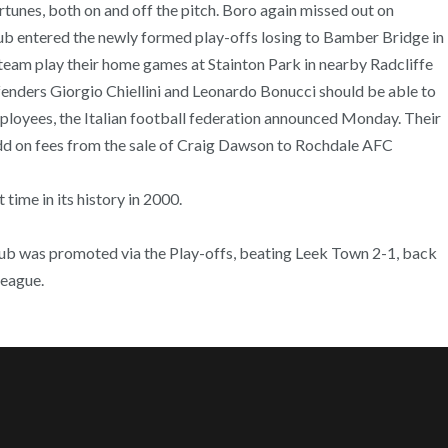
ortunes, both on and off the pitch. Boro again missed out on
club entered the newly formed play-offs losing to Bamber Bridge in
team play their home games at Stainton Park in nearby Radcliffe
fenders Giorgio Chiellini and Leonardo Bonucci should be able to
mployees, the Italian football federation announced Monday. Their
add on fees from the sale of Craig Dawson to Rochdale AFC
time in its history in 2000.
club was promoted via the Play-offs, beating Leek Town 2-1, back
league.