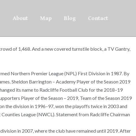
About
Map
Blog
Contact
crowd of 1,468. And a new covered turnstile block, a TV Gantry,
 formed Northern Premier League (NPL) First Division in 1987. By
 games. Sheldon Barrington – Academy Player of the Season 2019
ub changed its name to Radcliffe Football Club for the 2018–19
 Supporters Player of the Season – 2019, Team of the Season 2019
n the division in 1996–97, won the playoffs twice in 2003 and
est Counties League (NWCL). Statement from Radcliffe Chairman
 division in 2007, where the club have remained until 2019. After