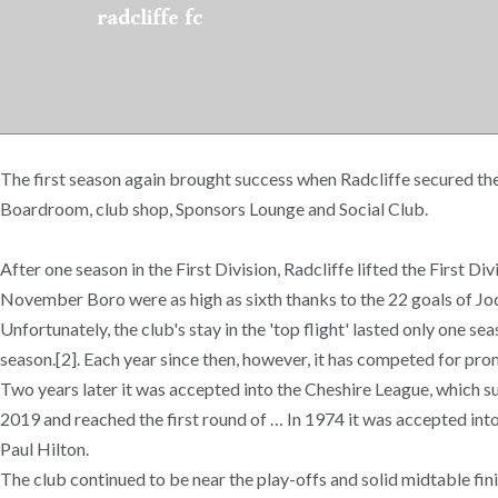
radcliffe fc
The first season again brought success when Radcliffe secured the
Boardroom, club shop, Sponsors Lounge and Social Club.
After one season in the First Division, Radcliffe lifted the First
November Boro were as high as sixth thanks to the 22 goals of J
Unfortunately, the club's stay in the 'top flight' lasted only one s
season.[2]. Each year since then, however, it has competed for pro
Two years later it was accepted into the Cheshire League, which 
2019 and reached the first round of … In 1974 it was accepted 
Paul Hilton.
The club continued to be near the play-offs and solid midtable fin