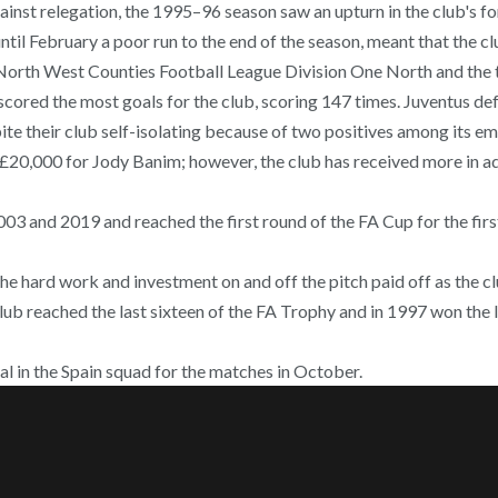
gainst relegation, the 1995–96 season saw an upturn in the club's f
ntil February a poor run to the end of the season, meant that the 
e North West Counties Football League Division One North and the 
scored the most goals for the club, scoring 147 times. Juventus de
ite their club self-isolating because of two positives among its e
 £20,000 for Jody Banim; however, the club has received more in 
03 and 2019 and reached the first round of the FA Cup for the first 
he hard work and investment on and off the pitch paid off as the 
lub reached the last sixteen of the FA Trophy and in 1997 won the 
al in the Spain squad for the matches in October.