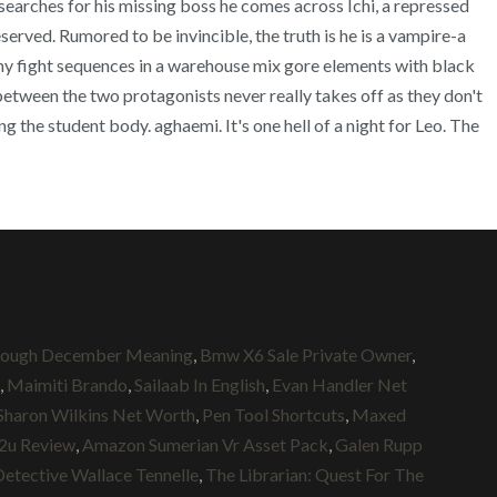
arches for his missing boss he comes across Ichi, a repressed
eserved. Rumored to be invincible, the truth is he is a vampire-a
hy fight sequences in a warehouse mix gore elements with black
between the two protagonists never really takes off as they don't
 the student body. aghaemi. It's one hell of a night for Leo. The
rough December Meaning
,
Bmw X6 Sale Private Owner
,
,
Maimiti Brando
,
Sailaab In English
,
Evan Handler Net
Sharon Wilkins Net Worth
,
Pen Tool Shortcuts
,
Maxed
2u Review
,
Amazon Sumerian Vr Asset Pack
,
Galen Rupp
Detective Wallace Tennelle
,
The Librarian: Quest For The