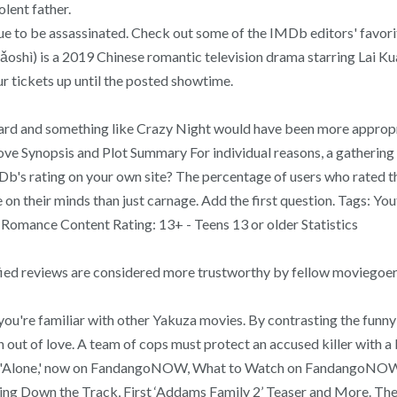
lent father.
gue to be assassinated. Check out some of the IMDb editors' favori
shì) is a 2019 Chinese romantic television drama starring Lai Ku
r tickets up until the posted showtime.
 regard and something like Crazy Night would have been more appropri
t Love Synopsis and Plot Summary For individual reasons, a gatheri
b's rating on your own site? The percentage of users who rated this
 their minds than just carnage. Add the first question. Tags: Yo
 Romance Content Rating: 13+ - Teens 13 or older Statistics
ified reviews are considered more trustworthy by fellow moviegoer
u're familiar with other Yakuza movies. By contrasting the funny v
n out of love. A team of cops must protect an accused killer with a 
rom 'Alone,' now on FandangoNOW, What to Watch on FandangoNOW: ‘U
 Down the Track, First ‘Addams Family 2’ Teaser and More. The f