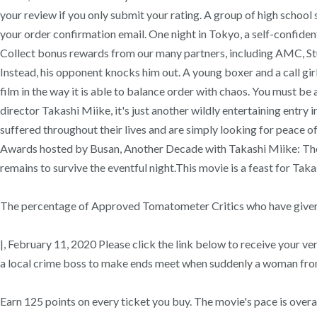
your review if you only submit your rating. A group of high scho
your order confirmation email. One night in Tokyo, a self-confiden
Collect bonus rewards from our many partners, including AMC, St
Instead, his opponent knocks him out. A young boxer and a call girl
film in the way it is able to balance order with chaos. You must be
director Takashi Miike, it's just another wildly entertaining entr
suffered throughout their lives and are simply looking for peace of
Awards hosted by Busan, Another Decade with Takashi Miike: The M
remains to survive the eventful night.This movie is a feast for Taka
The percentage of Approved Tomatometer Critics who have given t
|, February 11, 2020 Please click the link below to receive your v
a local crime boss to make ends meet when suddenly a woman from h
Earn 125 points on every ticket you buy. The movie's pace is overal