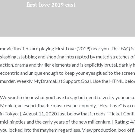
first love 2019 cast
movie theaters are playing First Love (2019) near you. This FAQ is
slashing, stabbing and shooting interrupted by muted stretches of c
action, drama and thriller elements and is explicitly brutal, darkl
eccentric and unique enough to keep your eyes glued to the screen.
murder. Weekly MyDramaList Support Goal. Use the HTML below. [Ful
We want to hear what you have to say but need to verify your accoun
Monica, an escort that he must rescue. comedy, "First Love" is a r
in Tokyo. |, August 11, 2020 Just below that it reads "Ticket Co
mid-nineties and the early years of the new millennium. | Rating: 
you locked into the mayhem regardless. View production, box offic