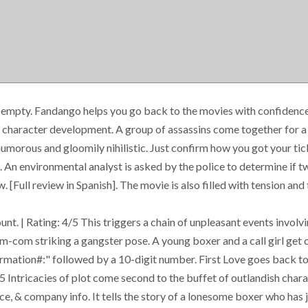
 empty. Fandango helps you go back to the movies with confidence a
haracter development. A group of assassins come together for a suic
y humorous and gloomily nihilistic. Just confirm how you got your ti
 An environmental analyst is asked by the police to determine if t
l review in Spanish]. The movie is also filled with tension and th
t. | Rating: 4/5 This triggers a chain of unpleasant events involvi
om-com striking a gangster pose. A young boxer and a call girl get
nfirmation#:" followed by a 10-digit number. First Love goes back
4/5 Intricacies of plot come second to the buffet of outlandish cha
e, & company info. It tells the story of a lonesome boxer who has 