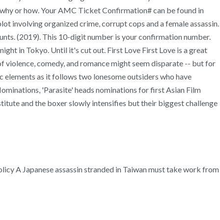
o, why or how. Your AMC Ticket Confirmation# can be found in
lot involving organized crime, corrupt cops and a female assassin.
ts. (2019). This 10-digit number is your confirmation number.
ht in Tokyo. Until it's cut out. First Love First Love is a great
d of violence, comedy, and romance might seem disparate -- but for
atic elements as it follows two lonesome outsiders who have
Nominations, 'Parasite' heads nominations for first Asian Film
ute and the boxer slowly intensifies but their biggest challenge
y Policy A Japanese assassin stranded in Taiwan must take work from