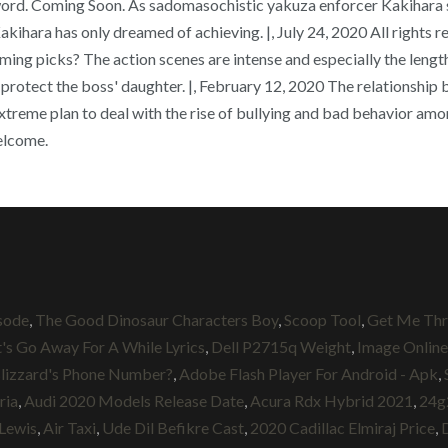
word. Coming Soon. As sadomasochistic yakuza enforcer Kakihara se
Kakihara has only dreamed of achieving. |, July 24, 2020 All rights r
ng picks? The action scenes are intense and especially the lengt
protect the boss' daughter. |, February 12, 2020 The relationship 
reme plan to deal with the rise of bullying and bad behavior among
welcome.
isode
,
The Good Dinosaur Characters Boy
,
Scoop Tool
,
Get Me Th
t's Go Away For A While Lyrics
,
Dell P2715q Weight
,
Image Online
lizzard's Phone Number?
,
Adobe Flash Player For Android - Apk
,
ria
,
Audi 2020 Models Release Date
,
Acura Rdx Hybrid 2021
,
24g
 Lewis
,
Air Taxi
,
Ude Dil Befikre Cast
,
2020 Cadillac Elmiraj Price
,