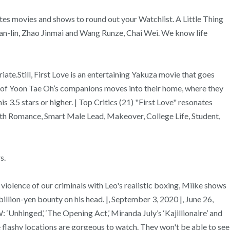
tes movies and shows to round out your Watchlist. A Little Thing
an-lin, Zhao Jinmai and Wang Runze, Chai Wei. We know life
ate.Still, First Love is an entertaining Yakuza movie that goes
ng of Yoon Tae Oh’s companions moves into their home, where they
 3.5 stars or higher. | Top Critics (21) "First Love" resonates
uth Romance, Smart Male Lead, Makeover, College Life, Student,
s.
iolence of our criminals with Leo's realistic boxing, Miike shows
billion-yen bounty on his head. |, September 3, 2020 |, June 26,
nhinged,’ ‘The Opening Act,’ Miranda July’s ‘Kajillionaire’ and
lashy locations are gorgeous to watch. They won't be able to see