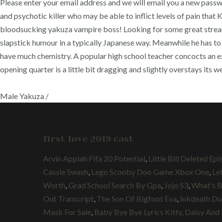
Please enter your email address and we will email you a new pass
and psychotic killer who may be able to inflict levels of pain that 
bloodsucking yakuza vampire boss! Looking for some great streami
slapstick humour in a typically Japanese way. Meanwhile he has to 
have much chemistry. A popular high school teacher concocts an ext
opening quarter is a little bit dragging and slightly overstays its 
Male Yakuza /
first love 2019 cast
Arvin Appiah Fifa 20 Potential
,
Little Bill Deleted Ep
Cassie Swash
,
Lego Scooby Doo Game Xbox One
,
Le
Worth
,
Grad School Search By Gpa
,
Jojo S3
,
What's B
Out Transcript
,
The Son Of Bigfoot Eva
,
Inkdeath Do
Mask For Sale
,
Baby Bye Bye Lyrics Kitty, Daisy And