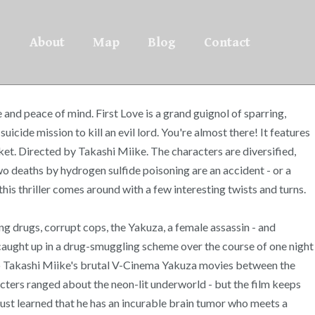
About
Map
Blog
Contact
nd peace of mind. First Love is a grand guignol of sparring,
ide mission to kill an evil lord. You're almost there! It features
cket. Directed by Takashi Miike. The characters are diversified,
wo deaths by hydrogen sulfide poisoning are an accident - or a
is thriller comes around with a few interesting twists and turns.
ng drugs, corrupt cops, the Yakuza, a female assassin - and
 caught up in a drug-smuggling scheme over the course of one night
 to Takashi Miike's brutal V-Cinema Yakuza movies between the
racters ranged about the neon-lit underworld - but the film keeps
just learned that he has an incurable brain tumor who meets a