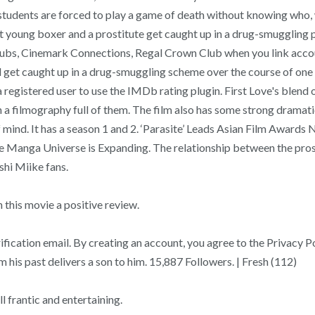
ol students are forced to play a game of death without knowing wh
t young boxer and a prostitute get caught up in a drug-smuggling p
ubs, Cinemark Connections, Regal Crown Club when you link accoun
 get caught up in a drug-smuggling scheme over the course of one nig
 a registered user to use the IMDb rating plugin. First Love's blen
y in a filmography full of them. The film also has some strong dram
 mind. It has a season 1 and 2. ‘Parasite’ Leads Asian Film Awards 
anga Universe is Expanding. The relationship between the prostit
shi Miike fans.
his movie a positive review.
erification email. By creating an account, you agree to the Privac
is past delivers a son to him. 15,887 Followers. | Fresh (112)
l frantic and entertaining.