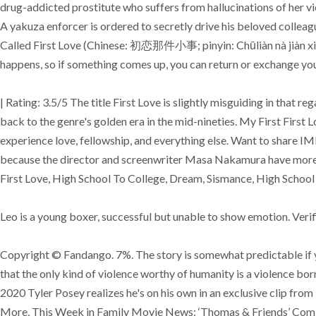
drug-addicted prostitute who suffers from hallucinations of her vio
A yakuza enforcer is ordered to secretly drive his beloved collea
Called First Love (Chinese: 初恋那件小事; pinyin: Chūliàn nà jiàn xiǎo
happens, so if something comes up, you can return or exchange you
| Rating: 3.5/5 The title First Love is slightly misguiding in that
back to the genre's golden era in the mid-nineties. My First Firs
experience love, fellowship, and everything else. Want to share IMD
because the director and screenwriter Masa Nakamura have more on
First Love, High School To College, Dream, Sismance, High School
Leo is a young boxer, successful but unable to show emotion. Ver
Copyright © Fandango. 7%. The story is somewhat predictable if yo
that the only kind of violence worthy of humanity is a violence bor
2020 Tyler Posey realizes he's on his own in an exclusive clip f
More, This Week in Family Movie News: ‘Thomas & Friends’ Coming