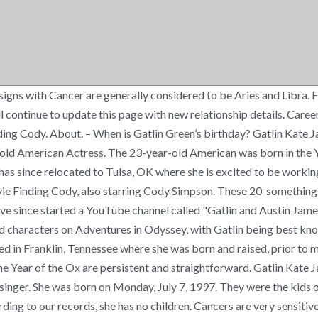
s is remembered as a decade of peace, prosperity and the rise of the Internet. Gatlin comes from a family of seven, and is the second oldest of five children—Cooper Green (24), Gatlin (22), Bennet Green (19), Kaleb and Kali Green (twins, 15). Gatlin Green has had no other relationships that we know of. Associated With. [7] She appeared in the 2017 independent film Flock of Four. According to our records, she has no children. Gatlin Green is a 23-year-oldAmerican TV Actress from Nashville, Tennessee, USA. In September of 2018, they released their first of four consecutive singles, packaged with music videos, remixes, and acoustic versions for each song. In 2017, she married actor Austin James, and took the name Gatlin Kate James. Bennet, Kaleb, and Kali, were adopted from Ethiopia in 2011, when Gatlin was 14 years old. There, Gatlin worked on a project with her brother, Cooper, called "Cooper & Gatlin". Her zodiac sign is Cancer. Gatlin Green’s birth sign is Cancer and she has a ruling planet of Moon. Is Gatlin Green married or single, who is she dating now and previously? But Gatlin felt something was […] The education details are not available at this time. She net worth has been growing significantly in 2018-19. We are currently in process of looking up more information on the previous dates and hookups. In 2017, she married fellow actor Austin James. Gatlin Green is so much engaged with her on-screen life and singing passion that she has no any interest in making a boyfriend or getting married and having a husband and children anytime sooner, More recently, she is not into any relationship, that means she is single and is enjoying her singlehood to the fullest. This page is updated often with latest details about Gatlin Green. Bookmark this page and come back for updates. They are known as confident, entitled, and depressed. – Who’s the richest TV Actress in the world? When Gatlin isn’t working, you can find her hanging out with her husband, fellow actor, Austin James, their friends and family, or playing with their dogs, Finley (Pomeranian / M), and Champion (Pomeranian - Yorkie Mix/ M), Apollo (Great Dane- Aussie mix/M) and their cat, Wilford (Siberian/ M). Gatlin Green has not been previously engaged. [5] In 2015 she had roles in episodes of Criminal Minds and Liv and Maddie before being cast as a main character in the Heroes Reborn miniseries. She has a brother named Cooper Green in addition to three adopted siblings from Ethiopia. I've officially made the switch! When Gatlin isn’t working, you can find her hanging out with her husband, fellow actor, Austin James, their friends and family, or playing with their dogs, Finley (Pomeranian / M), and Champion (Pomeranian - Yorkie Mix/ M), Apollo (Great Dane- Aussie mix/M) and their cat, Wilford (Siberian/ M). Gatlin is a Cancer. [6] She appears in a promotional video, Open Your Heart, for the American Heart Association. Fact Check: We strive for accuracy and fairness. She and Cooper work together as singers. They acted in commercials together, started their own singing duo called “Cooper and Gatlin” and had a great brother/sister bond. She starred as Lucy in the interactive YouTube movie Finding Cody, also starring Cody Simpson. – View Gatlin Green height, weight & body stats – Gatlin Green’s biography and horoscope. Gatlin is best known for her lead role i