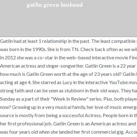
gatlin green husband
Gatlin had at least 1 relationship in the past. The least compatible signs with Cancer are generally considered to be Aries and Libra. Family is one of the most important aspects of Gatlin’s life. Gatlin was born in the 1990s. She is from TN. Check back often as we will continue to update this page with new relationship details. Career: She began singing professionally when she was five years old. [2] In 2012 she was a co–star in the web–based interactive movie Finding Cody. About. – When is Gatlin Green’s birthday? Gatlin Kate James (born July 7, 1997), formerly known as Gatlin Green,[1] is an American actress and singer-songwriter. Gatlin Green is a 22 year old American Actress. The 23-year-old American was born in the Year of the Ox and is part of Millennials Generation generation. So, how much is Gatlin Green worth at the age of 23 years old? Gatlin has since relocated to Tulsa, OK where she is excited to be working on new music to release as a solo artist in 2020. [4], James began acting at age 4. She starred as Lucy in the interactive YouTube movie Finding Cody, also starring Cody Simpson. These 20-somethings to early 30-year-olds have redefined the workplace. They have a strong faith and can be seen as stubborn in their old ways. They have since started a YouTube channel called "Gatlin and Austin James" where they vlog their daily lives and upload videos every Sunday as a part of their "Week in Review" series. Plus, both played characters on Adventures in Odyssey, with Gatlin being best known for her role as Priscilla Peterson. Who is Gatlin Green dating now? Growing up in a very musical family, her love of music emerged in Franklin, Tennessee where she was born and raised, prior to moving to Los Angeles in July of 2014. Gatlin Green’s income source is mostly from being a successful Actress. People born in the Year of the Ox are persistent and straightforward. Gatlin Kate James began her acting career at the age of four when she booked her first professional job. Gatlin Green is an American actress and singer. She was born on Monday, July 7, 1997. They were the kids of the 1990s who were born roughly between 1980 and 2000. She was four years old when she landed her first commercial gig. According to our records, she has no children. Cancers are very sensitive and caring. Born Gatlin Kate Green on 7th July, 1997 in Nashville, Tennessee, USA, she is famous for Heros Reborn. We have estimated Gatlin Green's net worth, money, salary, income, and assets. – Who are the richest people on earth right now? Gatlin held a recurring role as “Samantha”, in The Disney Channel show, Liv and Maddie, and made guest appearances in the hit CBS drama series', Criminal Minds and Code Black. [10], "Woohoo!! Their music video "Fragile" has amassed over 2M views on youtube, and the track was featured on The CW's "All American" (Season 2, Episode 6- "Hard Knock Life"). A Cancer typically rushes falls in love falls quickly and with a very loud thud and is less likely to bail when the going gets rough. In 90s DVDs were invented, Sony PlayStation was released, Google was founded, and boy bands ruled the music charts. Gatlin Green’s husband is Austin James. [8], With her older brother they formed "Cooper and Gatlin" (also styled as Cooper & Gatlin), an acoustic folk–pop duo. Gatlin had at least 1 relationship in the past. The 1990