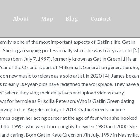
About
Map
Blog
Contact
n the NBC Miniseries, “Heroes Reborn”, where she portrayed, Emily, the very brave “girl next door”. ", https://en.wikipedia.org/w/index.php?title=Gatlin_Green&oldid=968039744, Short description is different from Wikidata, Creative Commons Attribution-ShareAlike License, Episodes: "Repeat-A-Rooney", "Grandma-A-Rooney", This page was last edited on 16 July 2020, at 21:10. Like many celebrities and famous people, Gatlin keeps her love life private. Time magazine called them “The Me Me Me Generation” because they want it all. Cancers are very loyal and determined to work things out. James was born in Nashville, Tennessee. She and Cooper work together as singers. 18.7k Followers, 38 Following, 989 Posts - See Instagram photos and videos from Gatlin Kate James (@gatlinkatejames) They got married in 2017. Gatlin Green was born on the 7th of July, 1997 (Millennials Generation). Discover the net worth of Gatlin Green from CelebsMoney. [3], In 2017, she married actor Austin James, and took the name Gatlin Kate James. According to Chinese Zodiac, Gatlin was born in the Year of the Ox. Gatlin Green’s husband is Austin James. Gatlin Green has a ruling planet of Moon. Gatlin Green has not been previously engaged. If you see something that doesn’t look right, contact us. Gatlin Green is popular for being a TV Actress. She is very close to both her parents, and her siblings are some of her best friends. She has a brother named Cooper Green in addition to three adopted siblings from Ethiopia. From that day on, she has worked consistently in projects ranging from national commercials to network television shows. The couple started dating in 2017. The most compatible signs with Cancer are generally considered to be Taurus, Virgo, Scorpio, and Pisces. [9] They have since started a YouTube channel called "Gatlin and Austin James" where they vlog their daily lives and upload videos every Sunday as a part of their "Week in Review" series. Gatlin Green’s husband is Austin James. They got married in 2017. [3] She was homeschooled. Gatlin Green has not been previously engaged. Growing up, Gatlin Green loved being around her older brother, Cooper. With previous credits in Liv and Maddie and Criminal Minds, this actress landed her breakthrough role as Emily in the NBC reboot of Heroes, titled Heroes Reborn. Let’s take a look at Gatlin Green past relationships, exes and previous flings. She has a brother named Cooper Green in addition to three adopted siblings from Ethiopia. As of 2020, Gatlin Green is married to Austin James. [2] She has one older brother and three younger adopted siblings. Gatlin has also starred in movies for both the big and small screens, and most recently delved into the world of musical theater with a lead role in Viral: The Musical, opposite social media sensation, Marcus Johns. Gatlin Green Net Worth. She has not been previously engaged. Gatlin started seeing Austin James in 2017. Please check back soon for updates. Alongside acting, Gatlin is also a gifted singer-songwriter! She and Cooper work together as singers. A look at Gatlin Green's dating history. View past relationships, dating news, rumors, net worth, and full biography. You can now @ me at @GatlinKateJames!! The first generation to reach ad