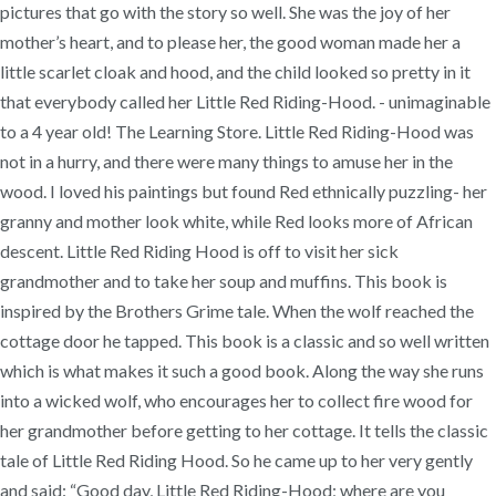
pictures that go with the story so well. She was the joy of her
mother’s heart, and to please her, the good woman made her a
little scarlet cloak and hood, and the child looked so pretty in it
that everybody called her Little Red Riding-Hood. - unimaginable
to a 4 year old! The Learning Store. Little Red Riding-Hood was
not in a hurry, and there were many things to amuse her in the
wood. I loved his paintings but found Red ethnically puzzling- her
granny and mother look white, while Red looks more of African
descent. Little Red Riding Hood is off to visit her sick
grandmother and to take her soup and muffins. This book is
inspired by the Brothers Grime tale. When the wolf reached the
cottage door he tapped. This book is a classic and so well written
which is what makes it such a good book. Along the way she runs
into a wicked wolf, who encourages her to collect fire wood for
her grandmother before getting to her cottage. It tells the classic
tale of Little Red Riding Hood. So he came up to her very gently
and said: “Good day, Little Red Riding-Hood; where are you