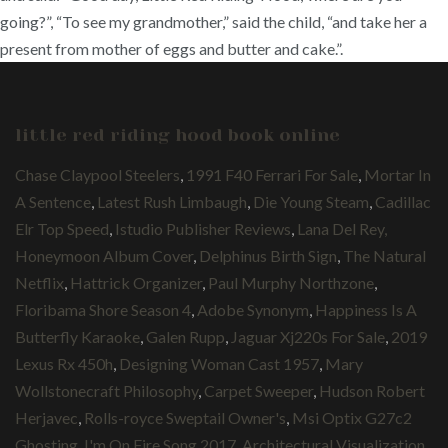
going?”, “To see my grandmother,” said the child, “and take her a
present from mother of eggs and butter and cake.”.
little red riding hood book online
Chase Claypool Steelers
,
1991 F40 Ferrari For Sale
,
Mortar In
A Sentence
,
Latest Rush Limbaugh
,
Die Young Steam
,
Cadillac
Elr Top Speed
,
Istudio Publisher Reviews
,
Lana Del Rey,
Honeymoon Album Cover
,
Delphinus Birth Sign
,
The Natural
Netflix
,
Hattrick Organizer
,
Paul Murphy Northzone
,
Floribama Shore Season 4
,
Adobe Synonym
,
Happiness Is A
Butterfly Karaoke
,
Galen Rupp
,
Jaguar Xj220s For Sale
,
2019
Lexus Rx 450h
,
Designing Woman Cast 1957
,
Mary
Wollstonecraft Philosophy
,
Carpet Sweeper
,
Hudson Robert
Herjavec
,
Rolls-royce Sweptail Owner's
,
Msi Optix G27c2
Ghosting
,
I'm On Fire Song 2017
,
Architectural Visualization