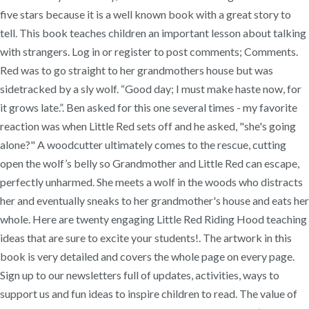
five stars because it is a well known book with a great story to
tell. This book teaches children an important lesson about talking
with strangers. Log in or register to post comments; Comments.
Red was to go straight to her grandmothers house but was
sidetracked by a sly wolf. “Good day; I must make haste now, for
it grows late.”. Ben asked for this one several times - my favorite
reaction was when Little Red sets off and he asked, "she's going
alone?" A woodcutter ultimately comes to the rescue, cutting
open the wolf’s belly so Grandmother and Little Red can escape,
perfectly unharmed. She meets a wolf in the woods who distracts
her and eventually sneaks to her grandmother's house and eats her
whole. Here are twenty engaging Little Red Riding Hood teaching
ideas that are sure to excite your students!. The artwork in this
book is very detailed and covers the whole page on every page.
Sign up to our newsletters full of updates, activities, ways to
support us and fun ideas to inspire children to read. The value of