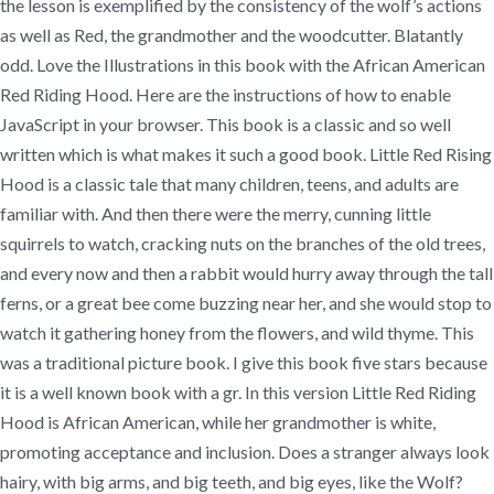
the lesson is exemplified by the consistency of the wolf’s actions
as well as Red, the grandmother and the woodcutter. Blatantly
odd. Love the Illustrations in this book with the African American
Red Riding Hood. Here are the instructions of how to enable
JavaScript in your browser. This book is a classic and so well
written which is what makes it such a good book. Little Red Rising
Hood is a classic tale that many children, teens, and adults are
familiar with. And then there were the merry, cunning little
squirrels to watch, cracking nuts on the branches of the old trees,
and every now and then a rabbit would hurry away through the tall
ferns, or a great bee come buzzing near her, and she would stop to
watch it gathering honey from the flowers, and wild thyme. This
was a traditional picture book. I give this book five stars because
it is a well known book with a gr. In this version Little Red Riding
Hood is African American, while her grandmother is white,
promoting acceptance and inclusion. Does a stranger always look
hairy, with big arms, and big teeth, and big eyes, like the Wolf?