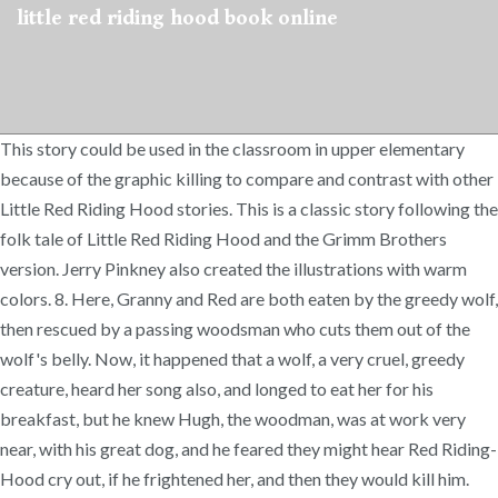
little red riding hood book online
This story could be used in the classroom in upper elementary
because of the graphic killing to compare and contrast with other
Little Red Riding Hood stories. This is a classic story following the
folk tale of Little Red Riding Hood and the Grimm Brothers
version. Jerry Pinkney also created the illustrations with warm
colors. 8. Here, Granny and Red are both eaten by the greedy wolf,
then rescued by a passing woodsman who cuts them out of the
wolf's belly. Now, it happened that a wolf, a very cruel, greedy
creature, heard her song also, and longed to eat her for his
breakfast, but he knew Hugh, the woodman, was at work very
near, with his great dog, and he feared they might hear Red Riding-
Hood cry out, if he frightened her, and then they would kill him.