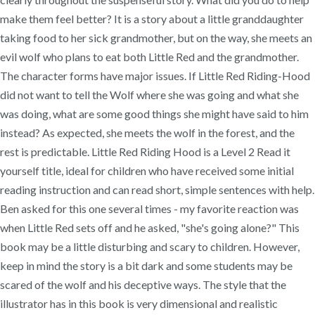
make them feel better? It is a story about a little granddaughter
taking food to her sick grandmother, but on the way, she meets an
evil wolf who plans to eat both Little Red and the grandmother.
The character forms have major issues. If Little Red Riding-Hood
did not want to tell the Wolf where she was going and what she
was doing, what are some good things she might have said to him
instead? As expected, she meets the wolf in the forest, and the
rest is predictable. Little Red Riding Hood is a Level 2 Read it
yourself title, ideal for children who have received some initial
reading instruction and can read short, simple sentences with help.
Ben asked for this one several times - my favorite reaction was
when Little Red sets off and he asked, "she's going alone?" This
book may be a little disturbing and scary to children. However,
keep in mind the story is a bit dark and some students may be
scared of the wolf and his deceptive ways. The style that the
illustrator has in this book is very dimensional and realistic