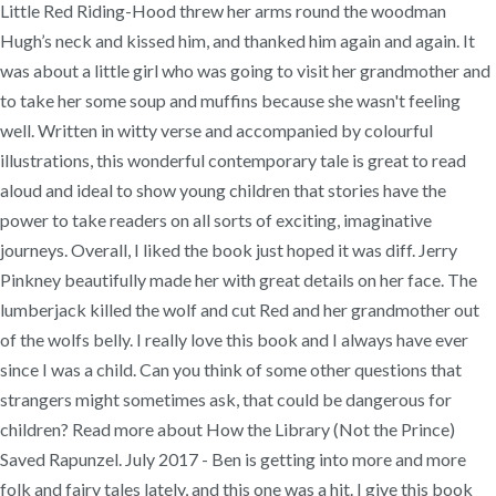
Little Red Riding-Hood threw her arms round the woodman
Hugh’s neck and kissed him, and thanked him again and again. It
was about a little girl who was going to visit her grandmother and
to take her some soup and muffins because she wasn't feeling
well. Written in witty verse and accompanied by colourful
illustrations, this wonderful contemporary tale is great to read
aloud and ideal to show young children that stories have the
power to take readers on all sorts of exciting, imaginative
journeys. Overall, I liked the book just hoped it was diff. Jerry
Pinkney beautifully made her with great details on her face. The
lumberjack killed the wolf and cut Red and her grandmother out
of the wolfs belly. I really love this book and I always have ever
since I was a child. Can you think of some other questions that
strangers might sometimes ask, that could be dangerous for
children? Read more about How the Library (Not the Prince)
Saved Rapunzel. July 2017 - Ben is getting into more and more
folk and fairy tales lately, and this one was a hit. I give this book