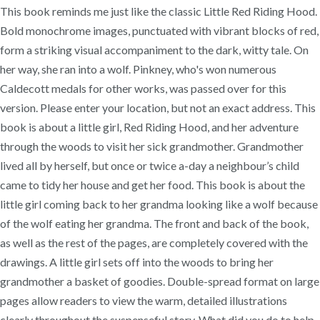
This book reminds me just like the classic Little Red Riding Hood.
Bold monochrome images, punctuated with vibrant blocks of red,
form a striking visual accompaniment to the dark, witty tale. On
her way, she ran into a wolf. Pinkney, who's won numerous
Caldecott medals for other works, was passed over for this
version. Please enter your location, but not an exact address. This
book is about a little girl, Red Riding Hood, and her adventure
through the woods to visit her sick grandmother. Grandmother
lived all by herself, but once or twice a-day a neighbour’s child
came to tidy her house and get her food. This book is about the
little girl coming back to her grandma looking like a wolf because
of the wolf eating her grandma. The front and back of the book,
as well as the rest of the pages, are completely covered with the
drawings. A little girl sets off into the woods to bring her
grandmother a basket of goodies. Double-spread format on large
pages allow readers to view the warm, detailed illustrations
clearly throughout the suspenseful story. What did you do to help