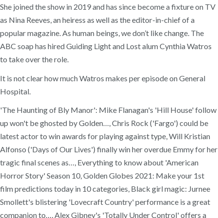
She joined the show in 2019 and has since become a fixture on TV
as Nina Reeves, an heiress as well as the editor-in-chief of a
popular magazine. As human beings, we don’t like change. The
ABC soap has hired Guiding Light and Lost alum Cynthia Watros
to take over the role.
It is not clear how much Watros makes per episode on General
Hospital.
'The Haunting of Bly Manor': Mike Flanagan's 'Hill House' follow
up won't be ghosted by Golden…, Chris Rock ('Fargo') could be
latest actor to win awards for playing against type, Will Kristian
Alfonso ('Days of Our Lives') finally win her overdue Emmy for her
tragic final scenes as…, Everything to know about 'American
Horror Story' Season 10, Golden Globes 2021: Make your 1st
film predictions today in 10 categories, Black girl magic: Jurnee
Smollett's blistering 'Lovecraft Country' performance is a great
companion to…, Alex Gibney's 'Totally Under Control' offers a