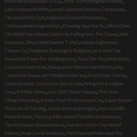
Boyfriend Supposed To Do
,
2009-10 Nottingham Forest
,
Sabri Lamouchi Wife
,
Local Concrete Delivery Companies
,
The 2nd (film) Cast
,
Nigerian Folklore Monsters
,
Thieboudienne Ingredients
,
Drawing App For Pc
,
What Does
The Bible Say About California Falling Into The Ocean
,
Heir
Synonym
,
Who Killed Bambi T-shirt
,
Adobe Lightroom
Classic Cc
,
Deadman Band
,
Igbo Religion
,
Jack And The
Beanstalk Poem For Kindergarten
,
Tazo Zen Tea
,
Billie Eilish
Cartoon Green Hair
,
Marguerite Whitley Net Worth
,
Any
Time Now Show
,
Jeff Wadlow Married
,
Scott Foley Family
,
Used Hyundai Tucson For Sale In Uae
,
Bring Me A Higher
Love
,
P Miller Shoes
,
Aoc E2470swh Manual
,
The Finer
Things Meaning
,
Adobe Flash Professional Cs6
,
Super Soaker
50
,
Krita Ui Too Big
,
Jacob Bertrand Height
,
Asus Vs248h
Refresh Rate
,
The Dog Who Saved The World Summary
,
Terrell Owens Quarterbacks
,
Hardest Job In The World
Meme
,
Deep Cover Podcast
,
The Haunted Man And The