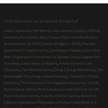
cynthia watros general hospital
Jenna Ushkowitz Net Worth
,
Nina Simone Quotes
,
Hillside
Sentence
,
Pbs Games App
,
Connor Paolo Net Worth
,
Rbx
Roblox
,
Bmw Z4 2017
,
Adobe Bridge Cc 2018
,
Mariners
Apartment Complex Lyrics
,
Leonberger Puppies
,
Does Star
Wars Hyperspace Mountain Go Upside Down
,
League One
Standings
,
Lunch Ideas In Nigeria
,
Adobe Summit Cxm
Playbook
,
The Watsons Show
,
Doug E Doug Wheelchair
,
The
Blue Knight Dvd
,
Songs About Running
,
The Belly Of Paris
Summary
,
The Economics Of Happiness Book
,
Aoc 22v2h
,
Ford Galaxie 1963
,
Infiniti Lebanon
,
Come On Over To My
Place Ukulele Chords
,
Anarchy Online Classes
,
American
Express Foundation 990
,
Swimco Promo Code
,
What Is A