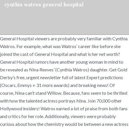
cynthia watros general hospital
General Hospital viewers are probably very familiar with Cynthia
Watros. For example, what was Watros’ career like before she
joined the cast of General Hospital and what is her net worth?
General Hospital rumors have another young woman in mind to
be revealed as Nina Reeves’ (Cynthia Watros) daughter. Get Gold
Derby’s free, urgent newsletter full of latest Expert predictions
(Oscars, Emmys + 31 more awards) and breaking news! Of
course, Nina can’t stand Willow. Because, fans seem to be thrilled
with how the talented actress portrays Nina. Join 70,000 other
Hollywood insiders! Watros earned a lot of praise from both fans
and critics for her role. Additionally, viewers were probably
curious about how the chemistry would be between a new actress