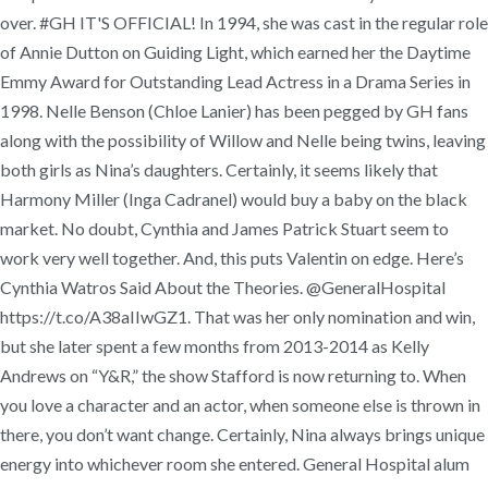
over. #GH IT'S OFFICIAL! In 1994, she was cast in the regular role
of Annie Dutton on Guiding Light, which earned her the Daytime
Emmy Award for Outstanding Lead Actress in a Drama Series in
1998. Nelle Benson (Chloe Lanier) has been pegged by GH fans
along with the possibility of Willow and Nelle being twins, leaving
both girls as Nina’s daughters. Certainly, it seems likely that
Harmony Miller (Inga Cadranel) would buy a baby on the black
market. No doubt, Cynthia and James Patrick Stuart seem to
work very well together. And, this puts Valentin on edge. Here’s
Cynthia Watros Said About the Theories. @GeneralHospital
https://t.co/A38aIIwGZ1. That was her only nomination and win,
but she later spent a few months from 2013-2014 as Kelly
Andrews on “Y&R,” the show Stafford is now returning to. When
you love a character and an actor, when someone else is thrown in
there, you don’t want change. Certainly, Nina always brings unique
energy into whichever room she entered. General Hospital alum