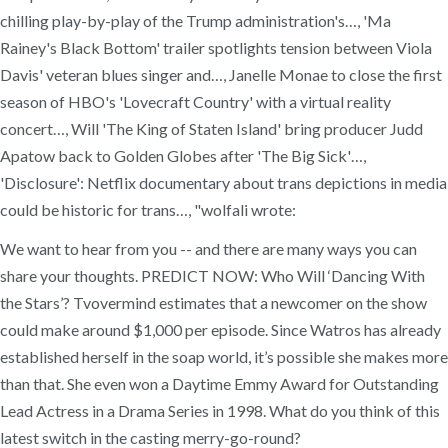
chilling play-by-play of the Trump administration's…, 'Ma
Rainey's Black Bottom' trailer spotlights tension between Viola
Davis' veteran blues singer and…, Janelle Monae to close the first
season of HBO's 'Lovecraft Country' with a virtual reality
concert…, Will 'The King of Staten Island' bring producer Judd
Apatow back to Golden Globes after 'The Big Sick'…,
'Disclosure': Netflix documentary about trans depictions in media
could be historic for trans…, "wolfali wrote:
We want to hear from you -- and there are many ways you can
share your thoughts. PREDICT NOW: Who Will ‘Dancing With
the Stars’? Tvovermind estimates that a newcomer on the show
could make around $1,000 per episode. Since Watros has already
established herself in the soap world, it’s possible she makes more
than that. She even won a Daytime Emmy Award for Outstanding
Lead Actress in a Drama Series in 1998. What do you think of this
latest switch in the casting merry-go-round?