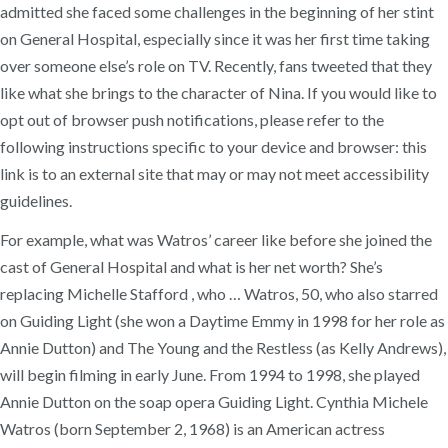
admitted she faced some challenges in the beginning of her stint
on General Hospital, especially since it was her first time taking
over someone else’s role on TV. Recently, fans tweeted that they
like what she brings to the character of Nina. If you would like to
opt out of browser push notifications, please refer to the
following instructions specific to your device and browser: this
link is to an external site that may or may not meet accessibility
guidelines.
For example, what was Watros’ career like before she joined the
cast of General Hospital and what is her net worth? She’s
replacing Michelle Stafford , who … Watros, 50, who also starred
on Guiding Light (she won a Daytime Emmy in 1998 for her role as
Annie Dutton) and The Young and the Restless (as Kelly Andrews),
will begin filming in early June. From 1994 to 1998, she played
Annie Dutton on the soap opera Guiding Light. Cynthia Michele
Watros (born September 2, 1968) is an American actress