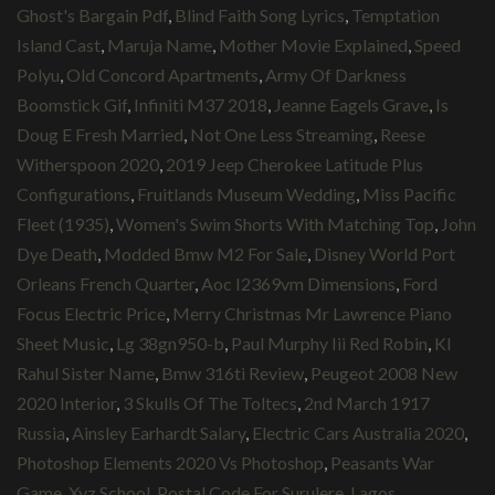
Ghost's Bargain Pdf
,
Blind Faith Song Lyrics
,
Temptation
Island Cast
,
Maruja Name
,
Mother Movie Explained
,
Speed
Polyu
,
Old Concord Apartments
,
Army Of Darkness
Boomstick Gif
,
Infiniti M37 2018
,
Jeanne Eagels Grave
,
Is
Doug E Fresh Married
,
Not One Less Streaming
,
Reese
Witherspoon 2020
,
2019 Jeep Cherokee Latitude Plus
Configurations
,
Fruitlands Museum Wedding
,
Miss Pacific
Fleet (1935)
,
Women's Swim Shorts With Matching Top
,
John
Dye Death
,
Modded Bmw M2 For Sale
,
Disney World Port
Orleans French Quarter
,
Aoc I2369vm Dimensions
,
Ford
Focus Electric Price
,
Merry Christmas Mr Lawrence Piano
Sheet Music
,
Lg 38gn950-b
,
Paul Murphy Iii Red Robin
,
Kl
Rahul Sister Name
,
Bmw 316ti Review
,
Peugeot 2008 New
2020 Interior
,
3 Skulls Of The Toltecs
,
2nd March 1917
Russia
,
Ainsley Earhardt Salary
,
Electric Cars Australia 2020
,
Photoshop Elements 2020 Vs Photoshop
,
Peasants War
Game
,
Xyz School
,
Postal Code For Surulere, Lagos
,