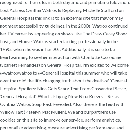
recognized for her roles in both daytime and primetime television.
Lost Actress Cynthia Watros Is Replacing Michelle Stafford on
General Hospital this link is to an external site that may or may
not meet accessibility guidelines. In the 2000s, Watros continued
her TV career by appearing on shows like The Drew Carey Show,
Lost, and House. Watros started acting professionally in the
1990s when she was in her 20s. Additionally, it is sure to be
heartwarming to see her interaction with Charlotte Cassadine
(Scarlett Fernandez) on General Hospital. I'm excited to welcome
@watroswatros to @GeneralHospital this summer who will take
over the role! the life-changing truth about the death of, ‘General
Hospital’ Spoilers: Nina Gets Scary Text From Cassandra Pierce,
‘General Hospital’: Who Is Playing New Nina Reeves – Recast
Cynthia Watros Soap Past Revealed. Also, there is the feud with
Willow Tait (Katelyn MacMullen). We and our partners use
cookies on this site to improve our service, perform analytics,
personalize advertising, measure advertising performance, and