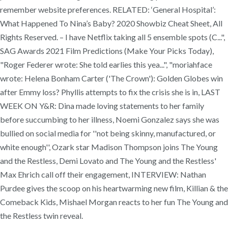
remember website preferences. RELATED: ‘General Hospital’:
What Happened To Nina’s Baby? 2020 Showbiz Cheat Sheet, All
Rights Reserved. – I have Netflix taking all 5 ensemble spots (C...",
SAG Awards 2021 Film Predictions (Make Your Picks Today),
"Roger Federer wrote: She told earlies this yea...", "moriahface
wrote: Helena Bonham Carter ('The Crown'): Golden Globes win
after Emmy loss? Phyllis attempts to fix the crisis she is in, LAST
WEEK ON Y&R: Dina made loving statements to her family
before succumbing to her illness, Noemi Gonzalez says she was
bullied on social media for ''not being skinny, manufactured, or
white enough'', Ozark star Madison Thompson joins The Young
and the Restless, Demi Lovato and The Young and the Restless'
Max Ehrich call off their engagement, INTERVIEW: Nathan
Purdee gives the scoop on his heartwarming new film, Killian & the
Comeback Kids, Mishael Morgan reacts to her fun The Young and
the Restless twin reveal.