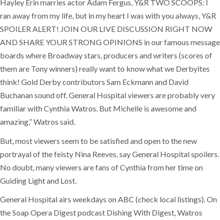
Hayley Erin marries actor Adam Fergus, Y&R TWO SCOOPS: I
ran away from my life, but in my heart I was with you always, Y&R
SPOILER ALERT! JOIN OUR LIVE DISCUSSION RIGHT NOW
AND SHARE YOUR STRONG OPINIONS in our famous message
boards where Broadway stars, producers and writers (scores of
them are Tony winners) really want to know what we Derbyites
think! Gold Derby contributors Sam Eckmann and David
Buchanan sound off. General Hospital viewers are probably very
familiar with Cynthia Watros. But Michelle is awesome and
amazing,” Watros said.
But, most viewers seem to be satisfied and open to the new
portrayal of the feisty Nina Reeves, say General Hospital spoilers.
No doubt, many viewers are fans of Cynthia from her time on
Guiding Light and Lost.
General Hospital airs weekdays on ABC (check local listings). On
the Soap Opera Digest podcast Dishing With Digest, Watros