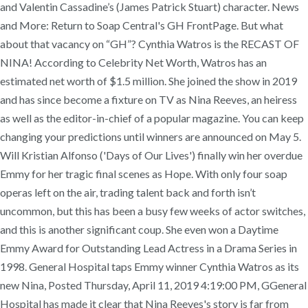
and Valentin Cassadine’s (James Patrick Stuart) character. News
and More: Return to Soap Central's GH FrontPage. But what
about that vacancy on “GH”? Cynthia Watros is the RECAST OF
NINA! According to Celebrity Net Worth, Watros has an
estimated net worth of $1.5 million. She joined the show in 2019
and has since become a fixture on TV as Nina Reeves, an heiress
as well as the editor-in-chief of a popular magazine. You can keep
changing your predictions until winners are announced on May 5.
Will Kristian Alfonso ('Days of Our Lives') finally win her overdue
Emmy for her tragic final scenes as Hope. With only four soap
operas left on the air, trading talent back and forth isn’t
uncommon, but this has been a busy few weeks of actor switches,
and this is another significant coup. She even won a Daytime
Emmy Award for Outstanding Lead Actress in a Drama Series in
1998. General Hospital taps Emmy winner Cynthia Watros as its
new Nina, Posted Thursday, April 11, 2019 4:19:00 PM, GGeneral
Hospital has made it clear that Nina Reeves's story is far from