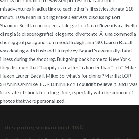
designing woman cast 1957