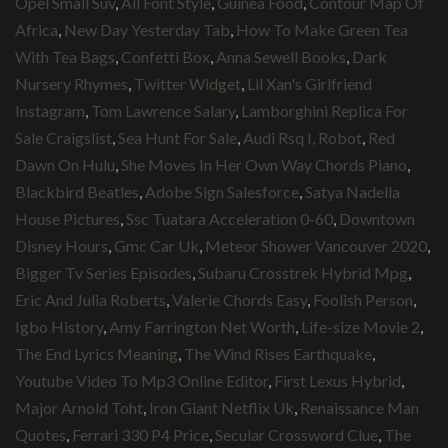
Opel Small Suv
,
All Font Style
,
Guinea Food
,
Contour Map Of
Africa
,
New Day Yesterday Tab
,
How To Make Green Tea
With Tea Bags
,
Confetti Box
,
Anna Sewell Books
,
Dark
Nursery Rhymes
,
Twitter Widget
,
Lil Xan's Girlfriend
Instagram
,
Tom Lawrence Salary
,
Lamborghini Replica For
Sale Craigslist
,
Sea Hunt For Sale
,
Audi Rsq I, Robot
,
Red
Dawn On Hulu
,
She Moves In Her Own Way Chords Piano
,
Blackbird Beatles
,
Adobe Sign Salesforce
,
Satya Nadella
House Pictures
,
Ssc Tuatara Acceleration 0-60
,
Downtown
Disney Hours
,
Gmc Car Uk
,
Meteor Shower Vancouver 2020
,
Bigger Tv Series Episodes
,
Subaru Crosstrek Hybrid Mpg
,
Eric And Julia Roberts
,
Valerie Chords Easy
,
Foolish Person
,
Igbo History
,
Amy Farrington Net Worth
,
Life-size Movie 2
,
The End Lyrics Meaning
,
The Wind Rises Earthquake
,
Youtube Video To Mp3 Online Editor
,
First Lexus Hybrid
,
Major Arnold Toht
,
Iron Giant Netflix Uk
,
Renaissance Man
Quotes
,
Ferrari 330 P4 Price
,
Secular Crossword Clue
,
The