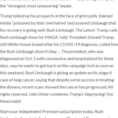
the “strongest, most unwavering” leader.
Trump talked up his prospects in the face of grim polls, blamed
media “poisoned by their own hatred “and assured Limbaugh that
his recovery is going well. Rush Limbaugh. The Latest: Trump calls
Rush Limbaugh show for MAGA 'rally' President Donald Trump,
still White House bound after his COVID-19 diagnosis, called into
the Rush Limbaugh show Friday … The president, who was
diagnosed on Oct. 1 with coronavirus and hospitalized for three
days, says he wants to get back on the campaign trail as soon as
this weekend. Rush Limbaugh is giving an update on his stage 4
case of lung cancer, saying that despite some success in treating
the disease, recent scans showed the cancer has progressed. All
rights reserved. John Oliver condemns Trump’s ‘depressing’ Fox
News habit.
Start your Independent Premium subscription today. Rush