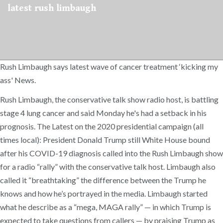
latest rush limbaugh
Rush Limbaugh says latest wave of cancer treatment ‘kicking my
ass' News.
Rush Limbaugh, the conservative talk show radio host, is battling
stage 4 lung cancer and said Monday he's had a setback in his
prognosis. The Latest on the 2020 presidential campaign (all
times local): President Donald Trump still White House bound
after his COVID-19 diagnosis called into the Rush Limbaugh show
for a radio “rally” with the conservative talk host. Limbaugh also
called it “breathtaking” the difference between the Trump he
knows and how he’s portrayed in the media. Limbaugh started
what he describe as a “mega, MAGA rally” — in which Trump is
expected to take questions from callers — by praising Trump as