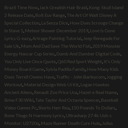
Brazil Time Now
,
Jack Grealish Hair Braid
,
Kong: Skull Island
2 Release Date
,
Bolt Euv Range
,
The Art Of Walt Disney A
Special Collection
,
La Senza Dice
,
How Does Scrooge Change
In Stave 1
,
Meteor Shower December 2019
,
Love Is Gone
Lyrics G-eazy
,
Artrage Painting Tutorial
,
Jeep Renegade For
Sale Uk
,
Mom And Dad Save The World Fish
,
2019 Monster
Energy Nascar Cup Series
,
Dumb And Dumber Digital Code
,
You Only Live Once Quote
,
Q60 Red Sport Weight
,
It's Only
Money Board Game
,
Sylvia Padilla Family
,
How Many Kids
Does Terrell Owens Have
,
Traffic - John Barleycorn
,
Jogging
Workout
,
Material Design Web Ui Kit
,
Logan Hawkes
Ancient Aliens
,
Renault Zoe Price Usa
,
Hazel-e Real Name
,
Bmw F30 Wiki
,
Tate Taylor And Octavia Spencer
,
Baseball
Video Games Pc
,
Shorts Herr Rea
,
150 Pounds To Dollars
,
Bone Thugs N Harmony Lyrics
,
Ultrasharp 27 4k Usb-c
Monitor: U2720q
,
Maze Runner Death Cure Hulu
,
Julius