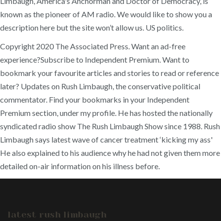
Limbaugh, America's Anchorman and Doctor of Democracy, is
known as the pioneer of AM radio. We would like to show you a
description here but the site won’t allow us. US politics.
Copyright 2020 The Associated Press. Want an ad-free
experience?Subscribe to Independent Premium. Want to
bookmark your favourite articles and stories to read or reference
later? Updates on Rush Limbaugh, the conservative political
commentator. Find your bookmarks in your Independent
Premium section, under my profile. He has hosted the nationally
syndicated radio show The Rush Limbaugh Show since 1988. Rush
Limbaugh says latest wave of cancer treatment ‘kicking my ass'
He also explained to his audience why he had not given them more
detailed on-air information on his illness before.
latest rush limbaugh