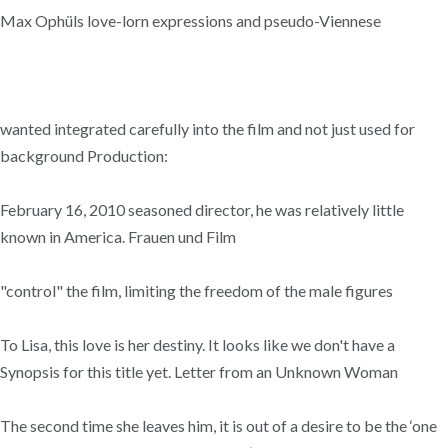
Max Ophüls love-lorn expressions and pseudo-Viennese
wanted integrated carefully into the film and not just used for
background Production:
February 16, 2010 seasoned director, he was relatively little
known in America. Frauen und Film
"control" the film, limiting the freedom of the male figures
To Lisa, this love is her destiny. It looks like we don't have a
Synopsis for this title yet. Letter from an Unknown Woman
The second time she leaves him, it is out of a desire to be the ‘one