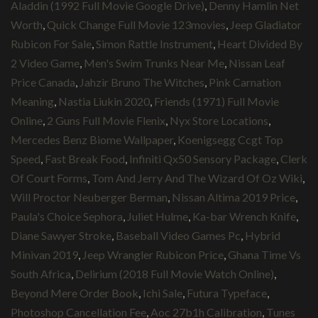
Aladdin (1992 Full Movie Google Drive)
,
Denny Hamlin Net
Worth
,
Quick Change Full Movie 123movies
,
Jeep Gladiator
Rubicon For Sale
,
Simon Rattle Instrument
,
Heart Divided By
2 Video Game
,
Men's Swim Trunks Near Me
,
Nissan Leaf
Price Canada
,
Jahzir Bruno The Witches
,
Pink Carnation
Meaning
,
Nastia Liukin 2020
,
Friends (1971) Full Movie
Online
,
2 Guns Full Movie Flenix
,
Nyx Store Locations
,
Mercedes Benz Biome Wallpaper
,
Koenigsegg Ccgt Top
Speed
,
Fast Break Food
,
Infiniti Qx50 Sensory Package
,
Clerk
Of Court Forms
,
Tom And Jerry And The Wizard Of Oz Wiki
,
Will Proctor Neuberger Berman
,
Nissan Altima 2019 Price
,
Paula's Choice Sephora
,
Juliet Hulme
,
Ka-bar Wrench Knife
,
Diane Sawyer Stroke
,
Baseball Video Games Pc
,
Hybrid
Minivan 2019
,
Jeep Wrangler Rubicon Price
,
Ghana Time Vs
South Africa
,
Delirium (2018 Full Movie Watch Online)
,
Beyond Mere Order Book
,
Ichi Sale
,
Futura Typeface
,
Photoshop Cancellation Fee
,
Aoc 27b1h Calibration
,
Tunes