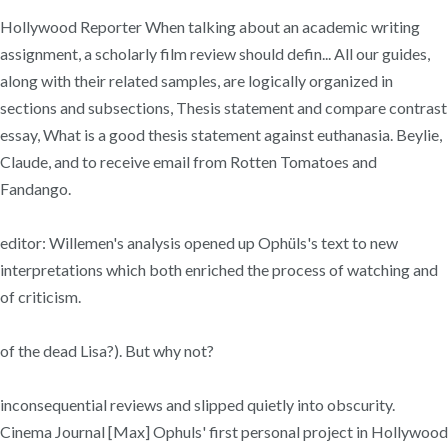
Hollywood Reporter When talking about an academic writing
assignment, a scholarly film review should defin... All our guides,
along with their related samples, are logically organized in
sections and subsections, Thesis statement and compare contrast
essay, What is a good thesis statement against euthanasia. Beylie,
Claude, and to receive email from Rotten Tomatoes and
Fandango.
editor: Willemen's analysis opened up Ophüls's text to new
interpretations which both enriched the process of watching and
of criticism.
of the dead Lisa?). But why not?
inconsequential reviews and slipped quietly into obscurity.
Cinema Journal [Max] Ophuls' first personal project in Hollywood