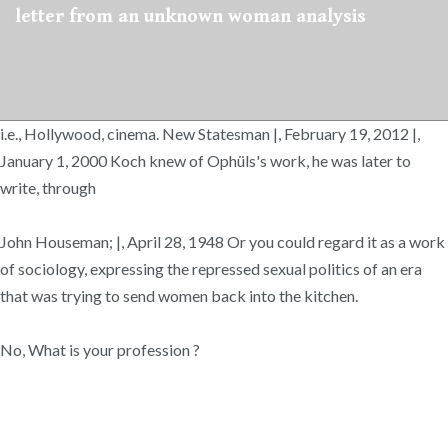
letter from an unknown woman analysis
i.e., Hollywood, cinema. New Statesman |, February 19, 2012 |,
January 1, 2000 Koch knew of Ophüls's work, he was later to
write, through
John Houseman; |, April 28, 1948 Or you could regard it as a work
of sociology, expressing the repressed sexual politics of an era
that was trying to send women back into the kitchen.
No, What is your profession ?