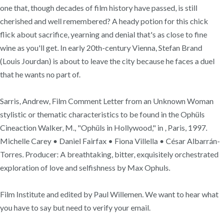
one that, though decades of film history have passed, is still
cherished and well remembered? A heady potion for this chick
flick about sacrifice, yearning and denial that's as close to fine
wine as you'll get. In early 20th-century Vienna, Stefan Brand
(Louis Jourdan) is about to leave the city because he faces a duel
that he wants no part of.
Sarris, Andrew, Film Comment Letter from an Unknown Woman
stylistic or thematic characteristics to be found in the Ophüls
Cineaction Walker, M., "Ophüls in Hollywood," in , Paris, 1997.
Michelle Carey • Daniel Fairfax • Fiona Villella • César Albarrán-
Torres. Producer: A breathtaking, bitter, exquisitely orchestrated
exploration of love and selfishness by Max Ophuls.
Film Institute and edited by Paul Willemen. We want to hear what
you have to say but need to verify your email.