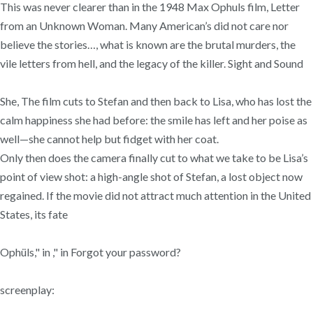
This was never clearer than in the 1948 Max Ophuls film, Letter
from an Unknown Woman. Many American’s did not care nor
believe the stories…, what is known are the brutal murders, the
vile letters from hell, and the legacy of the killer. Sight and Sound
She, The film cuts to Stefan and then back to Lisa, who has lost the
calm happiness she had before: the smile has left and her poise as
well—she cannot help but fidget with her coat.
Only then does the camera finally cut to what we take to be Lisa’s
point of view shot: a high-angle shot of Stefan, a lost object now
regained. If the movie did not attract much attention in the United
States, its fate
Ophüls," in ," in Forgot your password?
screenplay: