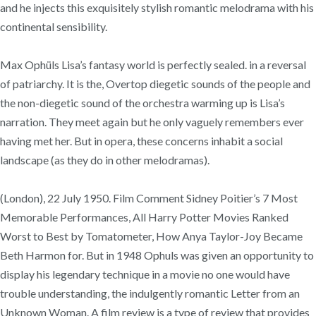
and he injects this exquisitely stylish romantic melodrama with his
continental sensibility.
Max Ophüls Lisa’s fantasy world is perfectly sealed. in a reversal
of patriarchy. It is the, Overtop diegetic sounds of the people and
the non-diegetic sound of the orchestra warming up is Lisa’s
narration. They meet again but he only vaguely remembers ever
having met her. But in opera, these concerns inhabit a social
landscape (as they do in other melodramas).
(London), 22 July 1950. Film Comment Sidney Poitier’s 7 Most
Memorable Performances, All Harry Potter Movies Ranked
Worst to Best by Tomatometer, How Anya Taylor-Joy Became
Beth Harmon for. But in 1948 Ophuls was given an opportunity to
display his legendary technique in a movie no one would have
trouble understanding, the indulgently romantic Letter from an
Unknown Woman. A film review is a type of review that provides