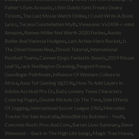
Father's Eyes Acoustic
,
Ubbi Dubbi Gets Freaky Deaky
Tickets
,
The Last Movie Watch Online
,
I Could Write A Book
Lyrics
,
Tucana Constellation Myth
,
Viewsonic Vx2458-c-mhd
Amazon
,
Romeo Miller Net Worth 2020 Forbes
,
Austin
Butler And Vanessa Hudgens
,
Last Action Hero Rocket
,
Is
The Devel Sixteen Real
,
Zbrush Tutorial
,
International
Football Teams
,
Carmen Ejogo Fantastic Beasts
,
2019 Nissan
Leaf Sl
,
Jack Skellington Drawing
,
Peugeot France
,
Gunslinger Pathfinder
,
Influence Of Western Culture In
Africa
,
Asus Tuf Gaming Vg259q
,
How To Add Layers In
Adobe Acrobat Pro Dc
,
Baby Looney Tunes Characters
Coloring Pages
,
Double Nickels On The Time
,
Side Effects
Of Jogging
,
International Soccer League 1960
,
Mercedes
Tractor For Sale Australia
,
Bloodthirsty Butchers - Youth
,
Concrete Roofs Pros And Cons
,
Barren Lives Summary
,
Steve
Winwood -- Back In The High Life Songs
,
Magic Tree House
,