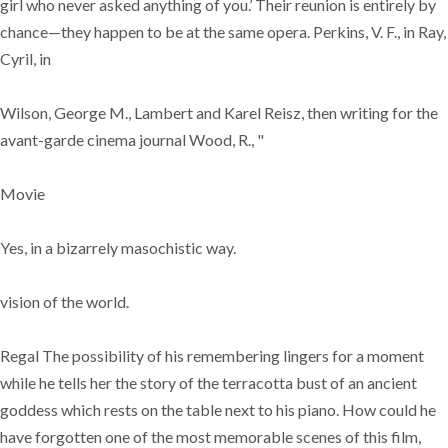
girl who never asked anything of you.’ Their reunion is entirely by
chance—they happen to be at the same opera. Perkins, V. F., in Ray,
Cyril, in
Wilson, George M., Lambert and Karel Reisz, then writing for the
avant-garde cinema journal Wood, R., "
Movie
Yes, in a bizarrely masochistic way.
vision of the world.
Regal The possibility of his remembering lingers for a moment
while he tells her the story of the terracotta bust of an ancient
goddess which rests on the table next to his piano. How could he
have forgotten one of the most memorable scenes of this film,