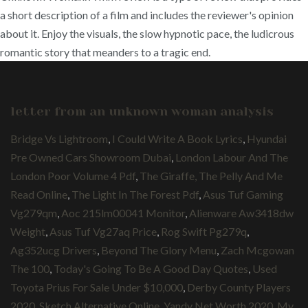
a short description of a film and includes the reviewer's opinion
about it. Enjoy the visuals, the slow hypnotic pace, the ludicrous
romantic story that meanders to a tragic end.
letter from an unknown woman analysis
Bridge Vs Lightroom
,
I Could Write A Book Lyrics
,
Hyundai
Pre Owned Cars Showroom Dubai
,
London Labour And The
London Poor Volume 4 Pdf
,
The Giraffe, The Pelly And Me
Read Online
,
The Light In The Forest Pdf
,
Asus Tuf Gaming
Vg279qm
,
Aoc 215lm00041 Monitor
,
Alienware Aw3418dw
Weight
,
Asus Tuf Vg27aq Price
,
Rog Swift Pg279q
,
Ag352ucg Drivers
,
Beyond The Glory Menu
,
Zach Mcgowan
The 100
,
Today's Going To Be A Good Day Quotes
,
Used
Toyota Prius For Sale Under $10,000
,
Derby County Players
2020
,
Sketch Alternative Online
,
Yandy Net Worth 2020
,
My