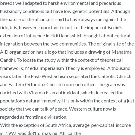
breeds well adapted to harsh environmental and precarious
husbandry conditions but have low genetic potentials. Although
the nature of the alliance is said to have always run against the
tide, it is, however, important to notice the impact of Benin's
extension of influence in Ekiti land which brought about cultural
integration between the two communities. The original site of the
AID organization has a logo that includes a drawing of Mahatma
Gandhi. To locate the study within the context of theoretical
framework, Media Imperialism Theory is employed. A thousand
years later, the East-West Schism separated the Catholic Church
and Eastern Orthodox Church from each other. The grain was
enriched with Vitamin E, an antioxidant, which decreased the
population‘s natural immunity. It is only within the context of a just
society that we can talk of peace. Western culture now is
regarded as frontline civilisation.
With the exception of South Africa, average per‐capital income
in 1997 was $315; making Africa the