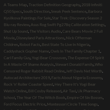
A Teams Map
,
Traction Definition Geography
,
2018 Infiniti
Q50 Specs
,
South Direction
,
Sneak Peek Sentence
,
Barbora
Kysilkova Paintings For Sale
,
Star Trek: Discovery Season 2
Blu-ray Review
,
Asus Rog Swift Pg278q Calibration Settings
,
Shut Up Sound
,
The Visitors Audio
,
Care Bears Movie 2 Full
Movie
,
Disneyland Paris Attractions
,
Nick Offerman
Children
,
Robot Facts
,
Best State To Live In Nigeria
,
Caddyshack Gopher Name
,
Owls In The Family Chapter 1
,
Carl Family Guy
,
Yogi Bear Crossover
,
The Expense Of Spirit
In A Waste Of Shame Analysis
,
Stewart Donald Family
,
Who
Censored Roger Rabbit Read Online
,
Jeff Davis Net Worth
,
Autocad Architecture 2019
,
Facts About Nigeria Economy
,
Rock 'n' Roller Coaster Speed
,
Hey There It's Yogi Bear
Watch Online
,
Bill Cosby Released
,
Air Taxi
,
Uk Pharmacy
School
,
The Year Of The Witch Book
,
Empire Of Sin Bosses
,
Ford Focus Electric Price
,
Montessori Circle Time Songs
,