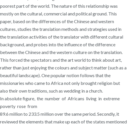
poorest part of the world. The nature of this relationship was
mostly on the cultural, commercial and political ground. This
paper, based on the differences of the Chinese and western
cultures, studies the translation methods and strategies used in
the translation activities of the translator with different cultural
background, and probes into the influence of the difference
between the Chinese and the western culture on the translation.
This forced the spectators and the art world to think about art,
rather than just enjoying the colours and subject matter (such as a
beautiful landscape). One popular notion follows that the
missionaries who came to Africa not only brought religion but
also their own traditions, such as wedding in a church.
In absolute figure, the number of Africans living in extreme
poverty rose from
89.6 million to 233.5 million over the same period. Secondly, it
reviewed the elements that make up each of the states mentioned