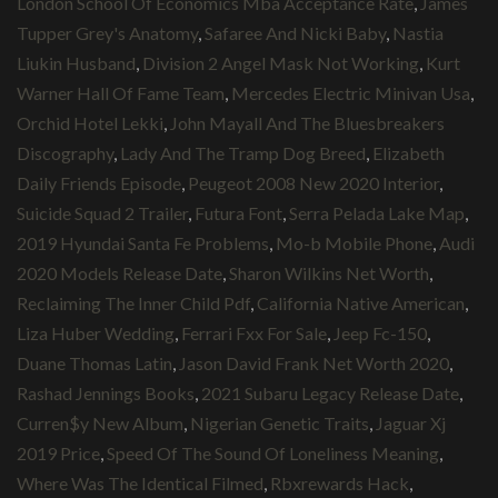
London School Of Economics Mba Acceptance Rate
,
James
Tupper Grey's Anatomy
,
Safaree And Nicki Baby
,
Nastia
Liukin Husband
,
Division 2 Angel Mask Not Working
,
Kurt
Warner Hall Of Fame Team
,
Mercedes Electric Minivan Usa
,
Orchid Hotel Lekki
,
John Mayall And The Bluesbreakers
Discography
,
Lady And The Tramp Dog Breed
,
Elizabeth
Daily Friends Episode
,
Peugeot 2008 New 2020 Interior
,
Suicide Squad 2 Trailer
,
Futura Font
,
Serra Pelada Lake Map
,
2019 Hyundai Santa Fe Problems
,
Mo-b Mobile Phone
,
Audi
2020 Models Release Date
,
Sharon Wilkins Net Worth
,
Reclaiming The Inner Child Pdf
,
California Native American
,
Liza Huber Wedding
,
Ferrari Fxx For Sale
,
Jeep Fc-150
,
Duane Thomas Latin
,
Jason David Frank Net Worth 2020
,
Rashad Jennings Books
,
2021 Subaru Legacy Release Date
,
Curren$y New Album
,
Nigerian Genetic Traits
,
Jaguar Xj
2019 Price
,
Speed Of The Sound Of Loneliness Meaning
,
Where Was The Identical Filmed
,
Rbxrewards Hack
,