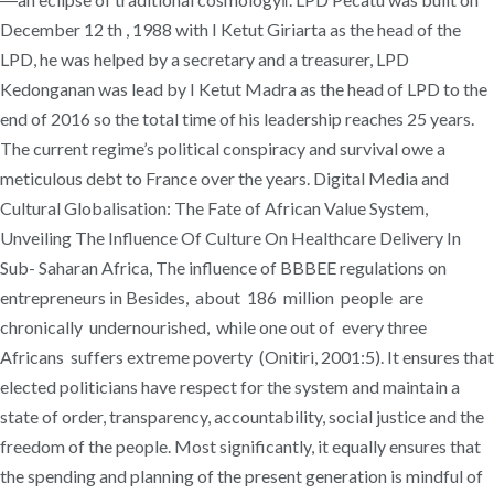
December 12 th , 1988 with I Ketut Giriarta as the head of the
LPD, he was helped by a secretary and a treasurer, LPD
Kedonganan was lead by I Ketut Madra as the head of LPD to the
end of 2016 so the total time of his leadership reaches 25 years.
The current regime’s political conspiracy and survival owe a
meticulous debt to France over the years. Digital Media and
Cultural Globalisation: The Fate of African Value System,
Unveiling The Influence Of Culture On Healthcare Delivery In
Sub- Saharan Africa, The influence of BBBEE regulations on
entrepreneurs in Besides, about 186 million people are
chronically undernourished, while one out of every three
Africans suffers extreme poverty (Onitiri, 2001:5). It ensures that
elected politicians have respect for the system and maintain a
state of order, transparency, accountability, social justice and the
freedom of the people. Most significantly, it equally ensures that
the spending and planning of the present generation is mindful of