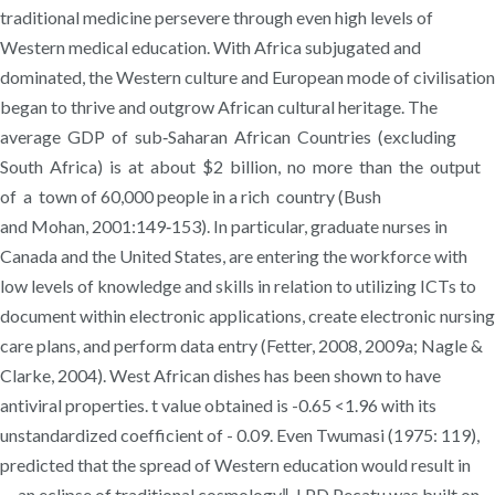
traditional medicine persevere through even high levels of
Western medical education. With Africa subjugated and
dominated, the Western culture and European mode of civilisation
began to thrive and outgrow African cultural heritage. The
average GDP of sub‐Saharan African Countries (excluding
South Africa) is at about $2 billion, no more than the output
of a town of 60,000 people in a rich country (Bush
and Mohan, 2001:149‐153). In particular, graduate nurses in
Canada and the United States, are entering the workforce with
low levels of knowledge and skills in relation to utilizing ICTs to
document within electronic applications, create electronic nursing
care plans, and perform data entry (Fetter, 2008, 2009a; Nagle &
Clarke, 2004). West African dishes has been shown to have
antiviral properties. t value obtained is -0.65 <1.96 with its
unstandardized coefficient of - 0.09. Even Twumasi (1975: 119),
predicted that the spread of Western education would result in
―an eclipse of traditional cosmology‖. LPD Pecatu was built on