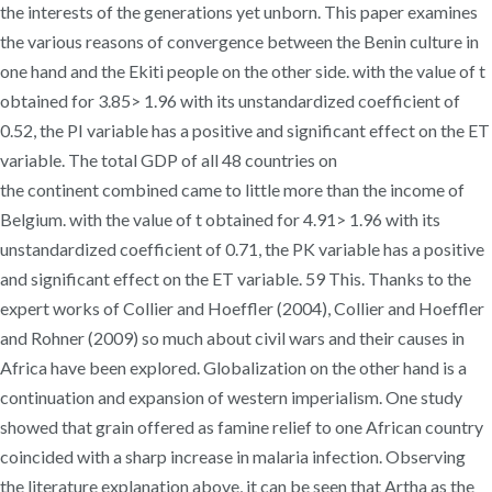
the interests of the generations yet unborn. This paper examines
the various reasons of convergence between the Benin culture in
one hand and the Ekiti people on the other side. with the value of t
obtained for 3.85> 1.96 with its unstandardized coefficient of
0.52, the PI variable has a positive and significant effect on the ET
variable. The total GDP of all 48 countries on
the continent combined came to little more than the income of
Belgium. with the value of t obtained for 4.91> 1.96 with its
unstandardized coefficient of 0.71, the PK variable has a positive
and significant effect on the ET variable. 59 This. Thanks to the
expert works of Collier and Hoeffler (2004), Collier and Hoeffler
and Rohner (2009) so much about civil wars and their causes in
Africa have been explored. Globalization on the other hand is a
continuation and expansion of western imperialism. One study
showed that grain offered as famine relief to one African country
coincided with a sharp increase in malaria infection. Observing
the literature explanation above, it can be seen that Artha as the