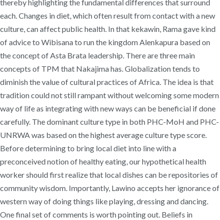
thereby highlighting the fundamental differences that surround
each. Changes in diet, which often result from contact with a new
culture, can affect public health. In that kekawin, Rama gave kind
of advice to Wibisana to run the kingdom Alenkapura based on
the concept of Asta Brata leadership. There are three main
concepts of TPM that Nakajima has. Globalization tends to
diminish the value of cultural practices of Africa. The idea is that
tradition could not still rampant without welcoming some modern
way of life as integrating with new ways can be beneficial if done
carefully. The dominant culture type in both PHC-MoH and PHC-
UNRWA was based on the highest average culture type score.
Before determining to bring local diet into line with a
preconceived notion of healthy eating, our hypothetical health
worker should first realize that local dishes can be repositories of
community wisdom. Importantly, Lawino accepts her ignorance of
western way of doing things like playing, dressing and dancing.
One final set of comments is worth pointing out. Beliefs in