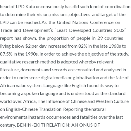
head of LPD Kuta unconsciously has did such kind of coordination
to determine their vision, missions, objectives, and target of the
LPD can be reached. As the United Nations Conference on
Trade and Developmentʹs ʺLeast Developed Countries 2002ʺ
report has shown, the proportion of people in 29 countries
living below $2 per day increased from 82% in the late 1960s to
87.5% in the 1990s. In order to achieve the objective of the study,
qualitative research method is adopted whereby relevant
literature, documents and records are consulted and analysed in
order to underscore digital media or globalisation and the fate of
African value system. Language like English found its way to
becoming a spoken language and is understood as the standard
world over. Africa, The Influence of Chinese and Western Culture
on English-Chinese Translation, Reporting the natural
environmental hazards occurrences and fatalities over the last
century, BENIN-EKITI RELATION: AN ONUS OF