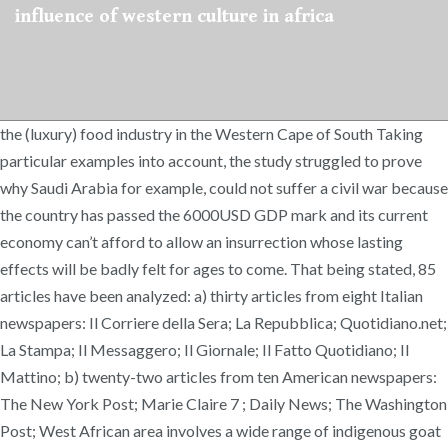
influence of western culture in africa
the (luxury) food industry in the Western Cape of South Taking
particular examples into account, the study struggled to prove
why Saudi Arabia for example, could not suffer a civil war because
the country has passed the 6000USD GDP mark and its current
economy can’t afford to allow an insurrection whose lasting
effects will be badly felt for ages to come. That being stated, 85
articles have been analyzed: a) thirty articles from eight Italian
newspapers: Il Corriere della Sera; La Repubblica; Quotidiano.net;
La Stampa; Il Messaggero; Il Giornale; Il Fatto Quotidiano; Il
Mattino; b) twenty-two articles from ten American newspapers:
The New York Post; Marie Claire 7 ; Daily News; The Washington
Post; West African area involves a wide range of indigenous goat