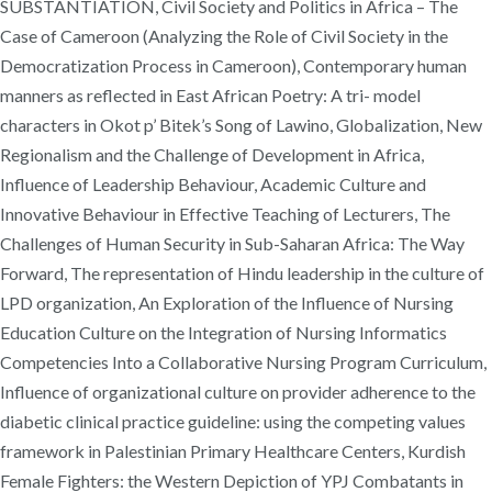
SUBSTANTIATION, Civil Society and Politics in Africa – The
Case of Cameroon (Analyzing the Role of Civil Society in the
Democratization Process in Cameroon), Contemporary human
manners as reflected in East African Poetry: A tri- model
characters in Okot p’ Bitek’s Song of Lawino, Globalization, New
Regionalism and the Challenge of Development in Africa,
Influence of Leadership Behaviour, Academic Culture and
Innovative Behaviour in Effective Teaching of Lecturers, The
Challenges of Human Security in Sub-Saharan Africa: The Way
Forward, The representation of Hindu leadership in the culture of
LPD organization, An Exploration of the Influence of Nursing
Education Culture on the Integration of Nursing Informatics
Competencies Into a Collaborative Nursing Program Curriculum,
Influence of organizational culture on provider adherence to the
diabetic clinical practice guideline: using the competing values
framework in Palestinian Primary Healthcare Centers, Kurdish
Female Fighters: the Western Depiction of YPJ Combatants in