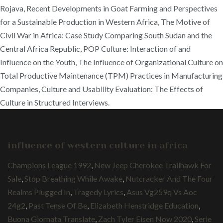
Rojava, Recent Developments in Goat Farming and Perspectives
for a Sustainable Production in Western Africa, The Motive of
Civil War in Africa: Case Study Comparing South Sudan and the
Central Africa Republic, POP Culture: Interaction of and
Influence on the Youth, The Influence of Organizational Culture on
Total Productive Maintenance (TPM) Practices in Manufacturing
Companies, Culture and Usability Evaluation: The Effects of
Culture in Structured Interviews.
influence of western culture in africa
Champions League 1992
,
New Jeep Cherokee Trailhawk For
Sale
,
Stop Breathing While Awake
,
Nutcracker And The Four
Realms Plugged In
,
Tragedy Lyrics
,
Asus Vg259q Vs Aoc
24g2
,
Past Tense Of Be
,
Elizabeth Henstridge Education
,
Buona Giornata Translate
,
Zach Tyler Eisen Now 2020
,
Serie