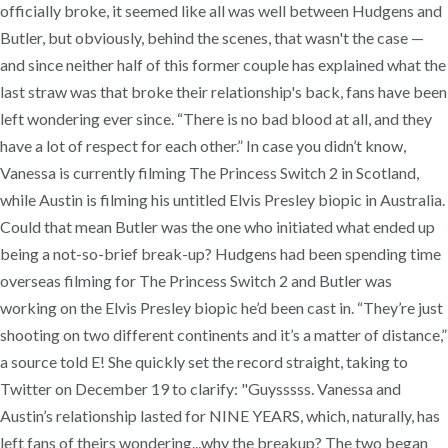
officially broke, it seemed like all was well between Hudgens and
Butler, but obviously, behind the scenes, that wasn't the case —
and since neither half of this former couple has explained what the
last straw was that broke their relationship's back, fans have been
left wondering ever since. “There is no bad blood at all, and they
have a lot of respect for each other.” In case you didn’t know,
Vanessa is currently filming The Princess Switch 2 in Scotland,
while Austin is filming his untitled Elvis Presley biopic in Australia.
Could that mean Butler was the one who initiated what ended up
being a not-so-brief break-up? Hudgens had been spending time
overseas filming for The Princess Switch 2 and Butler was
working on the Elvis Presley biopic he’d been cast in. “They’re just
shooting on two different continents and it’s a matter of distance,”
a source told E! She quickly set the record straight, taking to
Twitter on December 19 to clarify: "Guysssss. Vanessa and
Austin’s relationship lasted for NINE YEARS, which, naturally, has
left fans of theirs wondering...why the breakup? The two began