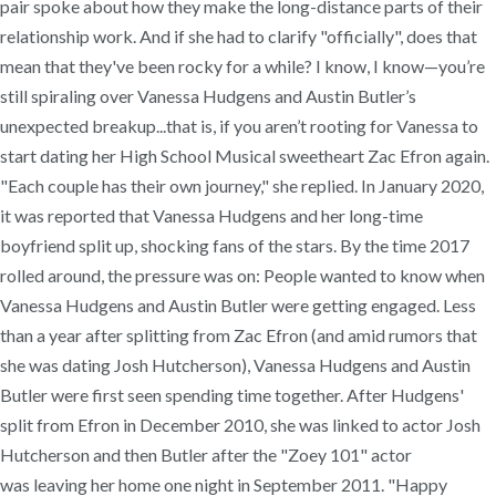
pair spoke about how they make the long-distance parts of their
relationship work. And if she had to clarify "officially", does that
mean that they've been rocky for a while? I know, I know—you’re
still spiraling over Vanessa Hudgens and Austin Butler’s
unexpected breakup...that is, if you aren’t rooting for Vanessa to
start dating her High School Musical sweetheart Zac Efron again.
"Each couple has their own journey," she replied. In January 2020,
it was reported that Vanessa Hudgens and her long-time
boyfriend split up, shocking fans of the stars. By the time 2017
rolled around, the pressure was on: People wanted to know when
Vanessa Hudgens and Austin Butler were getting engaged. Less
than a year after splitting from Zac Efron (and amid rumors that
she was dating Josh Hutcherson), Vanessa Hudgens and Austin
Butler were first seen spending time together. After Hudgens'
split from Efron in December 2010, she was linked to actor Josh
Hutcherson and then Butler after the "Zoey 101" actor
was leaving her home one night in September 2011. "Happy