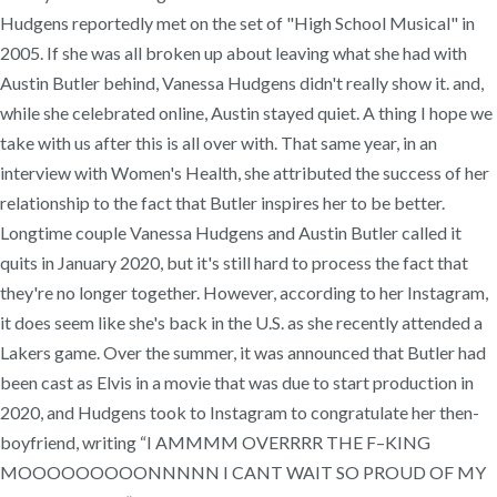
Hudgens reportedly met on the set of "High School Musical" in
2005. If she was all broken up about leaving what she had with
Austin Butler behind, Vanessa Hudgens didn't really show it. and,
while she celebrated online, Austin stayed quiet. A thing I hope we
take with us after this is all over with. That same year, in an
interview with Women's Health, she attributed the success of her
relationship to the fact that Butler inspires her to be better.
Longtime couple Vanessa Hudgens and Austin Butler called it
quits in January 2020, but it's still hard to process the fact that
they're no longer together. However, according to her Instagram,
it does seem like she's back in the U.S. as she recently attended a
Lakers game. Over the summer, it was announced that Butler had
been cast as Elvis in a movie that was due to start production in
2020, and Hudgens took to Instagram to congratulate her then-
boyfriend, writing “I AMMMM OVERRRR THE F–KING
MOOOOOOOOONNNNN I CANT WAIT SO PROUD OF MY