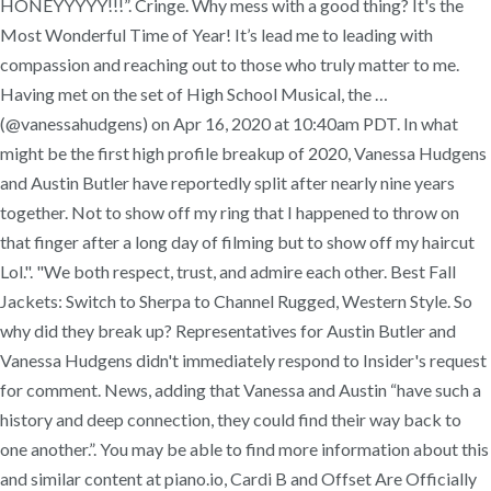
HONEYYYYY!!!”. Cringe. Why mess with a good thing? It's the
Most Wonderful Time of Year! It’s lead me to leading with
compassion and reaching out to those who truly matter to me.
Having met on the set of High School Musical, the …
(@vanessahudgens) on Apr 16, 2020 at 10:40am PDT. In what
might be the first high profile breakup of 2020, Vanessa Hudgens
and Austin Butler have reportedly split after nearly nine years
together. Not to show off my ring that I happened to throw on
that finger after a long day of filming but to show off my haircut
Lol.". "We both respect, trust, and admire each other. Best Fall
Jackets: Switch to Sherpa to Channel Rugged, Western Style. So
why did they break up? Representatives for Austin Butler and
Vanessa Hudgens didn't immediately respond to Insider's request
for comment. News, adding that Vanessa and Austin “have such a
history and deep connection, they could find their way back to
one another.”. You may be able to find more information about this
and similar content at piano.io, Cardi B and Offset Are Officially