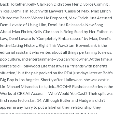
Back Together, Kelly Clarkson Didn't See Her Divorce Coming ,
Yikes, Demi Is in Touch with Lawyers 'Cause of Max, Max Ehrich
Visited the Beach Where He Proposed, Max Ehrich Just Accused
Demi Lovato of Using Him, Demi Just Released a New Song
About Max Ehrich, Kelly Clarkson Is Being Sued by Her Father-in-
Law, Demi Lovato Is “Completely Embarrassed” by Max, Demi’s
Entire Dating History, Right This Way, Starr Bowenbank is the
editorial assistant who writes about all things pertaining to news,
pop culture, and entertainment—you can follow her. At the time, a
source told Hollywood Life that it was a "friends with benefits
situation," but the pair packed on the PDA just days later at Bob's
Big Boy in Los Angeles. Shortly after Halloween, she was cast in
Lin-Manuel Miranda's tick, tick...BOOM! Flashdance Series in the
Works at CBS All Access — Who Would You Cast? Their split was
first reported on Jan. 14. Although Butler and Hudgens didn't
appear in any hurry to put a label on their relationship, they
enjoyed keeping fans guessing during most of 2012. "He