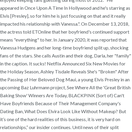
appeared in Once Upon A Time In Hollywood and he's starring as
Elvis [Presley], so for him he is just focusing on that and it really
impacted his relationship with Vanessa.". On December 13, 2018,
the actress told ETOnline that her boyfriend's continued support
means "everything" to her. In January 2020, it was reported that
Vanessa Hudgens and her long-time boyfriend split up, shocking
fans of the stars. She calls Austin and their dog, Darla, her "family"
in the caption. It sucks! Netflix Announced Six New Movies for
the Holiday Season, Ashley Tisdale Reveals She's "Broken" After
the Passing of Her Beloved Dog Maui, a young Elvis Presley in an
upcoming Baz Luhrmann project, See Where All the 'Great British
Baking Show' Winners Are Today, BLACKPINK (Sort of) Can't
Have Boyfriends Because of Their Management Company's
Dating Ban, What Does Elvira Look Like Without Makeup? But
it’s one of the hard realities of this business, it is very hard on
relationships,” our insider continues. Until news of their split