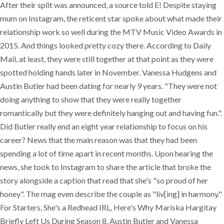
After their split was announced, a source told E! Despite staying
mum on Instagram, the reticent star spoke about what made their
relationship work so well during the MTV Music Video Awards in
2015. And things looked pretty cozy there. According to Daily
Mail, at least, they were still together at that point as they were
spotted holding hands later in November. Vanessa Hudgens and
Austin Butler had been dating for nearly 9 years. "They were not
doing anything to show that they were really together
romantically but they were definitely hanging out and having fun.".
Did Butler really end an eight year relationship to focus on his
career? News that the main reason was that they had been
spending a lot of time apart in recent months. Upon hearing the
news, she took to Instagram to share the article that broke the
story alongside a caption that read that she's "so proud of her
honey". The mag even describe the couple as "liv[ing] in harmony."
For Starters, She's a Redhead IRL, Here's Why Mariska Hargitay
Briefly Left Us During Season 8. Austin Butler and Vanessa