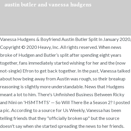
austin butler and vanessa hudgens
Vanessa Hudgens & Boyfriend Austin Butler Split In January 2020,
Copyright © 2020 Heavy, Inc. All rights reserved. When news
broke of Hudgen and Butler’s split after spending eight years
together, fans immediately started wishing for her and the (now
not-single) Efron to get back together. In the past, Vanessa talked
about how being away from Austin was rough, so their breakup
reasoning is slightly more understandable. News that Hudgens
meant a lot to him. There's Unfinished Business Between Ricky
and Nini on 'HSMTMTS' — So Will There Be a Season 2? I posted
a pic. According to a source for Us Weekly, Vanessa has been
telling friends that they "officially broken up" but the source
doesn't say when she started spreading the news to her friends.