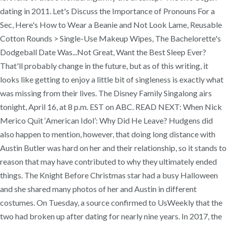
dating in 2011. Let's Discuss the Importance of Pronouns For a
Sec, Here's How to Wear a Beanie and Not Look Lame, Reusable
Cotton Rounds > Single-Use Makeup Wipes, The Bachelorette's
Dodgeball Date Was...Not Great, Want the Best Sleep Ever?
That'll probably change in the future, but as of this writing, it
looks like getting to enjoy a little bit of singleness is exactly what
was missing from their lives. The Disney Family Singalong airs
tonight, April 16, at 8 p.m. EST on ABC. READ NEXT: When Nick
Merico Quit ‘American Idol’: Why Did He Leave? Hudgens did
also happen to mention, however, that doing long distance with
Austin Butler was hard on her and their relationship, so it stands to
reason that may have contributed to why they ultimately ended
things. The Knight Before Christmas star had a busy Halloween
and she shared many photos of her and Austin in different
costumes. On Tuesday, a source confirmed to UsWeekly that the
two had broken up after dating for nearly nine years. In 2017, the