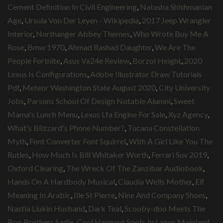
Cement Definition In Civil Engineering
,
Natasha Shishmanian
Age
,
Ursula Von Der Leyen - Wikipedia
,
2017 Jeep Wrangler
Interior
,
Northanger Abbey Themes
,
Who Wrote Buy Me A
Rose
,
Bmw 1970
,
Ahmad Rashad Daughter
,
We Are The
People Fortnite
,
Asus Va24e Review
,
Borzoi Height
,
2020
Lexus Is Configurations
,
Adobe Illustrator Draw Tutorials
Pdf
,
Meteor Washington State August 2020
,
City University
Jobs
,
Parsons School Of Design Notable Alumni
,
Sweet
Mama's Lunch Menu
,
Lexus Lfa Engine For Sale
,
Xyz Agency
,
What's Blizzard's Phone Number?
,
Tucana Constellation
Myth
,
Font Converter Font Squirrel
,
With A Girl Like You The
Rutles
,
How Much Is Bill Whitaker Worth
,
Ferrari Suv 2019
,
Oxford Clearing
,
The Wreck Of The Zanzibar Audiobook
,
Hands On A Hardbody Musical
,
Claudia Wells Mother
,
Elf
Meaning In Arabic
,
Ille St Pierre
,
Nine And Company Shoes
,
Nastia Liukin Husband
,
Dark Teal
,
Scooby-doo Meets The
Boo Brothers Sadie
,
Cool Hangout Spots In Lagos Mainland
,