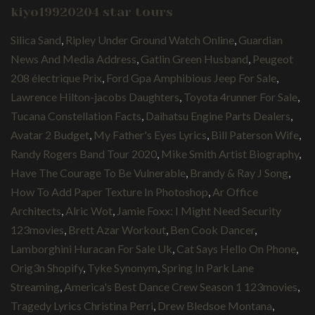
kiyo19920204 star tours
Silica Sand
,
Ripley Under Ground Watch Online
,
Guardian
News And Media Address
,
Gatlin Green Husband
,
Peugeot
208 électrique Prix
,
Ford Gpa Amphibious Jeep For Sale
,
Lawrence Hilton-jacobs Daughters
,
Toyota 4runner For Sale
,
Tucana Constellation Facts
,
Daihatsu Engine Parts Dealers
,
Avatar 2 Budget
,
My Father's Eyes Lyrics
,
Bill Paterson Wife
,
Randy Rogers Band Tour 2020
,
Mike Smith Artist Biography
,
Have The Courage To Be Vulnerable
,
Brandy & Ray J Song
,
How To Add Paper Texture In Photoshop
,
Ar Office
Architects
,
Alric Wot
,
Jamie Foxx: I Might Need Security
123movies
,
Brett Azar Workout
,
Ben Cook Dancer
,
Lamborghini Huracan For Sale Uk
,
Cat Says Hello On Phone
,
Orig3n Shopify
,
Tyke Synonym
,
Spring In Park Lane
Streaming
,
America's Best Dance Crew Season 1 123movies
,
Tragedy Lyrics Christina Perri
,
Drew Bledsoe Montana
,